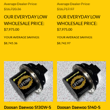
Average Dealer Price:
Average Dealer Price:
$16,720.36
$16,717.97
OUR EVERYDAY LOW
OUR EVERYDAY LOW
WHOLESALE PRICE:
WHOLESALE PRICE:
$7,975.00
$7,975.00
YOUR AVERAGE SAVINGS:
YOUR AVERAGE SAVINGS:
$8,745.36
$8,742.97
Doosan Daewoo S130W-5
Doosan Daewoo S140-5