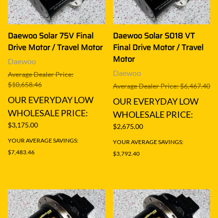
Daewoo Solar 75V Final
Daewoo Solar S018 VT
Drive Motor / Travel Motor
Final Drive Motor / Travel
Motor
Daewoo
Daewoo
Average Dealer Price:
$10,658.46
Average Dealer Price: $6,467.40
OUR EVERYDAY LOW
OUR EVERYDAY LOW
WHOLESALE PRICE:
WHOLESALE PRICE:
$3,175.00
$2,675.00
YOUR AVERAGE SAVINGS:
YOUR AVERAGE SAVINGS:
$7,483.46
$3,792.40