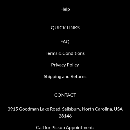
Help
QUICK LINKS
FAQ
Terms & Conditions
Privacy Policy
Shipping and Returns
CONTACT
3915 Goodman Lake Road, Salisbury, North Carolina, USA
28146
Call for Pickup Appointment: