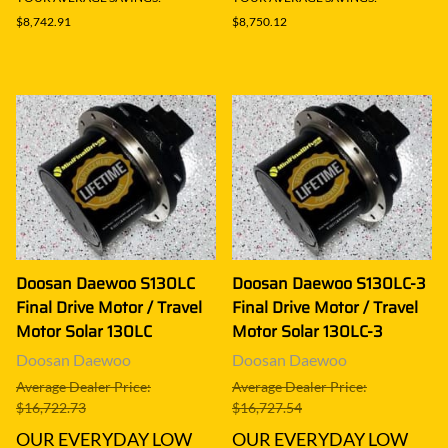
$8,742.91
$8,750.12
Doosan Daewoo S130LC
Doosan Daewoo S130LC-3
Final Drive Motor / Travel
Final Drive Motor / Travel
Motor Solar 130LC
Motor Solar 130LC-3
Doosan Daewoo
Doosan Daewoo
Average Dealer Price:
Average Dealer Price:
$16,722.73
$16,727.54
OUR EVERYDAY LOW
OUR EVERYDAY LOW