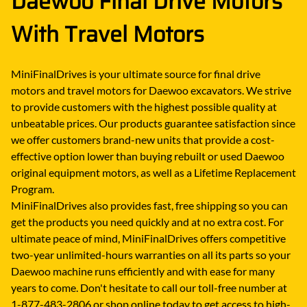
Daewoo Final Drive Motors
With Travel Motors
MiniFinalDrives is your ultimate source for final drive
motors and travel motors for Daewoo excavators. We strive
to provide customers with the highest possible quality at
unbeatable prices. Our products guarantee satisfaction since
we offer customers brand-new units that provide a cost-
effective option lower than buying rebuilt or used Daewoo
original equipment motors, as well as a Lifetime Replacement
Program.
MiniFinalDrives also provides fast, free shipping so you can
get the products you need quickly and at no extra cost. For
ultimate peace of mind, MiniFinalDrives offers competitive
two-year unlimited-hours warranties on all its parts so your
Daewoo machine runs efficiently and with ease for many
years to come. Don't hesitate to call our toll-free number at
1-877-483-2806 or shop online today to get access to high-