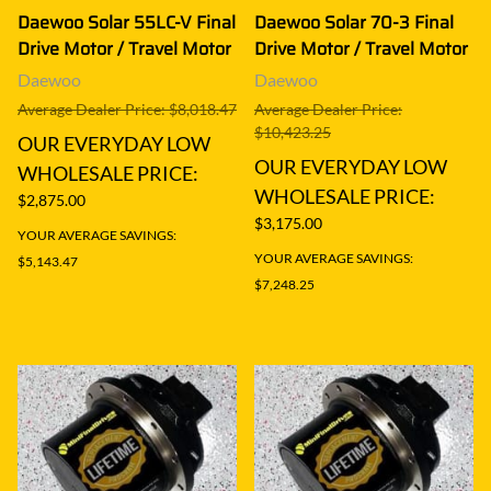
Daewoo Solar 55LC-V Final
Daewoo Solar 70-3 Final
Drive Motor / Travel Motor
Drive Motor / Travel Motor
Daewoo
Daewoo
Average Dealer Price: $8,018.47
Average Dealer Price:
$10,423.25
OUR EVERYDAY LOW
OUR EVERYDAY LOW
WHOLESALE PRICE:
WHOLESALE PRICE:
$2,875.00
$3,175.00
YOUR AVERAGE SAVINGS:
YOUR AVERAGE SAVINGS:
$5,143.47
$7,248.25