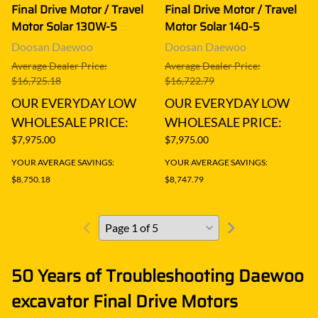
Final Drive Motor / Travel
Final Drive Motor / Travel
Motor Solar 130W-5
Motor Solar 140-5
Doosan Daewoo
Doosan Daewoo
Average Dealer Price:
Average Dealer Price:
$16,725.18
$16,722.79
OUR EVERYDAY LOW
OUR EVERYDAY LOW
WHOLESALE PRICE:
WHOLESALE PRICE:
$7,975.00
$7,975.00
YOUR AVERAGE SAVINGS:
YOUR AVERAGE SAVINGS:
$8,750.18
$8,747.79
50 Years of Troubleshooting Daewoo
excavator Final Drive Motors