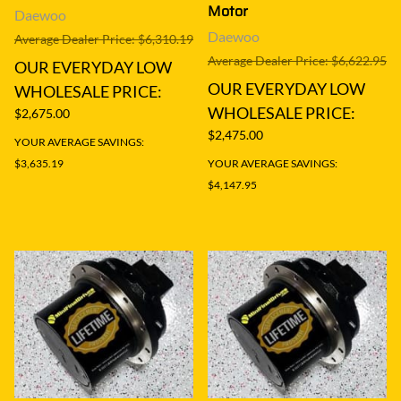
Motor
Daewoo
Daewoo
Average Dealer Price: $6,310.19
Average Dealer Price: $6,622.95
OUR EVERYDAY LOW
OUR EVERYDAY LOW
WHOLESALE PRICE:
WHOLESALE PRICE:
$2,675.00
$2,475.00
YOUR AVERAGE SAVINGS:
$3,635.19
YOUR AVERAGE SAVINGS:
$4,147.95