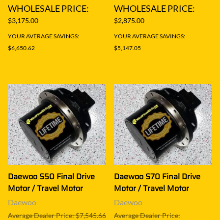
WHOLESALE PRICE:
WHOLESALE PRICE:
$3,175.00
$2,875.00
YOUR AVERAGE SAVINGS:
YOUR AVERAGE SAVINGS:
$6,650.62
$5,147.05
Daewoo S50 Final Drive
Daewoo S70 Final Drive
Motor / Travel Motor
Motor / Travel Motor
Daewoo
Daewoo
Average Dealer Price: $7,545.66
Average Dealer Price: