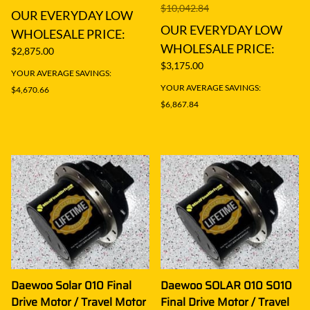
$10,042.84
OUR EVERYDAY LOW
OUR EVERYDAY LOW
WHOLESALE PRICE:
WHOLESALE PRICE:
$2,875.00
$3,175.00
YOUR AVERAGE SAVINGS:
YOUR AVERAGE SAVINGS:
$4,670.66
$6,867.84
Daewoo Solar 010 Final
Daewoo SOLAR 010 S010
Drive Motor / Travel Motor
Final Drive Motor / Travel