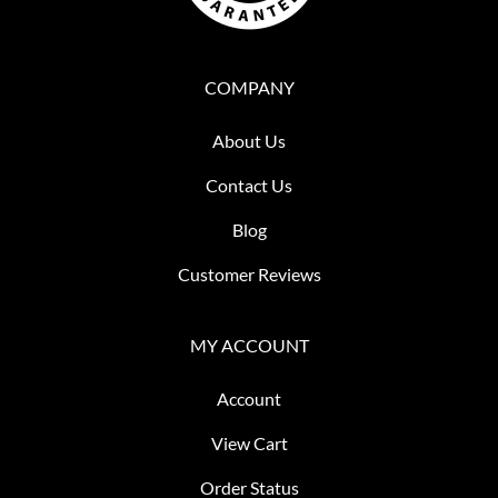
COMPANY
About Us
Contact Us
Blog
Customer Reviews
MY ACCOUNT
Account
View Cart
Order Status