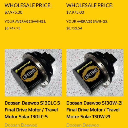
WHOLESALE PRICE:
WHOLESALE PRICE:
$7,975.00
$7,975.00
YOUR AVERAGE SAVINGS:
YOUR AVERAGE SAVINGS:
$8,747.73
$8,752.54
Doosan Daewoo S130LC-5
Doosan Daewoo S130W-2I
Final Drive Motor / Travel
Final Drive Motor / Travel
Motor Solar 130LC-5
Motor Solar 130W-2I
Doosan Daewoo
Doosan Daewoo