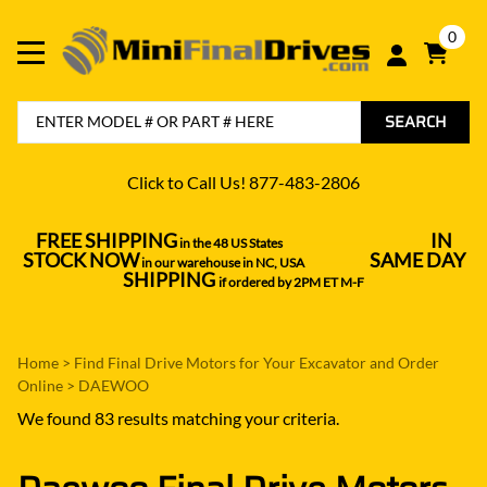
0
SEARCH
Click to Call Us! 877-483-2806
FREE SHIPPING
IN
in the 48 US States
----------------------------------
STOCK NOW
SAME DAY
in our warehouse in NC, USA
---------------
SHIPPING
if ordered by 2PM ET M-F
Home
>
Find Final Drive Motors for Your Excavator and Order
Online
>
DAEWOO
We found 83 results matching your criteria.