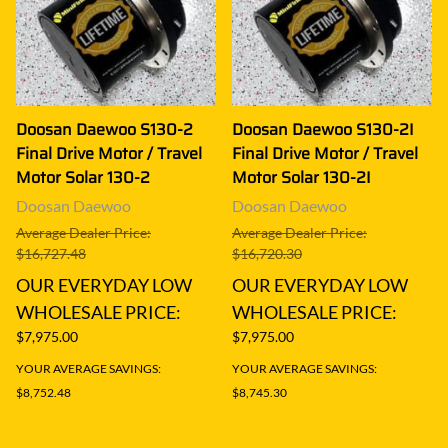
Doosan Daewoo S130-2
Doosan Daewoo S130-2I
Final Drive Motor / Travel
Final Drive Motor / Travel
Motor Solar 130-2
Motor Solar 130-2I
Doosan Daewoo
Doosan Daewoo
Average Dealer Price:
Average Dealer Price:
$16,727.48
$16,720.30
OUR EVERYDAY LOW
OUR EVERYDAY LOW
WHOLESALE PRICE:
WHOLESALE PRICE:
$7,975.00
$7,975.00
YOUR AVERAGE SAVINGS:
YOUR AVERAGE SAVINGS:
$8,752.48
$8,745.30