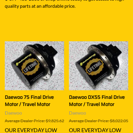
quality parts at an affordable price.
Daewoo 75 Final Drive
Daewoo DX55 Final Drive
Motor / Travel Motor
Motor / Travel Motor
Daewoo
Daewoo
Average Dealer Price: $9,825.62
Average Dealer Price: $8,022.05
OUR EVERYDAY LOW
OUR EVERYDAY LOW