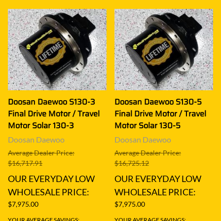
Doosan Daewoo S130-3
Doosan Daewoo S130-5
Final Drive Motor / Travel
Final Drive Motor / Travel
Motor Solar 130-3
Motor Solar 130-5
Doosan Daewoo
Doosan Daewoo
Average Dealer Price:
Average Dealer Price:
$16,717.91
$16,725.12
OUR EVERYDAY LOW
OUR EVERYDAY LOW
WHOLESALE PRICE:
WHOLESALE PRICE:
$7,975.00
$7,975.00
YOUR AVERAGE SAVINGS:
YOUR AVERAGE SAVINGS: