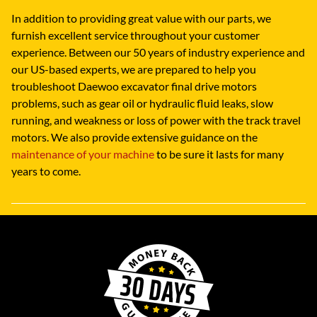
In addition to providing great value with our parts, we
furnish excellent service throughout your customer
experience. Between our 50 years of industry experience and
our US-based experts, we are prepared to help you
troubleshoot Daewoo excavator final drive motors
problems, such as gear oil or hydraulic fluid leaks, slow
running, and weakness or loss of power with the track travel
motors. We also provide extensive guidance on the
maintenance of your machine
to be sure it lasts for many
years to come.