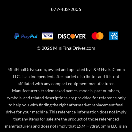
877-483-2806
©
2026
MiniFinalDrives.com
MiniFinalDrives.com, owned and operated by L&M HydraComm
LLC, is an independent aftermarket distributor and it is not
affiliated with any compact equipment manufacturer.
Manufacturers' trademarked names, models, part numbers,
symbols, and related descriptions are provided for reference only
to help you with finding the right aftermarket replacement final
drive for your machine. This reference information does not imply
that any items for sale are the product of those referenced
manufacturers and does not imply that L&M HydraComm LLC is an