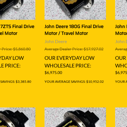
7ZTS Final Drive
John Deere 180G Final Drive
John 
el Motor
Motor / Travel Motor
Motor
John Deere
John 
 Price: $5,860.80
Average Dealer Price: $17,927.02
Averag
YDAY LOW
OUR EVERYDAY LOW
OUR
E PRICE:
WHOLESALE PRICE:
WHOL
$6,975.00
$6,975
AVINGS: $3,385.80
YOUR AVERAGE SAVINGS: $10,952.02
YOUR A