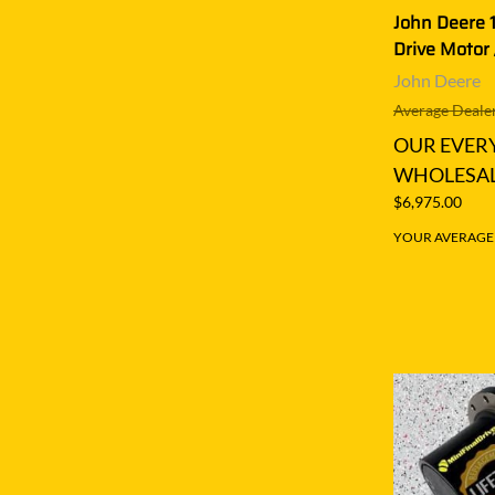
John Deere 
Drive Motor 
John Deere
Average Dealer
OUR EVER
WHOLESAL
$6,975.00
YOUR AVERAGE S