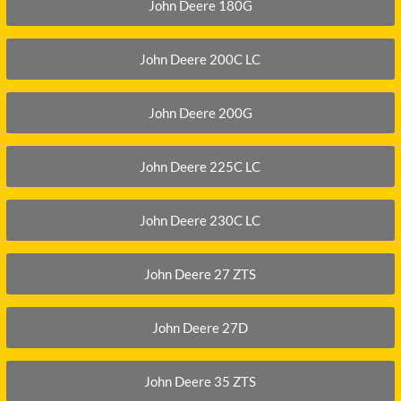
XGMA
John Deere 180G
YANMAR
John Deere 200C LC
YUCHAI
ZOOMLION
John Deere 200G
John Deere 225C LC
John Deere 230C LC
John Deere 27 ZTS
John Deere 27D
John Deere 35 ZTS