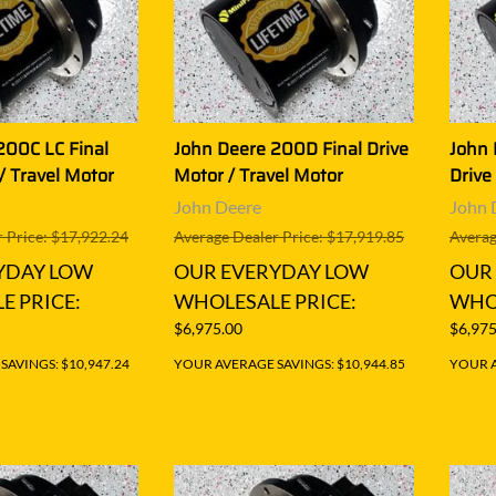
200C LC Final
John Deere 200D Final Drive
John 
/ Travel Motor
Motor / Travel Motor
Drive
John Deere
John 
 Price: $17,922.24
Average Dealer Price: $17,919.85
Averag
YDAY LOW
OUR EVERYDAY LOW
OUR
E PRICE:
WHOLESALE PRICE:
WHOL
$6,975.00
$6,975
AVINGS: $10,947.24
YOUR AVERAGE SAVINGS: $10,944.85
YOUR A