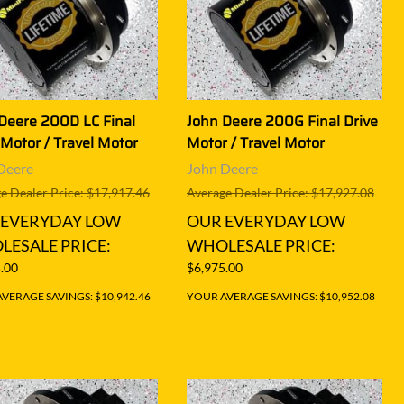
Deere 200D LC Final
John Deere 200G Final Drive
 Motor / Travel Motor
Motor / Travel Motor
Deere
John Deere
e Dealer Price: $17,917.46
Average Dealer Price: $17,927.08
 EVERYDAY LOW
OUR EVERYDAY LOW
ESALE PRICE:
WHOLESALE PRICE:
.00
$6,975.00
VERAGE SAVINGS: $10,942.46
YOUR AVERAGE SAVINGS: $10,952.08