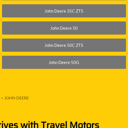
John Deere 35C ZTS
John Deere 50
John Deere 50C ZTS
John Deere 50G
e
>
JOHN DEERE
rives with Travel Motors