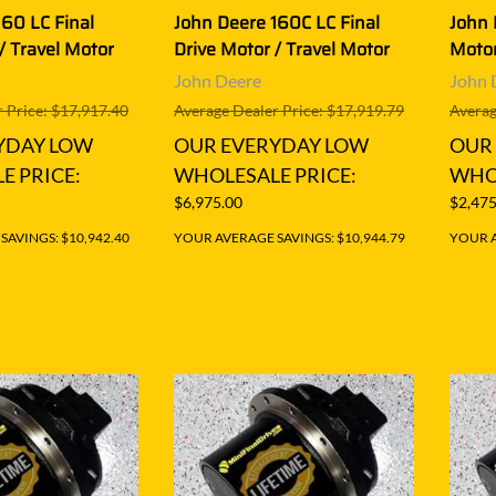
160 LC Final
John Deere 160C LC Final
John 
/ Travel Motor
Drive Motor / Travel Motor
Motor
John Deere
John 
 Price: $17,917.40
Average Dealer Price: $17,919.79
Averag
YDAY LOW
OUR EVERYDAY LOW
OUR
E PRICE:
WHOLESALE PRICE:
WHOL
$6,975.00
$2,475
AVINGS: $10,942.40
YOUR AVERAGE SAVINGS: $10,944.79
YOUR A