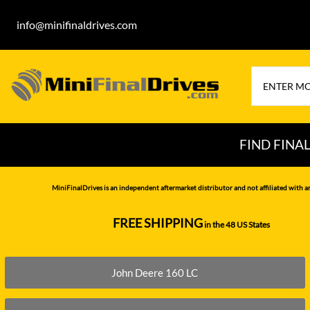
info@minifinaldrives.com
FIND FINA
AIRMAN
HITA
MiniFinalDrives is an independent aftermarket distributor and not affiliated with a
BOBCAT
HYU
FREE SHIPPING
in the 48 US States
--------------
CASE
IHI
CATERPILLAR
JCB
John Deere 160 LC
DAEWOO
JOH