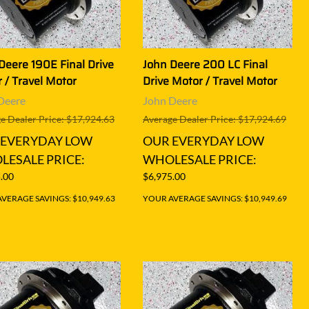
Deere 190E Final Drive
John Deere 200 LC Final
 / Travel Motor
Drive Motor / Travel Motor
Deere
John Deere
e Dealer Price: $17,924.63
Average Dealer Price: $17,924.69
 EVERYDAY LOW
OUR EVERYDAY LOW
ESALE PRICE:
WHOLESALE PRICE:
.00
$6,975.00
VERAGE SAVINGS: $10,949.63
YOUR AVERAGE SAVINGS: $10,949.69