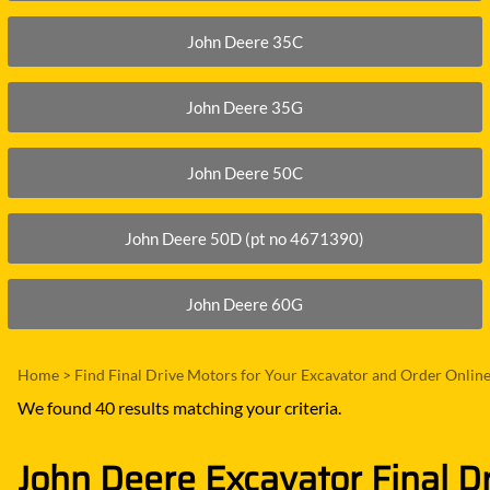
John Deere 35C
John Deere 35G
John Deere 50C
John Deere 50D (pt no 4671390)
John Deere 60G
Home
>
Find Final Drive Motors for Your Excavator and Order Onlin
We found 40 results matching your criteria.
John Deere Excavator Final D