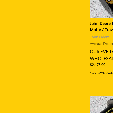
John Deere 1
Motor / Trav
John Deere
Average Dealer
OUR EVER
WHOLESAL
$2,475.00
YOUR AVERAGE S