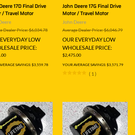
Deere 17D Final Drive
John Deere 17G Final Drive
 / Travel Motor
Motor / Travel Motor
Deere
John Deere
e Dealer Price: $6,034.78
Average Dealer Price: $6,046.79
 EVERYDAY LOW
OUR EVERYDAY LOW
ESALE PRICE:
WHOLESALE PRICE:
.00
$2,475.00
VERAGE SAVINGS: $3,559.78
YOUR AVERAGE SAVINGS: $3,571.79
(
1
)