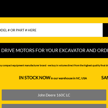
L DRIVE MOTORS FOR YOUR EXCAVATOR AND ORD
CHI
LIUGONG
PEL-JOB
ny compact equipment manufacturer brand - we buy in volume direct from the highest quality final dri
NDAI
LOVOL
RAYCO
IN STOCK NOW
SA
--------------------
in our warehouse in NC, USA
---------------
MITSUBISHI
SAMSUNG
MOTTROL-
SANY
John Deere 160C LC
DOOSAN
N DEERE
SCAT TRAK
MUSTANG