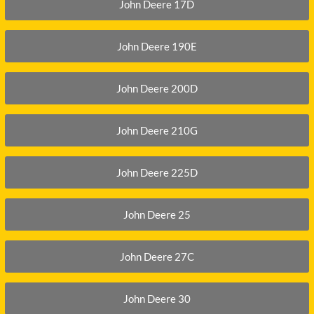
DITCH WITCH
KAT
John Deere 17D
DOOSAN
KAYA
John Deere 190E
EATON/DANFOSS
KOB
FURUKAWA
KOM
John Deere 200D
GEHL
KUB
HANIX
LINK
John Deere 210G
John Deere 225D
John Deere 25
John Deere 27C
John Deere 30