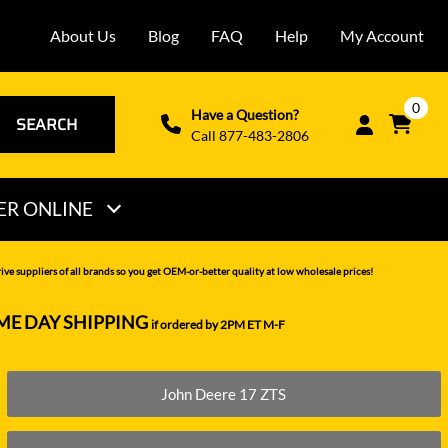
About Us
Blog
FAQ
Help
My Account
0
Have a Question?
SEARCH
Call 877-483-2806
ER ONLINE
THOMAS
ve suppliers of all brands so you get OEM-or-better quality at low wholesale prices!
VERMEER
ME DAY SHIPPING
if ordered by 2PM ET M-F
VOLVO
WACKER NEUSON
John Deere 17 ZTS
XCMG