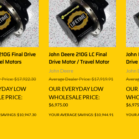
10G Final Drive
John Deere 210G LC Final
John 
el Motors
Drive Motor / Travel Motor
Drive
John Deere
John 
 Price: $17,922.30
Average Dealer Price: $17,919.91
Averag
YDAY LOW
OUR EVERYDAY LOW
OUR
E PRICE:
WHOLESALE PRICE:
WHOL
$6,975.00
$6,975
AVINGS: $10,947.30
YOUR AVERAGE SAVINGS: $10,944.91
YOUR A