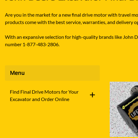
Are you in the market for a new final drive motor with travel 
products come with the best service, warranties, and delivery opt
With an expansive selection for high-quality brands like John Dee
number 1-877-483-2806.
Menu
Find Final Drive Motors for Your
Excavator and Order Online