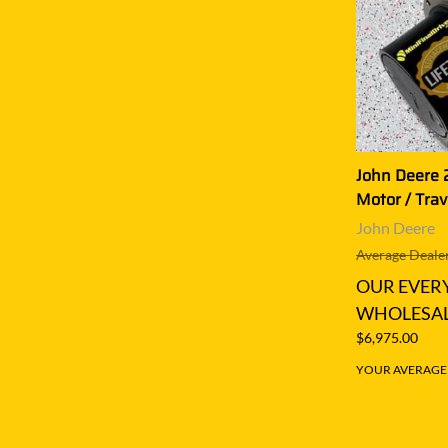
John Deere 2
Motor / Trav
John Deere
Average Dealer
OUR EVER
WHOLESAL
$6,975.00
YOUR AVERAGE S