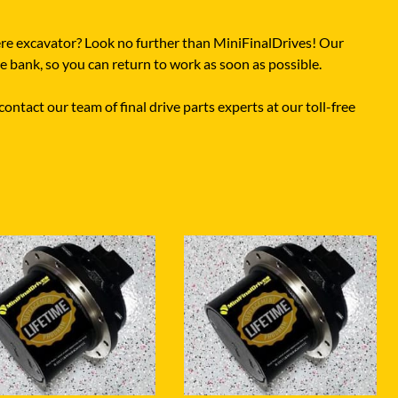
ere excavator? Look no further than MiniFinalDrives! Our
he bank, so you can return to work as soon as possible.
ontact our team of final drive parts experts at our toll-free