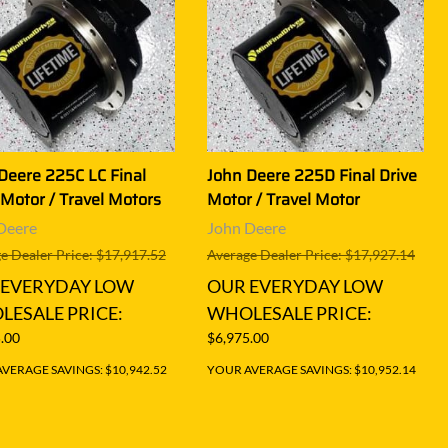
Deere 225C LC Final
John Deere 225D Final Drive
 Motor / Travel Motors
Motor / Travel Motor
Deere
John Deere
e Dealer Price: $17,917.52
Average Dealer Price: $17,927.14
 EVERYDAY LOW
OUR EVERYDAY LOW
ESALE PRICE:
WHOLESALE PRICE:
.00
$6,975.00
VERAGE SAVINGS: $10,942.52
YOUR AVERAGE SAVINGS: $10,952.14