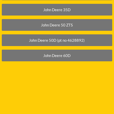
John Deere 35D
John Deere 50 ZTS
John Deere 50D (pt no 4628892)
John Deere 60D