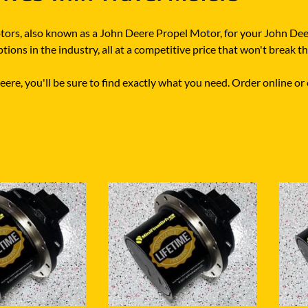
motors, also known as a John Deere Propel Motor, for your John De
ions in the industry, all at a competitive price that won't break t
re, you'll be sure to find exactly what you need. Order online or c