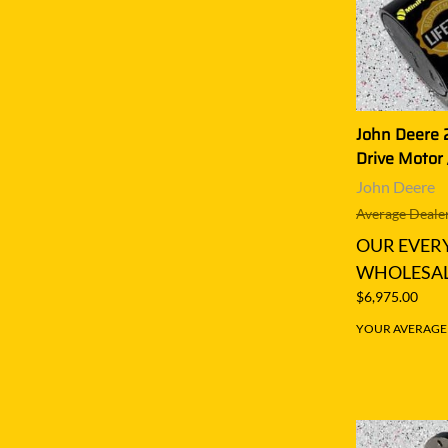
John Deere 
Drive Motor 
John Deere
Average Dealer
OUR EVER
WHOLESAL
$6,975.00
YOUR AVERAGE S