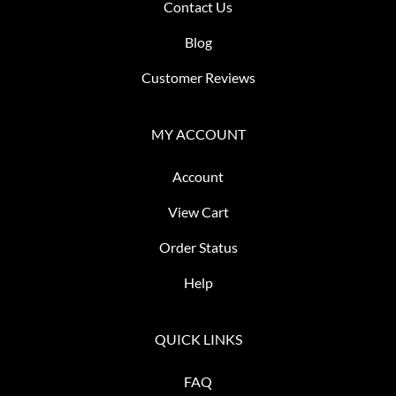
Contact Us
Blog
Customer Reviews
MY ACCOUNT
Account
View Cart
Order Status
Help
QUICK LINKS
FAQ