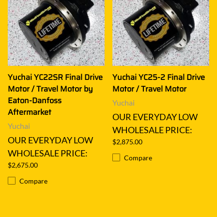
Yuchai YC22SR Final Drive
Yuchai YC25-2 Final Drive
Motor / Travel Motor by
Motor / Travel Motor
Eaton-Danfoss
Yuchai
Aftermarket
OUR EVERYDAY LOW
Yuchai
WHOLESALE PRICE:
OUR EVERYDAY LOW
$2,875.00
WHOLESALE PRICE:
Compare
$2,675.00
Compare