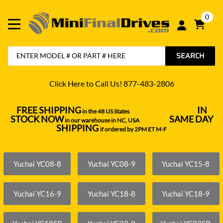
0
SEARCH
Click Here to Call Us! 877-483-2806
FREE SHIPPING
IN
in the 48 US States
----------------------------------
STOCK NOW
SAME DAY
in our warehouse in NC, USA
---------------
SHIPPING
if ordered by 2PM ET M-F
Yuchai YC08-8
Yuchai YC08-9
Yuchai YC15-8
Yuchai YC16-9
Yuchai YC18-8
Yuchai YC18-9