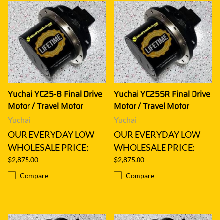
Yuchai YC25-8 Final Drive
Yuchai YC25SR Final Drive
Motor / Travel Motor
Motor / Travel Motor
Yuchai
Yuchai
OUR EVERYDAY LOW
OUR EVERYDAY LOW
WHOLESALE PRICE:
WHOLESALE PRICE:
$2,875.00
$2,875.00
Compare
Compare