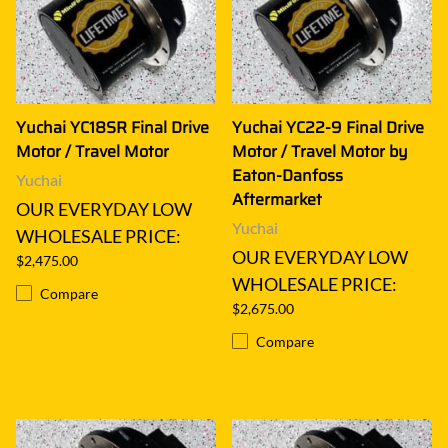
Yuchai YC18SR Final Drive
Yuchai YC22-9 Final Drive
Motor / Travel Motor
Motor / Travel Motor by
Eaton-Danfoss
Yuchai
Aftermarket
OUR EVERYDAY LOW
Yuchai
WHOLESALE PRICE:
OUR EVERYDAY LOW
$2,475.00
WHOLESALE PRICE:
Compare
$2,675.00
Compare