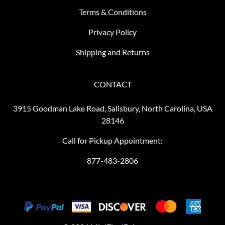
Terms & Conditions
Privacy Policy
Shipping and Returns
CONTACT
3915 Goodman Lake Road, Salisbury, North Carolina, USA
28146
Call for Pickup Appointment:
877-483-2806