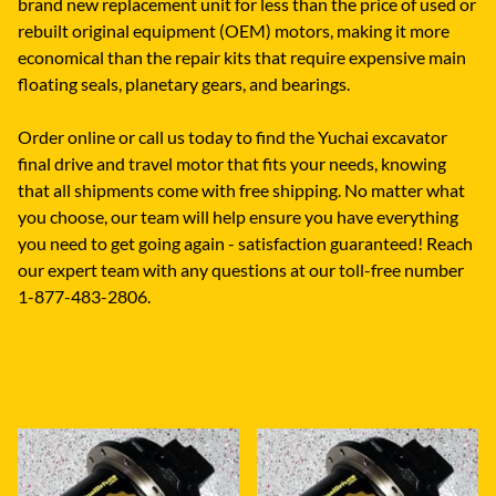
brand new replacement unit for less than the price of used or
rebuilt original equipment (OEM) motors, making it more
economical than the repair kits that require expensive main
floating seals, planetary gears, and bearings.
Order online or call us today to find the Yuchai excavator
final drive and travel motor that fits your needs, knowing
that all shipments come with free shipping. No matter what
you choose, our team will help ensure you have everything
you need to get going again - satisfaction guaranteed! Reach
our expert team with any questions at our toll-free number
1-877-483-2806.