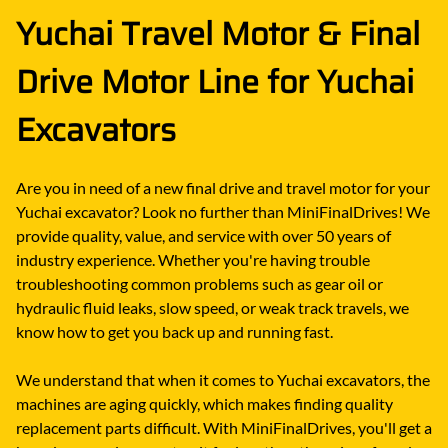
Yuchai Travel Motor & Final
Drive Motor Line for Yuchai
Excavators
Are you in need of a new final drive and travel motor for your
Yuchai excavator? Look no further than MiniFinalDrives! We
provide quality, value, and service with over 50 years of
industry experience. Whether you're having trouble
troubleshooting common problems such as gear oil or
hydraulic fluid leaks, slow speed, or weak track travels, we
know how to get you back up and running fast.
We understand that when it comes to Yuchai excavators, the
machines are aging quickly, which makes finding quality
replacement parts difficult. With MiniFinalDrives, you'll get a