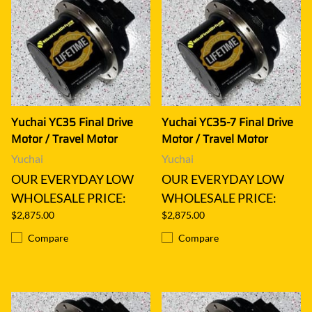
Yuchai YC35 Final Drive
Yuchai YC35-7 Final Drive
Motor / Travel Motor
Motor / Travel Motor
Yuchai
Yuchai
OUR EVERYDAY LOW
OUR EVERYDAY LOW
WHOLESALE PRICE:
WHOLESALE PRICE:
$2,875.00
$2,875.00
Compare
Compare