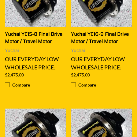
Yuchai YC15-8 Final Drive
Yuchai YC16-9 Final Drive
Motor / Travel Motor
Motor / Travel Motor
Yuchai
Yuchai
OUR EVERYDAY LOW
OUR EVERYDAY LOW
WHOLESALE PRICE:
WHOLESALE PRICE:
$2,475.00
$2,475.00
Compare
Compare