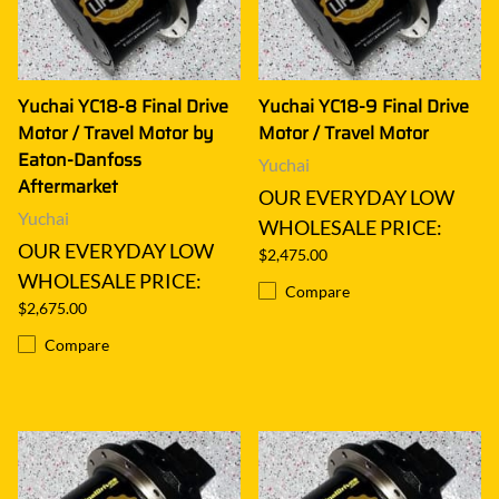
Yuchai YC18-8 Final Drive
Yuchai YC18-9 Final Drive
Motor / Travel Motor by
Motor / Travel Motor
Eaton-Danfoss
Yuchai
Aftermarket
OUR EVERYDAY LOW
Yuchai
WHOLESALE PRICE:
OUR EVERYDAY LOW
$2,475.00
WHOLESALE PRICE:
Compare
$2,675.00
Compare