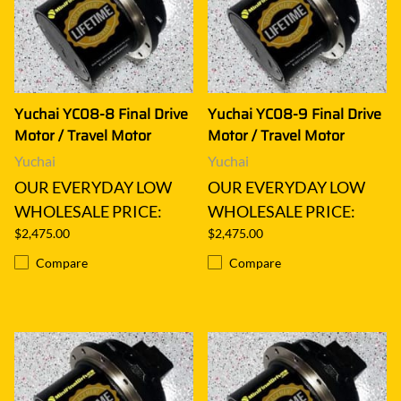
Yuchai YC08-8 Final Drive
Yuchai YC08-9 Final Drive
Motor / Travel Motor
Motor / Travel Motor
Yuchai
Yuchai
OUR EVERYDAY LOW
OUR EVERYDAY LOW
WHOLESALE PRICE:
WHOLESALE PRICE:
$2,475.00
$2,475.00
Compare
Compare