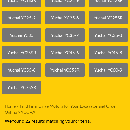
Yuchai YC18SR
Yuchai YC22-9
Yuchai YC22SR
Yuchai YC25-2
Yuchai YC25-8
Yuchai YC25SR
Yuchai YC35
Yuchai YC35-7
Yuchai YC35-8
Yuchai YC35SR
Yuchai YC45-6
Yuchai YC45-8
Yuchai YC55-8
Yuchai YC55SR
Yuchai YC60-9
Yuchai YC75SR
Home
>
Find Final Drive Motors for Your Excavator and Order
Online
>
YUCHAI
We found 22 results matching your criteria.