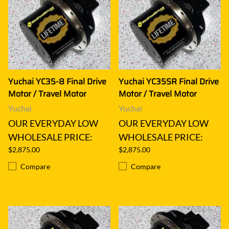
Yuchai YC35-8 Final Drive
Yuchai YC35SR Final Drive
Motor / Travel Motor
Motor / Travel Motor
Yuchai
Yuchai
OUR EVERYDAY LOW
OUR EVERYDAY LOW
WHOLESALE PRICE:
WHOLESALE PRICE:
$2,875.00
$2,875.00
Compare
Compare