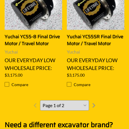
Yuchai YC55-8 Final Drive
Yuchai YC55SR Final Drive
Motor / Travel Motor
Motor / Travel Motor
Yuchai
Yuchai
OUR EVERYDAY LOW
OUR EVERYDAY LOW
WHOLESALE PRICE:
WHOLESALE PRICE:
$3,175.00
$3,175.00
Compare
Compare
Need a different excavator brand?