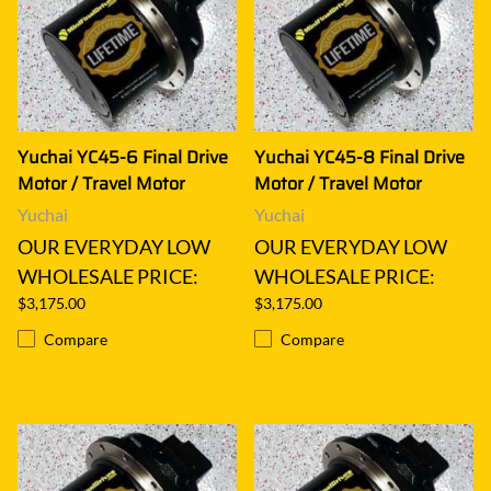
Yuchai YC45-6 Final Drive
Yuchai YC45-8 Final Drive
Motor / Travel Motor
Motor / Travel Motor
Yuchai
Yuchai
OUR EVERYDAY LOW
OUR EVERYDAY LOW
WHOLESALE PRICE:
WHOLESALE PRICE:
$3,175.00
$3,175.00
Compare
Compare