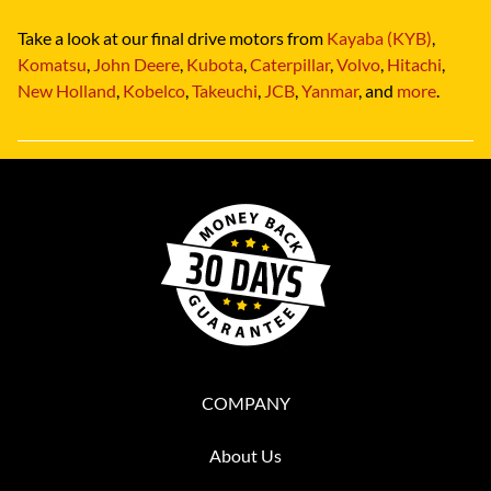
Take a look at our final drive motors from
Kayaba (KYB)
,
Komatsu
,
John Deere
,
Kubota
,
Caterpillar
,
Volvo
,
Hitachi
,
New Holland
,
Kobelco
,
Takeuchi
,
JCB
,
Yanmar
, and
more
.
COMPANY
About Us