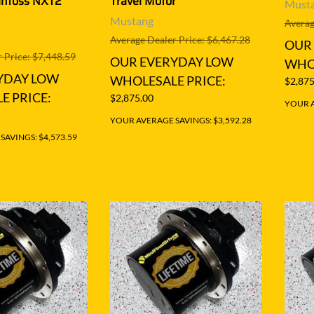
anfoss NXT2
Travel Motor
Must
Mustang
Averag
Average Dealer Price: $6,467.28
OUR
 Price: $7,448.59
OUR EVERYDAY LOW
WHOL
YDAY LOW
WHOLESALE PRICE:
$2,875
E PRICE:
$2,875.00
YOUR A
YOUR AVERAGE SAVINGS: $3,592.28
AVINGS: $4,573.59