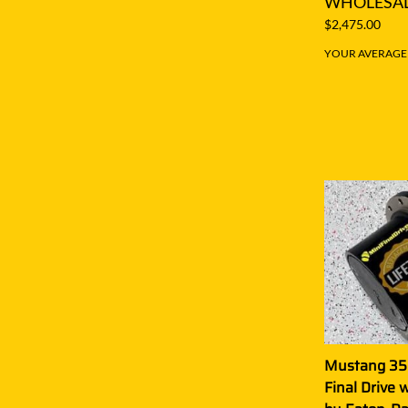
WHOLESAL
$2,475.00
YOUR AVERAGE S
Mustang 35
Final Drive 