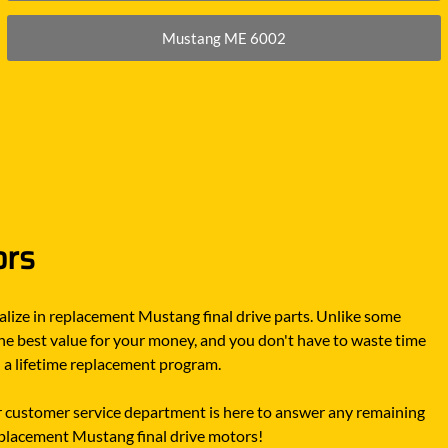
Mustang ME 6002
ors
lize in replacement Mustang final drive parts. Unlike some
he best value for your money, and you don't have to waste time
d a lifetime replacement program.
 customer service department is here to answer any remaining
replacement Mustang final drive motors!