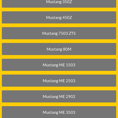
O
SCHAEFF
Mustang 350Z
NABTESCO
BA KYB
SHANTUI
NACHI
Mustang 450Z
ELCO
SUMITOMO
NAGANO
ATSU
SUNWARD
Mustang 7503 ZTS
NEW HOLLAND
OTA
TAKEUCHI
NISSAN
-BELT
TEREX
Mustang 80M
Mustang ME 1503
Mustang ME 2503
Mustang ME 2902
Mustang ME 3503