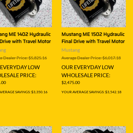
ang ME 1402 Hydraulic
Mustang ME 1502 Hydraulic
 Drive with Travel Motor
Final Drive with Travel Motor
ang
Mustang
e Dealer Price: $5,825.16
Average Dealer Price: $6,017.18
 EVERYDAY LOW
OUR EVERYDAY LOW
ESALE PRICE:
WHOLESALE PRICE:
.00
$2,475.00
VERAGE SAVINGS: $3,350.16
YOUR AVERAGE SAVINGS: $3,542.18