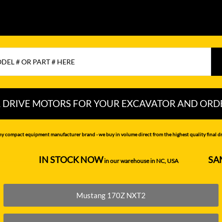
L DRIVE MOTORS FOR YOUR EXCAVATOR AND ORD
CHI
LIUGONG
PEL-JOB
ny compact equipment manufacturer brand - we buy in volume direct from the highest quality final dri
NDAI
LOVOL
RAYCO
IN STOCK NOW
SA
--------------------
in our warehouse in NC, USA
---------------
MITSUBISHI
SAMSUNG
MOTTROL-
SANY
Mustang 170Z NXT2
DOOSAN
N DEERE
SCAT TRAK
MUSTANG