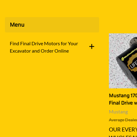
Menu
Find Final Drive Motors for Your
Excavator and Order Online
Mustang 170
Final Drive 
Mustang
Average Dealer
OUR EVER