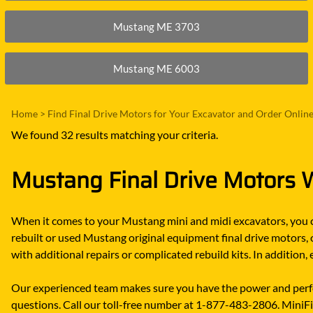
Mustang ME 3703
Mustang ME 6003
Home
>
Find Final Drive Motors for Your Excavator and Order Onlin
We found 32 results matching your criteria.
Mustang Final Drive Motors W
When it comes to your Mustang mini and midi excavators, you ca
rebuilt or used Mustang original equipment final drive motors,
with additional repairs or complicated rebuild kits. In additio
Our experienced team makes sure you have the power and perfo
questions. Call our toll-free number at 1-877-483-2806. MiniFin