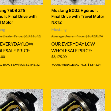
ang 7503 ZTS
Mustang 800Z Hydraulic
ulic Final Drive with
Final Drive with Travel Motor
l Motor
NXT2
ang
Mustang
e Dealer Price: $10,118.32
Average Dealer Price: $10,020.94
 EVERYDAY LOW
OUR EVERYDAY LOW
ESALE PRICE:
WHOLESALE PRICE:
.00
$3,175.00
VERAGE SAVINGS: $5,843.32
YOUR AVERAGE SAVINGS: $6,845.94