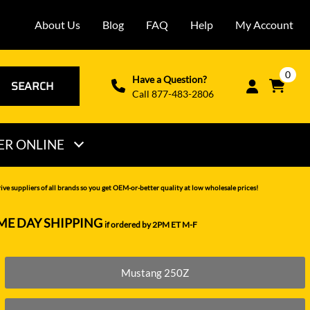
About Us
Blog
FAQ
Help
My Account
0
Have a Question?
SEARCH
Call 877-483-2806
ER ONLINE
THOMAS
ve suppliers of all brands so you get OEM-or-better quality at low wholesale prices!
VERMEER
ME DAY SHIPPING
if ordered by 2PM ET M-F
VOLVO
WACKER NEUSON
Mustang 250Z
XCMG