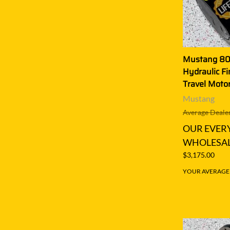
Mustang 8
Hydraulic Fi
Travel Moto
Mustang
Average Dealer
OUR EVER
WHOLESAL
$3,175.00
YOUR AVERAGE S