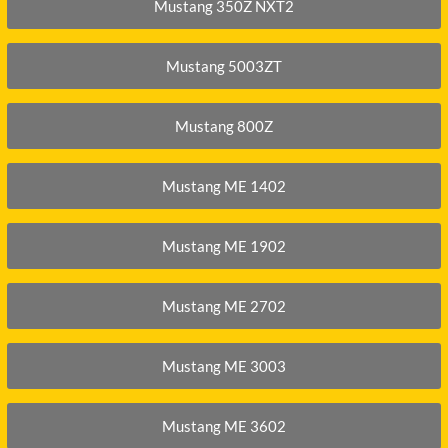
XGMA
Mustang 350Z NXT2
YANMAR
Mustang 5003ZT
YUCHAI
ZOOMLION
Mustang 800Z
Mustang ME 1402
Mustang ME 1902
Mustang ME 2702
Mustang ME 3003
Mustang ME 3602