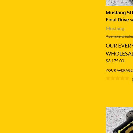
Mustang 50
Final Drive 
Mustang
Average Dealer
OUR EVER
WHOLESAL
$3,175.00
YOUR AVERAGE S