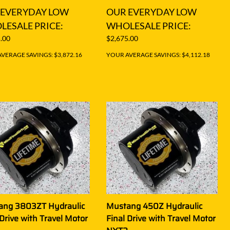
 EVERYDAY LOW
OUR EVERYDAY LOW
ESALE PRICE:
WHOLESALE PRICE:
.00
$2,675.00
VERAGE SAVINGS: $3,872.16
YOUR AVERAGE SAVINGS: $4,112.18
ang 3803ZT Hydraulic
Mustang 450Z Hydraulic
 Drive with Travel Motor
Final Drive with Travel Motor