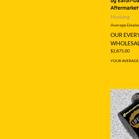
by Eaton-D
Aftermarket
Mustang
Average Dealer
OUR EVER
WHOLESAL
$2,875.00
YOUR AVERAGE S