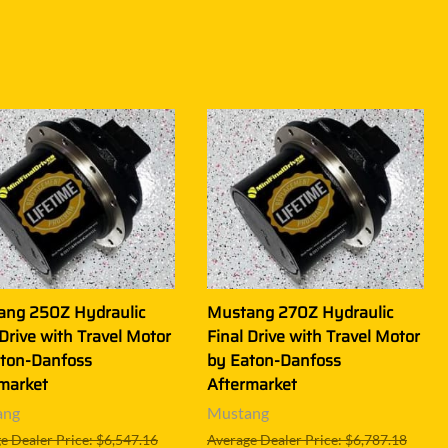
ang 250Z Hydraulic
Mustang 270Z Hydraulic
 Drive with Travel Motor
Final Drive with Travel Motor
ton-Danfoss
by Eaton-Danfoss
market
Aftermarket
ang
Mustang
e Dealer Price: $6,547.16
Average Dealer Price: $6,787.18