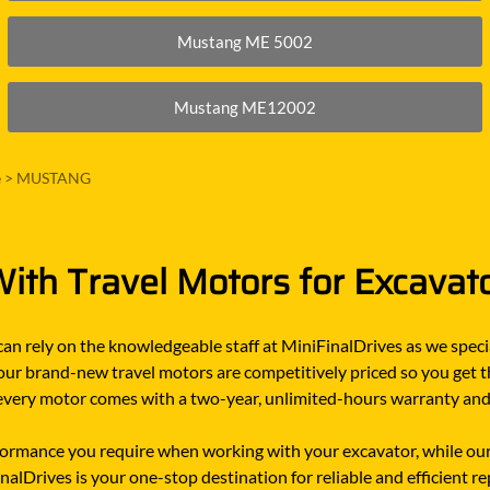
Mustang ME 5002
Mustang ME12002
e
>
MUSTANG
ith Travel Motors for Excavat
n rely on the knowledgeable staff at MiniFinalDrives as we specia
 our brand-new travel motors are competitively priced so you get t
n, every motor comes with a two-year, unlimited-hours warranty an
rmance you require when working with your excavator, while our
alDrives is your one-stop destination for reliable and efficient 