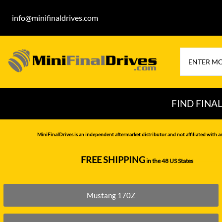
info@minifinaldrives.com
FIND FINA
AIRMAN
HITA
MiniFinalDrives is an independent aftermarket distributor and not affiliated with a
BOBCAT
HYU
FREE SHIPPING
in the 48 US States
--------------
CASE
IHI
CATERPILLAR
JCB
Mustang 170Z
DAEWOO
JOH