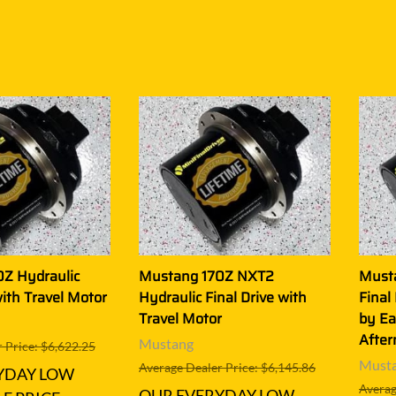
Z Hydraulic
Mustang 170Z NXT2
Must
with Travel Motor
Hydraulic Final Drive with
Final
Travel Motor
by Ea
After
Mustang
 Price: $6,622.25
Must
Average Dealer Price: $6,145.86
YDAY LOW
Averag
OUR EVERYDAY LOW