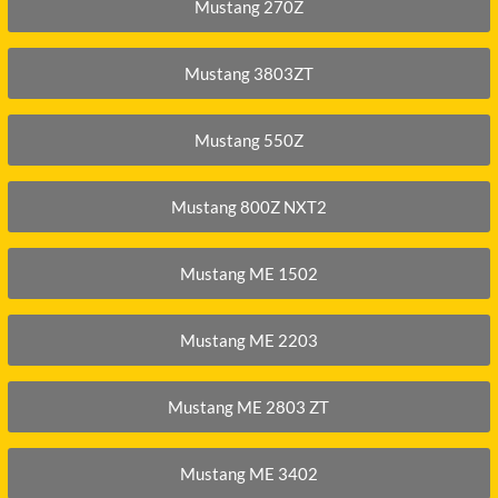
DITCH WITCH
KAT
Mustang 270Z
DOOSAN
KAYA
Mustang 3803ZT
EATON/DANFOSS
KOB
FURUKAWA
KOM
Mustang 550Z
GEHL
KUB
HANIX
LINK
Mustang 800Z NXT2
Mustang ME 1502
Mustang ME 2203
Mustang ME 2803 ZT
Mustang ME 3402