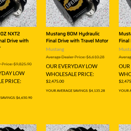
00Z NXT2
Mustang 80M Hydraulic
Must
nal Drive with
Final Drive with Travel Motor
Final
r
Mustang
Must
Average Dealer Price: $6,610.28
Averag
 Price: $9,825.90
OUR EVERYDAY LOW
OUR
YDAY LOW
WHOLESALE PRICE:
WHOL
E PRICE:
$2,475.00
$2,475
YOUR AVERAGE SAVINGS: $4,135.28
YOUR A
AVINGS: $6,650.90