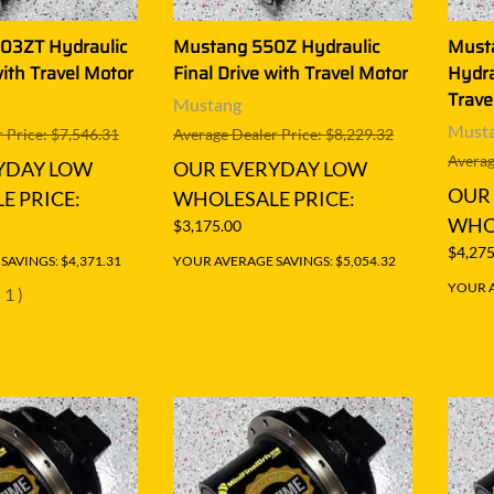
03ZT Hydraulic
Mustang 550Z Hydraulic
Must
with Travel Motor
Final Drive with Travel Motor
Hydra
Trave
Mustang
Must
 Price: $7,546.31
Average Dealer Price: $8,229.32
Averag
YDAY LOW
OUR EVERYDAY LOW
OUR
E PRICE:
WHOLESALE PRICE:
WHOL
$3,175.00
$4,275
AVINGS: $4,371.31
YOUR AVERAGE SAVINGS: $5,054.32
YOUR A
(
1
)