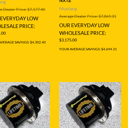
NXT2
ang
Mustang
e Dealer Price: $7,177.40
Average Dealer Price: $7,869.31
 EVERYDAY LOW
OUR EVERYDAY LOW
ESALE PRICE:
WHOLESALE PRICE:
.00
$3,175.00
VERAGE SAVINGS: $4,302.40
YOUR AVERAGE SAVINGS: $4,694.31