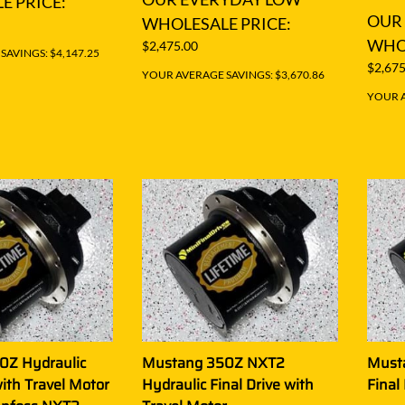
E PRICE:
OUR
WHOLESALE PRICE:
WHOL
$2,475.00
AVINGS: $4,147.25
$2,675
YOUR AVERAGE SAVINGS: $3,670.86
YOUR A
0Z Hydraulic
Mustang 350Z NXT2
Must
with Travel Motor
Hydraulic Final Drive with
Final