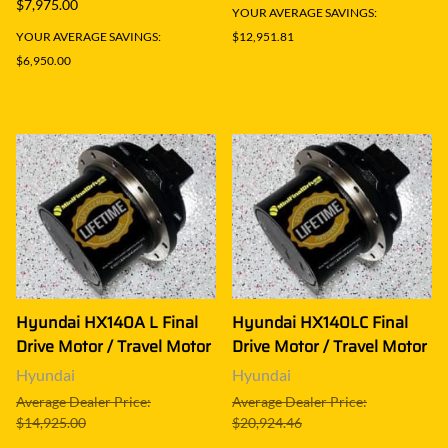
$7,975.00
YOUR AVERAGE SAVINGS:
YOUR AVERAGE SAVINGS:
$12,951.81
$6,950.00
Hyundai HX140A L Final
Hyundai HX140LC Final
Drive Motor / Travel Motor
Drive Motor / Travel Motor
Hyundai
Hyundai
Average Dealer Price:
Average Dealer Price:
$14,925.00
$20,924.46