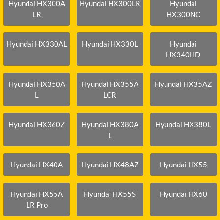
Hyundai HX300A
Hyundai HX300LR
Hyundai
LR
HX300NC
Hyundai HX330AL
Hyundai HX330L
Hyundai
HX340HD
Hyundai HX350A
Hyundai HX355A
Hyundai HX35AZ
L
LCR
Hyundai HX360Z
Hyundai HX380A
Hyundai HX380L
L
Hyundai HX40A
Hyundai HX48AZ
Hyundai HX55
Hyundai HX55A
Hyundai HX55S
Hyundai HX60
LR Pro