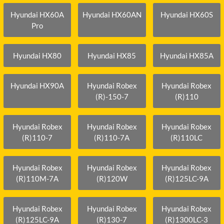
Hyundai HX60A
Hyundai HX60AN
Hyundai HX60S
Pro
Hyundai HX80
Hyundai HX85
Hyundai HX85A
Hyundai HX90A
Hyundai Robex
Hyundai Robex
(R)-150-7
(R)110
Hyundai Robex
Hyundai Robex
Hyundai Robex
(R)110-7
(R)110-7A
(R)110LC
Hyundai Robex
Hyundai Robex
Hyundai Robex
(R)110M-7A
(R)120W
(R)125LC-9A
Hyundai Robex
Hyundai Robex
Hyundai Robex
(R)125LC-9A
(R)130-7
(R)1300LC-3