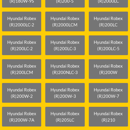
(R)180W-9S
(R)200-5
(R)2000LC
Hyundai Robex
Hyundai Robex
Hyundai Robex
(R)2000LC-2
(R)2000LCM
(R)200LC
Hyundai Robex
Hyundai Robex
Hyundai Robex
(R)200LC-2
(R)200LC-3
(R)200LC-5
Hyundai Robex
Hyundai Robex
Hyundai Robex
(R)200LCM
(R)200NLC-3
(R)200W
Hyundai Robex
Hyundai Robex
Hyundai Robex
(R)200W-2
(R)200W-3
(R)200W-7
Hyundai Robex
Hyundai Robex
Hyundai Robex
(R)200W-7A
(R)205LC
(R)210