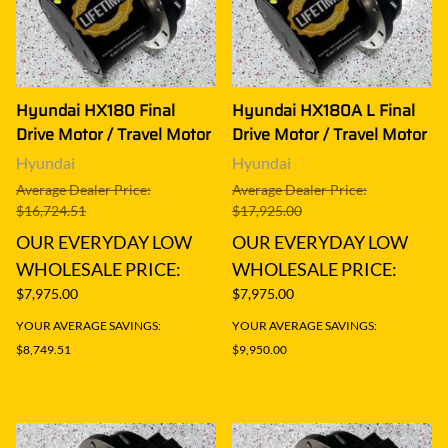
Hyundai HX180 Final
Hyundai HX180A L Final
Drive Motor / Travel Motor
Drive Motor / Travel Motor
Hyundai
Hyundai
Average Dealer Price:
Average Dealer Price:
$16,724.51
$17,925.00
OUR EVERYDAY LOW
OUR EVERYDAY LOW
WHOLESALE PRICE:
WHOLESALE PRICE:
$7,975.00
$7,975.00
YOUR AVERAGE SAVINGS:
YOUR AVERAGE SAVINGS:
$8,749.51
$9,950.00