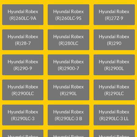
Hyundai Robex
Hyundai Robex
Hyundai Robex
(R)260LC-9A
(R)260LC-9S
(R)27Z-9
Hyundai Robex
Hyundai Robex
Hyundai Robex
(R)28-7
(R)280LC
(R)290
Hyundai Robex
Hyundai Robex
Hyundai Robex
(R)290-9
(R)2900-7
(R)2900L
Hyundai Robex
Hyundai Robex
Hyundai Robex
(R)2900LC
(R)290L
(R)290LC
Hyundai Robex
Hyundai Robex
Hyundai Robex
(R)290LC-3
(R)290LC-3 B
(R)290LC-3 LL
Hyundai Robex
Hyundai Robex
Hyundai Robex