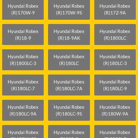
Hyundai Robex
Hyundai Robex
Hyundai Robex
(R)170W-9
(R)170W-9S
(R)17Z-9A
Hyundai Robex
Hyundai Robex
Hyundai Robex
(R)18-9
(R)18-9AK
(R)1800LC
Hyundai Robex
Hyundai Robex
Hyundai Robex
(R)1800LC-3
(R)180LC
(R)180LC-3
Hyundai Robex
Hyundai Robex
Hyundai Robex
(R)180LC-7
(R)180LC-7A
(R)180LC-9
Hyundai Robex
Hyundai Robex
Hyundai Robex
(R)180LC-9A
(R)180LC-9S
(R)180W-9A
Hyundai Robex
Hyundai Robex
Hyundai Robex