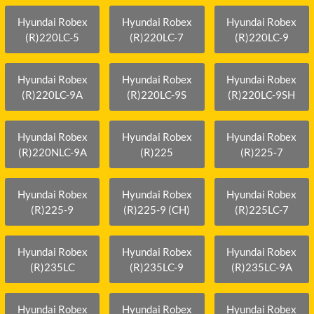
Hyundai Robex
Hyundai Robex
Hyundai Robex
(R)220LC-5
(R)220LC-7
(R)220LC-9
Hyundai Robex
Hyundai Robex
Hyundai Robex
(R)220LC-9A
(R)220LC-9S
(R)220LC-9SH
Hyundai Robex
Hyundai Robex
Hyundai Robex
(R)220NLC-9A
(R)225
(R)225-7
Hyundai Robex
Hyundai Robex
Hyundai Robex
(R)225-9
(R)225-9 (CH)
(R)225LC-7
Hyundai Robex
Hyundai Robex
Hyundai Robex
(R)235LC
(R)235LC-9
(R)235LC-9A
Hyundai Robex
Hyundai Robex
Hyundai Robex