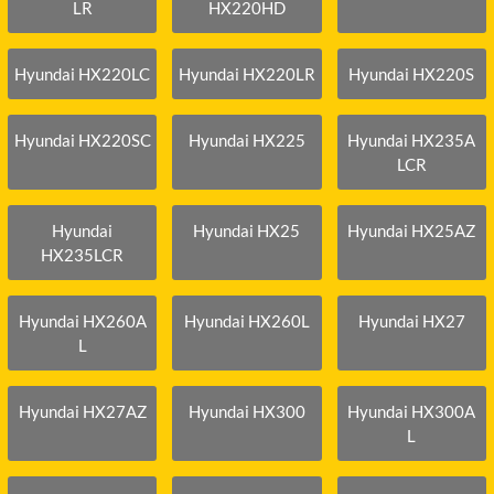
LR
HX220HD
Hyundai HX220LC
Hyundai HX220LR
Hyundai HX220S
Hyundai HX220SC
Hyundai HX225
Hyundai HX235A
LCR
Hyundai
Hyundai HX25
Hyundai HX25AZ
HX235LCR
Hyundai HX260A
Hyundai HX260L
Hyundai HX27
L
Hyundai HX27AZ
Hyundai HX300
Hyundai HX300A
L