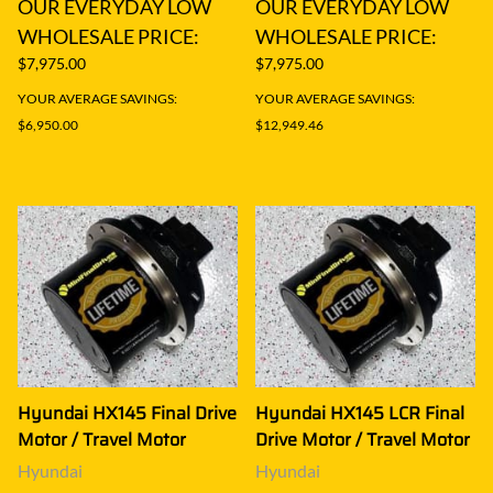
OUR EVERYDAY LOW
OUR EVERYDAY LOW
WHOLESALE PRICE:
WHOLESALE PRICE:
$7,975.00
$7,975.00
YOUR AVERAGE SAVINGS:
YOUR AVERAGE SAVINGS:
$6,950.00
$12,949.46
Hyundai HX145 Final Drive
Hyundai HX145 LCR Final
Motor / Travel Motor
Drive Motor / Travel Motor
Hyundai
Hyundai