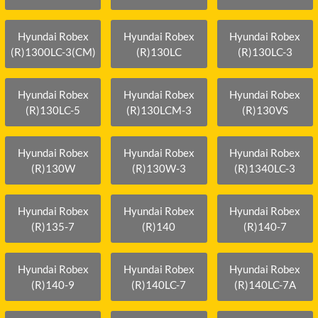
Hyundai Robex
Hyundai Robex
Hyundai Robex
(R)1300LC-3(CM)
(R)130LC
(R)130LC-3
Hyundai Robex
Hyundai Robex
Hyundai Robex
(R)130LC-5
(R)130LCM-3
(R)130VS
Hyundai Robex
Hyundai Robex
Hyundai Robex
(R)130W
(R)130W-3
(R)1340LC-3
Hyundai Robex
Hyundai Robex
Hyundai Robex
(R)135-7
(R)140
(R)140-7
Hyundai Robex
Hyundai Robex
Hyundai Robex
(R)140-9
(R)140LC-7
(R)140LC-7A