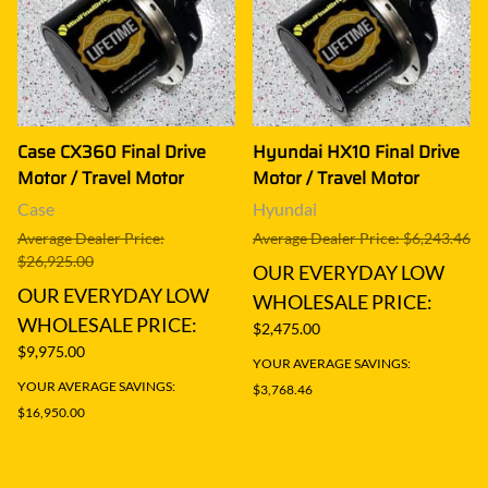
Case CX360 Final Drive
Hyundai HX10 Final Drive
Motor / Travel Motor
Motor / Travel Motor
Case
Hyundai
Average Dealer Price:
Average Dealer Price: $6,243.46
$26,925.00
OUR EVERYDAY LOW
OUR EVERYDAY LOW
WHOLESALE PRICE:
WHOLESALE PRICE:
$2,475.00
$9,975.00
YOUR AVERAGE SAVINGS:
YOUR AVERAGE SAVINGS:
$3,768.46
$16,950.00