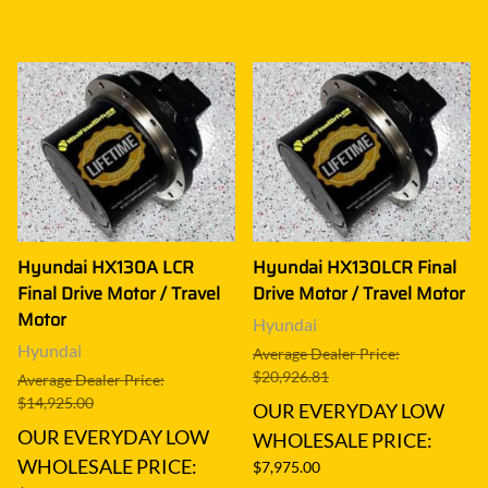
Hyundai HX130A LCR
Hyundai HX130LCR Final
Final Drive Motor / Travel
Drive Motor / Travel Motor
Motor
Hyundai
Hyundai
Average Dealer Price:
$20,926.81
Average Dealer Price:
$14,925.00
OUR EVERYDAY LOW
OUR EVERYDAY LOW
WHOLESALE PRICE:
WHOLESALE PRICE:
$7,975.00