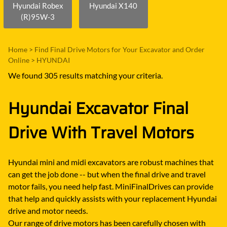
Hyundai Robex
Hyundai X140
(R)95W-3
Home
>
Find Final Drive Motors for Your Excavator and Order
Online
>
HYUNDAI
We found 305 results matching your criteria.
Hyundai Excavator Final
Drive With Travel Motors
Hyundai mini and midi excavators are robust machines that
can get the job done -- but when the final drive and travel
motor fails, you need help fast. MiniFinalDrives can provide
that help and quickly assists with your replacement Hyundai
drive and motor needs.
Our range of drive motors has been carefully chosen with