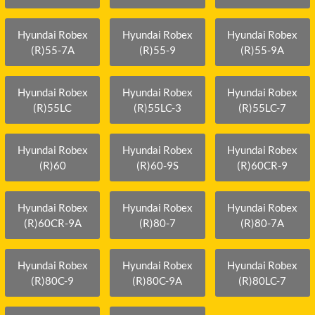
Hyundai Robex
Hyundai Robex
Hyundai Robex
(R)55-7A
(R)55-9
(R)55-9A
Hyundai Robex
Hyundai Robex
Hyundai Robex
(R)55LC
(R)55LC-3
(R)55LC-7
Hyundai Robex
Hyundai Robex
Hyundai Robex
(R)60
(R)60-9S
(R)60CR-9
Hyundai Robex
Hyundai Robex
Hyundai Robex
(R)60CR-9A
(R)80-7
(R)80-7A
Hyundai Robex
Hyundai Robex
Hyundai Robex
(R)80C-9
(R)80C-9A
(R)80LC-7