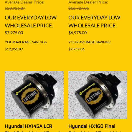
Average Dealer Price:
Average Dealer Price:
$20,926.87
$16,727.06
OUR EVERYDAY LOW
OUR EVERYDAY LOW
WHOLESALE PRICE:
WHOLESALE PRICE:
$7,975.00
$6,975.00
YOUR AVERAGE SAVINGS:
YOUR AVERAGE SAVINGS:
$12,951.87
$9,752.06
Hyundai HX145A LCR
Hyundai HX160 Final