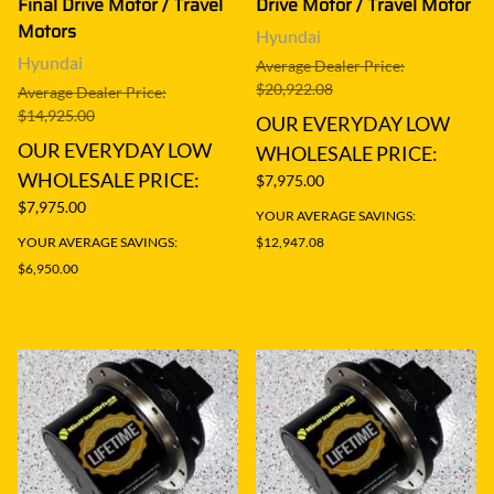
Final Drive Motor / Travel
Drive Motor / Travel Motor
Motors
Hyundai
Hyundai
Average Dealer Price:
$20,922.08
Average Dealer Price:
$14,925.00
OUR EVERYDAY LOW
OUR EVERYDAY LOW
WHOLESALE PRICE:
WHOLESALE PRICE:
$7,975.00
$7,975.00
YOUR AVERAGE SAVINGS:
YOUR AVERAGE SAVINGS:
$12,947.08
$6,950.00