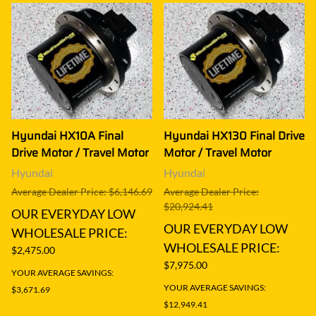
Hyundai HX10A Final
Hyundai HX130 Final Drive
Drive Motor / Travel Motor
Motor / Travel Motor
Hyundai
Hyundai
Average Dealer Price: $6,146.69
Average Dealer Price:
$20,924.41
OUR EVERYDAY LOW
OUR EVERYDAY LOW
WHOLESALE PRICE:
WHOLESALE PRICE:
$2,475.00
$7,975.00
YOUR AVERAGE SAVINGS:
YOUR AVERAGE SAVINGS:
$3,671.69
$12,949.41