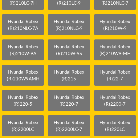
(R)210LC-7H
(R)210LC-9
(R)210NLC-7
Hyundai Robex
Hyundai Robex
Hyundai Robex
(R)210NLC-7A
(R)210NLC-9
(R)210W-9
Hyundai Robex
Hyundai Robex
Hyundai Robex
(R)210W-9A
(R)210W-9S
(R)210W9-MH
Hyundai Robex
Hyundai Robex
Hyundai Robex
(R)210W9AMH
(R)215
(R)22-7
Hyundai Robex
Hyundai Robex
Hyundai Robex
(R)220-5
(R)220-7
(R)2200-7
Hyundai Robex
Hyundai Robex
Hyundai Robex
(R)2200LC
(R)2200LC-7
(R)220LC