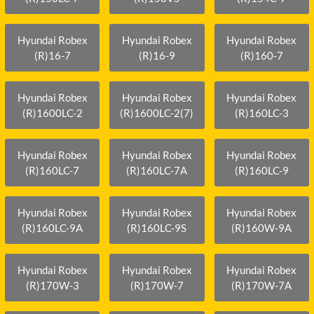
Hyundai Robex
Hyundai Robex
Hyundai Robex
(R)16-7
(R)16-9
(R)160-7
Hyundai Robex
Hyundai Robex
Hyundai Robex
(R)1600LC-2
(R)1600LC-2(7)
(R)160LC-3
Hyundai Robex
Hyundai Robex
Hyundai Robex
(R)160LC-7
(R)160LC-7A
(R)160LC-9
Hyundai Robex
Hyundai Robex
Hyundai Robex
(R)160LC-9A
(R)160LC-9S
(R)160W-9A
Hyundai Robex
Hyundai Robex
Hyundai Robex
(R)170W-3
(R)170W-7
(R)170W-7A