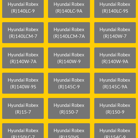
Hyundai Robex
Hyundai Robex
Hyundai Robex
(R)140LC-9
(R)140LC-9A
(R)140LC-9S
Hyundai Robex
Hyundai Robex
Hyundai Robex
(R)140LCM-7
(R)140LCM-7A
(R)140W-7
Hyundai Robex
Hyundai Robex
Hyundai Robex
(R)140W-7A
(R)140W-9
(R)140W-9A
Hyundai Robex
Hyundai Robex
Hyundai Robex
(R)140W-9S
(R)145C-9
(R)145C-9A
Hyundai Robex
Hyundai Robex
Hyundai Robex
(R)15-7
(R)150-7
(R)150-9
Hyundai Robex
Hyundai Robex
Hyundai Robex
(R)150LC-7
(R)150VS
(R)154C-9