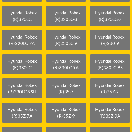
Hyundai Robex
Hyundai Robex
Hyundai Robex
(R)320LC
(R)320LC-3
(R)320LC-7
Hyundai Robex
Hyundai Robex
Hyundai Robex
(R)320LC-7A
(R)320LC-9
(R)330-9
Hyundai Robex
Hyundai Robex
Hyundai Robex
(R)330LC
(R)330LC-9A
(R)330LC-9S
Hyundai Robex
Hyundai Robex
Hyundai Robex
(R)330LC-9SH
(R)35-7
(R)35Z-7
Hyundai Robex
Hyundai Robex
Hyundai Robex
(R)35Z-7A
(R)35Z-9
(R)35Z-9A