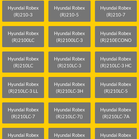
Hyundai Robex
Hyundai Robex
Hyundai Robex
(R)210-3
(R)210-5
(R)210-7
Hyundai Robex
Hyundai Robex
Hyundai Robex
(R)2100LC
(R)2100LC-3
(R)210ECONO
Hyundai Robex
Hyundai Robex
Hyundai Robex
(R)210LC
(R)210LC-3
(R)210LC-3 HC
Hyundai Robex
Hyundai Robex
Hyundai Robex
(R)210LC-3 LL
(R)210LC-3H
(R)210LC-5
Hyundai Robex
Hyundai Robex
Hyundai Robex
(R)210LC-7
(R)210LC-7()
(R)210LC-7A
Hyundai Robex
Hyundai Robex
Hyundai Robex