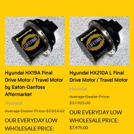
Hyundai HX19A Final
Hyundai HX210A L Final
Drive Motor / Travel Motor
Drive Motor / Travel Motor
by Eaton-Danfoss
Hyundai
Aftermarket
Average Dealer Price:
Hyundai
$17,925.00
Average Dealer Price: $7,014.62
OUR EVERYDAY LOW
OUR EVERYDAY LOW
WHOLESALE PRICE:
WHOLESALE PRICE:
$7,975.00