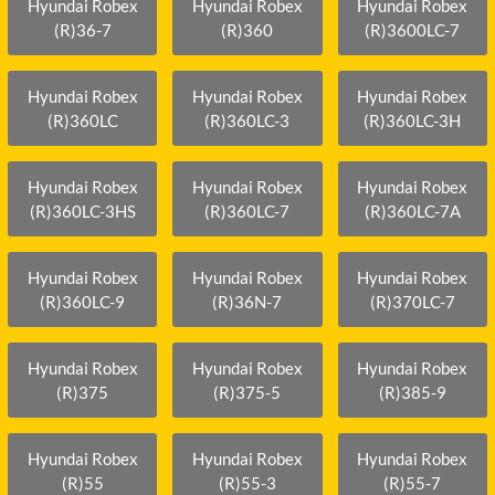
Hyundai Robex
Hyundai Robex
Hyundai Robex
(R)36-7
(R)360
(R)3600LC-7
Hyundai Robex
Hyundai Robex
Hyundai Robex
(R)360LC
(R)360LC-3
(R)360LC-3H
Hyundai Robex
Hyundai Robex
Hyundai Robex
(R)360LC-3HS
(R)360LC-7
(R)360LC-7A
Hyundai Robex
Hyundai Robex
Hyundai Robex
(R)360LC-9
(R)36N-7
(R)370LC-7
Hyundai Robex
Hyundai Robex
Hyundai Robex
(R)375
(R)375-5
(R)385-9
Hyundai Robex
Hyundai Robex
Hyundai Robex
(R)55
(R)55-3
(R)55-7