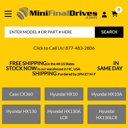
0
SEARCH
Click to Call Us! 877-483-2806
FREE SHIPPING
IN
in the 48 US States
----------------------------------
STOCK NOW
SAME DAY
in our warehouse in NC, USA
---------------
SHIPPING
if ordered by 2PM ET M-F
Case CX360
Hyundai HX10
Hyundai HX10A
Hyundai HX130
Hyundai HX130A
Hyundai
LCR
HX130LCR