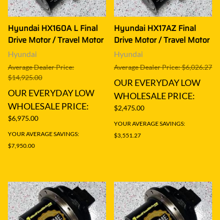
Hyundai HX160A L Final
Hyundai HX17AZ Final
Drive Motor / Travel Motor
Drive Motor / Travel Motor
Hyundai
Hyundai
Average Dealer Price:
Average Dealer Price: $6,026.27
$14,925.00
OUR EVERYDAY LOW
OUR EVERYDAY LOW
WHOLESALE PRICE:
WHOLESALE PRICE:
$2,475.00
$6,975.00
YOUR AVERAGE SAVINGS:
YOUR AVERAGE SAVINGS:
$3,551.27
$7,950.00