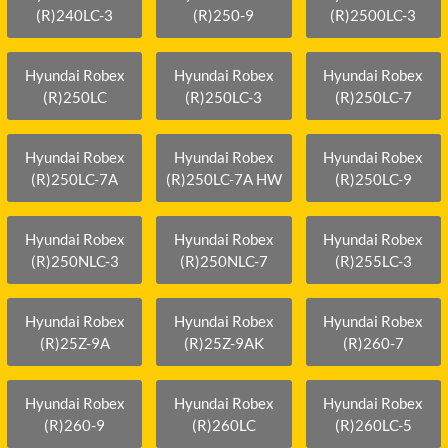
(R)240LC-3
(R)250-9
(R)2500LC-3
Hyundai Robex
Hyundai Robex
Hyundai Robex
(R)250LC
(R)250LC-3
(R)250LC-7
Hyundai Robex
Hyundai Robex
Hyundai Robex
(R)250LC-7A
(R)250LC-7A HW
(R)250LC-9
Hyundai Robex
Hyundai Robex
Hyundai Robex
(R)250NLC-3
(R)250NLC-7
(R)255LC-3
Hyundai Robex
Hyundai Robex
Hyundai Robex
(R)25Z-9A
(R)25Z-9AK
(R)260-7
Hyundai Robex
Hyundai Robex
Hyundai Robex
(R)260-9
(R)260LC
(R)260LC-5