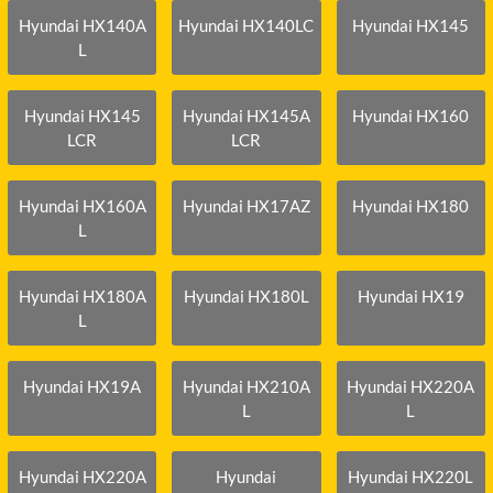
Hyundai HX140A
Hyundai HX140LC
Hyundai HX145
L
Hyundai HX145
Hyundai HX145A
Hyundai HX160
LCR
LCR
Hyundai HX160A
Hyundai HX17AZ
Hyundai HX180
L
Hyundai HX180A
Hyundai HX180L
Hyundai HX19
L
Hyundai HX19A
Hyundai HX210A
Hyundai HX220A
L
L
Hyundai HX220A
Hyundai
Hyundai HX220L