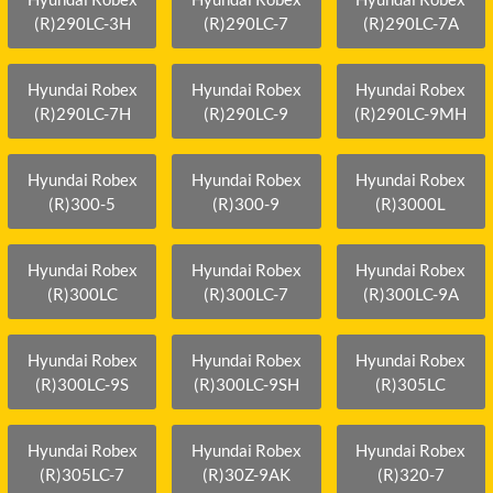
(R)290LC-3H
(R)290LC-7
(R)290LC-7A
Hyundai Robex
Hyundai Robex
Hyundai Robex
(R)290LC-7H
(R)290LC-9
(R)290LC-9MH
Hyundai Robex
Hyundai Robex
Hyundai Robex
(R)300-5
(R)300-9
(R)3000L
Hyundai Robex
Hyundai Robex
Hyundai Robex
(R)300LC
(R)300LC-7
(R)300LC-9A
Hyundai Robex
Hyundai Robex
Hyundai Robex
(R)300LC-9S
(R)300LC-9SH
(R)305LC
Hyundai Robex
Hyundai Robex
Hyundai Robex
(R)305LC-7
(R)30Z-9AK
(R)320-7