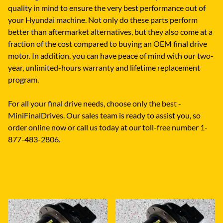
quality in mind to ensure the very best performance out of
your Hyundai machine. Not only do these parts perform
better than aftermarket alternatives, but they also come at a
fraction of the cost compared to buying an OEM final drive
motor. In addition, you can have peace of mind with our two-
year, unlimited-hours warranty and lifetime replacement
program.
For all your final drive needs, choose only the best -
MiniFinalDrives. Our sales team is ready to assist you, so
order online now or call us today at our toll-free number 1-
877-483-2806.