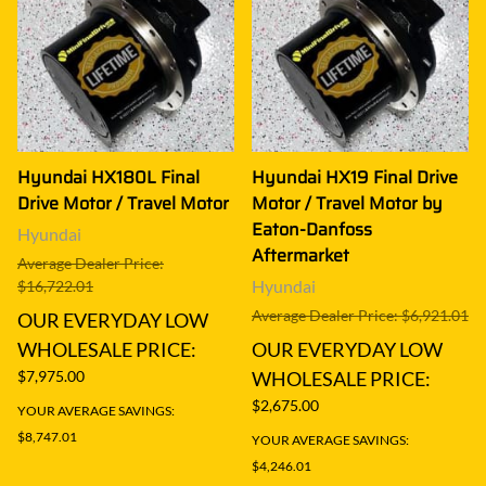
Hyundai HX180L Final
Hyundai HX19 Final Drive
Drive Motor / Travel Motor
Motor / Travel Motor by
Eaton-Danfoss
Hyundai
Aftermarket
Average Dealer Price:
Hyundai
$16,722.01
Average Dealer Price: $6,921.01
OUR EVERYDAY LOW
WHOLESALE PRICE:
OUR EVERYDAY LOW
$7,975.00
WHOLESALE PRICE:
$2,675.00
YOUR AVERAGE SAVINGS:
$8,747.01
YOUR AVERAGE SAVINGS:
$4,246.01