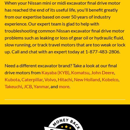
When your Nissan mini or midi excavator final drive motor
has reached the end of its useful life, you'll benefit greatly
from our expertise based on over 50 years of industry
experience. Our expert team is glad to help with
troubleshooting common Nissan excavator final drive motor
problems such as leaking or loss of gear oil or hydraulic fluid,
slow running, or track travel motors that are too weak or lock
up. Call and chat with an expert today at 1-877-483-2806.
Need a different excavator brand? Take a look at our final
drive motors from
Kayaba (KYB)
,
Komatsu
,
John Deere
,
Kubota
,
Caterpillar
,
Volvo
,
Hitachi
,
New Holland
,
Kobelco
,
Takeuchi
,
JCB
,
Yanmar
, and
more
.