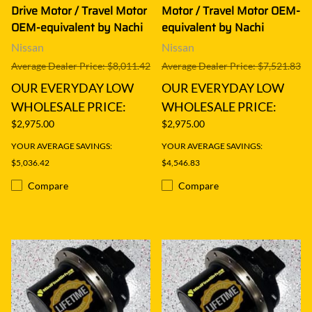
Drive Motor / Travel Motor
Motor / Travel Motor OEM-
OEM-equivalent by Nachi
equivalent by Nachi
Nissan
Nissan
Average Dealer Price: $8,011.42
Average Dealer Price: $7,521.83
OUR EVERYDAY LOW
OUR EVERYDAY LOW
WHOLESALE PRICE:
WHOLESALE PRICE:
$2,975.00
$2,975.00
YOUR AVERAGE SAVINGS:
YOUR AVERAGE SAVINGS:
$5,036.42
$4,546.83
Compare
Compare