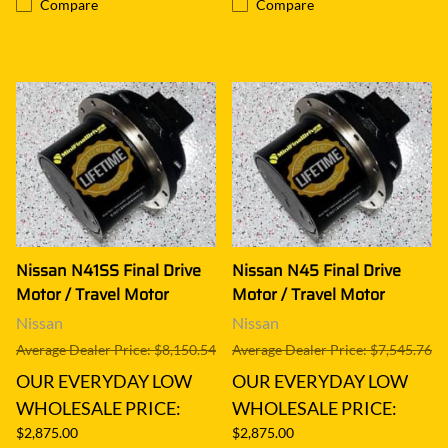
Compare
Compare
Nissan N41SS Final Drive
Nissan N45 Final Drive
Motor / Travel Motor
Motor / Travel Motor
Nissan
Nissan
Average Dealer Price: $8,150.54
Average Dealer Price: $7,545.76
OUR EVERYDAY LOW
OUR EVERYDAY LOW
WHOLESALE PRICE:
WHOLESALE PRICE:
$2,875.00
$2,875.00