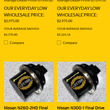
Average Dealer Price: $7,545.80
Average Dealer Price: $7,199.16
OUR EVERYDAY LOW
OUR EVERYDAY LOW
WHOLESALE PRICE:
WHOLESALE PRICE:
$2,975.00
$2,975.00
YOUR AVERAGE SAVINGS:
YOUR AVERAGE SAVINGS:
$4,570.80
$4,224.16
Compare
Compare
Nissan N260-2HD Final
Nissan N300-1 Final Drive