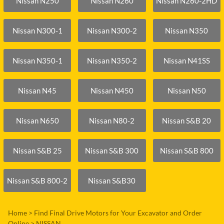
Nissan N250
Nissan N260
Nissan N260-2HD
Nissan N300-1
Nissan N300-2
Nissan N350
Nissan N350-1
Nissan N350-2
Nissan N41SS
Nissan N45
Nissan N450
Nissan N50
Nissan N650
Nissan N80-2
Nissan S&B 20
Nissan S&B 25
Nissan S&B 300
Nissan S&B 800
Nissan S&B 800-2
Nissan S&B30
Home
>
Find Final Drive Motors for Your Excavator and Order
Online
>
NISSAN