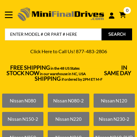
0
SEARCH
Click Here to Call Us! 877-483-2806
FREE SHIPPING
IN
in the 48 US States
----------------------------------
STOCK NOW
SAME DAY
in our warehouse in NC, USA
---------------
SHIPPING
if ordered by 2PM ET M-F
Nissan N080
Nissan N080-2
Nissan N120
Nissan N150-2
Nissan N220
Nissan N230-2