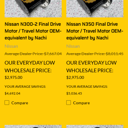
Nissan N300-2 Final Drive
Nissan N350 Final Drive
Motor / Travel Motor OEM-
Motor / Travel Motor OEM-
equivalent by Nachi
equivalent by Nachi
Nissan
Nissan
Average Dealer Price: $7,667.04
Average Dealer Price: $8,011.45
OUR EVERYDAY LOW
OUR EVERYDAY LOW
WHOLESALE PRICE:
WHOLESALE PRICE:
$2,975.00
$2,975.00
YOUR AVERAGE SAVINGS:
YOUR AVERAGE SAVINGS:
$4,692.04
$5,036.45
Compare
Compare