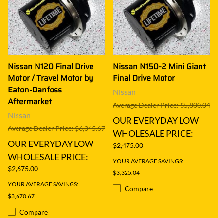
Nissan N120 Final Drive
Nissan N150-2 Mini Giant
Motor / Travel Motor by
Final Drive Motor
Eaton-Danfoss
Nissan
Aftermarket
Average Dealer Price: $5,800.04
Nissan
OUR EVERYDAY LOW
Average Dealer Price: $6,345.67
WHOLESALE PRICE:
OUR EVERYDAY LOW
$2,475.00
WHOLESALE PRICE:
YOUR AVERAGE SAVINGS:
$2,675.00
$3,325.04
YOUR AVERAGE SAVINGS:
Compare
$3,670.67
Compare