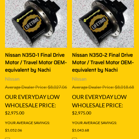
Nissan N350-1 Final Drive
Nissan N350-2 Final Drive
Motor / Travel Motor OEM-
Motor / Travel Motor OEM-
equivalent by Nachi
equivalent by Nachi
Nissan
Nissan
Average Dealer Price: $8,027.06
Average Dealer Price: $8,018.68
OUR EVERYDAY LOW
OUR EVERYDAY LOW
WHOLESALE PRICE:
WHOLESALE PRICE:
$2,975.00
$2,975.00
YOUR AVERAGE SAVINGS:
YOUR AVERAGE SAVINGS:
$5,052.06
$5,043.68