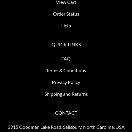
View Cart
Order Status
Help
QUICK LINKS
FAQ
Terms & Conditions
Privacy Policy
Shipping and Returns
CONTACT
3915 Goodman Lake Road, Salisbury, North Carolina, USA