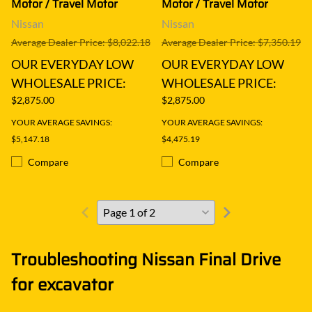
Motor / Travel Motor
Motor / Travel Motor
Nissan
Nissan
Average Dealer Price: $8,022.18
Average Dealer Price: $7,350.19
OUR EVERYDAY LOW
OUR EVERYDAY LOW
WHOLESALE PRICE:
WHOLESALE PRICE:
$2,875.00
$2,875.00
YOUR AVERAGE SAVINGS:
YOUR AVERAGE SAVINGS:
$5,147.18
$4,475.19
Compare
Compare
Troubleshooting Nissan Final Drive
for excavator