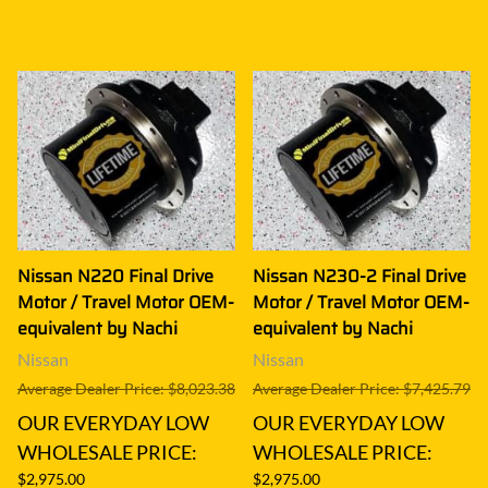
Nissan N220 Final Drive
Nissan N230-2 Final Drive
Motor / Travel Motor OEM-
Motor / Travel Motor OEM-
equivalent by Nachi
equivalent by Nachi
Nissan
Nissan
Average Dealer Price: $8,023.38
Average Dealer Price: $7,425.79
OUR EVERYDAY LOW
OUR EVERYDAY LOW
WHOLESALE PRICE:
WHOLESALE PRICE:
$2,975.00
$2,975.00