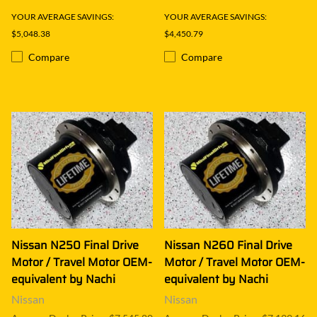
YOUR AVERAGE SAVINGS:
YOUR AVERAGE SAVINGS:
$5,048.38
$4,450.79
Compare
Compare
Nissan N250 Final Drive
Nissan N260 Final Drive
Motor / Travel Motor OEM-
Motor / Travel Motor OEM-
equivalent by Nachi
equivalent by Nachi
Nissan
Nissan