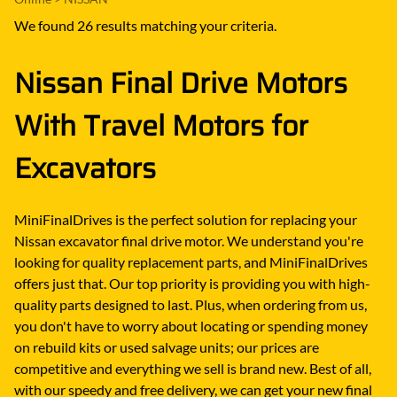
We found 26 results matching your criteria.
Nissan Final Drive Motors
With Travel Motors for
Excavators
MiniFinalDrives is the perfect solution for replacing your
Nissan excavator final drive motor. We understand you're
looking for quality replacement parts, and MiniFinalDrives
offers just that. Our top priority is providing you with high-
quality parts designed to last. Plus, when ordering from us,
you don't have to worry about locating or spending money
on rebuild kits or used salvage units; our prices are
competitive and everything we sell is brand new. Best of all,
with our speedy and free delivery, we can get your new final