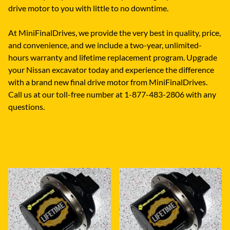
drive motor to you with little to no downtime.
At MiniFinalDrives, we provide the very best in quality, price,
and convenience, and we include a two-year, unlimited-
hours warranty and lifetime replacement program. Upgrade
your Nissan excavator today and experience the difference
with a brand new final drive motor from MiniFinalDrives.
Call us at our toll-free number at 1-877-483-2806 with any
questions.