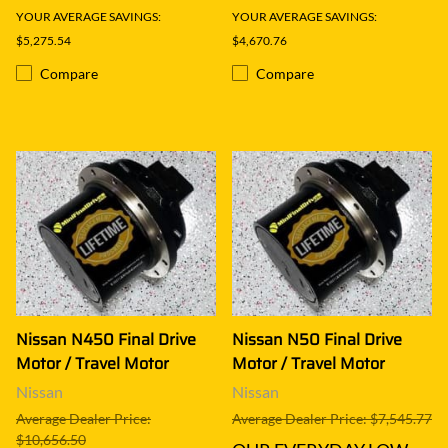
YOUR AVERAGE SAVINGS:
YOUR AVERAGE SAVINGS:
$5,275.54
$4,670.76
Compare
Compare
Nissan N450 Final Drive
Nissan N50 Final Drive
Motor / Travel Motor
Motor / Travel Motor
Nissan
Nissan
Average Dealer Price:
Average Dealer Price: $7,545.77
$10,656.50