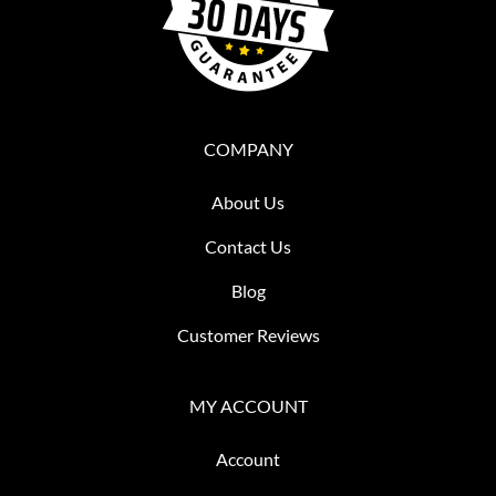
COMPANY
About Us
Contact Us
Blog
Customer Reviews
MY ACCOUNT
Account