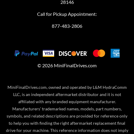
28146
Call for Pickup Appointment:
877-483-2806
©
2026
MiniFinalDrives.com
MiniFinalDrives.com, owned and operated by L&M HydraComm
LLC, is an independent aftermarket distributor and it is not
affiliated with any branded equipment manufacturer.
Manufacturers' trademarked names, models, part numbers,
symbols, and related descriptions are provided for reference only
to help you with finding the right aftermarket replacement final
drive for your machine. This reference information does not imply