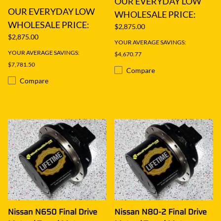
OUR EVERYDAY LOW
OUR EVERYDAY LOW
WHOLESALE PRICE:
WHOLESALE PRICE:
$2,875.00
$2,875.00
YOUR AVERAGE SAVINGS:
YOUR AVERAGE SAVINGS:
$4,670.77
$7,781.50
Compare
Compare
Nissan N650 Final Drive
Nissan N80-2 Final Drive