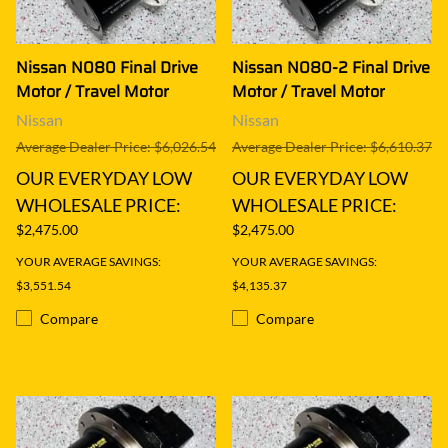
Nissan N080 Final Drive
Nissan N080-2 Final Drive
Motor / Travel Motor
Motor / Travel Motor
Nissan
Nissan
Average Dealer Price: $6,026.54
Average Dealer Price: $6,610.37
OUR EVERYDAY LOW
OUR EVERYDAY LOW
WHOLESALE PRICE:
WHOLESALE PRICE:
$2,475.00
$2,475.00
YOUR AVERAGE SAVINGS:
YOUR AVERAGE SAVINGS:
$3,551.54
$4,135.37
Compare
Compare