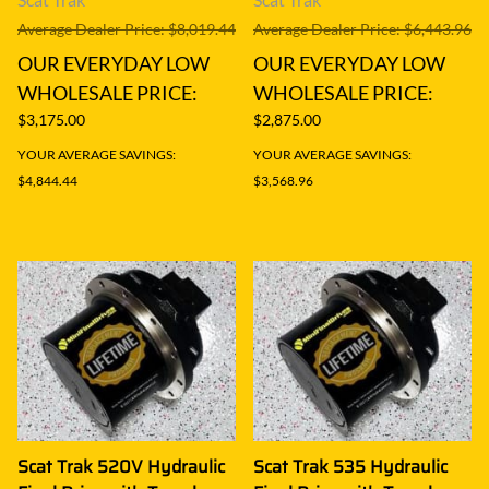
Average Dealer Price: $8,019.44
Average Dealer Price: $6,443.96
OUR EVERYDAY LOW
OUR EVERYDAY LOW
WHOLESALE PRICE:
WHOLESALE PRICE:
$3,175.00
$2,875.00
YOUR AVERAGE SAVINGS:
YOUR AVERAGE SAVINGS:
$4,844.44
$3,568.96
Scat Trak 520V Hydraulic
Scat Trak 535 Hydraulic