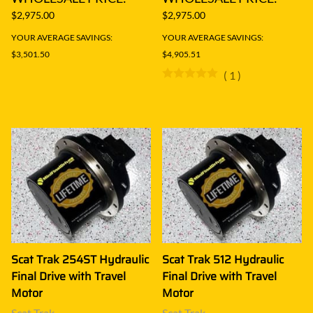
$2,975.00
$2,975.00
YOUR AVERAGE SAVINGS:
YOUR AVERAGE SAVINGS:
$3,501.50
$4,905.51
(
1
)
Scat Trak 254ST Hydraulic
Scat Trak 512 Hydraulic
Final Drive with Travel
Final Drive with Travel
Motor
Motor
Scat Trak
Scat Trak