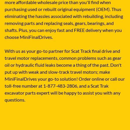
more affordable wholesale price than you'll find when
purchasing used or rebuilt original equipment (OEM). Thus
eliminating the hassles associated with rebuilding, including
removing parts and replacing seals, gears, bearings, and
shafts. Plus, you can enjoy fast and FREE delivery when you
choose MiniFinalDrives.
With us as your go-to partner for Scat Track final drive and
travel motor replacements, common problems such as gear
oil or hydraulic fluid leaks become a thing of the past. Don't
put up with weak and slow-track travel motors; make
MiniFinalDrives your go-to solution! Order online or call our
toll-free number at 1-877-483-2806, and a Scat Trak
excavator parts expert will be happy to assist you with any
questions.