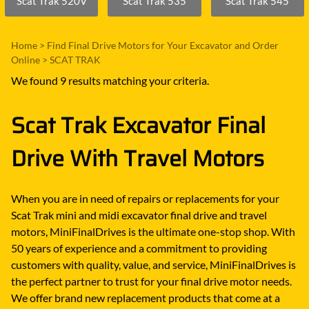
Scat Trak 520V
Scat Trak 535
Scat Trak 545
Home
>
Find Final Drive Motors for Your Excavator and Order
Online
>
SCAT TRAK
We found 9 results matching your criteria.
Scat Trak Excavator Final
Drive With Travel Motors
When you are in need of repairs or replacements for your
Scat Trak mini and midi excavator final drive and travel
motors, MiniFinalDrives is the ultimate one-stop shop. With
50 years of experience and a commitment to providing
customers with quality, value, and service, MiniFinalDrives is
the perfect partner to trust for your final drive motor needs.
We offer brand new replacement products that come at a