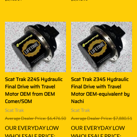
Scat Trak 224S Hydraulic
Scat Trak 234S Hydraulic
Final Drive with Travel
Final Drive with Travel
Motor OEM from OEM
Motor OEM-equivalent by
Comer/SOM
Nachi
Scat Trak
Scat Trak
Average Dealer Price: $6,476.50
Average Dealer Price: $7,880.51
OUR EVERYDAY LOW
OUR EVERYDAY LOW
WHOLESALE PRICE:
WHOLESALE PRICE: