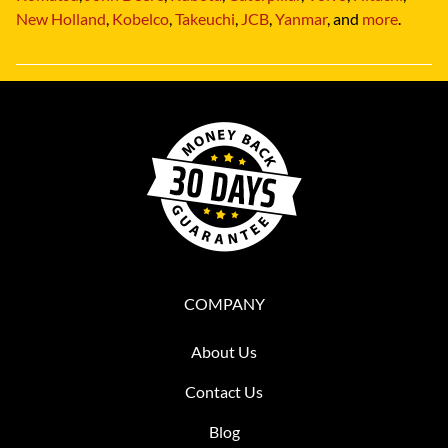
New Holland
,
Kobelco
,
Takeuchi
,
JCB
,
Yanmar
, and
more
.
COMPANY
About Us
Contact Us
Blog