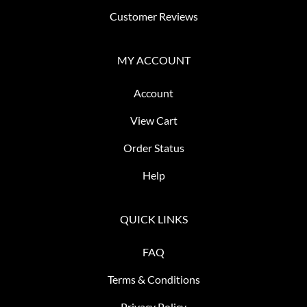
Customer Reviews
MY ACCOUNT
Account
View Cart
Order Status
Help
QUICK LINKS
FAQ
Terms & Conditions
Privacy Policy