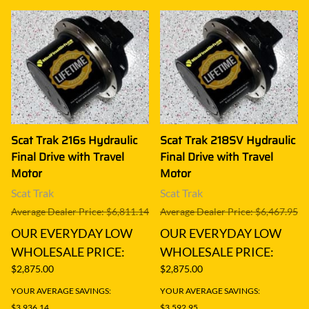
Scat Trak 216s Hydraulic
Scat Trak 218SV Hydraulic
Final Drive with Travel
Final Drive with Travel
Motor
Motor
Scat Trak
Scat Trak
Average Dealer Price: $6,811.14
Average Dealer Price: $6,467.95
OUR EVERYDAY LOW
OUR EVERYDAY LOW
WHOLESALE PRICE:
WHOLESALE PRICE:
$2,875.00
$2,875.00
YOUR AVERAGE SAVINGS:
YOUR AVERAGE SAVINGS:
$3,936.14
$3,592.95