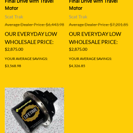
Final Drive with Travel
Final Drive with Travel
Motor
Motor
Scat Trak
Scat Trak
Average Dealer Price: $6,443.98
Average Dealer Price: $7,201.85
OUR EVERYDAY LOW
OUR EVERYDAY LOW
WHOLESALE PRICE:
WHOLESALE PRICE:
$2,875.00
$2,875.00
YOUR AVERAGE SAVINGS:
YOUR AVERAGE SAVINGS:
$3,568.98
$4,326.85