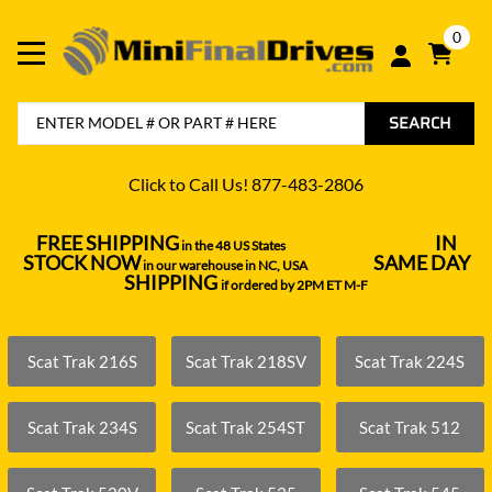
0
SEARCH
Click to Call Us! 877-483-2806
FREE SHIPPING
IN
in the 48 US States
----------------------------------
STOCK NOW
SAME DAY
in our warehouse in NC, USA
---------------
SHIPPING
if ordered by 2PM ET M-F
Scat Trak 216S
Scat Trak 218SV
Scat Trak 224S
Scat Trak 234S
Scat Trak 254ST
Scat Trak 512