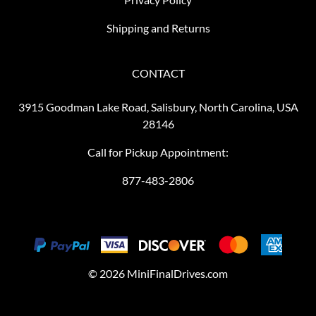
Shipping and Returns
CONTACT
3915 Goodman Lake Road, Salisbury, North Carolina, USA
28146
Call for Pickup Appointment:
877-483-2806
©
2026
MiniFinalDrives.com