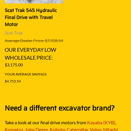
Scat Trak 545 Hydraulic
Final Drive with Travel
Motor
Scat Trak
Average Dealer Price: $7,928.54
OUR EVERYDAY LOW
WHOLESALE PRICE:
$3,175.00
YOUR AVERAGE SAVINGS:
$4,753.54
Need a different excavator brand?
Take a look at our final drive motors from
Kayaba (KYB)
,
Komatsu
,
John Deere
,
Kubota
,
Caterpillar
,
Volvo
,
Hitachi
,