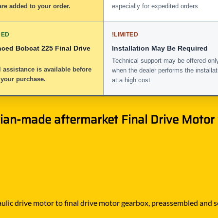
re added to your order.
especially for expedited orders.
DED
!
LIMITED
nced Bobcat 225 Final Drive
Installation May Be Required
Technical support may be offered onl
 assistance is available before
when the dealer performs the installat
 your purchase.
at a high cost.
an-made aftermarket Final Drive Motor w
lic drive motor to final drive motor gearbox, preassembled and seal