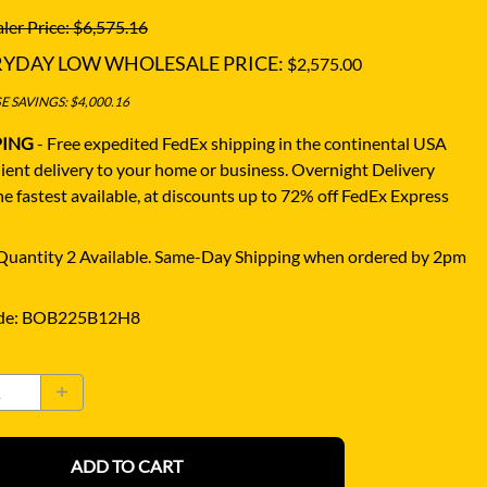
ler Price: $6,575.16
RYDAY LOW WHOLESALE PRICE:
$2,575.00
 SAVINGS: $4,000.16
PING
- Free expedited FedEx shipping in the continental USA
ient delivery to your home or business.
Overnight Delivery
e fastest available, at discounts up to 72% off FedEx Express
uantity 2 Available. Same-Day Shipping when ordered by 2pm
de
:
BOB225B12H8
ADD TO CART