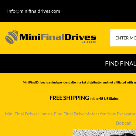
info@minifinaldrives.com
FIND FINA
AIRMAN
HITA
MiniFinalDrives is an independent aftermarket distributor and not affiliated with a
BOBCAT
HYU
FREE SHIPPING
in the 48 US States
--------------
CASE
IHI
Mini Final Drives Home
>
Find Final Drive Motors for Your Excavato
CATERPILLAR
JCB
Bobcat
DAEWOO
JOH