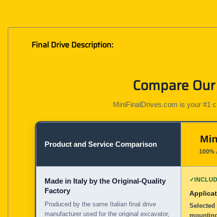
Final Drive Description:
Compare Our 
MiniFinalDrives.com is your #1 cho
Min
Product and Service Comparison
100% 
✓
INCLU
Made in Italy by the Original-Quality
Factory
Applicat
Produced by the same Italian final drive
Selected 
manufacturer used for the original excavator,
mounting