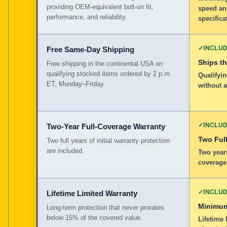
providing OEM-equivalent bolt-on fit,
speed an
performance, and reliability.
specifica
✓
INCLU
Free Same-Day Shipping
Ships t
Free shipping in the continental USA on
qualifying stocked items ordered by 2 p.m.
Qualifyin
ET, Monday–Friday.
without 
✓
INCLU
Two-Year Full-Coverage Warranty
Two Full
Two full years of initial warranty protection
are included.
Two years
coverage
✓
INCLU
Lifetime Limited Warranty
Minimum
Long-term protection that never prorates
below 15% of the covered value.
Lifetime 