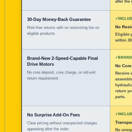
after the 
✓
INCLU
30-Day Money-Back Guarantee
No Rest
Risk-free returns with no restocking fee on
eligible products.
Eligible
within 30
✓
BRAND
Brand-New 2-Speed-Capable Final
Drive Motors
No Core
No core deposit, core charge, or old-unit
Receive 
return requirement.
assemble
hydraulic
return yo
parts.
✓
INCLU
No Surprise Add-On Fees
Transpar
Clear pricing without unexpected charges
appearing after the order.
No unexp