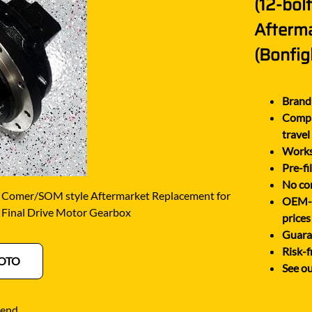
(12-bol
O
SCHAEFF
NABTESCO
Afterm
BA KYB
SHANTUI
NACHI
(Bonfigl
ELCO
SUMITOMO
NAGANO
ATSU
SUNWARD
NEW HOLLAND
Brand 
OTA
TAKEUCHI
Comple
NISSAN
-BELT
TEREX
travel
Works 
Pre-fi
No cor
 Comer/SOM style Aftermarket Replacement for
OEM-eq
 Final Drive Motor Gearbox
prices
Guaran
Risk-f
OTO
See ou
iend