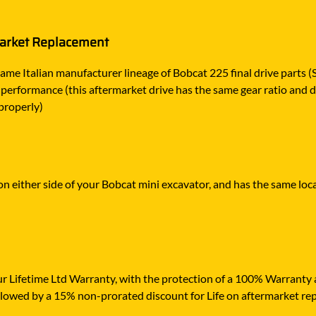
market Replacement
ame Italian manufacturer lineage of Bobcat 225 final drive parts (
 performance (this aftermarket drive has the same gear ratio and d
properly)
s on either side of your Bobcat mini excavator, and has the same loc
r Lifetime Ltd Warranty, with the protection of a 100% Warranty ag
ollowed by a 15% non-prorated discount for Life on aftermarket re