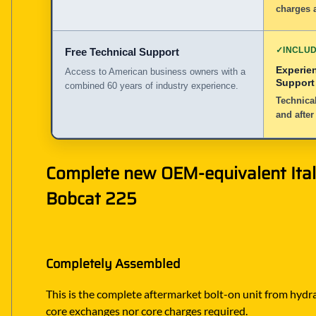
charges a
✓
INCLU
Free Technical Support
Experie
Access to American business owners with a
Support
combined 60 years of industry experience.
Technical
and after
Complete new OEM-equivalent Itali
Bobcat 225
Completely Assembled
This is the complete aftermarket bolt-on unit from hydrau
core exchanges nor core charges required.