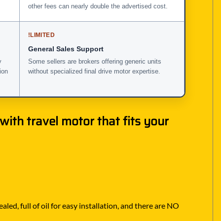
other fees can nearly double the advertised cost.
!
LIMITED
General Sales Support
y
Some sellers are brokers offering generic units
ion
without specialized final drive motor expertise.
ith travel motor that fits your
ed, full of oil for easy installation, and there are NO