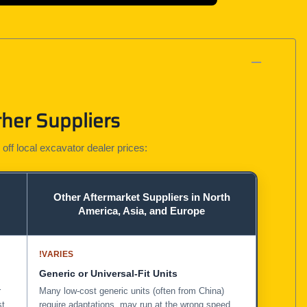
her Suppliers
 off local excavator dealer prices:
Other Aftermarket Suppliers in North
America, Asia, and Europe
!
VARIES
Generic or Universal-Fit Units
r
Many low-cost generic units (often from China)
st
require adaptations, may run at the wrong speed,