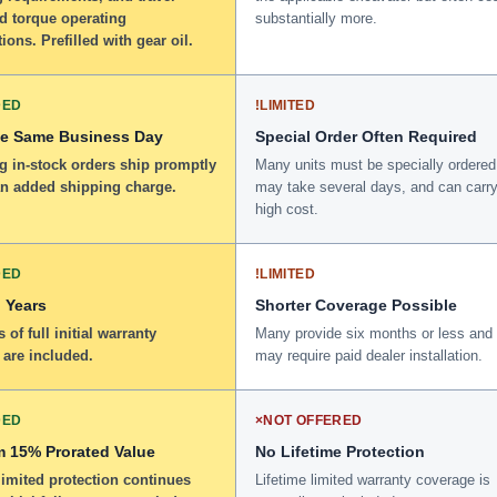
d torque operating
substantially more.
tions. Prefilled with gear oil.
DED
!
LIMITED
he Same Business Day
Special Order Often Required
g in-stock orders ship promptly
Many units must be specially ordered
an added shipping charge.
may take several days, and can carry
high cost.
DED
!
LIMITED
 Years
Shorter Coverage Possible
 of full initial warranty
Many provide six months or less and
 are included.
may require paid dealer installation.
DED
×
NOT OFFERED
 15% Prorated Value
No Lifetime Protection
limited protection continues
Lifetime limited warranty coverage is