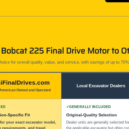
Bobcat 225 Final Drive Motor to Ot
ice for overall quality, value, and service, with savings of up to 70%
iFinalDrives.com
Local Excavator Dealers
American Owned and Operated
DED
✓
GENERALLY INCLUDED
ion-Specific Fit
Original-Quality Selection
for your exact excavator model,
Dealer units are generally selected fo
 requirements, and travel
the applicable excavator but often co