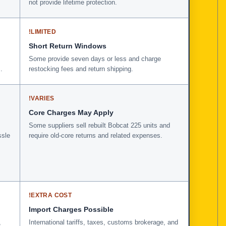
not provide lifetime protection.
!
LIMITED
Short Return Windows
Some provide seven days or less and charge
.
restocking fees and return shipping.
!
VARIES
Core Charges May Apply
Some suppliers sell rebuilt Bobcat 225 units and
ssle
require old-core returns and related expenses.
!
EXTRA COST
Import Charges Possible
,
International tariffs, taxes, customs brokerage, and