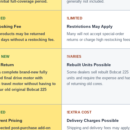
initial full-coverage period.
generally not included.
DED
!
LIMITED
ocking Fee
Restrictions May Apply
 products may be returned
Many will not accept special-order
 days without a restocking fee.
returns or charge high restocking fees
 NEW
!
VARIES
 Return
Rebuilt Units Possible
a complete brand-new fully
Some dealers sell rebuilt Bobcat 225
d final drive motor with
units and require the expense and ha
 travel motor without having to
of returning old cores.
ur old original Bobcat 225
DED
!
EXTRA COST
ent Pricing
Delivery Charges Possible
ected post-purchase add-on
Shipping and delivery fees may apply