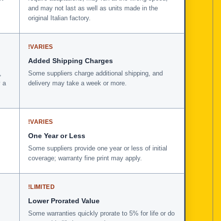
and may not last as well as units made in the
original Italian factory.
!
VARIES
Added Shipping Charges
,
Some suppliers charge additional shipping, and
 a
delivery may take a week or more.
!
VARIES
One Year or Less
Some suppliers provide one year or less of initial
coverage; warranty fine print may apply.
!
LIMITED
Lower Prorated Value
Some warranties quickly prorate to 5% for life or do