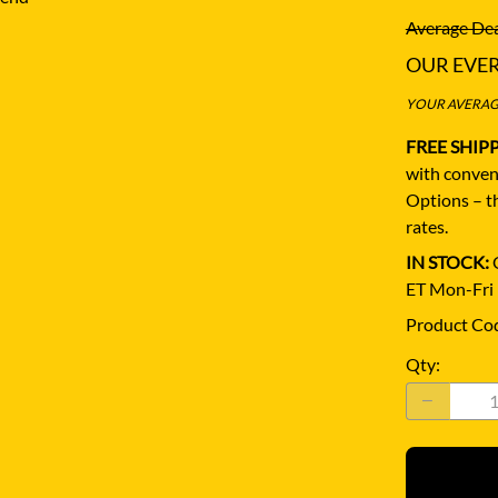
Average Dea
OUR EVE
YOUR AVERAGE
FREE SHIP
with conven
Options – th
rates.
IN STOCK:
Q
ET Mon-Fri
Product Co
Qty
: