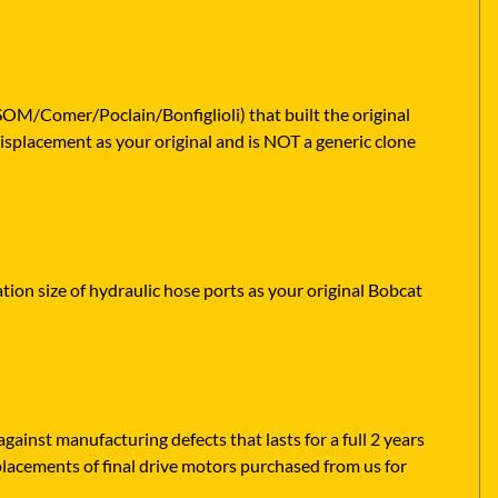
SOM/Comer/Poclain/Bonfiglioli) that built the original
isplacement as your original and is NOT a generic clone
ation size of hydraulic hose ports as your original Bobcat
ainst manufacturing defects that lasts for a full 2 years
placements of final drive motors purchased from us for