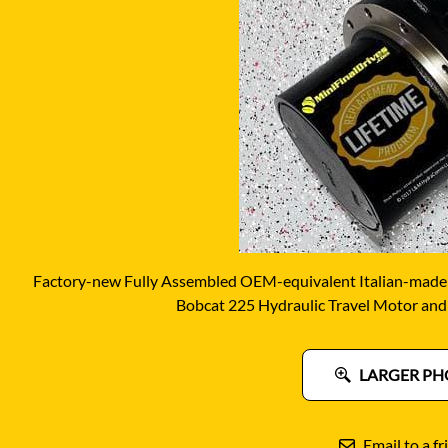
DITCH WITCH
KAT
DOOSAN
KAYA
EATON/DANFOSS
KOB
FURUKAWA
KOM
GEHL
KUB
HANIX
LINK
Factory-new Fully Assembled OEM-equivalent Italian-made
Bobcat 225 Hydraulic Travel Motor and
LARGER PH
Email to a fr