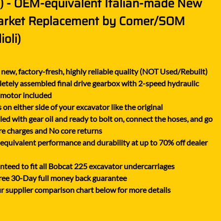
t) - OEM-equivalent Italian-made New
XGMA
arket Replacement by Comer/SOM
YANMAR
ioli)
YUCHAI
ZOOMLION
new, factory-fresh, highly reliable quality (NOT Used/Rebuilt)
tely assembled final drive gearbox with 2-speed hydraulic
 motor included
on either side of your excavator like the original
lled with gear oil and ready to bolt on, connect the hoses, and go
e charges and No core returns
uivalent performance and durability at up to 70% off dealer
teed to fit all Bobcat 225 excavator undercarriages
ree 30-Day full money back guarantee
r supplier comparison chart below for more details