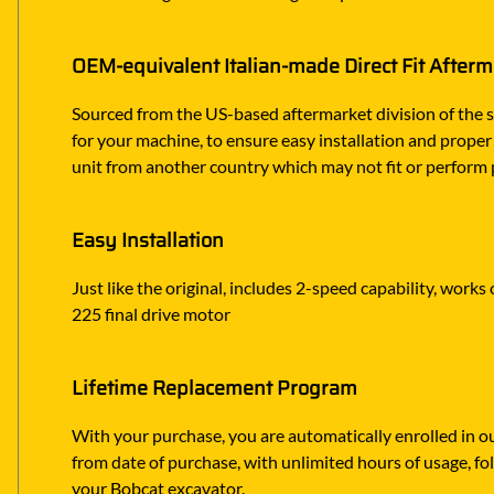
OEM-equivalent Italian-made Direct Fit After
Sourced from the US-based aftermarket division of the s
for your machine, to ensure easy installation and proper
unit from another country which may not fit or perform 
Easy Installation
Just like the original, includes 2-speed capability, work
225 final drive motor
Lifetime Replacement Program
With your purchase, you are automatically enrolled in ou
from date of purchase, with unlimited hours of usage, f
your Bobcat excavator.