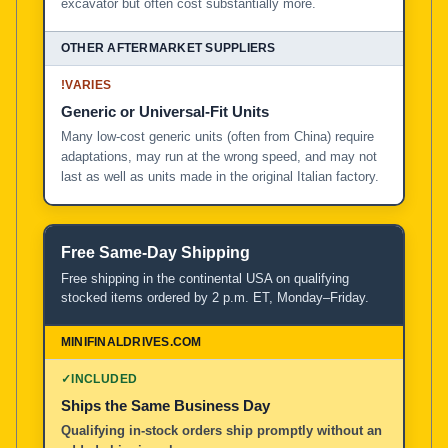
excavator but often cost substantially more.
!
VARIES
Generic or Universal-Fit Units
Many low-cost generic units (often from China) require
adaptations, may run at the wrong speed, and may not
last as well as units made in the original Italian factory.
Free Same-Day Shipping
Free shipping in the continental USA on qualifying
stocked items ordered by 2 p.m. ET, Monday–Friday.
✓
INCLUDED
Ships the Same Business Day
Qualifying in-stock orders ship promptly without an