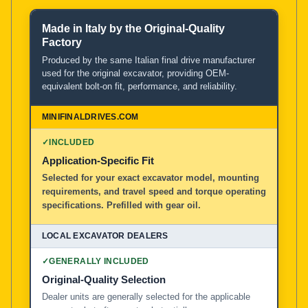
Made in Italy by the Original-Quality
Product and Service Comparison
Factory
Produced by the same Italian final drive manufacturer
used for the original excavator, providing OEM-
MiniFinalDrives.com
equivalent bolt-on fit, performance, and reliability.
100% American Owned and Operated
Local Excavator Dealers
✓
INCLUDED
Application-Specific Fit
Selected for your exact excavator model, mounting
Other Aftermarket Suppliers in North America, Asia, a
requirements, and travel speed and torque operating
specifications. Prefilled with gear oil.
✓
GENERALLY INCLUDED
Original-Quality Selection
Dealer units are generally selected for the applicable