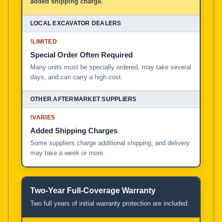
added shipping charge.
!
LIMITED
Special Order Often Required
Many units must be specially ordered, may take several
days, and can carry a high cost.
!
VARIES
Added Shipping Charges
Some suppliers charge additional shipping, and delivery
may take a week or more.
Two-Year Full-Coverage Warranty
Two full years of initial warranty protection are included.