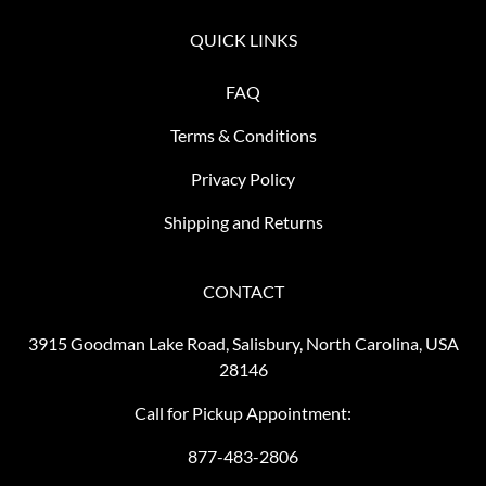
QUICK LINKS
FAQ
Terms & Conditions
Privacy Policy
Shipping and Returns
CONTACT
3915 Goodman Lake Road, Salisbury, North Carolina, USA
28146
Call for Pickup Appointment:
877-483-2806