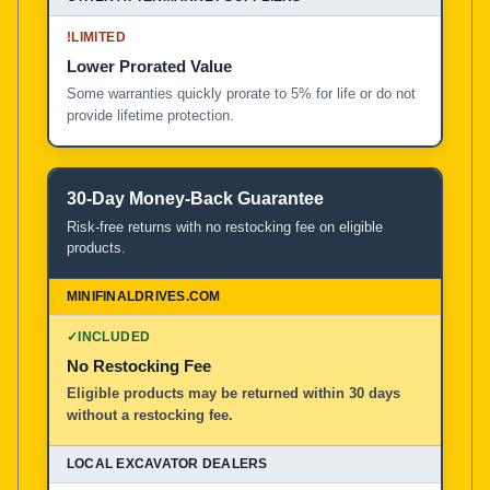
!
LIMITED
Lower Prorated Value
Some warranties quickly prorate to 5% for life or do not
provide lifetime protection.
30-Day Money-Back Guarantee
Risk-free returns with no restocking fee on eligible
products.
✓
INCLUDED
No Restocking Fee
Eligible products may be returned within 30 days
without a restocking fee.