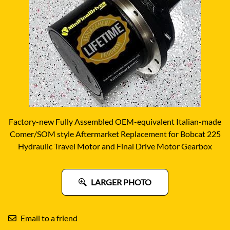
Factory-new Fully Assembled OEM-equivalent Italian-made
Comer/SOM style Aftermarket Replacement for Bobcat 225
Hydraulic Travel Motor and Final Drive Motor Gearbox
LARGER PHOTO
Email to a friend