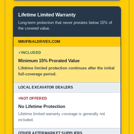
Lifetime Limited Warranty
Long-term protection that never prorates below 15% of
the covered value.
✓
INCLUDED
Minimum 15% Prorated Value
Lifetime limited protection continues after the initial
full-coverage period.
×
NOT OFFERED
No Lifetime Protection
Lifetime limited warranty coverage is generally not
included.