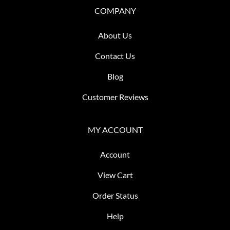
COMPANY
About Us
Contact Us
Blog
Customer Reviews
MY ACCOUNT
Account
View Cart
Order Status
Help