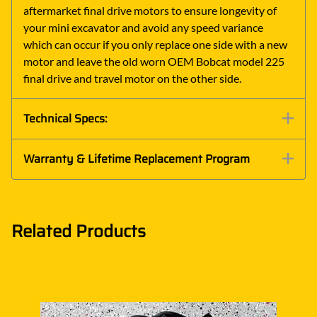
aftermarket final drive motors to ensure longevity of
your mini excavator and avoid any speed variance
which can occur if you only replace one side with a new
motor and leave the old worn OEM Bobcat model 225
final drive and travel motor on the other side.
Technical Specs:
Warranty & Lifetime Replacement Program
Related Products