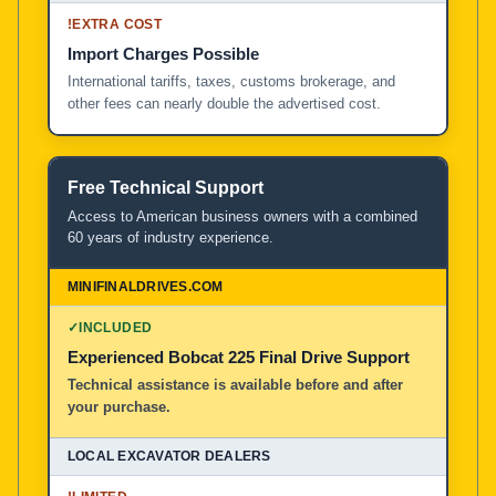
!
EXTRA COST
Import Charges Possible
International tariffs, taxes, customs brokerage, and
other fees can nearly double the advertised cost.
Free Technical Support
Access to American business owners with a combined
60 years of industry experience.
✓
INCLUDED
Experienced Bobcat 225 Final Drive Support
Technical assistance is available before and after
your purchase.