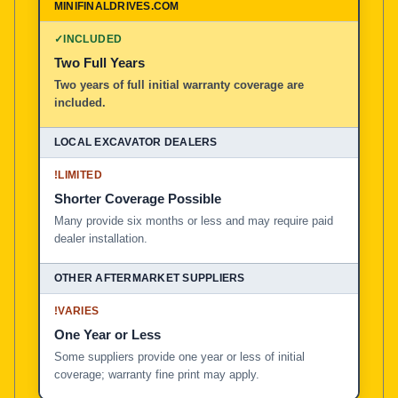
✓
INCLUDED
Two Full Years
Two years of full initial warranty coverage are
included.
!
LIMITED
Shorter Coverage Possible
Many provide six months or less and may require paid
dealer installation.
!
VARIES
One Year or Less
Some suppliers provide one year or less of initial
coverage; warranty fine print may apply.