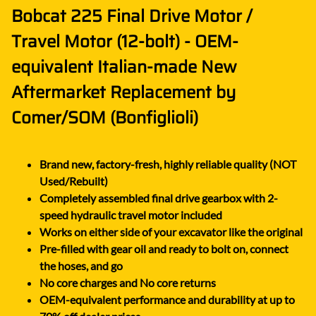
Bobcat 225 Final Drive Motor /
Travel Motor (12-bolt) - OEM-
equivalent Italian-made New
Aftermarket Replacement by
Comer/SOM (Bonfiglioli)
Brand new, factory-fresh, highly reliable quality (NOT
Used/Rebuilt)
Completely assembled final drive gearbox with 2-
speed hydraulic travel motor included
Works on either side of your excavator like the original
Pre-filled with gear oil and ready to bolt on, connect
the hoses, and go
No core charges and No core returns
OEM-equivalent performance and durability at up to