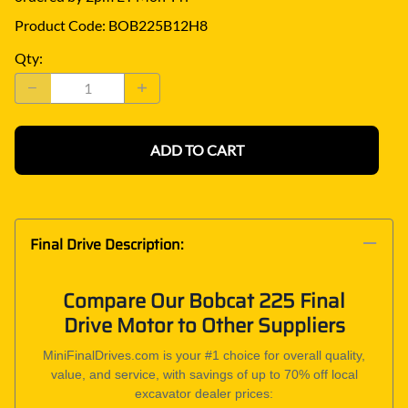
Product Code
:
BOB225B12H8
Qty
:
ADD TO CART
Final Drive Description:
Compare Our Bobcat 225 Final
Drive Motor to Other Suppliers
MiniFinalDrives.com is your #1 choice for overall quality,
value, and service, with savings of up to 70% off local
excavator dealer prices: