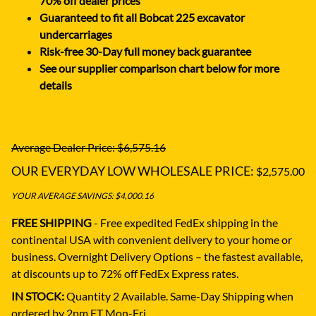
70% off dealer prices
Guaranteed to fit all Bobcat 225 excavator
undercarriages
Risk-free 30-Day full money back guarantee
See our supplier comparison chart below for more
details
Average Dealer Price: $6,575.16
OUR EVERYDAY LOW WHOLESALE PRICE:
$2,575.00
YOUR AVERAGE SAVINGS: $4,000.16
FREE SHIPPING
- Free expedited FedEx shipping in the
continental USA with convenient delivery to your home or
business.
Overnight Delivery Options – the fastest available,
at discounts up to 72% off FedEx Express rates.
IN STOCK:
Quantity 2 Available. Same-Day Shipping when
ordered by 2pm ET Mon-Fri