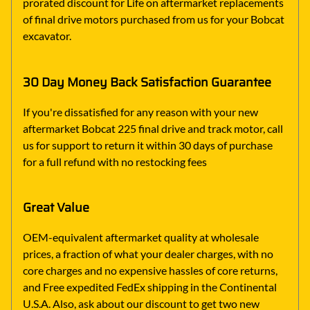
prorated discount for Life on aftermarket replacements
of final drive motors purchased from us for your Bobcat
excavator.
30 Day Money Back Satisfaction Guarantee
If you're dissatisfied for any reason with your new
aftermarket Bobcat 225 final drive and track motor, call
us for support to return it within 30 days of purchase
for a full refund with no restocking fees
Great Value
OEM-equivalent aftermarket quality at wholesale
prices, a fraction of what your dealer charges, with no
core charges and no expensive hassles of core returns,
and Free expedited FedEx shipping in the Continental
U.S.A. Also, ask about our discount to get two new