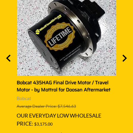
Motor
Bobcat 435HAG Final Drive Motor / Travel
Bobca
Motor - by Mottrol for Doosan Aftermarket
Motor
Bobcat
Bobc
Average Dealer Price: $7,546.63
Averag
OUR EVERYDAY LOW WHOLESALE
OUR
PRICE:
PRIC
$3,175.00