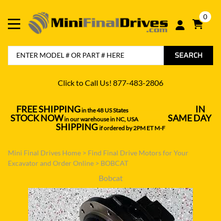
0
SEARCH
Click to Call Us! 877-483-2806
FREE SHIPPING
IN
in the 48 US States
----------------------------------
STOCK NOW
SAME DAY
in our warehouse in NC, USA
---------------
SHIPPING
if ordered by 2PM ET M-F
Mini Final Drives Home
>
Find Final Drive Motors for Your
Excavator and Order Online
>
BOBCAT
Bobcat