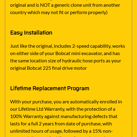
original and is NOT a generic clone unit from another
country which may not fit or perform properly)
Easy Installation
Just like the original, includes 2-speed capability, works
on either side of your Bobcat mini excavator, and has
the same location size of hydraulic hose ports as your
original Bobcat 225 final drive motor
Lifetime Replacement Program
With your purchase, you are automatically enrolled in
our Lifetime Ltd Warranty, with the protection of a
100% Warranty against manufacturing defects that
lasts for a full 2 years from date of purchase, with
unlimited hours of usage, followed by a 15% non-