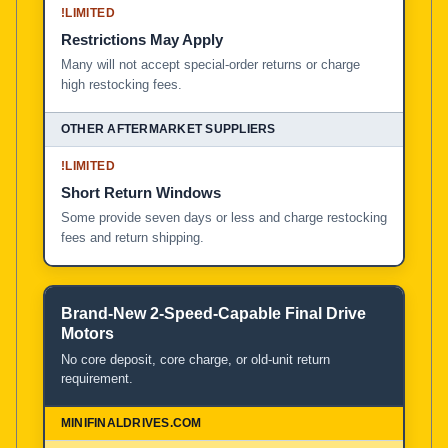
!
LIMITED
Restrictions May Apply
Many will not accept special-order returns or charge
high restocking fees.
!
LIMITED
Short Return Windows
Some provide seven days or less and charge restocking
fees and return shipping.
Brand-New 2-Speed-Capable Final Drive
Motors
No core deposit, core charge, or old-unit return
requirement.