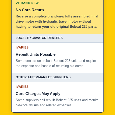
✓
BRAND NEW
No Core Return
Receive a complete brand-new fully assembled final
drive motor with hydraulic travel motor without
having to return your old original Bobcat 225 parts.
!
VARIES
Rebuilt Units Possible
Some dealers sell rebuilt Bobcat 225 units and require
the expense and hassle of returning old cores.
!
VARIES
Core Charges May Apply
Some suppliers sell rebuilt Bobcat 225 units and require
old-core returns and related expenses.