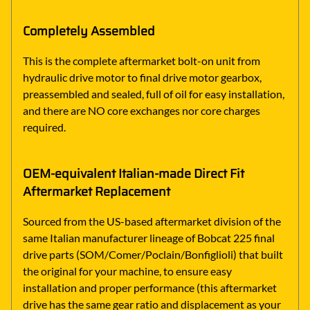
Completely Assembled
This is the complete aftermarket bolt-on unit from
hydraulic drive motor to final drive motor gearbox,
preassembled and sealed, full of oil for easy installation,
and there are NO core exchanges nor core charges
required.
OEM-equivalent Italian-made Direct Fit
Aftermarket Replacement
Sourced from the US-based aftermarket division of the
same Italian manufacturer lineage of Bobcat 225 final
drive parts (SOM/Comer/Poclain/Bonfiglioli) that built
the original for your machine, to ensure easy
installation and proper performance (this aftermarket
drive has the same gear ratio and displacement as your