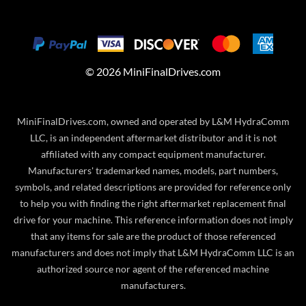
©
2026
MiniFinalDrives.com
MiniFinalDrives.com, owned and operated by L&M HydraComm
LLC, is an independent aftermarket distributor and it is not
affiliated with any compact equipment manufacturer.
Manufacturers' trademarked names, models, part numbers,
symbols, and related descriptions are provided for reference only
to help you with finding the right aftermarket replacement final
drive for your machine. This reference information does not imply
that any items for sale are the product of those referenced
manufacturers and does not imply that L&M HydraComm LLC is an
authorized source nor agent of the referenced machine
manufacturers.