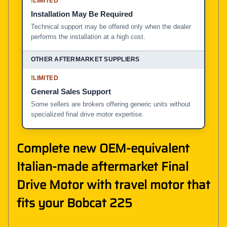
!
LIMITED
Installation May Be Required
Technical support may be offered only when the dealer
performs the installation at a high cost.
!
LIMITED
General Sales Support
Some sellers are brokers offering generic units without
specialized final drive motor expertise.
Complete new OEM-equivalent
Italian-made aftermarket Final
Drive Motor with travel motor that
fits your Bobcat 225