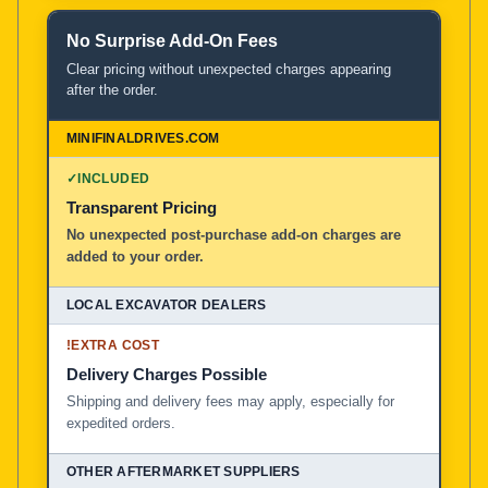
No Surprise Add-On Fees
Clear pricing without unexpected charges appearing
after the order.
✓
INCLUDED
Transparent Pricing
No unexpected post-purchase add-on charges are
added to your order.
!
EXTRA COST
Delivery Charges Possible
Shipping and delivery fees may apply, especially for
expedited orders.