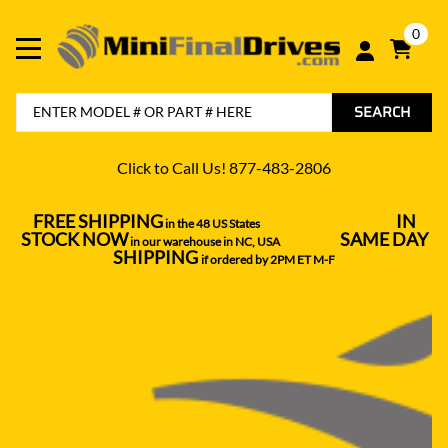
0
SEARCH
Click to Call Us! 877-483-2806
FREE SHIPPING
IN
in the 48 US States
----------------------------------
STOCK NOW
SAME DAY
in our warehouse in NC, USA
---------------
SHIPPING
if ordered by 2PM ET M-F