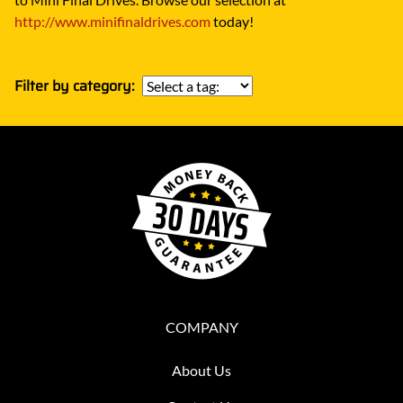
http://www.minifinaldrives.com
today!
Filter by category:
COMPANY
About Us