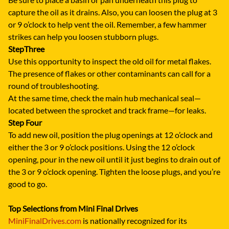
capture the oil as it drains. Also, you can loosen the plug at 3
or 9 o’clock to help vent the oil. Remember, a few hammer
strikes can help you loosen stubborn plugs.
Step
Three
Use this opportunity to inspect the old oil for metal flakes.
The presence of flakes or other contaminants can call for a
round of troubleshooting.
At the same time, check the main hub mechanical seal—
located between the sprocket and track frame—for leaks.
Step Four
To add new oil, position the plug openings at 12 o’clock and
either the 3 or 9 o’clock positions. Using the 12 o’clock
opening, pour in the new oil until it just begins to drain out of
the 3 or 9 o’clock opening. Tighten the loose plugs, and you’re
good to go.
Top Selections from Mini Final Drives
MiniFinalDrives.com
is nationally recognized for its