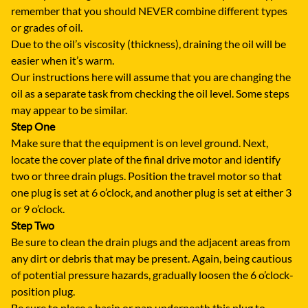
remember that you should NEVER combine different types
or grades of oil.
Due to the oil’s viscosity (thickness), draining the oil will be
easier when it’s warm.
Our instructions here will assume that you are changing the
oil as a separate task from checking the oil level. Some steps
may appear to be similar.
Step One
Make sure that the equipment is on level ground. Next,
locate the cover plate of the final drive motor and identify
two or three drain plugs. Position the travel motor so that
one plug is set at 6 o’clock, and another plug is set at either 3
or 9 o’clock.
Step Two
Be sure to clean the drain plugs and the adjacent areas from
any dirt or debris that may be present. Again, being cautious
of potential pressure hazards, gradually loosen the 6 o’clock-
position plug.
Be sure to place a basin or pan underneath this plug to