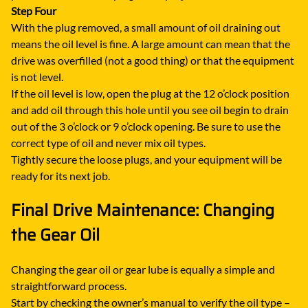
Step Four
With the plug removed, a small amount of oil draining out
means the oil level is fine. A large amount can mean that the
drive was overfilled (not a good thing) or that the equipment
is not level.
If the oil level is low, open the plug at the 12 o’clock position
and add oil through this hole until you see oil begin to drain
out of the 3 o’clock or 9 o’clock opening. Be sure to use the
correct type of oil and never mix oil types.
Tightly secure the loose plugs, and your equipment will be
ready for its next job.
Final Drive Maintenance: Changing
the Gear Oil
Changing the gear oil or gear lube is equally a simple and
straightforward process.
Start by checking the owner’s manual to verify the oil type –