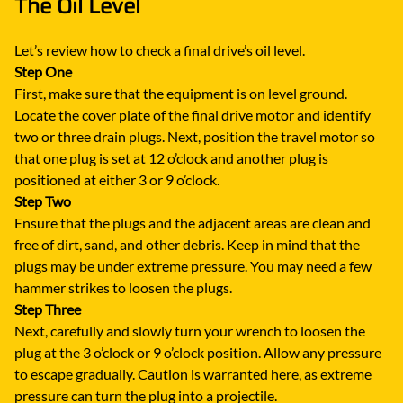
The Oil Level
Let’s review how to check a final drive’s oil level.
Step One
First, make sure that the equipment is on level ground.
Locate the cover plate of the final drive motor and identify
two or three drain plugs. Next, position the travel motor so
that one plug is set at 12 o’clock and another plug is
positioned at either 3 or 9 o’clock.
Step Two
Ensure that the plugs and the adjacent areas are clean and
free of dirt, sand, and other debris. Keep in mind that the
plugs may be under extreme pressure. You may need a few
hammer strikes to loosen the plugs.
Step Three
Next, carefully and slowly turn your wrench to loosen the
plug at the 3 o’clock or 9 o’clock position. Allow any pressure
to escape gradually. Caution is warranted here, as extreme
pressure can turn the plug into a projectile.