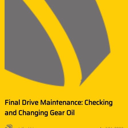
Final Drive Maintenance: Checking
and Changing Gear Oil