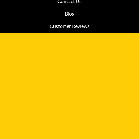
Contact Us
Blog
Customer Reviews
MY ACCOUNT
Account
View Cart
Order Status
Help
QUICK LINKS
FAQ