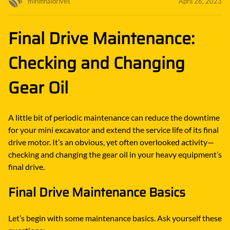
minifinaldrives
April 26, 2023
Final Drive Maintenance:
Checking and Changing
Gear Oil
A little bit of periodic maintenance can reduce the downtime
for your mini excavator and extend the service life of its final
drive motor. It’s an obvious, yet often overlooked activity—
checking and changing the gear oil in your heavy equipment’s
final drive.
Final Drive Maintenance Basics
Let’s begin with some maintenance basics. Ask yourself these