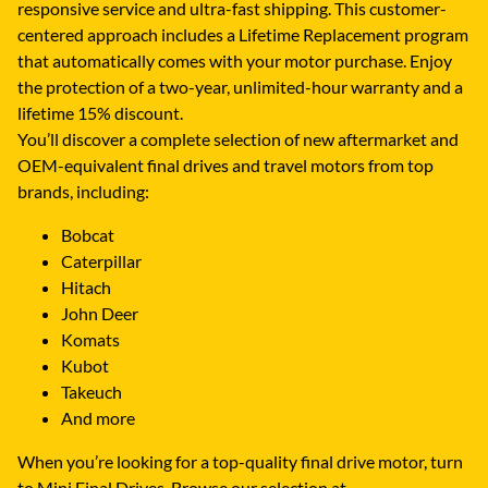
responsive service and ultra-fast shipping. This customer-
centered approach includes a Lifetime Replacement program
that automatically comes with your motor purchase. Enjoy
the protection of a two-year, unlimited-hour warranty and a
lifetime 15% discount.
You’ll discover a complete selection of new aftermarket and
OEM-equivalent final drives and travel motors from top
brands, including:
Bobcat
Caterpillar
Hitach
John Deer
Komats
Kubot
Takeuch
And more
When you’re looking for a top-quality final drive motor, turn
to Mini Final Drives. Browse our selection at