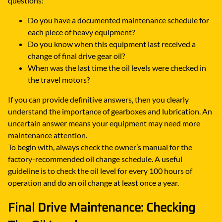
questions:
Do you have a documented maintenance schedule for
each piece of heavy equipment?
Do you know when this equipment last received a
change of final drive gear oil?
When was the last time the oil levels were checked in
the travel motors?
If you can provide definitive answers, then you clearly
understand the importance of gearboxes and lubrication. An
uncertain answer means your equipment may need more
maintenance attention.
To begin with, always check the owner’s manual for the
factory-recommended oil change schedule. A useful
guideline is to check the oil level for every 100 hours of
operation and do an oil change at least once a year.
Final Drive Maintenance: Checking