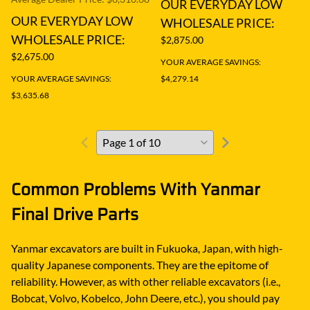
OUR EVERYDAY LOW
OUR EVERYDAY LOW
WHOLESALE PRICE:
WHOLESALE PRICE:
$2,875.00
$2,675.00
YOUR AVERAGE SAVINGS:
YOUR AVERAGE SAVINGS:
$4,279.14
$3,635.68
Common Problems With Yanmar
Final Drive Parts
Yanmar excavators are built in Fukuoka, Japan, with high-
quality Japanese components. They are the epitome of
reliability. However, as with other reliable excavators (i.e.,
Bobcat, Volvo, Kobelco, John Deere, etc.), you should pay