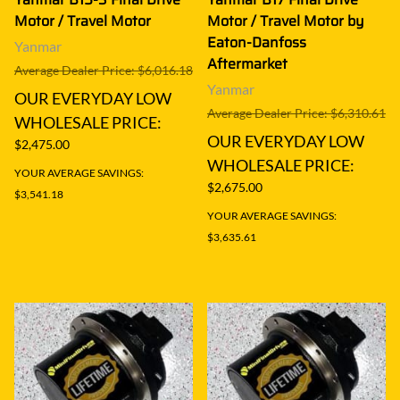
Motor / Travel Motor
Motor / Travel Motor by
Eaton-Danfoss
Yanmar
Aftermarket
Average Dealer Price: $6,016.18
Yanmar
OUR EVERYDAY LOW
Average Dealer Price: $6,310.61
WHOLESALE PRICE:
OUR EVERYDAY LOW
$2,475.00
WHOLESALE PRICE:
YOUR AVERAGE SAVINGS:
$2,675.00
$3,541.18
YOUR AVERAGE SAVINGS:
$3,635.61