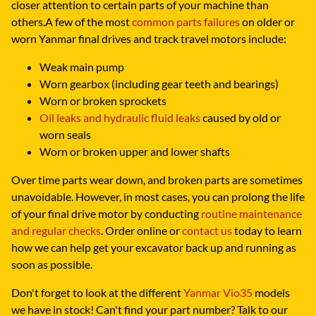
closer attention to certain parts of your machine than
others.A few of the most
common parts failures
on older or
worn Yanmar final drives and track travel motors include:
Weak main pump
Worn gearbox (including gear teeth and bearings)
Worn or broken sprockets
Oil leaks and hydraulic fluid leaks
caused by old or
worn seals
Worn or broken upper and lower shafts
Over time parts wear down, and broken parts are sometimes
unavoidable. However, in most cases, you can prolong the life
of your final drive motor by conducting
routine maintenance
and regular checks
. Order online or
contact us
today to learn
how we can help get your excavator back up and running as
soon as possible.
Don't forget to look at the different
Yanmar Vio35
models
we have in stock! Can't find your part number? Talk to our