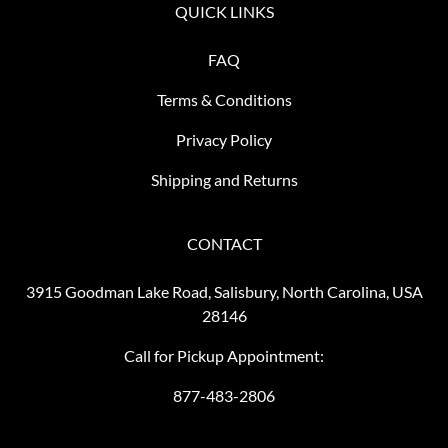
QUICK LINKS
FAQ
Terms & Conditions
Privacy Policy
Shipping and Returns
CONTACT
3915 Goodman Lake Road, Salisbury, North Carolina, USA
28146
Call for Pickup Appointment:
877-483-2806