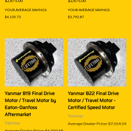
$2,675.00
$2,675.00
YOUR AVERAGE SAVINGS:
YOUR AVERAGE SAVINGS:
$4,135.73
$3,792.87
Yanmar B19 Final Drive
Yanmar B22 Final Drive
Motor / Travel Motor by
Motor / Travel Motor -
Eaton-Danfoss
Certified Speed Motor
Aftermarket
Yanmar
Yanmar
Average Dealer Price: $7,154.14
Average Dealer Price: $6,310.68