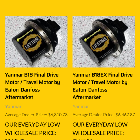
Yanmar B18 Final Drive
Yanmar B18EX Final Drive
Motor / Travel Motor by
Motor / Travel Motor by
Eaton-Danfoss
Eaton-Danfoss
Aftermarket
Aftermarket
Yanmar
Yanmar
Average Dealer Price: $6,810.73
Average Dealer Price: $6,467.87
OUR EVERYDAY LOW
OUR EVERYDAY LOW
WHOLESALE PRICE:
WHOLESALE PRICE: