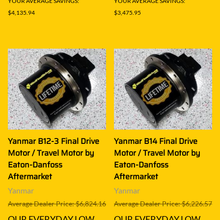
YOUR AVERAGE SAVINGS:
YOUR AVERAGE SAVINGS:
$4,135.94
$3,475.95
Yanmar B12-3 Final Drive
Yanmar B14 Final Drive
Motor / Travel Motor by
Motor / Travel Motor by
Eaton-Danfoss
Eaton-Danfoss
Aftermarket
Aftermarket
Yanmar
Yanmar
Average Dealer Price: $6,824.16
Average Dealer Price: $6,226.57
OUR EVERYDAY LOW
OUR EVERYDAY LOW