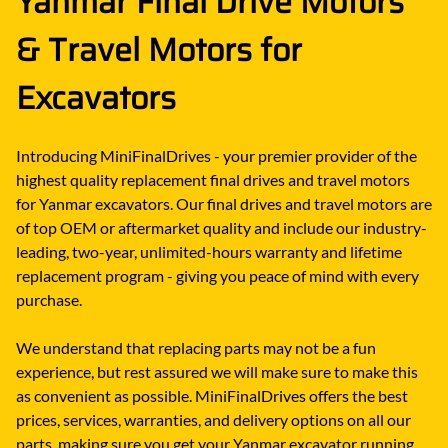
Yanmar Final Drive Motors
& Travel Motors for
Excavators
Introducing MiniFinalDrives - your premier provider of the
highest quality replacement final drives and travel motors
for Yanmar excavators. Our final drives and travel motors are
of top OEM or aftermarket quality and include our industry-
leading, two-year, unlimited-hours warranty and lifetime
replacement program - giving you peace of mind with every
purchase.
We understand that replacing parts may not be a fun
experience, but rest assured we will make sure to make this
as convenient as possible. MiniFinalDrives offers the best
prices, services, warranties, and delivery options on all our
parts, making sure you get your Yanmar excavator running