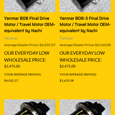
Yanmar B08 Final Drive
Yanmar B08-3 Final Drive
Motor / Travel Motor OEM-
Motor / Travel Motor OEM-
equivalent by Nachi
equivalent by Nachi
Yanmar
Yanmar
Average Dealer Price: $6,507.27
Average Dealer Price: $6,110.08
OUR EVERYDAY LOW
OUR EVERYDAY LOW
WHOLESALE PRICE:
WHOLESALE PRICE:
$2,475.00
$2,475.00
YOUR AVERAGE SAVINGS:
YOUR AVERAGE SAVINGS:
$4,032.27
$3,635.08