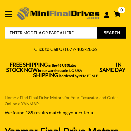
0
SEARCH
Click to Call Us! 877-483-2806
FREE SHIPPING
IN
in the 48 US States
----------------------------------
STOCK NOW
SAME DAY
in our warehouse in NC, USA
---------------
SHIPPING
if ordered by 2PM ET M-F
Home
>
Find Final Drive Motors for Your Excavator and Order
Online
>
YANMAR
We found 189 results matching your criteria.