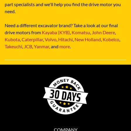
part specialists and we'll help you find the drive motor you
need.
Need a different excavator brand? Take a look at our final
drive motors from
Kayaba (KYB)
,
Komatsu
,
John Deere
,
Kubota
,
Caterpillar
,
Volvo
,
Hitachi
,
New Holland
,
Kobelco
,
Takeuchi
,
JCB
,
Yanmar
, and
more
.
COMPANY