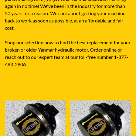
again in no time! We've been in the industry for more than
50 years for a reason: We care about getting your machine
back to work as soon as possible, at an affordable and fair
cost.
Shop our selection now to find the best replacement for your
broken or older Yanmar hydraulic motor. Order online or
reach out to our expert team at our toll-free number 1-877-
483-2806.