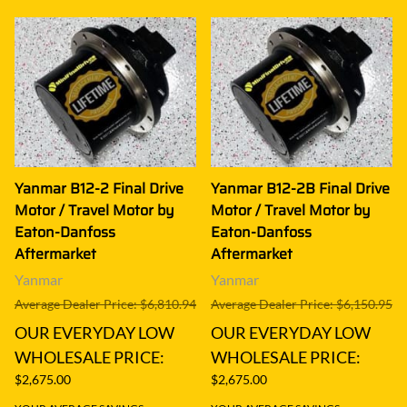
Yanmar B12-2 Final Drive
Yanmar B12-2B Final Drive
Motor / Travel Motor by
Motor / Travel Motor by
Eaton-Danfoss
Eaton-Danfoss
Aftermarket
Aftermarket
Yanmar
Yanmar
Average Dealer Price: $6,810.94
Average Dealer Price: $6,150.95
OUR EVERYDAY LOW
OUR EVERYDAY LOW
WHOLESALE PRICE:
WHOLESALE PRICE:
$2,675.00
$2,675.00