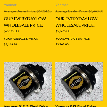
Yanmar
Yanmar
Average Dealer Price: $6,824.18
Average Dealer Price: $6,443.80
OUR EVERYDAY LOW
OUR EVERYDAY LOW
WHOLESALE PRICE:
WHOLESALE PRICE:
$2,675.00
$2,675.00
YOUR AVERAGE SAVINGS:
YOUR AVERAGE SAVINGS:
$4,149.18
$3,768.80
Yanmar B15-3 Final Drive
Yanmar B17 Final Drive