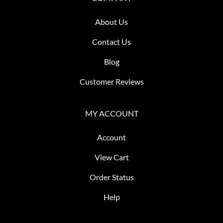
About Us
Contact Us
Blog
Customer Reviews
MY ACCOUNT
Account
View Cart
Order Status
Help