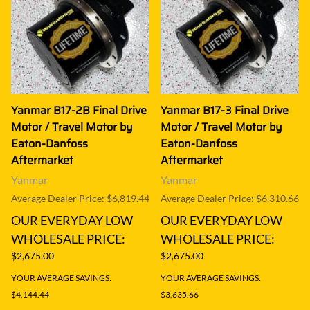
Yanmar B17-2B Final Drive
Yanmar B17-3 Final Drive
Motor / Travel Motor by
Motor / Travel Motor by
Eaton-Danfoss
Eaton-Danfoss
Aftermarket
Aftermarket
Yanmar
Yanmar
Average Dealer Price: $6,819.44
Average Dealer Price: $6,310.66
OUR EVERYDAY LOW
OUR EVERYDAY LOW
WHOLESALE PRICE:
WHOLESALE PRICE:
$2,675.00
$2,675.00
YOUR AVERAGE SAVINGS:
YOUR AVERAGE SAVINGS:
$4,144.44
$3,635.66