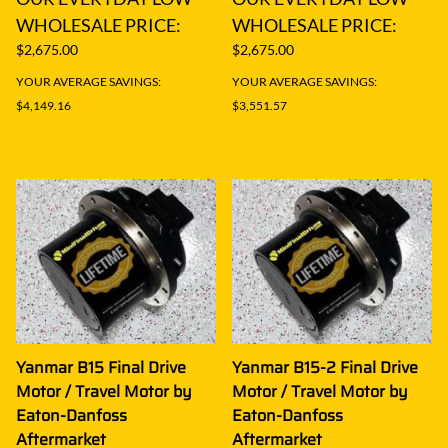
WHOLESALE PRICE:
WHOLESALE PRICE:
$2,675.00
$2,675.00
YOUR AVERAGE SAVINGS:
YOUR AVERAGE SAVINGS:
$4,149.16
$3,551.57
Yanmar B15 Final Drive
Yanmar B15-2 Final Drive
Motor / Travel Motor by
Motor / Travel Motor by
Eaton-Danfoss
Eaton-Danfoss
Aftermarket
Aftermarket