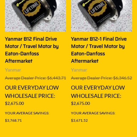
Yanmar B12 Final Drive
Yanmar B12-1 Final Drive
Motor / Travel Motor by
Motor / Travel Motor by
Eaton-Danfoss
Eaton-Danfoss
Aftermarket
Aftermarket
Yanmar
Yanmar
Average Dealer Price: $6,443.71
Average Dealer Price: $6,346.52
OUR EVERYDAY LOW
OUR EVERYDAY LOW
WHOLESALE PRICE:
WHOLESALE PRICE:
$2,675.00
$2,675.00
YOUR AVERAGE SAVINGS:
YOUR AVERAGE SAVINGS:
$3,768.71
$3,671.52