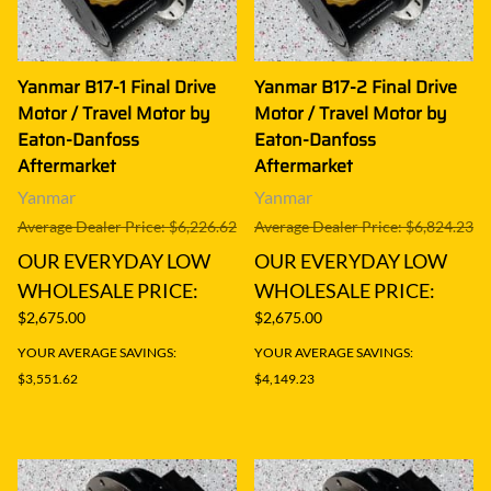
Yanmar B17-1 Final Drive
Yanmar B17-2 Final Drive
Motor / Travel Motor by
Motor / Travel Motor by
Eaton-Danfoss
Eaton-Danfoss
Aftermarket
Aftermarket
Yanmar
Yanmar
Average Dealer Price: $6,226.62
Average Dealer Price: $6,824.23
OUR EVERYDAY LOW
OUR EVERYDAY LOW
WHOLESALE PRICE:
WHOLESALE PRICE:
$2,675.00
$2,675.00
YOUR AVERAGE SAVINGS:
YOUR AVERAGE SAVINGS:
$3,551.62
$4,149.23