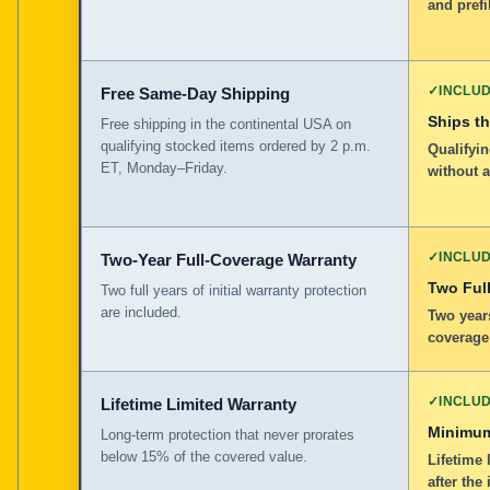
and prefi
✓
INCLU
Free Same-Day Shipping
Ships t
Free shipping in the continental USA on
qualifying stocked items ordered by 2 p.m.
Qualifyin
ET, Monday–Friday.
without 
✓
INCLU
Two-Year Full-Coverage Warranty
Two Full
Two full years of initial warranty protection
are included.
Two years
coverage
✓
INCLU
Lifetime Limited Warranty
Minimum
Long-term protection that never prorates
below 15% of the covered value.
Lifetime 
after the 