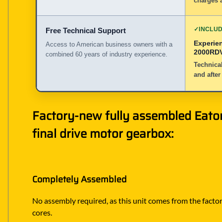
charges a
✓
INCLU
Free Technical Support
Experie
Access to American business owners with a
2000RDV
combined 60 years of industry experience.
Technical
and after
Factory-new fully assembled Eato
final drive motor gearbox:
Completely Assembled
No assembly required, as this unit comes from the factory
cores.