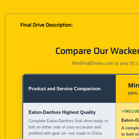
Final Drive Description:
Compare Our Wacker 
MiniFinalDrives.com is your #1 cho
Min
Product and Service Comparison
100% 
✓
INCLU
Eaton-Danfoss Highest Quality
Eaton-D
Complete Eaton-Danfoss final drive ready to
bolt on either side of your excavator and
A complet
prefilled with gear oil—not made in China.
to bolt o