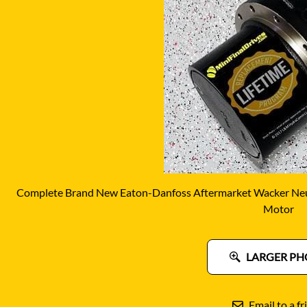
DITCH WITCH
KAT
DOOSAN
KAYA
EATON/DANFOSS
KOB
FURUKAWA
KOM
GEHL
KUB
HANIX
LINK
Complete Brand New Eaton-Danfoss Aftermarket Wacker Neu
Motor
LARGER PH
Email to a fr