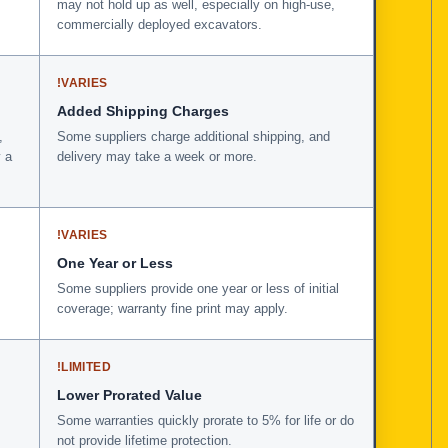
may not hold up as well, especially on high-use,
commercially deployed excavators.
!
VARIES
Added Shipping Charges
,
Some suppliers charge additional shipping, and
 a
delivery may take a week or more.
!
VARIES
One Year or Less
Some suppliers provide one year or less of initial
coverage; warranty fine print may apply.
!
LIMITED
Lower Prorated Value
Some warranties quickly prorate to 5% for life or do
not provide lifetime protection.