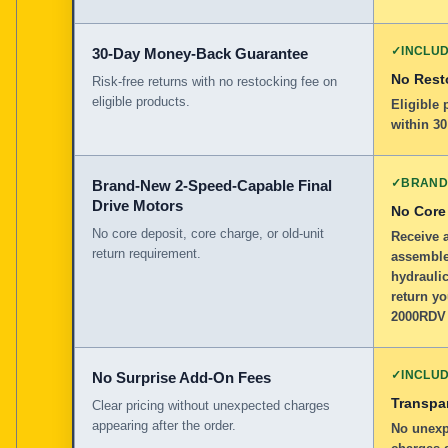
✓
INCLU
30-Day Money-Back Guarantee
No Rest
Risk-free returns with no restocking fee on
eligible products.
Eligible
within 30
✓
BRAND
Brand-New 2-Speed-Capable Final
Drive Motors
No Core
No core deposit, core charge, or old-unit
Receive 
return requirement.
assemble
hydraulic
return y
2000RDV 
✓
INCLU
No Surprise Add-On Fees
Transpar
Clear pricing without unexpected charges
appearing after the order.
No unexp