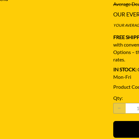
Average Dea
OUR EVE
YOUR AVERAGE
FREE SHIP
with conven
Options – th
rates.
IN STOCK:
Q
Mon-Fri
Product Co
Qty
: