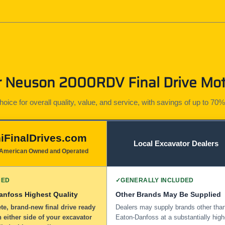
Neuson 2000RDV Final Drive Moto
ice for overall quality, value, and service, with savings of up to 70%
iFinalDrives.com
Local Excavator Dealers
American Owned and Operated
DED
✓
GENERALLY INCLUDED
anfoss Highest Quality
Other Brands May Be Supplied
e, brand-new final drive ready
Dealers may supply brands other tha
n either side of your excavator
Eaton-Danfoss at a substantially high