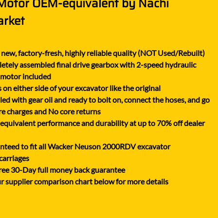
 Motor OEM-equivalent by Nachi
XGMA
arket
YANMAR
YUCHAI
new, factory-fresh, highly reliable quality (NOT Used/Rebuilt)
ZOOMLION
tely assembled final drive gearbox with 2-speed hydraulic
 motor included
on either side of your excavator like the original
lled with gear oil and ready to bolt on, connect the hoses, and go
e charges and No core returns
uivalent performance and durability at up to 70% off dealer
nteed to fit all Wacker Neuson 2000RDV excavator
carriages
ree 30-Day full money back guarantee
r supplier comparison chart below for more details