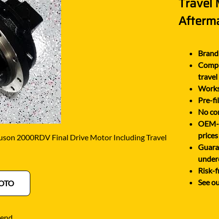
Travel
O
SCHAEFF
NABTESCO
Afterm
BA KYB
SHANTUI
NACHI
ELCO
SUMITOMO
NAGANO
Brand 
ATSU
SUNWARD
Comple
NEW HOLLAND
OTA
TAKEUCHI
travel
NISSAN
Works 
-BELT
TEREX
Pre-fi
No cor
OEM-eq
prices
son 2000RDV Final Drive Motor Including Travel
Guara
under
Risk-f
See ou
OTO
iend