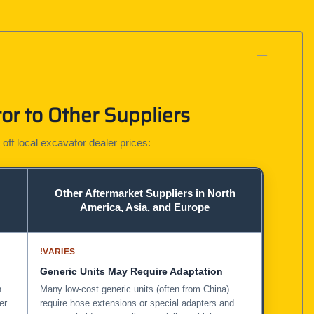
r to Other Suppliers
 off local excavator dealer prices:
Other Aftermarket Suppliers in North
America, Asia, and Europe
!
VARIES
Generic Units May Require Adaptation
n
Many low-cost generic units (often from China)
er
require hose extensions or special adapters and