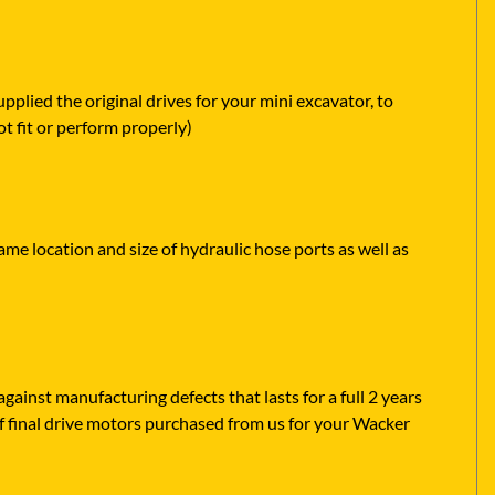
lied the original drives for your mini excavator, to
t fit or perform properly)
me location and size of hydraulic hose ports as well as
ainst manufacturing defects that lasts for a full 2 years
f final drive motors purchased from us for your Wacker