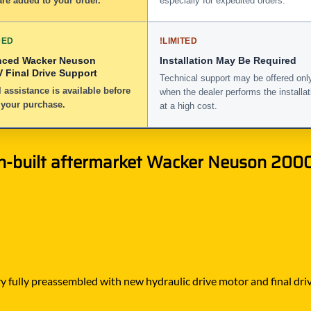
re added to your order.
especially for expedited orders.
DED
!
LIMITED
nced Wacker Neuson
Installation May Be Required
 Final Drive Support
Technical support may be offered onl
 assistance is available before
when the dealer performs the installat
 your purchase.
at a high cost.
n-built aftermarket Wacker Neuson 2000
 fully preassembled with new hydraulic drive motor and final drive