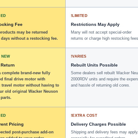
DED
!
LIMITED
ocking Fee
Restrictions May Apply
 products may be returned
Many will not accept special-order
 days without a restocking fee.
returns or charge high restocking fees
 NEW
!
VARIES
 Return
Rebuilt Units Possible
a complete brand-new fully
Some dealers sell rebuilt Wacker Ne
d final drive motor with
2000RDV units and require the expen
 travel motor without having to
and hassle of returning old cores.
our old original Wacker Neuson
parts.
DED
!
EXTRA COST
ent Pricing
Delivery Charges Possible
ected post-purchase add-on
Shipping and delivery fees may apply