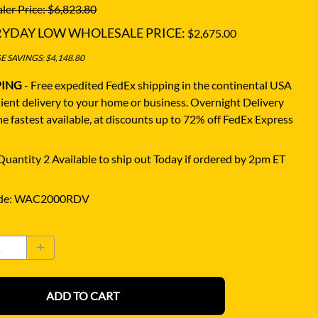
ler Price: $6,823.80
RYDAY LOW WHOLESALE PRICE:
$2,675.00
 SAVINGS: $4,148.80
PING
- Free expedited FedEx shipping in the continental USA
ient delivery to your home or business.
Overnight Delivery
e fastest available, at discounts up to 72% off FedEx Express
uantity 2 Available to ship out Today if ordered by 2pm ET
de
:
WAC2000RDV
ADD TO CART