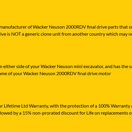
 manufacturer of Wacker Neuson 2000RDV final drive parts that supp
ive is NOT a generic clone unit from another country which may no
n either side of your Wacker Neuson mini excavator, and has the sa
frame of your Wacker Neuson 2000RDV final drive motor
r Lifetime Ltd Warranty, with the protection of a 100% Warranty ag
ollowed by a 15% non-prorated discount for Life on replacements o