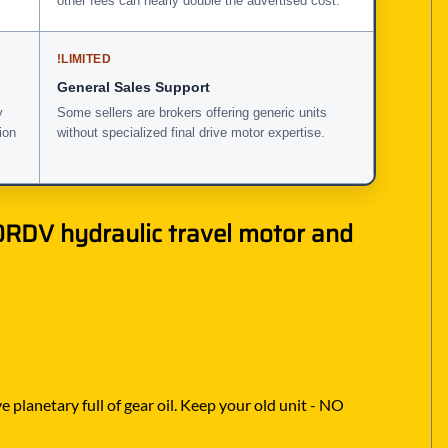
other fees can nearly double the advertised cost.
!
LIMITED
General Sales Support
y
Some sellers are brokers offering generic units
ion
without specialized final drive motor expertise.
RDV hydraulic travel motor and
 planetary full of gear oil. Keep your old unit - NO