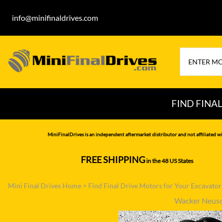
info@minifinaldrives.com
FIND FINA
AIRMAN
HITA
MiniFinalDrives is an independent aftermarket distributor and not affiliated wi
BOBCAT
HYU
FREE SHIPPING
in the 48 US States
--------------
CASE
IHI
Mini Final Drives Home
>
Find Final Drive Motors for Your Excavato
CATERPILLAR
JCB
Wacker Neus
DAEWOO
JOH