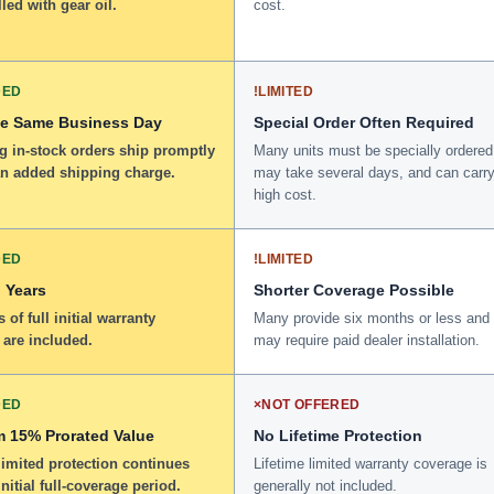
lled with gear oil.
cost.
DED
!
LIMITED
he Same Business Day
Special Order Often Required
g in-stock orders ship promptly
Many units must be specially ordered
an added shipping charge.
may take several days, and can carry
high cost.
DED
!
LIMITED
 Years
Shorter Coverage Possible
 of full initial warranty
Many provide six months or less and
 are included.
may require paid dealer installation.
DED
×
NOT OFFERED
 15% Prorated Value
No Lifetime Protection
limited protection continues
Lifetime limited warranty coverage is
initial full-coverage period.
generally not included.