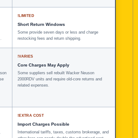
!
LIMITED
Short Return Windows
Some provide seven days or less and charge
.
restocking fees and return shipping.
!
VARIES
Core Charges May Apply
uson
Some suppliers sell rebuilt Wacker Neuson
se
2000RDV units and require old-core returns and
related expenses.
!
EXTRA COST
Import Charges Possible
,
International tariffs, taxes, customs brokerage, and