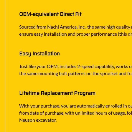
OEM-equivalent Direct Fit
Sourced from Nachi America, Inc., the same high quality
ensure easy installation and proper performance (this dr
Easy Installation
Just like your OEM, includes 2-speed capability, works o
the same mounting bolt patterns on the sprocket and 
Lifetime Replacement Program
With your purchase, you are automatically enrolled in ou
from date of purchase, with unlimited hours of usage, f
Neuson excavator.