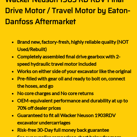
Drive Motor / Travel Motor by Eaton-
Danfoss Aftermarket
Brand new, factory-fresh, highly reliable quality (NOT
Used/Rebuilt)
Completely assembled final drive gearbox with 2-
speed hydraulic travel motor included
Works on either side of your excavator like the original
Pre-filled with gear oil and ready to bolt on, connect
the hoses, and go
No core charges and No core returns
OEM-equivalent performance and durability at up to
70% off dealer prices
Guaranteed to fit all Wacker Neuson 1903RDV
excavator undercarriages
Risk-free 30-Day full money back guarantee