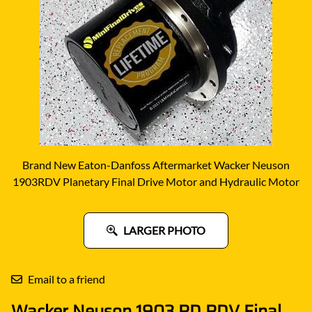
Brand New Eaton-Danfoss Aftermarket Wacker Neuson
1903RDV Planetary Final Drive Motor and Hydraulic Motor
LARGER PHOTO
Email to a friend
Wacker Neuson 1903 RD RDV Final