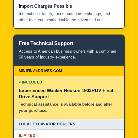
Import Charges Possible
International tariffs, taxes, customs brokerage, and
other fees can nearly double the advertised cost.
Free Technical Support
Access to American business owners with a combined
60 years of industry experience.
✓
INCLUDED
Experienced Wacker Neuson 1903RDV Final
Drive Support
Technical assistance is available before and after
your purchase.
!
LIMITED