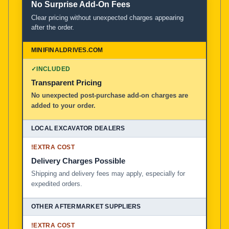
No Surprise Add-On Fees
Clear pricing without unexpected charges appearing
after the order.
✓
INCLUDED
Transparent Pricing
No unexpected post-purchase add-on charges are
added to your order.
!
EXTRA COST
Delivery Charges Possible
Shipping and delivery fees may apply, especially for
expedited orders.
!
EXTRA COST