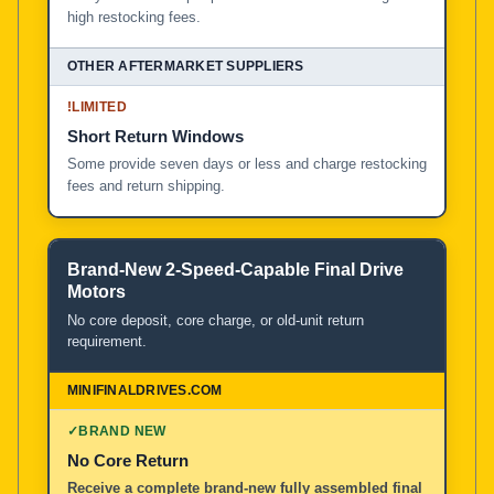
high restocking fees.
!
LIMITED
Short Return Windows
Some provide seven days or less and charge restocking
fees and return shipping.
Brand-New 2-Speed-Capable Final Drive
Motors
No core deposit, core charge, or old-unit return
requirement.
✓
BRAND NEW
No Core Return
Receive a complete brand-new fully assembled final