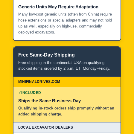
Generic Units May Require Adaptation
Many low-cost generic units (often from China) require
hose extensions or special adapters and may not hold
up as well, especially on high-use, commercially
deployed excavators.
Free Same-Day Shipping
Free shipping in the continental USA on qualifying
stocked items ordered by 2 p.m. ET, Monday–Friday.
✓
INCLUDED
Ships the Same Business Day
Qualifying in-stock orders ship promptly without an
added shipping charge.