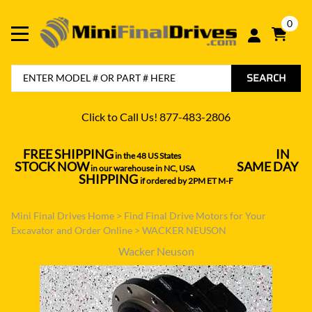
0
SEARCH
Click to Call Us! 877-483-2806
FREE SHIPPING
IN
in the 48 US States
----------------------------------
STOCK NOW
SAME DAY
in our warehouse in NC, USA
---------------
SHIPPING
if ordered by 2PM ET M-F
Mini Final Drives Home
>
Find Final Drive Motors for Your
Excavator and Order Online
>
WACKER NEUSON
Wacker Neuson