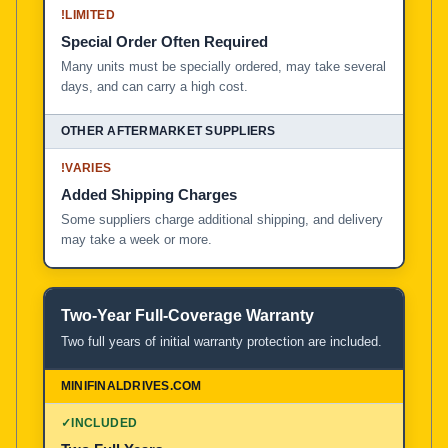
!
LIMITED
Special Order Often Required
Many units must be specially ordered, may take several
days, and can carry a high cost.
!
VARIES
Added Shipping Charges
Some suppliers charge additional shipping, and delivery
may take a week or more.
Two-Year Full-Coverage Warranty
Two full years of initial warranty protection are included.
✓
INCLUDED