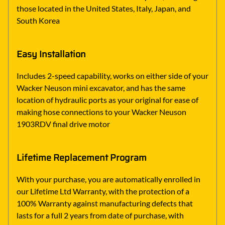
those located in the United States, Italy, Japan, and
South Korea
Easy Installation
Includes 2-speed capability, works on either side of your
Wacker Neuson mini excavator, and has the same
location of hydraulic ports as your original for ease of
making hose connections to your Wacker Neuson
1903RDV final drive motor
Lifetime Replacement Program
With your purchase, you are automatically enrolled in
our Lifetime Ltd Warranty, with the protection of a
100% Warranty against manufacturing defects that
lasts for a full 2 years from date of purchase, with