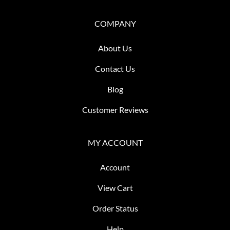
COMPANY
About Us
Contact Us
Blog
Customer Reviews
MY ACCOUNT
Account
View Cart
Order Status
Help