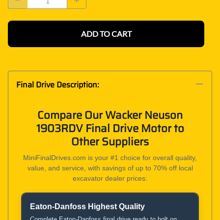
ADD TO CART
Final Drive Description:
Compare Our Wacker Neuson
1903RDV Final Drive Motor to
Other Suppliers
MiniFinalDrives.com is your #1 choice for overall quality,
value, and service, with savings of up to 70% off local
excavator dealer prices:
Eaton-Danfoss Highest Quality
Product and Service Comparison
Complete Eaton-Danfoss final drive ready to bolt on