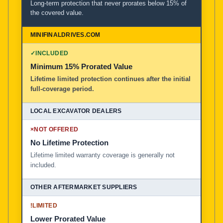
Long-term protection that never prorates below 15% of
the covered value.
✓
INCLUDED
Minimum 15% Prorated Value
Lifetime limited protection continues after the initial
full-coverage period.
×
NOT OFFERED
No Lifetime Protection
Lifetime limited warranty coverage is generally not
included.
!
LIMITED
Lower Prorated Value