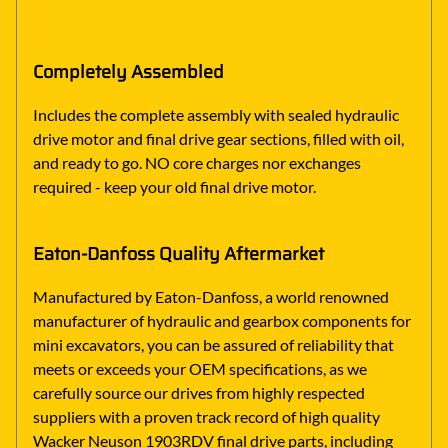
Completely Assembled
Includes the complete assembly with sealed hydraulic
drive motor and final drive gear sections, filled with oil,
and ready to go. NO core charges nor exchanges
required - keep your old final drive motor.
Eaton-Danfoss Quality Aftermarket
Manufactured by Eaton-Danfoss, a world renowned
manufacturer of hydraulic and gearbox components for
mini excavators, you can be assured of reliability that
meets or exceeds your OEM specifications, as we
carefully source our drives from highly respected
suppliers with a proven track record of high quality
Wacker Neuson 1903RDV final drive parts, including