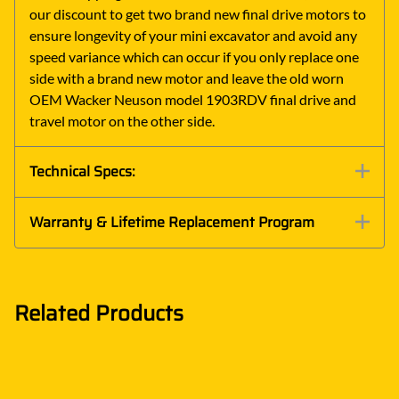
our discount to get two brand new final drive motors to
ensure longevity of your mini excavator and avoid any
speed variance which can occur if you only replace one
side with a brand new motor and leave the old worn
OEM Wacker Neuson model 1903RDV final drive and
travel motor on the other side.
Technical Specs:
Warranty & Lifetime Replacement Program
Related Products