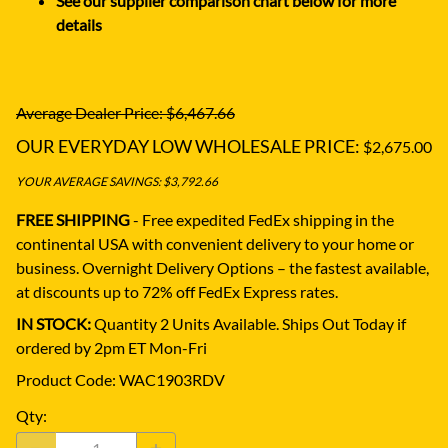
See our supplier comparison chart below for more
details
Average Dealer Price: $6,467.66
OUR EVERYDAY LOW WHOLESALE PRICE:
$2,675.00
YOUR AVERAGE SAVINGS: $3,792.66
FREE SHIPPING
- Free expedited FedEx shipping in the
continental USA with convenient delivery to your home or
business.
Overnight Delivery Options – the fastest available,
at discounts up to 72% off FedEx Express rates.
IN STOCK:
Quantity 2 Units Available. Ships Out Today if
ordered by 2pm ET Mon-Fri
Product Code
:
WAC1903RDV
Qty
: