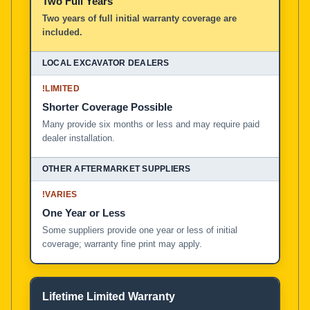
Two Full Years
Two years of full initial warranty coverage are
included.
!
LIMITED
Shorter Coverage Possible
Many provide six months or less and may require paid
dealer installation.
!
VARIES
One Year or Less
Some suppliers provide one year or less of initial
coverage; warranty fine print may apply.
Lifetime Limited Warranty