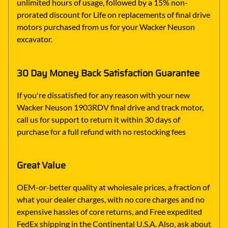
unlimited hours of usage, followed by a 15% non-
prorated discount for Life on replacements of final drive
motors purchased from us for your Wacker Neuson
excavator.
30 Day Money Back Satisfaction Guarantee
If you're dissatisfied for any reason with your new
Wacker Neuson 1903RDV final drive and track motor,
call us for support to return it within 30 days of
purchase for a full refund with no restocking fees
Great Value
OEM-or-better quality at wholesale prices, a fraction of
what your dealer charges, with no core charges and no
expensive hassles of core returns, and Free expedited
FedEx shipping in the Continental U.S.A. Also, ask about