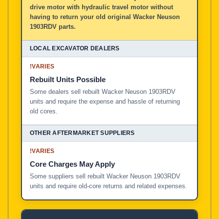
drive motor with hydraulic travel motor without
having to return your old original Wacker Neuson
1903RDV parts.
!
VARIES
Rebuilt Units Possible
Some dealers sell rebuilt Wacker Neuson 1903RDV
units and require the expense and hassle of returning
old cores.
!
VARIES
Core Charges May Apply
Some suppliers sell rebuilt Wacker Neuson 1903RDV
units and require old-core returns and related expenses.