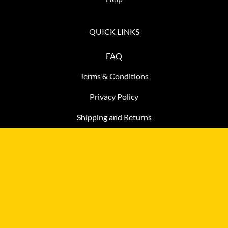
QUICK LINKS
FAQ
Terms & Conditions
Privacy Policy
Shipping and Returns
CONTACT
3915 Goodman Lake Road, Salisbury, North Carolina, USA
28146
Call for Pickup Appointment:
877-483-2806