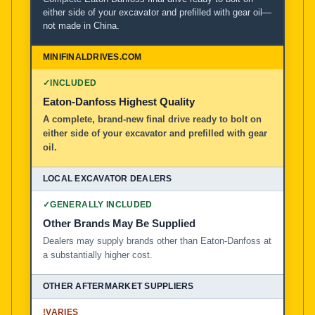
either side of your excavator and prefilled with gear oil—
not made in China.
MiniFinalDrives.com
100% American Owned and Operated
✓
INCLUDED
Local Excavator Dealers
Eaton-Danfoss Highest Quality
A complete, brand-new final drive ready to bolt on
either side of your excavator and prefilled with gear
Other Aftermarket Suppliers in North America, Asia, a
oil.
✓
GENERALLY INCLUDED
Other Brands May Be Supplied
Dealers may supply brands other than Eaton-Danfoss at
a substantially higher cost.
!
VARIES