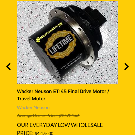
Wacker Neuson ET145 Final Drive Motor /
Wacke
Travel Motor
Trave
Wacker Neuson
Wack
Average Dealer Price: $10,724.66
Averag
OUR EVERYDAY LOW WHOLESALE
OUR
PRICE:
PRIC
$4,475.00