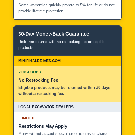
Some warranties quickly prorate to 5% for life or do not
provide lifetime protection.
30-Day Money-Back Guarantee
Risk-free returns with no restocking fee on eligible
products.
✓
INCLUDED
No Restocking Fee
Eligible products may be returned within 30 days
without a restocking fee.
!
LIMITED
Restrictions May Apply
Many will not accept special-order returns or charge