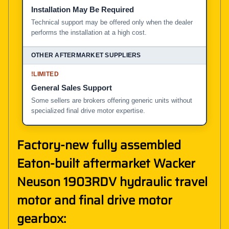
Installation May Be Required
Technical support may be offered only when the dealer
performs the installation at a high cost.
!
LIMITED
General Sales Support
Some sellers are brokers offering generic units without
specialized final drive motor expertise.
Factory-new fully assembled
Eaton-built aftermarket Wacker
Neuson 1903RDV hydraulic travel
motor and final drive motor
gearbox: