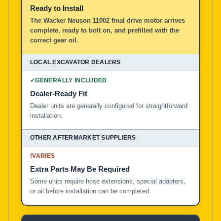
Ready to Install
The Wacker Neuson 11002 final drive motor arrives
complete, ready to bolt on, and prefilled with the
correct gear oil.
✓
GENERALLY INCLUDED
Dealer-Ready Fit
Dealer units are generally configured for straightforward
installation.
!
VARIES
Extra Parts May Be Required
Some units require hose extensions, special adapters,
or oil before installation can be completed.