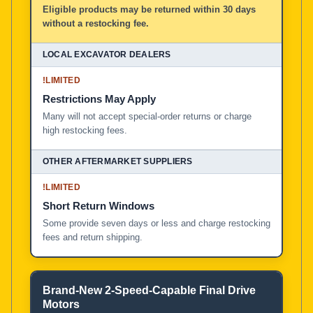
Eligible products may be returned within 30 days
without a restocking fee.
!
LIMITED
Restrictions May Apply
Many will not accept special-order returns or charge
high restocking fees.
!
LIMITED
Short Return Windows
Some provide seven days or less and charge restocking
fees and return shipping.
Brand-New 2-Speed-Capable Final Drive
Motors