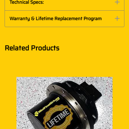
Technical Specs:
Warranty & Lifetime Replacement Program
Related Products