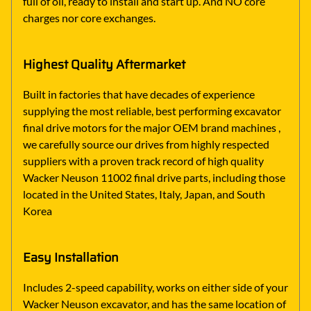
full of oil, ready to install and start up. And NO core
charges nor core exchanges.
Highest Quality Aftermarket
Built in factories that have decades of experience
supplying the most reliable, best performing excavator
final drive motors for the major OEM brand machines ,
we carefully source our drives from highly respected
suppliers with a proven track record of high quality
Wacker Neuson 11002 final drive parts, including those
located in the United States, Italy, Japan, and South
Korea
Easy Installation
Includes 2-speed capability, works on either side of your
Wacker Neuson excavator, and has the same location of