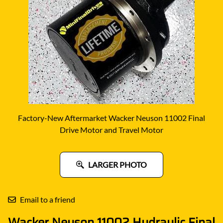
Factory-New Aftermarket Wacker Neuson 11002 Final
Drive Motor and Travel Motor
LARGER PHOTO
Email to a friend
Wacker Neuson 11002 Hydraulic Final