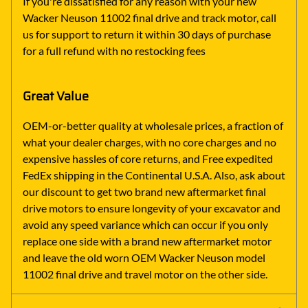
If you're dissatisfied for any reason with your new
Wacker Neuson 11002 final drive and track motor, call
us for support to return it within 30 days of purchase
for a full refund with no restocking fees
Great Value
OEM-or-better quality at wholesale prices, a fraction of
what your dealer charges, with no core charges and no
expensive hassles of core returns, and Free expedited
FedEx shipping in the Continental U.S.A. Also, ask about
our discount to get two brand new aftermarket final
drive motors to ensure longevity of your excavator and
avoid any speed variance which can occur if you only
replace one side with a brand new aftermarket motor
and leave the old worn OEM Wacker Neuson model
11002 final drive and travel motor on the other side.