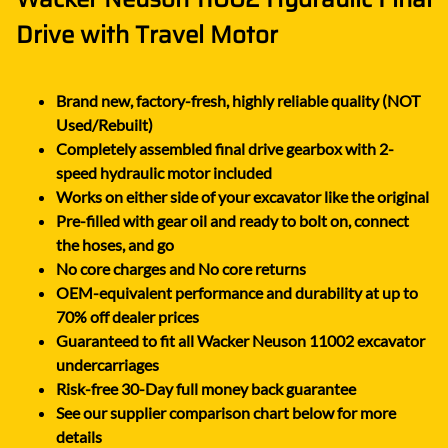
Drive with Travel Motor
Brand new, factory-fresh, highly reliable quality (NOT
Used/Rebuilt)
Completely assembled final drive gearbox with 2-
speed hydraulic motor included
Works on either side of your excavator like the original
Pre-filled with gear oil and ready to bolt on, connect
the hoses, and go
No core charges and No core returns
OEM-equivalent performance and durability at up to
70% off dealer prices
Guaranteed to fit all Wacker Neuson 11002 excavator
undercarriages
Risk-free 30-Day full money back guarantee
See our supplier comparison chart below for more
details