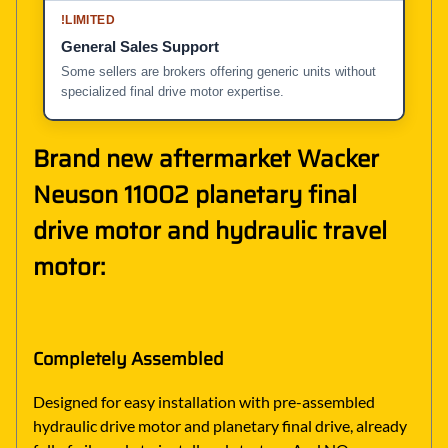
!
LIMITED
General Sales Support
Some sellers are brokers offering generic units without
specialized final drive motor expertise.
Brand new aftermarket Wacker
Neuson 11002 planetary final
drive motor and hydraulic travel
motor:
Completely Assembled
Designed for easy installation with pre-assembled
hydraulic drive motor and planetary final drive, already