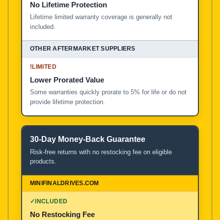
No Lifetime Protection
Lifetime limited warranty coverage is generally not
included.
!
LIMITED
Lower Prorated Value
Some warranties quickly prorate to 5% for life or do not
provide lifetime protection.
30-Day Money-Back Guarantee
Risk-free returns with no restocking fee on eligible
products.
✓
INCLUDED
No Restocking Fee