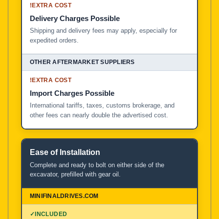
!
EXTRA COST
Delivery Charges Possible
Shipping and delivery fees may apply, especially for
expedited orders.
!
EXTRA COST
Import Charges Possible
International tariffs, taxes, customs brokerage, and
other fees can nearly double the advertised cost.
Ease of Installation
Complete and ready to bolt on either side of the
excavator, prefilled with gear oil.
✓
INCLUDED