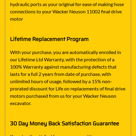
hydraulic ports as your original for ease of making hose
connections to your Wacker Neuson 11002 final drive
motor
Lifetime Replacement Program
With your purchase, you are automatically enrolled in
our Lifetime Ltd Warranty, with the protection of a
100% Warranty against manufacturing defects that
lasts for a full 2 years from date of purchase, with
unlimited hours of usage, followed by a 15% non-
prorated discount for Life on replacements of final drive
motors purchased from us for your Wacker Neuson
excavator.
30 Day Money Back Satisfaction Guarantee