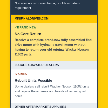
No core deposit, core charge, or old-unit return
requirement.
✓
BRAND NEW
No Core Return
Receive a complete brand-new fully assembled final
drive motor with hydraulic travel motor without
having to return your old original Wacker Neuson
11002 parts.
!
VARIES
Rebuilt Units Possible
Some dealers sell rebuilt Wacker Neuson 11002 units
and require the expense and hassle of returning old
cores.