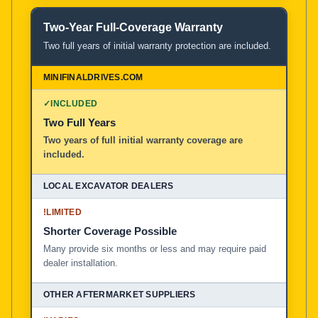
Two-Year Full-Coverage Warranty
Two full years of initial warranty protection are included.
✓
INCLUDED
Two Full Years
Two years of full initial warranty coverage are
included.
!
LIMITED
Shorter Coverage Possible
Many provide six months or less and may require paid
dealer installation.