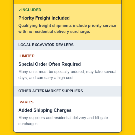
100% American Owned and Operated
✓
INCLUDED
Priority Freight Included
Local Excavator Dealers
Qualifying freight shipments include priority service
with no residential delivery surcharge.
Other Aftermarket Suppliers in North America, Asia, a
!
LIMITED
Special Order Often Required
Many units must be specially ordered, may take several
days, and can carry a high cost.
!
VARIES
Added Shipping Charges
Many suppliers add residential-delivery and lift-gate
surcharges.