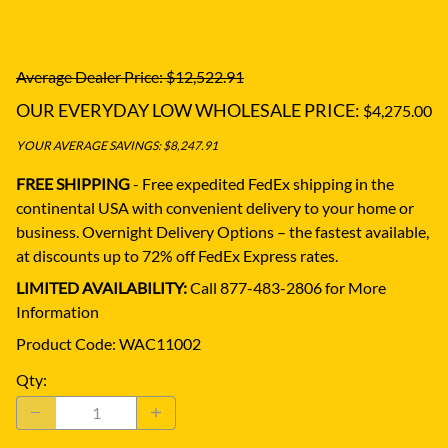
Average Dealer Price: $12,522.91
OUR EVERYDAY LOW WHOLESALE PRICE:
$4,275.00
YOUR AVERAGE SAVINGS: $8,247.91
FREE SHIPPING
- Free expedited FedEx shipping in the
continental USA with convenient delivery to your home or
business.
Overnight Delivery Options – the fastest available,
at discounts up to 72% off FedEx Express rates.
LIMITED AVAILABILITY:
Call 877-483-2806 for More
Information
Product Code
:
WAC11002
Qty
: