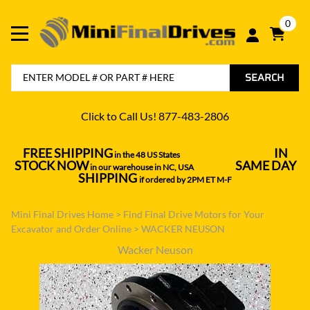
0
SEARCH
Click to Call Us! 877-483-2806
FREE SHIPPING
IN
in the 48 US States
----------------------------------
STOCK NOW
SAME DAY
in our warehouse in NC, USA
---------------
SHIPPING
if ordered by 2PM ET M-F
Mini Final Drives Home
>
Find Final Drive Motors for Your
Excavator and Order Online
>
WACKER NEUSON
Wacker Neuson