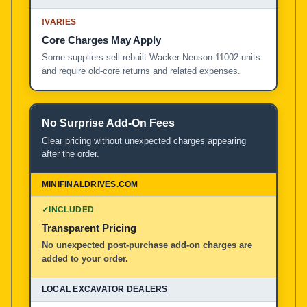
!
VARIES
Core Charges May Apply
Some suppliers sell rebuilt Wacker Neuson 11002 units
and require old-core returns and related expenses.
No Surprise Add-On Fees
Clear pricing without unexpected charges appearing
after the order.
✓
INCLUDED
Transparent Pricing
No unexpected post-purchase add-on charges are
added to your order.