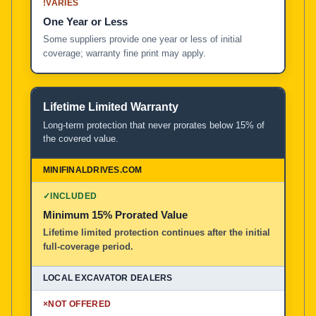
!
VARIES
One Year or Less
Some suppliers provide one year or less of initial
coverage; warranty fine print may apply.
Lifetime Limited Warranty
Long-term protection that never prorates below 15% of
the covered value.
✓
INCLUDED
Minimum 15% Prorated Value
Lifetime limited protection continues after the initial
full-coverage period.
×
NOT OFFERED