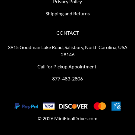
Privacy Policy
Shipping and Returns
CONTACT
3915 Goodman Lake Road, Salisbury, North Carolina, USA
28146
Call for Pickup Appointment:
877-483-2806
©
2026
MiniFinalDrives.com