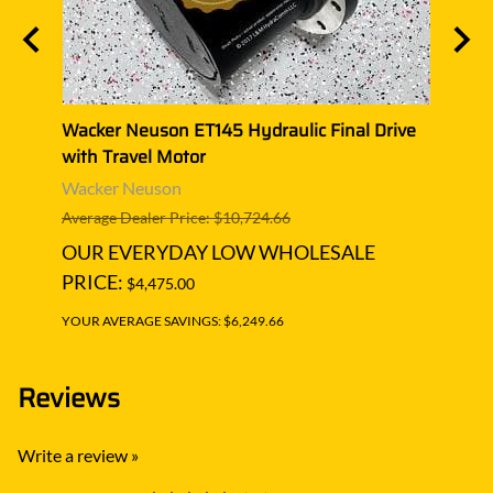
ive
Wacker Neuson ET145 Hydraulic Final Drive
Wacke
with Travel Motor
with 
Wacker Neuson
Wack
Average Dealer Price: $10,724.66
Averag
OUR EVERYDAY LOW WHOLESALE
OUR
PRICE:
PRIC
$4,475.00
YOUR AVERAGE SAVINGS: $6,249.66
YOUR A
Reviews
Write a review »