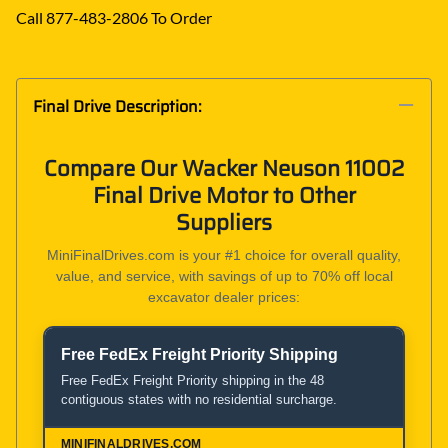
Call 877-483-2806 To Order
Final Drive Description:
Compare Our Wacker Neuson 11002
Final Drive Motor to Other
Suppliers
MiniFinalDrives.com is your #1 choice for overall quality,
value, and service, with savings of up to 70% off local
excavator dealer prices:
Free FedEx Freight Priority Shipping
Product and Service Comparison
Free FedEx Freight Priority shipping in the 48
contiguous states with no residential surcharge.
MiniFinalDrives.com