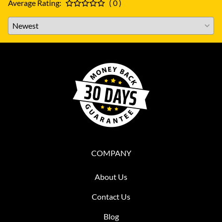
Average Rating:
( 0 )
COMPANY
About Us
Contact Us
Blog