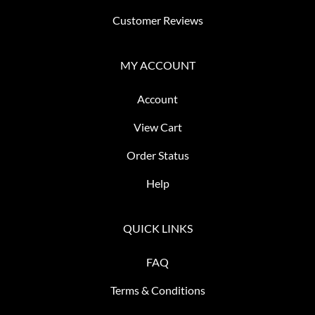
Customer Reviews
MY ACCOUNT
Account
View Cart
Order Status
Help
QUICK LINKS
FAQ
Terms & Conditions