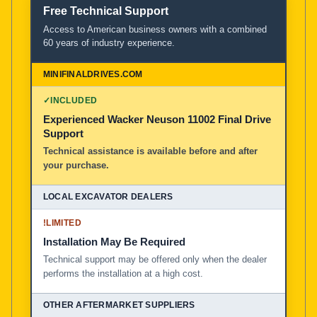
Free Technical Support
Access to American business owners with a combined
60 years of industry experience.
✓
INCLUDED
Experienced Wacker Neuson 11002 Final Drive
Support
Technical assistance is available before and after
your purchase.
!
LIMITED
Installation May Be Required
Technical support may be offered only when the dealer
performs the installation at a high cost.