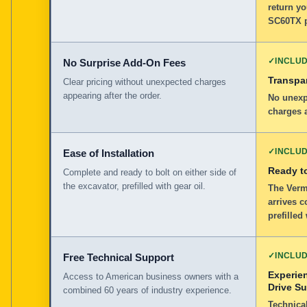
return yo
SC60TX p
✓
INCLU
No Surprise Add-On Fees
Transpar
Clear pricing without unexpected charges
appearing after the order.
No unexp
charges a
✓
INCLU
Ease of Installation
Ready to
Complete and ready to bolt on either side of
the excavator, prefilled with gear oil.
The Verm
arrives c
prefilled
✓
INCLU
Free Technical Support
Experie
Access to American business owners with a
Drive S
combined 60 years of industry experience.
Technical