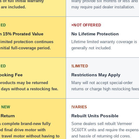
 of full initial warranty
Many provide six months or less and
 are included.
may require paid dealer installation.
DED
×
NOT OFFERED
 15% Prorated Value
No Lifetime Protection
limited protection continues
Lifetime limited warranty coverage is
initial full-coverage period.
generally not included.
DED
!
LIMITED
ocking Fee
Restrictions May Apply
 products may be returned
Many will not accept special-order
 days without a restocking fee.
returns or charge high restocking fees
 NEW
!
VARIES
 Return
Rebuilt Units Possible
a complete brand-new fully
Some dealers sell rebuilt Vermeer
d final drive motor with
SC60TX units and require the expens
 travel motor without having to
and hassle of returning old cores.