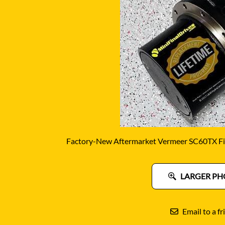
DITCH WITCH
KAT
DOOSAN
KAYA
EATON/DANFOSS
KOB
FURUKAWA
KOM
GEHL
KUB
HANIX
LINK
Factory-New Aftermarket Vermeer SC60TX Fin
LARGER PH
Email to a fr