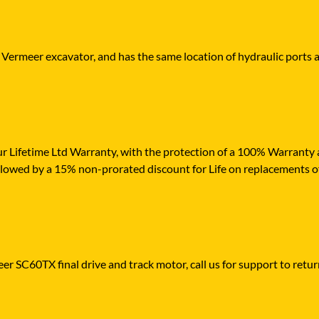
r Vermeer excavator, and has the same location of hydraulic ports 
r Lifetime Ltd Warranty, with the protection of a 100% Warranty ag
ollowed by a 15% non-prorated discount for Life on replacements o
er SC60TX final drive and track motor, call us for support to return