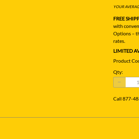
YOUR AVERAGE
FREE SHIP
with conven
Options – th
rates.
LIMITED AV
Product Co
Qty
:
Call 877-48