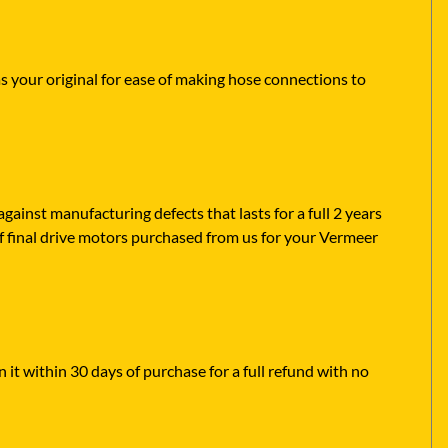
as your original for ease of making hose connections to
ainst manufacturing defects that lasts for a full 2 years
f final drive motors purchased from us for your Vermeer
 it within 30 days of purchase for a full refund with no