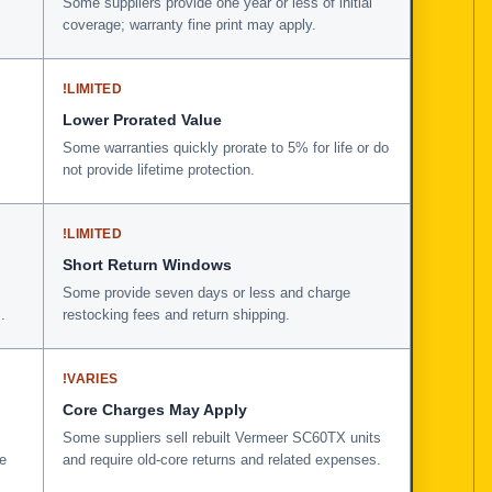
Some suppliers provide one year or less of initial
coverage; warranty fine print may apply.
!
LIMITED
Lower Prorated Value
Some warranties quickly prorate to 5% for life or do
not provide lifetime protection.
!
LIMITED
Short Return Windows
Some provide seven days or less and charge
.
restocking fees and return shipping.
!
VARIES
Core Charges May Apply
Some suppliers sell rebuilt Vermeer SC60TX units
e
and require old-core returns and related expenses.