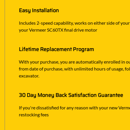
Easy Installation
Includes 2-speed capability, works on either side of you
your Vermeer SC60TX final drive motor
Lifetime Replacement Program
With your purchase, you are automatically enrolled in ou
from date of purchase, with unlimited hours of usage, f
excavator.
30 Day Money Back Satisfaction Guarantee
If you're dissatisfied for any reason with your new Verme
restocking fees