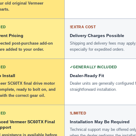
ur old original Vermeer
arts.
DED
!
EXTRA COST
ent Pricing
Delivery Charges Possible
ected post-purchase add-on
Shipping and delivery fees may apply
re added to your order.
especially for expedited orders.
DED
✓
GENERALLY INCLUDED
 Install
Dealer-Ready Fit
eer SC60TX final drive motor
Dealer units are generally configured 
omplete, ready to bolt on, and
straightforward installation.
 with the correct gear oil.
DED
!
LIMITED
nced Vermeer SC60TX Final
Installation May Be Required
upport
Technical support may be offered onl
 assistance is available before
when the dealer performs the installat