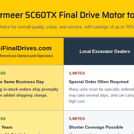
meer SC60TX Final Drive Motor to
ice for overall quality, value, and service, with savings of up to 70%
iFinalDrives.com
Local Excavator Dealers
American Owned and Operated
DED
!
LIMITED
he Same Business Day
Special Order Often Required
g in-stock orders ship promptly
Many units must be specially ordered
an added shipping charge.
may take several days, and can carry
high cost.
DED
!
LIMITED
 Years
Shorter Coverage Possible