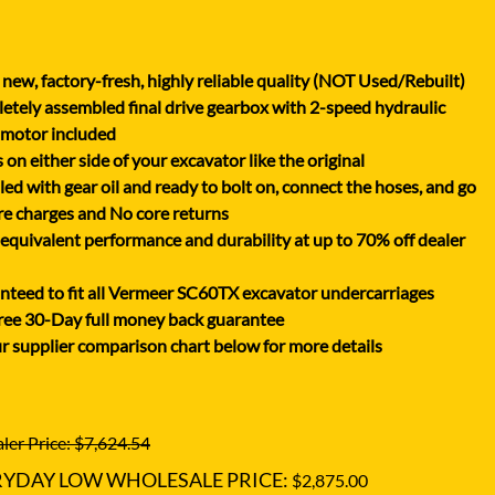
XGMA
YANMAR
new, factory-fresh, highly reliable quality (NOT Used/Rebuilt)
YUCHAI
tely assembled final drive gearbox with 2-speed hydraulic
ZOOMLION
 motor included
on either side of your excavator like the original
lled with gear oil and ready to bolt on, connect the hoses, and go
e charges and No core returns
uivalent performance and durability at up to 70% off dealer
teed to fit all Vermeer SC60TX excavator undercarriages
ree 30-Day full money back guarantee
r supplier comparison chart below for more details
ler Price: $7,624.54
RYDAY LOW WHOLESALE PRICE:
$2,875.00