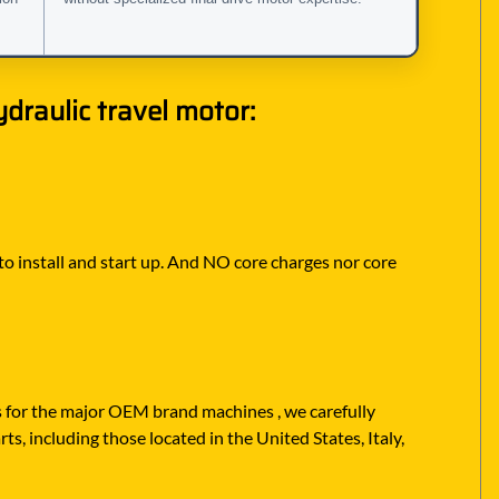
raulic travel motor:
 to install and start up. And NO core charges nor core
rs for the major OEM brand machines , we carefully
s, including those located in the United States, Italy,