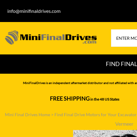
info@minifinaldrives.com
FIND FINA
AIRMAN
HITA
MiniFinalDrives is an independent aftermarket distributor and not affiliated with a
BOBCAT
HYU
FREE SHIPPING
in the 48 US States
--------------
CASE
IHI
Mini Final Drives Home
>
Find Final Drive Motors for Your Excavato
CATERPILLAR
JCB
Vermeer
DAEWOO
JOH