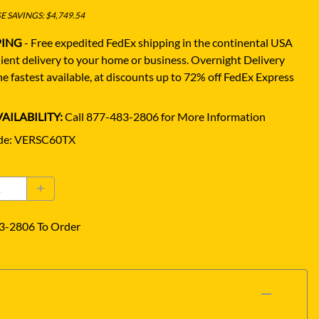
 SAVINGS: $4,749.54
PING
- Free expedited FedEx shipping in the continental USA
ient delivery to your home or business.
Overnight Delivery
e fastest available, at discounts up to 72% off FedEx Express
AILABILITY:
Call 877-483-2806 for More Information
de
:
VERSC60TX
3-2806 To Order