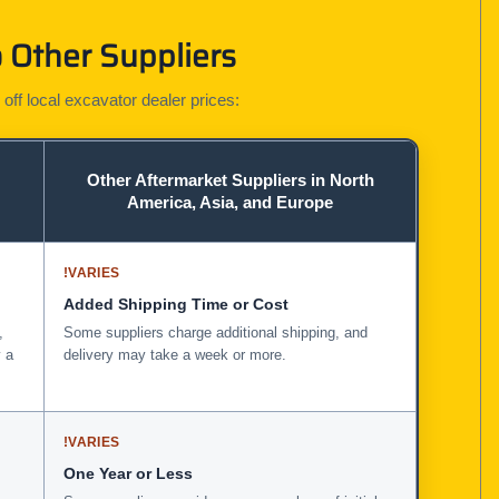
 Other Suppliers
 off local excavator dealer prices:
Other Aftermarket Suppliers in North
America, Asia, and Europe
!
VARIES
Added Shipping Time or Cost
,
Some suppliers charge additional shipping, and
 a
delivery may take a week or more.
!
VARIES
One Year or Less