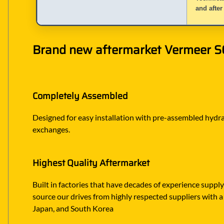
and after
Brand new aftermarket Vermeer SC6
Completely Assembled
Designed for easy installation with pre-assembled hydraul
exchanges.
Highest Quality Aftermarket
Built in factories that have decades of experience suppl
source our drives from highly respected suppliers with a 
Japan, and South Korea