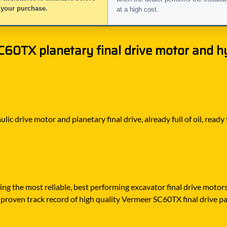
 your purchase.
at a high cost.
0TX planetary final drive motor and hyd
ic drive motor and planetary final drive, already full of oil, ready
ying the most reliable, best performing excavator final drive moto
proven track record of high quality Vermeer SC60TX final drive part