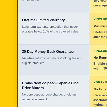
Two years
coverage
✓
INCLU
Lifetime Limited Warranty
Minimum
Long-term warranty protection that never
prorates below 15% of the covered value.
Lifetime 
after the 
✓
INCLU
30-Day Money-Back Guarantee
No Rest
Risk-free returns with no restocking fee on
eligible products.
Eligible
within 30
✓
BRAND
Brand-New 2-Speed-Capable Final
Drive Motors
No Core
No core deposit, core charge, or old-unit
Receive 
return requirement.
assemble
hydraulic