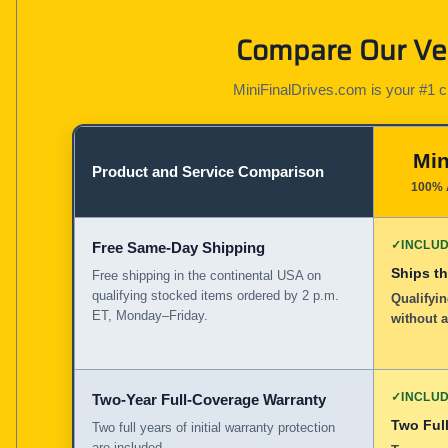
Compare Our Ver
MiniFinalDrives.com is your #1 cho
Min
Product and Service Comparison
100% 
✓
INCLU
Free Same-Day Shipping
Ships t
Free shipping in the continental USA on
qualifying stocked items ordered by 2 p.m.
Qualifyin
ET, Monday–Friday.
without 
✓
INCLU
Two-Year Full-Coverage Warranty
Two Full
Two full years of initial warranty protection
are included.