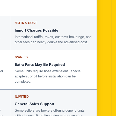
!
EXTRA COST
Import Charges Possible
,
International tariffs, taxes, customs brokerage, and
other fees can nearly double the advertised cost.
!
VARIES
Extra Parts May Be Required
for
Some units require hose extensions, special
adapters, or oil before installation can be
completed.
!
LIMITED
General Sales Support
y
Some sellers are brokers offering generic units
ion
without specialized final drive motor expertise.