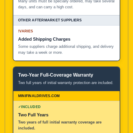
Many units must be specially ordered, may take several
days, and can carry a high cost.
!
VARIES
Added Shipping Charges
Some suppliers charge additional shipping, and delivery
may take a week or more.
Two-Year Full-Coverage Warranty
Two full years of initial warranty protection are included.
✓
INCLUDED
Two Full Years
Two years of full initial warranty coverage are
included.