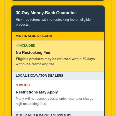
30-Day Money-Back Guarantee
Risk-free returns with no restocking fee on eligible
products.
✓
INCLUDED
No Restocking Fee
Eligible products may be returned within 30 days
without a restocking fee.
!
LIMITED
Restrictions May Apply
Many will not accept special-order returns or charge
high restocking fees.