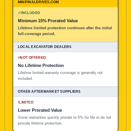
✓
INCLUDED
Minimum 15% Prorated Value
Lifetime limited protection continues after the initial
full-coverage period.
×
NOT OFFERED
No Lifetime Protection
Lifetime limited warranty coverage is generally not
included.
!
LIMITED
Lower Prorated Value
Some warranties quickly prorate to 5% for life or do not
provide lifetime protection.