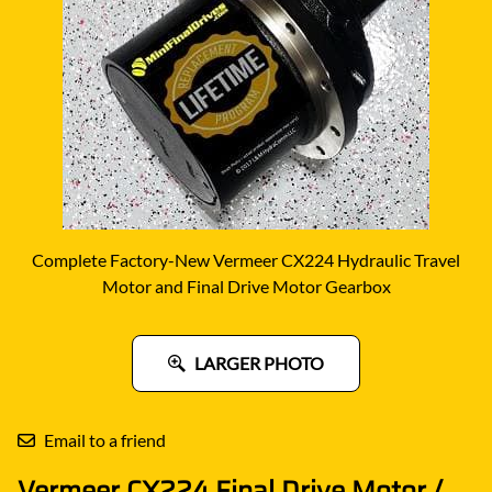
Complete Factory-New Vermeer CX224 Hydraulic Travel
Motor and Final Drive Motor Gearbox
LARGER PHOTO
Email to a friend
Vermeer CX224 Final Drive Motor /