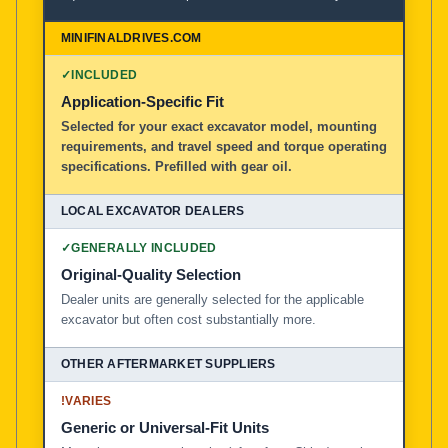
100% American Owned and Operated
Local Excavator Dealers
✓
INCLUDED
Application-Specific Fit
Selected for your exact excavator model, mounting
Other Aftermarket Suppliers in North America, Asia, a
requirements, and travel speed and torque operating
specifications. Prefilled with gear oil.
✓
GENERALLY INCLUDED
Original-Quality Selection
Dealer units are generally selected for the applicable
excavator but often cost substantially more.
!
VARIES
Generic or Universal-Fit Units