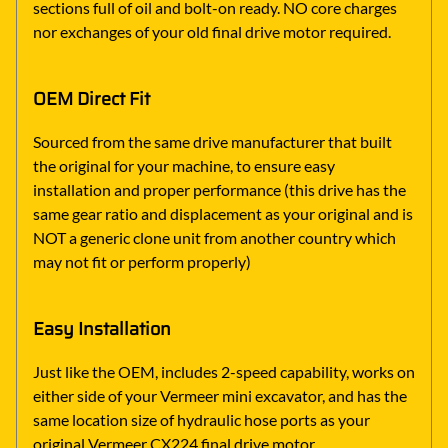
sections full of oil and bolt-on ready. NO core charges
nor exchanges of your old final drive motor required.
OEM Direct Fit
Sourced from the same drive manufacturer that built
the original for your machine, to ensure easy
installation and proper performance (this drive has the
same gear ratio and displacement as your original and is
NOT a generic clone unit from another country which
may not fit or perform properly)
Easy Installation
Just like the OEM, includes 2-speed capability, works on
either side of your Vermeer mini excavator, and has the
same location size of hydraulic hose ports as your
original Vermeer CX224 final drive motor