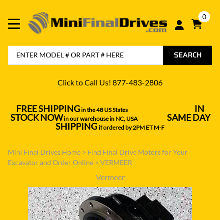
0
SEARCH
Click to Call Us! 877-483-2806
FREE SHIPPING
IN
in the 48 US States
----------------------------------
STOCK NOW
SAME DAY
in our warehouse in NC, USA
---------------
SHIPPING
if ordered by 2PM ET M-F
Mini Final Drives Home
>
Find Final Drive Motors for Your
Excavator and Order Online
>
VERMEER
Vermeer