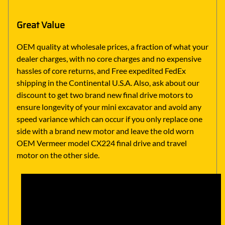
Great Value
OEM quality at wholesale prices, a fraction of what your
dealer charges, with no core charges and no expensive
hassles of core returns, and Free expedited FedEx
shipping in the Continental U.S.A. Also, ask about our
discount to get two brand new final drive motors to
ensure longevity of your mini excavator and avoid any
speed variance which can occur if you only replace one
side with a brand new motor and leave the old worn
OEM Vermeer model CX224 final drive and travel
motor on the other side.