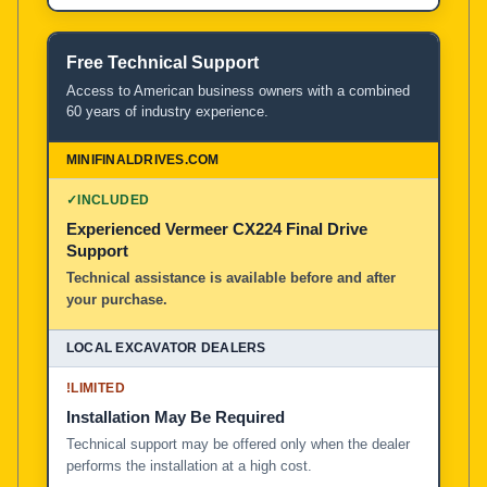
Free Technical Support
Access to American business owners with a combined
60 years of industry experience.
✓
INCLUDED
Experienced Vermeer CX224 Final Drive
Support
Technical assistance is available before and after
your purchase.
!
LIMITED
Installation May Be Required
Technical support may be offered only when the dealer
performs the installation at a high cost.