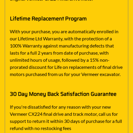
Lifetime Replacement Program
With your purchase, you are automatically enrolled in
our Lifetime Ltd Warranty, with the protection of a
100% Warranty against manufacturing defects that
lasts for a full 2 years from date of purchase, with
unlimited hours of usage, followed by a 15% non-
prorated discount for Life on replacements of final drive
motors purchased from us for your Vermeer excavator.
30 Day Money Back Satisfaction Guarantee
If you're dissatisfied for any reason with your new
Vermeer CX224 final drive and track motor, call us for
support to return it within 30 days of purchase for a full
refund with no restocking fees