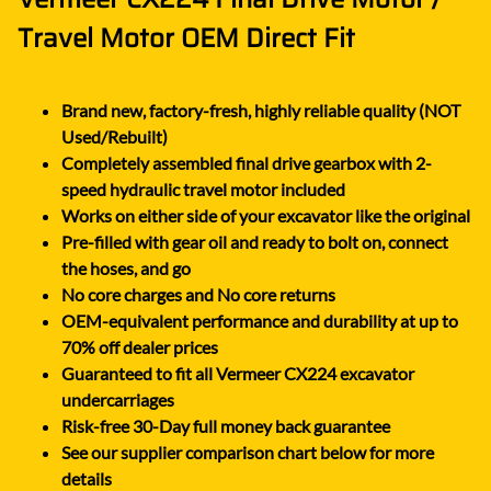
Travel Motor OEM Direct Fit
Brand new, factory-fresh, highly reliable quality (NOT
Used/Rebuilt)
Completely assembled final drive gearbox with 2-
speed hydraulic travel motor included
Works on either side of your excavator like the original
Pre-filled with gear oil and ready to bolt on, connect
the hoses, and go
No core charges and No core returns
OEM-equivalent performance and durability at up to
70% off dealer prices
Guaranteed to fit all Vermeer CX224 excavator
undercarriages
Risk-free 30-Day full money back guarantee
See our supplier comparison chart below for more
details