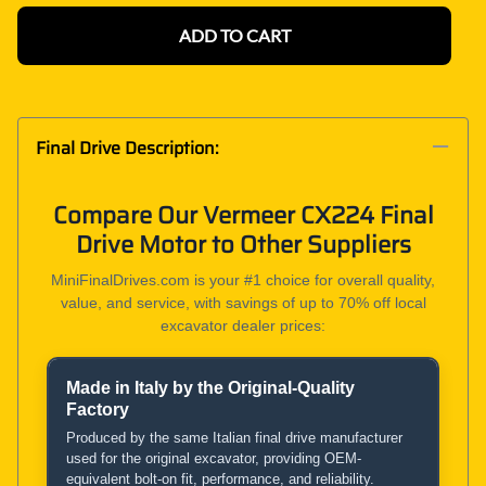
ADD TO CART
Final Drive Description:
Compare Our Vermeer CX224 Final
Drive Motor to Other Suppliers
MiniFinalDrives.com is your #1 choice for overall quality,
value, and service, with savings of up to 70% off local
excavator dealer prices:
Made in Italy by the Original-Quality
Product and Service Comparison
Factory
Produced by the same Italian final drive manufacturer
used for the original excavator, providing OEM-
MiniFinalDrives.com
equivalent bolt-on fit, performance, and reliability.