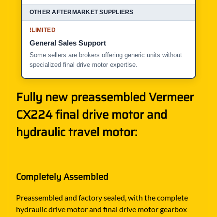
!
LIMITED
General Sales Support
Some sellers are brokers offering generic units without
specialized final drive motor expertise.
Fully new preassembled Vermeer
CX224 final drive motor and
hydraulic travel motor:
Completely Assembled
Preassembled and factory sealed, with the complete
hydraulic drive motor and final drive motor gearbox