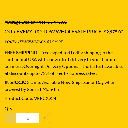
Average Dealer Price: $6,479.05
OUR EVERYDAY LOW WHOLESALE PRICE:
$2,975.00
YOUR AVERAGE SAVINGS: $3,504.05
FREE SHIPPING
- Free expedited FedEx shipping in the
continental USA with convenient delivery to your home or
business.
Overnight Delivery Options – the fastest available,
at discounts up to 72% off FedEx Express rates.
IN STOCK:
2 Units Available Now. Ships Same-Day when
ordered by 2pm ET Mon-Fri
Product Code
:
VERCX224
Qty
: