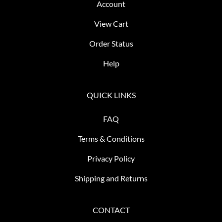
Account
View Cart
Order Status
Help
QUICK LINKS
FAQ
Terms & Conditions
Privacy Policy
Shipping and Returns
CONTACT