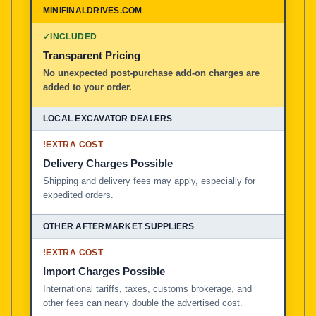
✓
INCLUDED
Transparent Pricing
No unexpected post-purchase add-on charges are
added to your order.
!
EXTRA COST
Delivery Charges Possible
Shipping and delivery fees may apply, especially for
expedited orders.
!
EXTRA COST
Import Charges Possible
International tariffs, taxes, customs brokerage, and
other fees can nearly double the advertised cost.