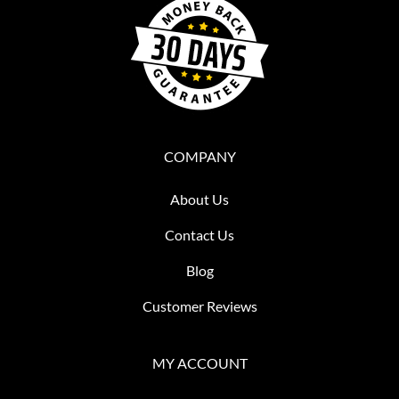
COMPANY
About Us
Contact Us
Blog
Customer Reviews
MY ACCOUNT