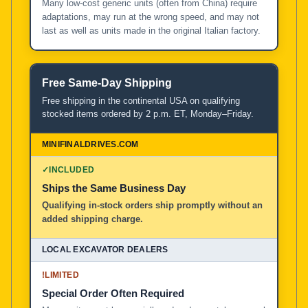
Many low-cost generic units (often from China) require
adaptations, may run at the wrong speed, and may not
last as well as units made in the original Italian factory.
Free Same-Day Shipping
Free shipping in the continental USA on qualifying
stocked items ordered by 2 p.m. ET, Monday–Friday.
✓
INCLUDED
Ships the Same Business Day
Qualifying in-stock orders ship promptly without an
added shipping charge.
!
LIMITED
Special Order Often Required