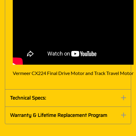
Vermeer CX224 Final Drive Motor and Track Travel Motor 
Technical Specs:
Warranty & Lifetime Replacement Program