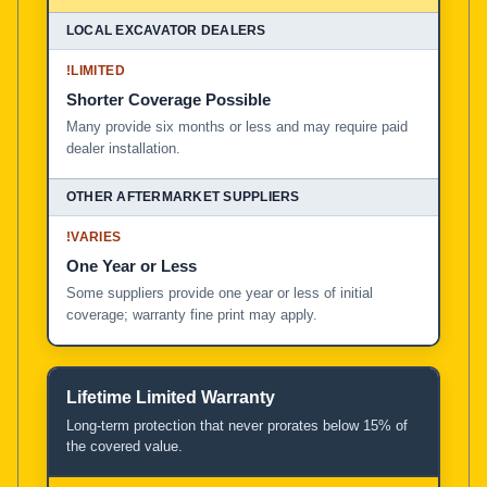
!
LIMITED
Shorter Coverage Possible
Many provide six months or less and may require paid
dealer installation.
!
VARIES
One Year or Less
Some suppliers provide one year or less of initial
coverage; warranty fine print may apply.
Lifetime Limited Warranty
Long-term protection that never prorates below 15% of
the covered value.