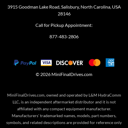
3915 Goodman Lake Road, Salisbury, North Carolina, USA
28146
Call for Pickup Appointment:
877-483-2806
©
2026
MiniFinalDrives.com
MiniFinalDrives.com, owned and operated by L&M HydraComm
LLC, is an independent aftermarket distributor and it is not
affiliated with any compact equipment manufacturer.
Manufacturers' trademarked names, models, part numbers,
symbols, and related descriptions are provided for reference only