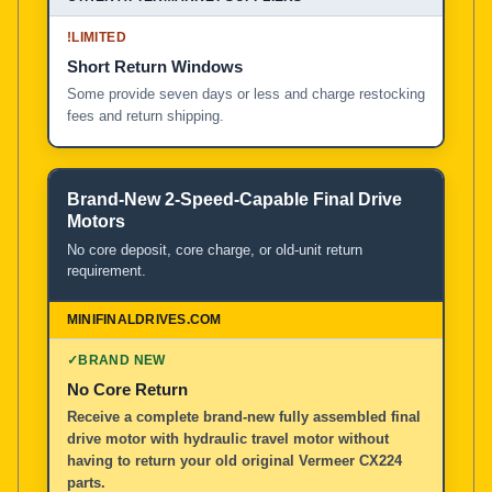
!
LIMITED
Short Return Windows
Some provide seven days or less and charge restocking
fees and return shipping.
Brand-New 2-Speed-Capable Final Drive
Motors
No core deposit, core charge, or old-unit return
requirement.
✓
BRAND NEW
No Core Return
Receive a complete brand-new fully assembled final
drive motor with hydraulic travel motor without
having to return your old original Vermeer CX224
parts.