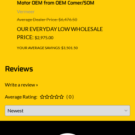
Motor OEM from OEM Comer/SOM
Moto
Vermeer
Verm
Average Dealer Price: $6,476.50
Averag
OUR EVERYDAY LOW WHOLESALE
OUR
PRICE:
PRIC
$2,975.00
YOUR AVERAGE SAVINGS: $3,501.50
YOUR A
Reviews
Write a review »
Average Rating:
( 0 )