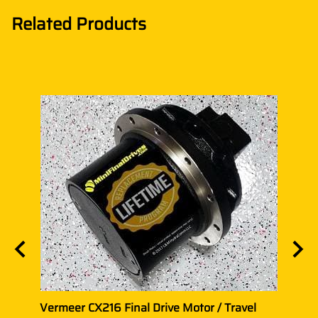
Related Products
el
Vermeer CX216 Final Drive Motor / Travel
Verme