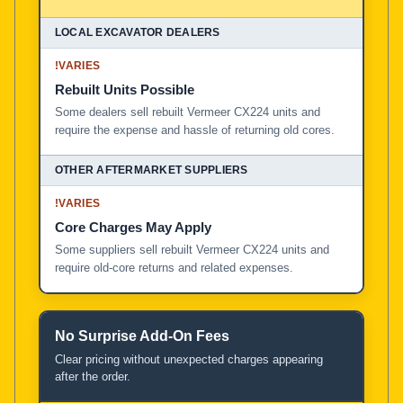
!
VARIES
Rebuilt Units Possible
Some dealers sell rebuilt Vermeer CX224 units and
require the expense and hassle of returning old cores.
!
VARIES
Core Charges May Apply
Some suppliers sell rebuilt Vermeer CX224 units and
require old-core returns and related expenses.
No Surprise Add-On Fees
Clear pricing without unexpected charges appearing
after the order.