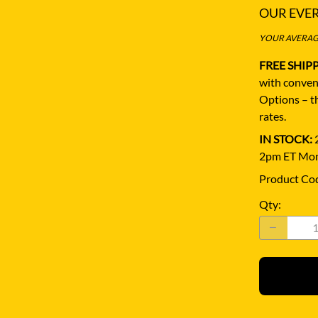
OUR EVE
YOUR AVERAGE
FREE SHIP
with conven
Options – th
rates.
IN STOCK:
2
2pm ET Mon
Product Co
Qty
: