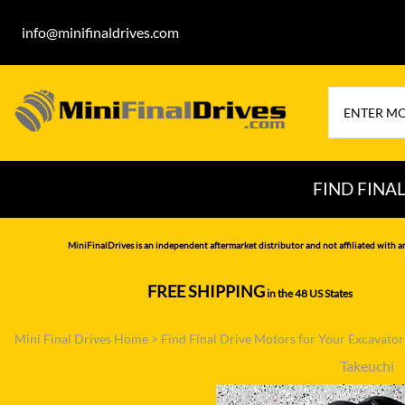
info@minifinaldrives.com
FIND FINA
AIRMAN
HITA
MiniFinalDrives is an independent aftermarket distributor and not affiliated with a
BOBCAT
HYU
FREE SHIPPING
in the 48 US States
--------------
CASE
IHI
Mini Final Drives Home
>
Find Final Drive Motors for Your Excavato
CATERPILLAR
JCB
Takeuchi
DAEWOO
JOH