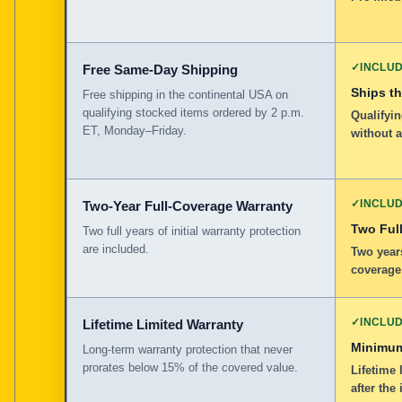
✓
INCLU
Free Same-Day Shipping
Ships t
Free shipping in the continental USA on
qualifying stocked items ordered by 2 p.m.
Qualifyin
ET, Monday–Friday.
without 
✓
INCLU
Two-Year Full-Coverage Warranty
Two Full
Two full years of initial warranty protection
are included.
Two years
coverage
✓
INCLU
Lifetime Limited Warranty
Minimum
Long-term warranty protection that never
prorates below 15% of the covered value.
Lifetime 
after the 