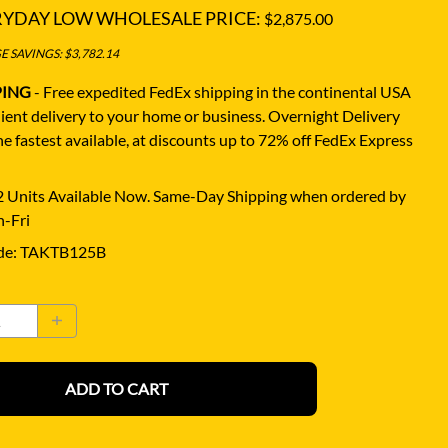
RYDAY LOW WHOLESALE PRICE:
$2,875.00
 SAVINGS: $3,782.14
PING
- Free expedited FedEx shipping in the continental USA
ient delivery to your home or business.
Overnight Delivery
e fastest available, at discounts up to 72% off FedEx Express
 Units Available Now. Same-Day Shipping when ordered by
-Fri
de
:
TAKTB125B
ADD TO CART