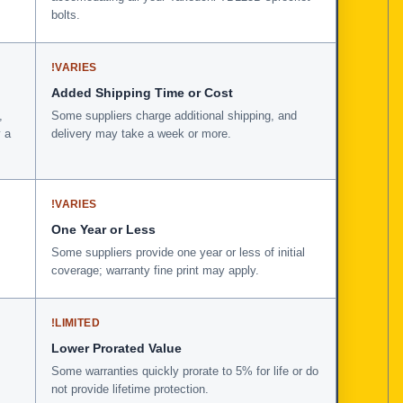
bolts.
!
VARIES
Added Shipping Time or Cost
,
Some suppliers charge additional shipping, and
 a
delivery may take a week or more.
!
VARIES
One Year or Less
Some suppliers provide one year or less of initial
coverage; warranty fine print may apply.
!
LIMITED
Lower Prorated Value
Some warranties quickly prorate to 5% for life or do
not provide lifetime protection.