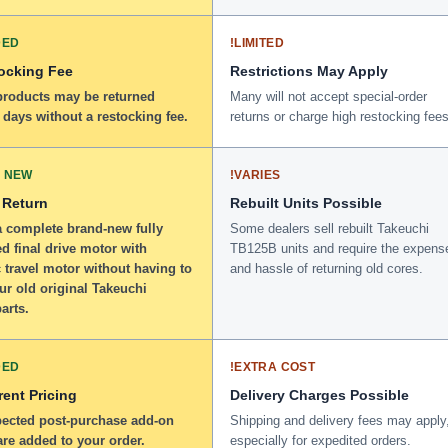
DED
!
LIMITED
ocking Fee
Restrictions May Apply
 products may be returned
Many will not accept special-order
 days without a restocking fee.
returns or charge high restocking fees
 NEW
!
VARIES
 Return
Rebuilt Units Possible
a complete brand-new fully
Some dealers sell rebuilt Takeuchi
d final drive motor with
TB125B units and require the expens
 travel motor without having to
and hassle of returning old cores.
ur old original Takeuchi
arts.
DED
!
EXTRA COST
ent Pricing
Delivery Charges Possible
ected post-purchase add-on
Shipping and delivery fees may apply
re added to your order.
especially for expedited orders.