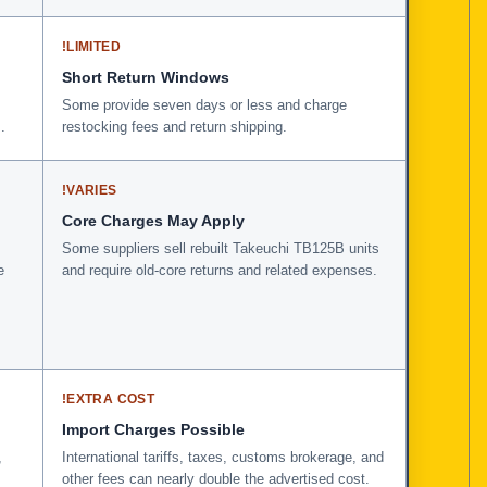
!
LIMITED
Short Return Windows
Some provide seven days or less and charge
.
restocking fees and return shipping.
!
VARIES
Core Charges May Apply
Some suppliers sell rebuilt Takeuchi TB125B units
e
and require old-core returns and related expenses.
!
EXTRA COST
Import Charges Possible
,
International tariffs, taxes, customs brokerage, and
other fees can nearly double the advertised cost.