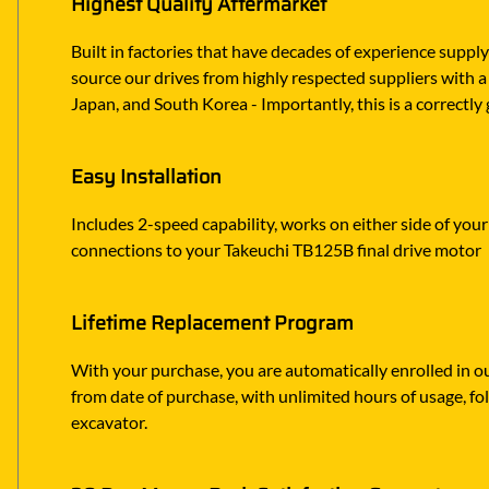
Highest Quality Aftermarket
Built in factories that have decades of experience suppl
source our drives from highly respected suppliers with a 
Japan, and South Korea - Importantly, this is a correct
Easy Installation
Includes 2-speed capability, works on either side of your
connections to your Takeuchi TB125B final drive motor
Lifetime Replacement Program
With your purchase, you are automatically enrolled in ou
from date of purchase, with unlimited hours of usage, f
excavator.