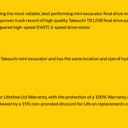
ying the most reliable, best performing mini excavator final drive
proven track record of high quality Takeuchi TB125B final drive part
ly geared high-speed (FAST) 2-speed drive motor
 Takeuchi mini excavator and has the same location and size of hyd
r Lifetime Ltd Warranty, with the protection of a 100% Warranty ag
ollowed by a 15% non-prorated discount for Life on replacements o