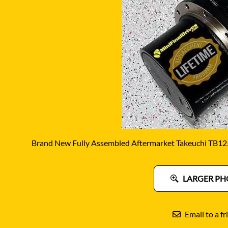
DITCH WITCH
KAT
DOOSAN
KAYA
EATON/DANFOSS
KOB
FURUKAWA
KOM
GEHL
KUB
HANIX
LINK
Brand New Fully Assembled Aftermarket Takeuchi TB125
LARGER PH
Email to a fr