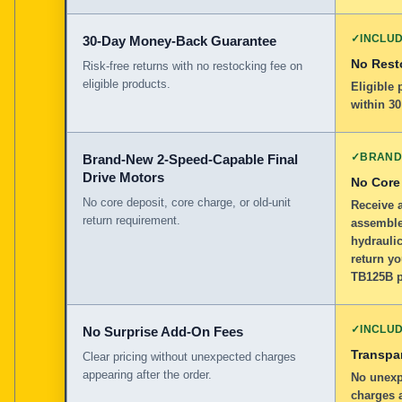
✓
INCLU
30-Day Money-Back Guarantee
No Rest
Risk-free returns with no restocking fee on
eligible products.
Eligible
within 30
✓
BRAND
Brand-New 2-Speed-Capable Final
Drive Motors
No Core
No core deposit, core charge, or old-unit
Receive 
return requirement.
assemble
hydraulic
return yo
TB125B p
✓
INCLU
No Surprise Add-On Fees
Transpar
Clear pricing without unexpected charges
appearing after the order.
No unexp
charges a