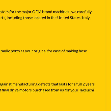
 motors for the major OEM brand machines , we carefully
s, including those located in the United States, Italy,
raulic ports as your original for ease of making hose
ainst manufacturing defects that lasts for a full 2 years
f final drive motors purchased from us for your Takeuchi