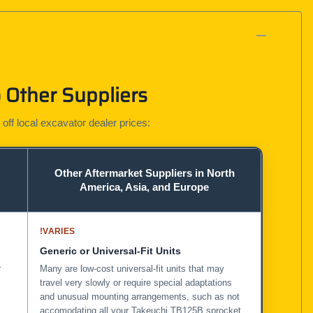
 Other Suppliers
 off local excavator dealer prices:
Other Aftermarket Suppliers in North
America, Asia, and Europe
!
VARIES
Generic or Universal-Fit Units
r
Many are low-cost universal-fit units that may
travel very slowly or require special adaptations
and unusual mounting arrangements, such as not
accomodating all your Takeuchi TB125B sprocket