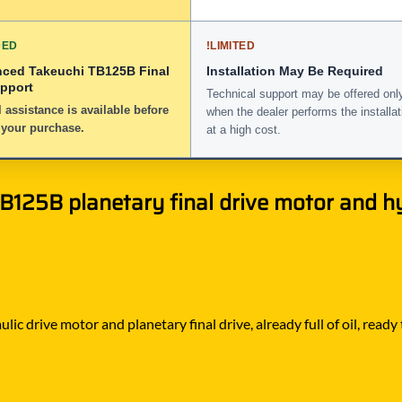
DED
!
LIMITED
nced Takeuchi TB125B Final
Installation May Be Required
upport
Technical support may be offered onl
 assistance is available before
when the dealer performs the installat
 your purchase.
at a high cost.
125B planetary final drive motor and hy
ic drive motor and planetary final drive, already full of oil, ready