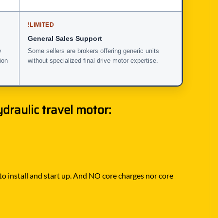
!
LIMITED
General Sales Support
y
Some sellers are brokers offering generic units
ion
without specialized final drive motor expertise.
draulic travel motor:
 to install and start up. And NO core charges nor core