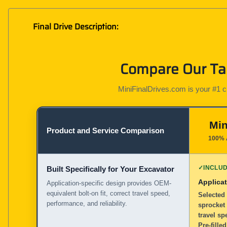
Final Drive Description:
Compare Our Tak
MiniFinalDrives.com is your #1 cho
Min
Product and Service Comparison
100% 
✓
INCLU
Built Specifically for Your Excavator
Applicat
Application-specific design provides OEM-
equivalent bolt-on fit, correct travel speed,
Selected 
performance, and reliability.
sprocket
travel sp
Pre-filled