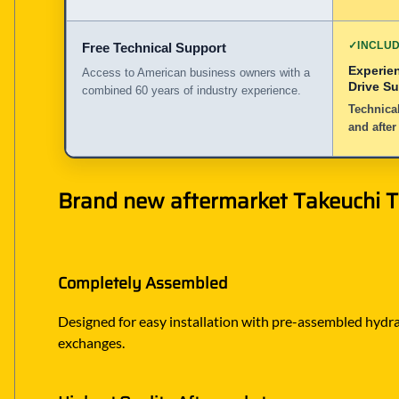
✓
INCLU
Free Technical Support
Experie
Access to American business owners with a
Drive S
combined 60 years of industry experience.
Technical
and after
Brand new aftermarket Takeuchi TB
Completely Assembled
Designed for easy installation with pre-assembled hydraul
exchanges.