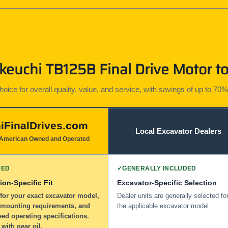
euchi TB125B Final Drive Motor to
ice for overall quality, value, and service, with savings of up to 70%
iFinalDrives.com
Local Excavator Dealers
American Owned and Operated
DED
✓
GENERALLY INCLUDED
ion-Specific Fit
Excavator-Specific Selection
for your exact excavator model,
Dealer units are generally selected fo
 mounting requirements, and
the applicable excavator model.
eed operating specifications.
 with gear oil.