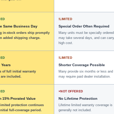
DED
!
LIMITED
he Same Business Day
Special Order Often Required
g in-stock orders ship promptly
Many units must be specially ordered
an added shipping charge.
may take several days, and can carry
high cost.
DED
!
LIMITED
 Years
Shorter Coverage Possible
 of full initial warranty
Many provide six months or less and
 are included.
may require paid dealer installation.
DED
×
NOT OFFERED
 15% Prorated Value
No Lifetime Protection
limited protection continues
Lifetime limited warranty coverage is
initial full-coverage period.
generally not included.