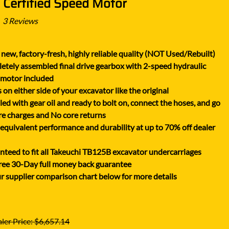
 Certified Speed Motor
XGMA
YANMAR
3
Reviews
YUCHAI
new, factory-fresh, highly reliable quality (NOT Used/Rebuilt)
ZOOMLION
tely assembled final drive gearbox with 2-speed hydraulic
 motor included
on either side of your excavator like the original
lled with gear oil and ready to bolt on, connect the hoses, and go
e charges and No core returns
uivalent performance and durability at up to 70% off dealer
teed to fit all Takeuchi TB125B excavator undercarriages
ree 30-Day full money back guarantee
r supplier comparison chart below for more details
ler Price: $6,657.14