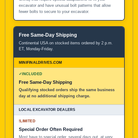
excavator and have unusual bolt patterns that allow
fewer bolts to secure to your excavator.
Free Same-Day Shipping
Continental USA on stocked items ordered by 2 p.m.
ET, Monday-Friday.
✓
INCLUDED
Free Same-Day Shipping
Qualifying stocked orders ship the same business
day at no additional shipping charge.
!
LIMITED
Special Order Often Required
Most have to special order, several days out, at very