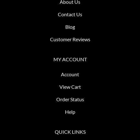
About Us
Contact Us
Blog
Customer Reviews
MY ACCOUNT
Account
View Cart
Order Status
Help
QUICK LINKS