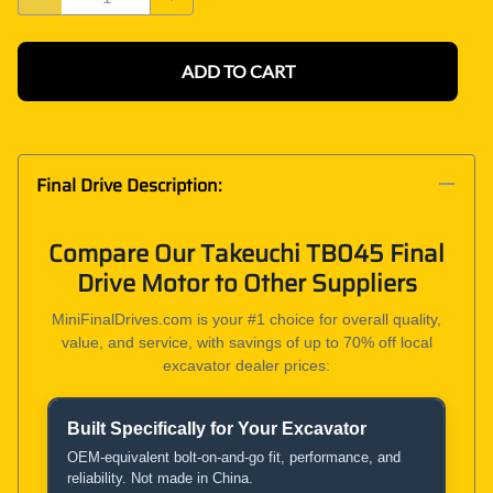
ADD TO CART
Final Drive Description:
Compare Our Takeuchi TB045 Final
Drive Motor to Other Suppliers
MiniFinalDrives.com is your #1 choice for overall quality,
value, and service, with savings of up to 70% off local
excavator dealer prices:
Built Specifically for Your Excavator
Product and Service Comparison
OEM-equivalent bolt-on-and-go fit, performance, and
reliability. Not made in China.