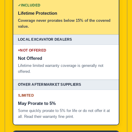
✓
INCLUDED
Lifetime Protection
Coverage never prorates below 15% of the covered
value.
×
NOT OFFERED
Not Offered
Lifetime limited warranty coverage is generally not
offered.
!
LIMITED
May Prorate to 5%
Some quickly prorate to 5% for life or do not offer it at
all. Read their warranty fine print.