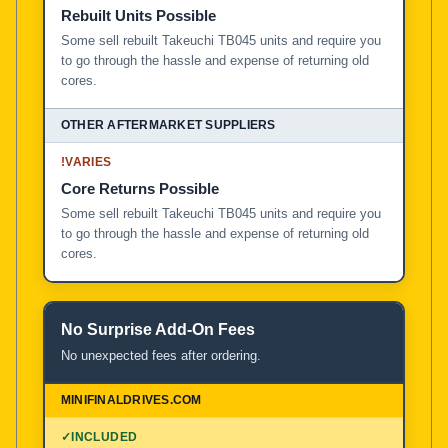
Rebuilt Units Possible
Some sell rebuilt Takeuchi TB045 units and require you
to go through the hassle and expense of returning old
cores.
!
VARIES
Core Returns Possible
Some sell rebuilt Takeuchi TB045 units and require you
to go through the hassle and expense of returning old
cores.
No Surprise Add-On Fees
No unexpected fees after ordering.
✓
INCLUDED