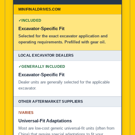
MiniFinalDrives.com
100% American Owned and Operated
✓
INCLUDED
Excavator-Specific Fit
Local Excavator Dealers
Selected for the exact excavator application and
operating requirements. Prefilled with gear oil.
Other Aftermarket Suppliers in North America, Asia, a
✓
GENERALLY INCLUDED
Excavator-Specific Fit
Dealer units are generally selected for the applicable
excavator.
!
VARIES
Universal-Fit Adaptations
Most are low-cost generic universal-fit units (often from
China) that require special adaptations to fit your