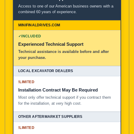
Access to one of our American business owners with a
combined 60 years of experience.
✓
INCLUDED
Experienced Technical Support
Technical assistance is available before and after
your purchase.
!
LIMITED
Installation Contract May Be Required
Most only offer technical support if you contract them
for the installation, at very high cost.
!
LIMITED