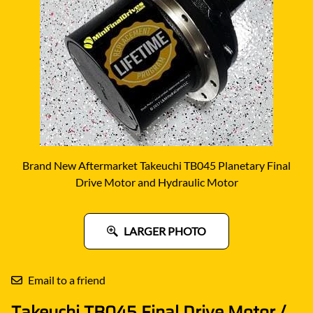
Brand New Aftermarket Takeuchi TB045 Planetary Final
Drive Motor and Hydraulic Motor
LARGER PHOTO
Email to a friend
Takeuchi TB045 Final Drive Motor /