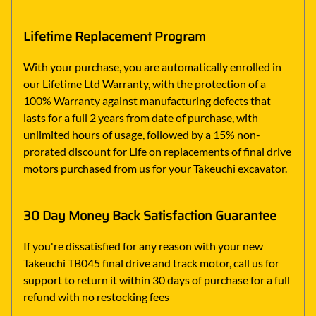
Lifetime Replacement Program
With your purchase, you are automatically enrolled in
our Lifetime Ltd Warranty, with the protection of a
100% Warranty against manufacturing defects that
lasts for a full 2 years from date of purchase, with
unlimited hours of usage, followed by a 15% non-
prorated discount for Life on replacements of final drive
motors purchased from us for your Takeuchi excavator.
30 Day Money Back Satisfaction Guarantee
If you're dissatisfied for any reason with your new
Takeuchi TB045 final drive and track motor, call us for
support to return it within 30 days of purchase for a full
refund with no restocking fees