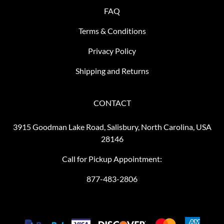
FAQ
Terms & Conditions
Privacy Policy
Shipping and Returns
CONTACT
3915 Goodman Lake Road, Salisbury, North Carolina, USA
28146
Call for Pickup Appointment:
877-483-2806