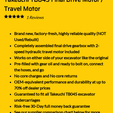
Travel Motor
1
Reviews
Brand new, factory-fresh, highly reliable quality (NOT
Used/Rebuilt)
Completely assembled final drive gearbox with 2-
speed hydraulic travel motor included
Works on either side of your excavator like the original
Pre-filled with gear oil and ready to bolt on, connect
the hoses, and go
No core charges and No core returns
OEM-equivalent performance and durability at up to
70% off dealer prices
Guaranteed to fit all Takeuchi TB045 excavator
undercarriages
Risk-free 30-Day full money back guarantee
See our supplier comparison chart below for more