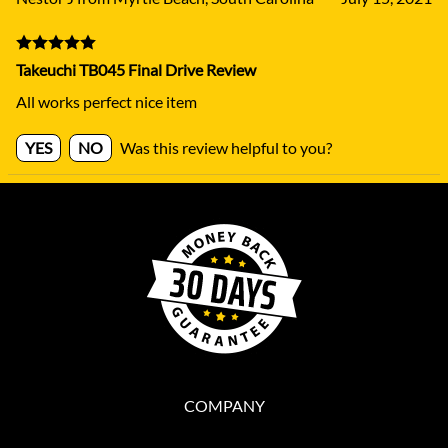
Takeuchi TB045 Final Drive Review
All works perfect nice item
YES
NO
Was this review helpful to you?
COMPANY