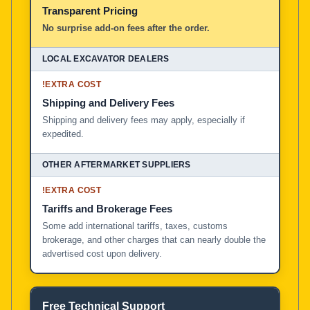
Transparent Pricing
No surprise add-on fees after the order.
!
EXTRA COST
Shipping and Delivery Fees
Shipping and delivery fees may apply, especially if
expedited.
!
EXTRA COST
Tariffs and Brokerage Fees
Some add international tariffs, taxes, customs
brokerage, and other charges that can nearly double the
advertised cost upon delivery.
Free Technical Support