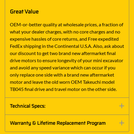
Great Value
OEM-or-better quality at wholesale prices, a fraction of
what your dealer charges, with no core charges and no
expensive hassles of core returns, and Free expedited
FedEx shipping in the Continental U.S.A. Also, ask about
our discount to get two brand new aftermarket final
drive motors to ensure longevity of your mini excavator
and avoid any speed variance which can occur if you
only replace one side with a brand new aftermarket
motor and leave the old worn OEM Takeuchi model
TB045 final drive and travel motor on the other side.
Technical Specs:
Warranty & Lifetime Replacement Program