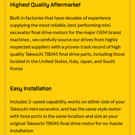
Highest Quality Aftermarket
Built in factories that have decades of experience
supplying the most reliable, best performing mini
excavator final drive motors for the major OEM brand
machines , we carefully source our drives from highly
respected suppliers with a proven track record of high
quality Takeuchi TB045 final drive parts, including those
located in the United States, Italy, Japan, and South
Korea
Easy Installation
Includes 2-speed capability, works on either side of your
Takeuchi mini excavator, and has the same style motor
with hose ports in the same location and size as your
original Takeuchi TB045 final drive motor for no-hassle
installation