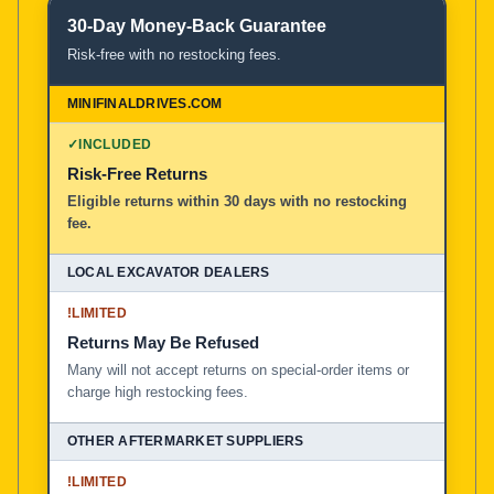
30-Day Money-Back Guarantee
Risk-free with no restocking fees.
✓
INCLUDED
Risk-Free Returns
Eligible returns within 30 days with no restocking
fee.
!
LIMITED
Returns May Be Refused
Many will not accept returns on special-order items or
charge high restocking fees.
!
LIMITED