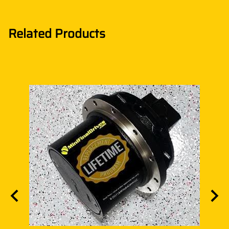
Related Products