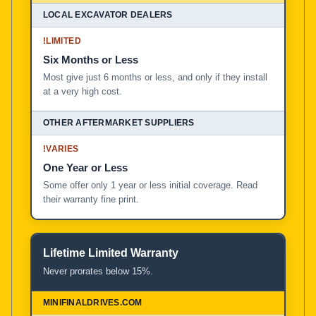
!
LIMITED
Six Months or Less
Most give just 6 months or less, and only if they install
at a very high cost.
!
VARIES
One Year or Less
Some offer only 1 year or less initial coverage. Read
their warranty fine print.
Lifetime Limited Warranty
Never prorates below 15%.