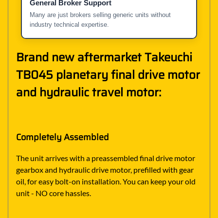
General Broker Support
Many are just brokers selling generic units without
industry technical expertise.
Brand new aftermarket Takeuchi
TB045 planetary final drive motor
and hydraulic travel motor:
Completely Assembled
The unit arrives with a preassembled final drive motor
gearbox and hydraulic drive motor, prefilled with gear
oil, for easy bolt-on installation. You can keep your old
unit - NO core hassles.