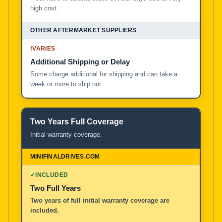
high cost.
!
VARIES
Additional Shipping or Delay
Some charge additional for shipping and can take a
week or more to ship out.
Two Years Full Coverage
Initial warranty coverage.
✓
INCLUDED
Two Full Years
Two years of full initial warranty coverage are
included.