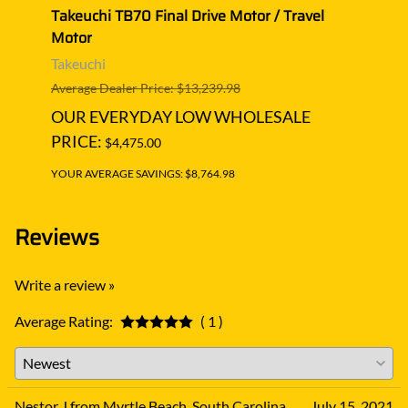
avel
Takeuchi TB70 Final Drive Motor / Travel
Takeu
Motor
Moto
Takeuchi
Takeu
Average Dealer Price: $13,239.98
Averag
OUR EVERYDAY LOW WHOLESALE
OUR
PRICE:
PRIC
$4,475.00
YOUR AVERAGE SAVINGS: $8,764.98
YOUR A
Reviews
Write a review »
Average Rating:
( 1 )
Nestor J from Myrtle Beach, South Carolina
July 15, 2021