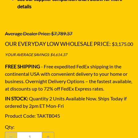
details
Average Dealer Price: $7,789.37
OUR EVERYDAY LOW WHOLESALE PRICE:
$3,175.00
YOUR AVERAGE SAVINGS: $4,614.37
FREE SHIPPING
- Free expedited FedEx shipping in the
continental USA with convenient delivery to your home or
business.
Overnight Delivery Options – the fastest available,
at discounts up to 72% off FedEx Express rates.
IN STOCK:
Quantity 2 Units Available Now. Ships Today if
ordered by 2pm ET Mon-Fri
Product Code
:
TAKTB045
Qty
: