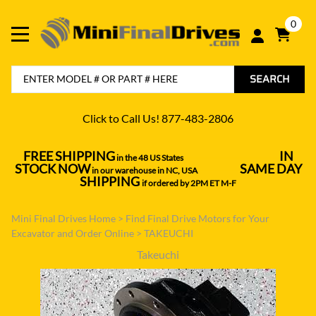
0
SEARCH
Click to Call Us! 877-483-2806
FREE SHIPPING
IN
in the 48 US States
----------------------------------
STOCK NOW
SAME DAY
in our warehouse in NC, USA
---------------
SHIPPING
if ordered by 2PM ET M-F
Mini Final Drives Home
>
Find Final Drive Motors for Your
Excavator and Order Online
>
TAKEUCHI
Takeuchi