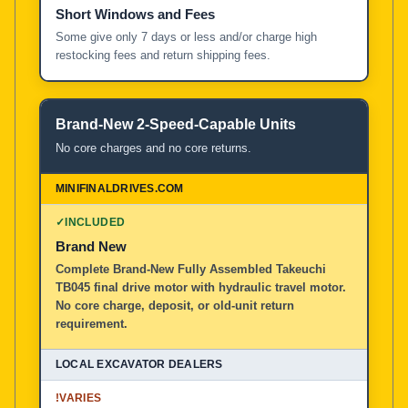
Short Windows and Fees
Some give only 7 days or less and/or charge high
restocking fees and return shipping fees.
Brand-New 2-Speed-Capable Units
No core charges and no core returns.
✓
INCLUDED
Brand New
Complete Brand-New Fully Assembled Takeuchi
TB045 final drive motor with hydraulic travel motor.
No core charge, deposit, or old-unit return
requirement.
!
VARIES