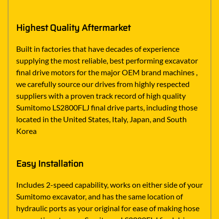
Highest Quality Aftermarket
Built in factories that have decades of experience
supplying the most reliable, best performing excavator
final drive motors for the major OEM brand machines ,
we carefully source our drives from highly respected
suppliers with a proven track record of high quality
Sumitomo LS2800FLJ final drive parts, including those
located in the United States, Italy, Japan, and South
Korea
Easy Installation
Includes 2-speed capability, works on either side of your
Sumitomo excavator, and has the same location of
hydraulic ports as your original for ease of making hose