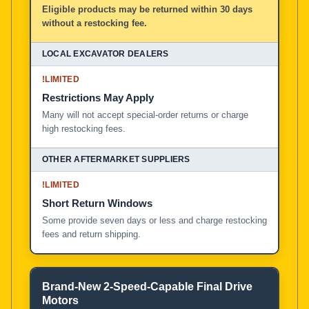
Eligible products may be returned within 30 days
without a restocking fee.
!
LIMITED
Restrictions May Apply
Many will not accept special-order returns or charge
high restocking fees.
!
LIMITED
Short Return Windows
Some provide seven days or less and charge restocking
fees and return shipping.
Brand-New 2-Speed-Capable Final Drive
Motors