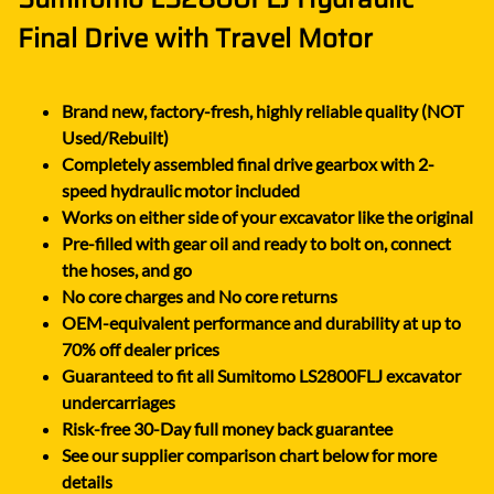
Final Drive with Travel Motor
Brand new, factory-fresh, highly reliable quality (NOT
Used/Rebuilt)
Completely assembled final drive gearbox with 2-
speed hydraulic motor included
Works on either side of your excavator like the original
Pre-filled with gear oil and ready to bolt on, connect
the hoses, and go
No core charges and No core returns
OEM-equivalent performance and durability at up to
70% off dealer prices
Guaranteed to fit all Sumitomo LS2800FLJ excavator
undercarriages
Risk-free 30-Day full money back guarantee
See our supplier comparison chart below for more
details