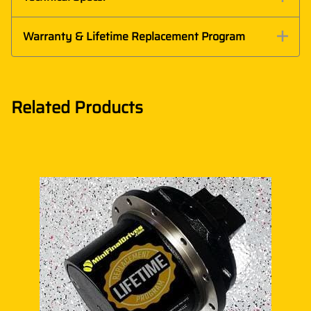
Warranty & Lifetime Replacement Program
Related Products