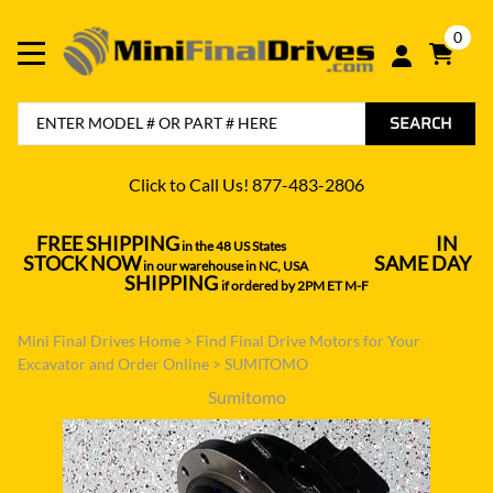
0
SEARCH
Click to Call Us! 877-483-2806
FREE SHIPPING
IN
in the 48 US States
----------------------------------
STOCK NOW
SAME DAY
in our warehouse in NC, USA
---------------
SHIPPING
if ordered by 2PM ET M-F
Mini Final Drives Home
>
Find Final Drive Motors for Your
Excavator and Order Online
>
SUMITOMO
Sumitomo