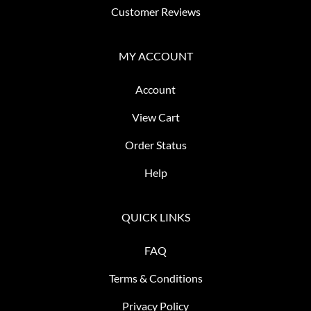
Customer Reviews
MY ACCOUNT
Account
View Cart
Order Status
Help
QUICK LINKS
FAQ
Terms & Conditions
Privacy Policy