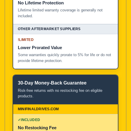
No Lifetime Protection
Lifetime limited warranty coverage is generally not
included.
!
LIMITED
Lower Prorated Value
Some warranties quickly prorate to 5% for life or do not
provide lifetime protection.
30-Day Money-Back Guarantee
Risk-free returns with no restocking fee on eligible
products.
✓
INCLUDED
No Restocking Fee