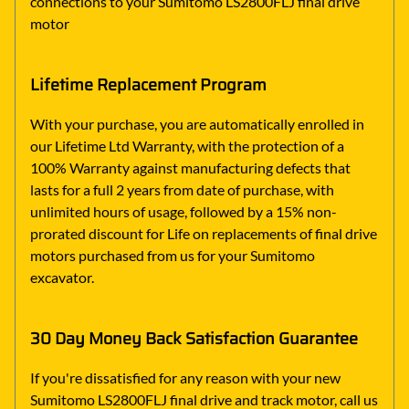
connections to your Sumitomo LS2800FLJ final drive
motor
Lifetime Replacement Program
With your purchase, you are automatically enrolled in
our Lifetime Ltd Warranty, with the protection of a
100% Warranty against manufacturing defects that
lasts for a full 2 years from date of purchase, with
unlimited hours of usage, followed by a 15% non-
prorated discount for Life on replacements of final drive
motors purchased from us for your Sumitomo
excavator.
30 Day Money Back Satisfaction Guarantee
If you're dissatisfied for any reason with your new
Sumitomo LS2800FLJ final drive and track motor, call us