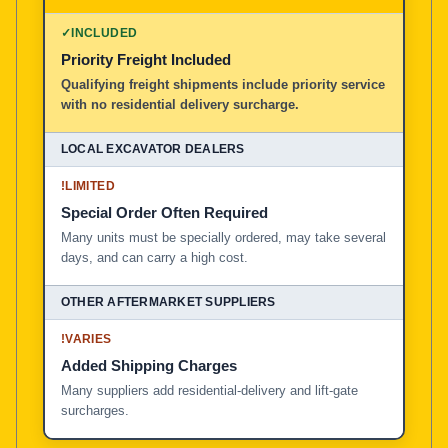
100% American Owned and Operated
✓
INCLUDED
Priority Freight Included
Local Excavator Dealers
Qualifying freight shipments include priority service
with no residential delivery surcharge.
Other Aftermarket Suppliers in North America, Asia, a
!
LIMITED
Special Order Often Required
Many units must be specially ordered, may take several
days, and can carry a high cost.
!
VARIES
Added Shipping Charges
Many suppliers add residential-delivery and lift-gate
surcharges.