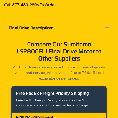
Call 877-483-2806 To Order
Final Drive Description:
Compare Our Sumitomo
LS2800FLJ Final Drive Motor to
Other Suppliers
MiniFinalDrives.com is your #1 choice for overall quality,
value, and service, with savings of up to 70% off local
excavator dealer prices:
Free FedEx Freight Priority Shipping
Product and Service Comparison
Free FedEx Freight Priority shipping in the 48
contiguous states with no residential surcharge.
MiniFinalDrives.com