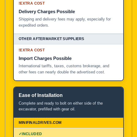
!
EXTRA COST
Delivery Charges Possible
Shipping and delivery fees may apply, especially for
expedited orders.
!
EXTRA COST
Import Charges Possible
International tariffs, taxes, customs brokerage, and
other fees can nearly double the advertised cost.
Ease of Installation
Complete and ready to bolt on either side of the
excavator, prefilled with gear oil.
✓
INCLUDED