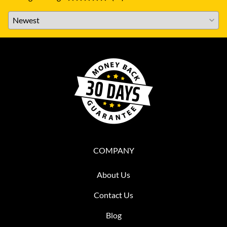
COMPANY
About Us
Contact Us
Blog