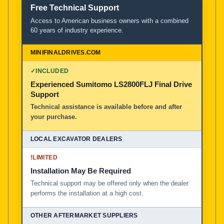
Free Technical Support
Access to American business owners with a combined
60 years of industry experience.
✓
INCLUDED
Experienced Sumitomo LS2800FLJ Final Drive
Support
Technical assistance is available before and after
your purchase.
!
LIMITED
Installation May Be Required
Technical support may be offered only when the dealer
performs the installation at a high cost.