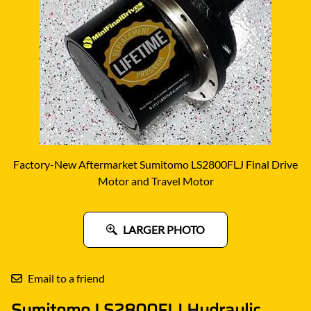
Factory-New Aftermarket Sumitomo LS2800FLJ Final Drive
Motor and Travel Motor
LARGER PHOTO
Email to a friend
Sumitomo LS2800FLJ Hydraulic