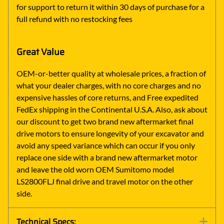
for support to return it within 30 days of purchase for a
full refund with no restocking fees
Great Value
OEM-or-better quality at wholesale prices, a fraction of
what your dealer charges, with no core charges and no
expensive hassles of core returns, and Free expedited
FedEx shipping in the Continental U.S.A. Also, ask about
our discount to get two brand new aftermarket final
drive motors to ensure longevity of your excavator and
avoid any speed variance which can occur if you only
replace one side with a brand new aftermarket motor
and leave the old worn OEM Sumitomo model
LS2800FLJ final drive and travel motor on the other
side.
Technical Specs: