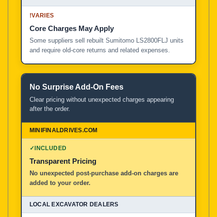
!
VARIES
Core Charges May Apply
Some suppliers sell rebuilt Sumitomo LS2800FLJ units
and require old-core returns and related expenses.
No Surprise Add-On Fees
Clear pricing without unexpected charges appearing
after the order.
✓
INCLUDED
Transparent Pricing
No unexpected post-purchase add-on charges are
added to your order.