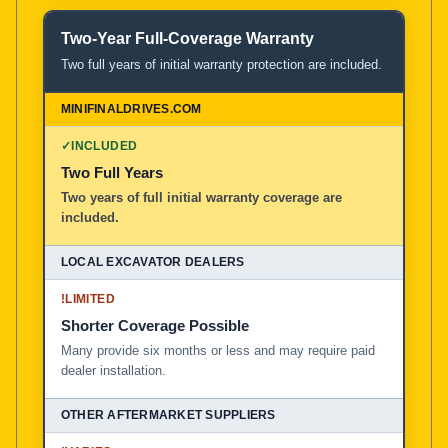
Two-Year Full-Coverage Warranty
Two full years of initial warranty protection are included.
✓
INCLUDED
Two Full Years
Two years of full initial warranty coverage are
included.
!
LIMITED
Shorter Coverage Possible
Many provide six months or less and may require paid
dealer installation.