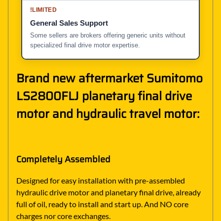
!
LIMITED
General Sales Support
Some sellers are brokers offering generic units without
specialized final drive motor expertise.
Brand new aftermarket Sumitomo
LS2800FLJ planetary final drive
motor and hydraulic travel motor:
Completely Assembled
Designed for easy installation with pre-assembled
hydraulic drive motor and planetary final drive, already
full of oil, ready to install and start up. And NO core
charges nor core exchanges.