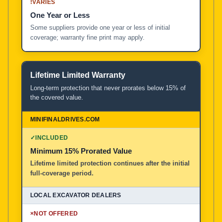
!
VARIES
One Year or Less
Some suppliers provide one year or less of initial
coverage; warranty fine print may apply.
Lifetime Limited Warranty
Long-term protection that never prorates below 15% of
the covered value.
✓
INCLUDED
Minimum 15% Prorated Value
Lifetime limited protection continues after the initial
full-coverage period.
×
NOT OFFERED