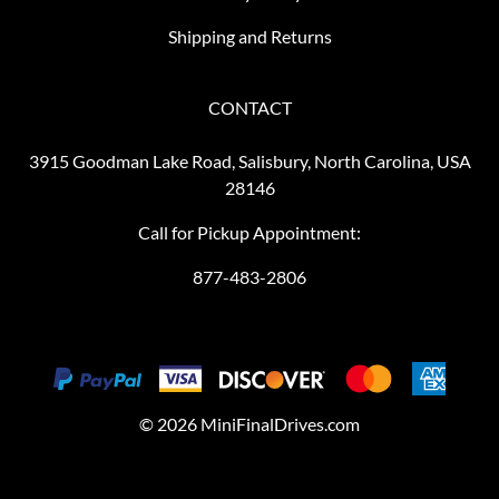
Shipping and Returns
CONTACT
3915 Goodman Lake Road, Salisbury, North Carolina, USA
28146
Call for Pickup Appointment:
877-483-2806
©
2026
MiniFinalDrives.com