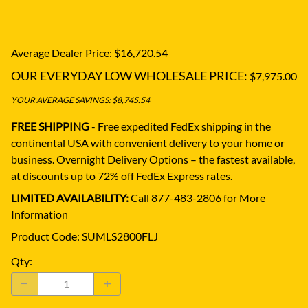
Average Dealer Price: $16,720.54
OUR EVERYDAY LOW WHOLESALE PRICE:
$7,975.00
YOUR AVERAGE SAVINGS: $8,745.54
FREE SHIPPING
- Free expedited FedEx shipping in the
continental USA with convenient delivery to your home or
business.
Overnight Delivery Options – the fastest available,
at discounts up to 72% off FedEx Express rates.
LIMITED AVAILABILITY:
Call 877-483-2806 for More
Information
Product Code
:
SUMLS2800FLJ
Qty
: