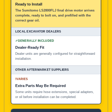
Ready to Install
The Sumitomo LS2800FLJ final drive motor arrives
complete, ready to bolt on, and prefilled with the
correct gear oil.
✓
GENERALLY INCLUDED
Dealer-Ready Fit
Dealer units are generally configured for straightforward
installation.
!
VARIES
Extra Parts May Be Required
Some units require hose extensions, special adapters,
or oil before installation can be completed.