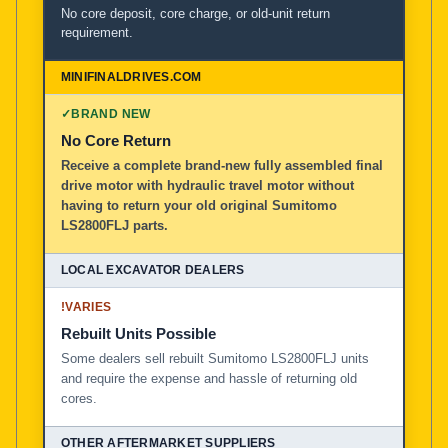
No core deposit, core charge, or old-unit return
requirement.
✓
BRAND NEW
No Core Return
Receive a complete brand-new fully assembled final
drive motor with hydraulic travel motor without
having to return your old original Sumitomo
LS2800FLJ parts.
!
VARIES
Rebuilt Units Possible
Some dealers sell rebuilt Sumitomo LS2800FLJ units
and require the expense and hassle of returning old
cores.