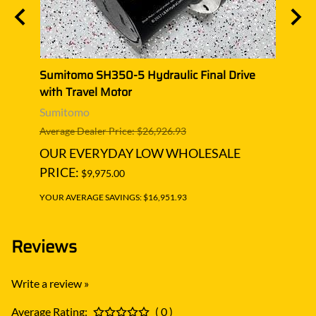
ive
Sumitomo SH350-5 Hydraulic Final Drive
Sumi
with Travel Motor
with 
Sumitomo
Sumi
Average Dealer Price: $26,926.93
Averag
OUR EVERYDAY LOW WHOLESALE
OUR
PRICE:
PRIC
$9,975.00
YOUR AVERAGE SAVINGS: $16,951.93
YOUR A
Reviews
Write a review »
Average Rating:
( 0 )