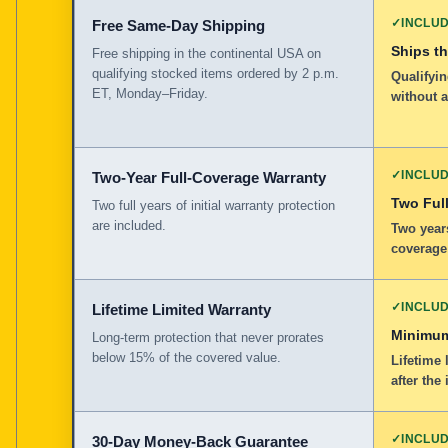
✓
INCLU
Free Same-Day Shipping
Ships t
Free shipping in the continental USA on
qualifying stocked items ordered by 2 p.m.
Qualifyin
ET, Monday–Friday.
without 
✓
INCLU
Two-Year Full-Coverage Warranty
Two Full
Two full years of initial warranty protection
are included.
Two years
coverage
✓
INCLU
Lifetime Limited Warranty
Minimum
Long-term protection that never prorates
below 15% of the covered value.
Lifetime 
after the 
✓
INCLU
30-Day Money-Back Guarantee