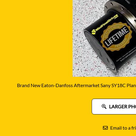
DITCH WITCH
KAT
DOOSAN
KAYA
EATON/DANFOSS
KOB
FURUKAWA
KOM
GEHL
KUB
HANIX
LINK
Brand New Eaton-Danfoss Aftermarket Sany SY18C Plane
LARGER PH
Email to a fr