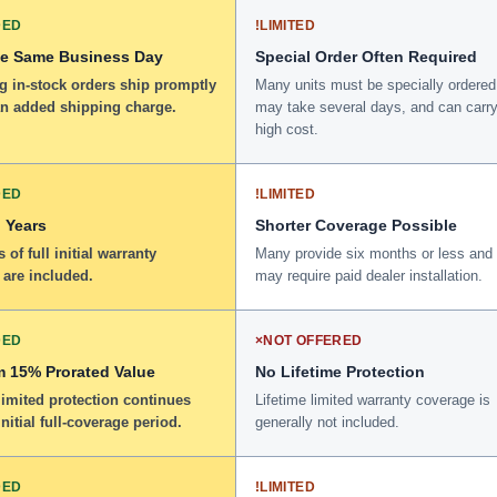
DED
!
LIMITED
he Same Business Day
Special Order Often Required
g in-stock orders ship promptly
Many units must be specially ordered
an added shipping charge.
may take several days, and can carry
high cost.
DED
!
LIMITED
 Years
Shorter Coverage Possible
 of full initial warranty
Many provide six months or less and
 are included.
may require paid dealer installation.
DED
×
NOT OFFERED
 15% Prorated Value
No Lifetime Protection
limited protection continues
Lifetime limited warranty coverage is
initial full-coverage period.
generally not included.
DED
!
LIMITED