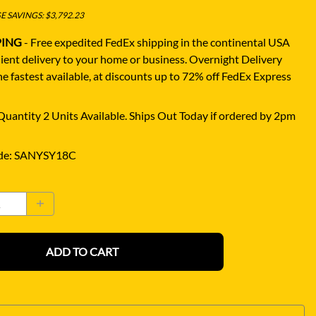
 SAVINGS: $3,792.23
PING
- Free expedited FedEx shipping in the continental USA
ient delivery to your home or business.
Overnight Delivery
e fastest available, at discounts up to 72% off FedEx Express
uantity 2 Units Available. Ships Out Today if ordered by 2pm
de
:
SANYSY18C
ADD TO CART