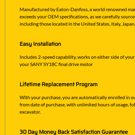
Manufactured by Eaton-Danfoss, a world renowned manufa
exceeds your OEM specifications, as we carefully source 
including those located in the United States, Italy, Japa
Easy Installation
Includes 2-speed capability, works on either side of you
your SANY SY18C final drive motor
Lifetime Replacement Program
With your purchase, you are automatically enrolled in ou
from date of purchase, with unlimited hours of usage, f
excavator.
30 Day Money Back Satisfaction Guarantee