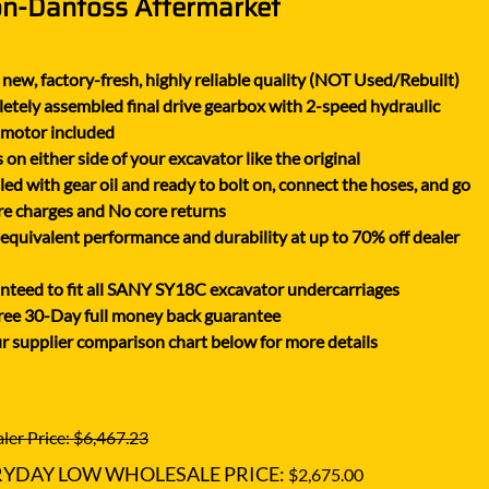
on-Danfoss Aftermarket
XGMA
YANMAR
new, factory-fresh, highly reliable quality (NOT Used/Rebuilt)
YUCHAI
tely assembled final drive gearbox with 2-speed hydraulic
ZOOMLION
 motor included
on either side of your excavator like the original
lled with gear oil and ready to bolt on, connect the hoses, and go
e charges and No core returns
uivalent performance and durability at up to 70% off dealer
teed to fit all SANY SY18C excavator undercarriages
ree 30-Day full money back guarantee
r supplier comparison chart below for more details
ler Price: $6,467.23
RYDAY LOW WHOLESALE PRICE:
$2,675.00