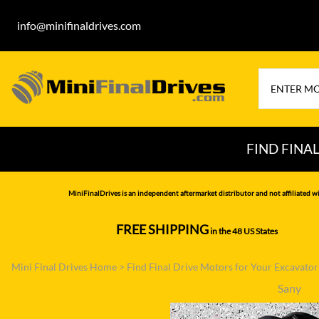
info@minifinaldrives.com
FIND FINA
AIRMAN
HITA
MiniFinalDrives is an independent aftermarket distributor and not affiliated wi
BOBCAT
HYU
FREE SHIPPING
in the 48 US States
--------------
CASE
IHI
Mini Final Drives Home
>
Find Final Drive Motors for Your Excavato
CATERPILLAR
JCB
Sany
DAEWOO
JOH