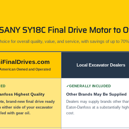
ANY SY18C Final Drive Motor to O
ice for overall quality, value, and service, with savings of up to 70%
iFinalDrives.com
Local Excavator Dealers
American Owned and Operated
DED
✓
GENERALLY INCLUDED
anfoss Highest Quality
Other Brands May Be Supplied
e, brand-new final drive ready
Dealers may supply brands other tha
n either side of your excavator
Eaton-Danfoss at a substantially high
lled with gear oil.
cost.