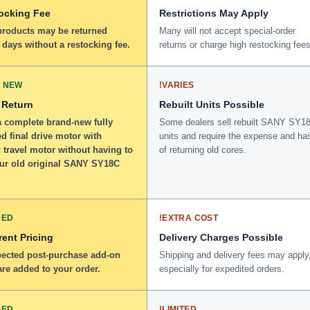
ocking Fee
Restrictions May Apply
 products may be returned
Many will not accept special-order
 days without a restocking fee.
returns or charge high restocking fees
 NEW
!
VARIES
 Return
Rebuilt Units Possible
a complete brand-new fully
Some dealers sell rebuilt SANY SY1
d final drive motor with
units and require the expense and ha
 travel motor without having to
of returning old cores.
our old original SANY SY18C
DED
!
EXTRA COST
ent Pricing
Delivery Charges Possible
ected post-purchase add-on
Shipping and delivery fees may apply
re added to your order.
especially for expedited orders.
DED
!
LIMITED