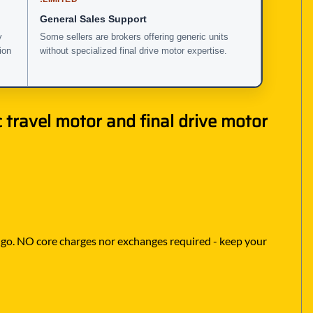
General Sales Support
y
Some sellers are brokers offering generic units
ion
without specialized final drive motor expertise.
travel motor and final drive motor
to go. NO core charges nor exchanges required - keep your