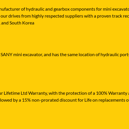
cturer of hydraulic and gearbox components for mini excavators,
our drives from highly respected suppliers with a proven track rec
n, and South Korea
r SANY mini excavator, and has the same location of hydraulic port
r Lifetime Ltd Warranty, with the protection of a 100% Warranty ag
ollowed by a 15% non-prorated discount for Life on replacements o