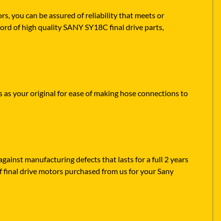
 you can be assured of reliability that meets or
ord of high quality SANY SY18C final drive parts,
s as your original for ease of making hose connections to
ainst manufacturing defects that lasts for a full 2 years
f final drive motors purchased from us for your Sany