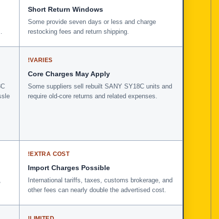
Short Return Windows
Some provide seven days or less and charge
.
restocking fees and return shipping.
!
VARIES
Core Charges May Apply
8C
Some suppliers sell rebuilt SANY SY18C units and
ssle
require old-core returns and related expenses.
!
EXTRA COST
Import Charges Possible
,
International tariffs, taxes, customs brokerage, and
other fees can nearly double the advertised cost.
!
LIMITED