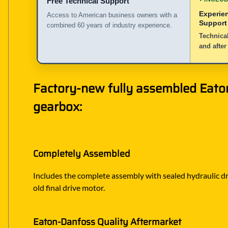
Free Technical Support
Experie
Access to American business owners with a
Support
combined 60 years of industry experience.
Technical
and after
Factory-new fully assembled Eaton
gearbox:
Completely Assembled
Includes the complete assembly with sealed hydraulic dri
old final drive motor.
Eaton-Danfoss Quality Aftermarket