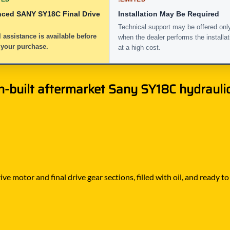
nced SANY SY18C Final Drive
Installation May Be Required
Technical support may be offered onl
 assistance is available before
when the dealer performs the installat
 your purchase.
at a high cost.
-built aftermarket Sany SY18C hydraulic 
ve motor and final drive gear sections, filled with oil, and ready 