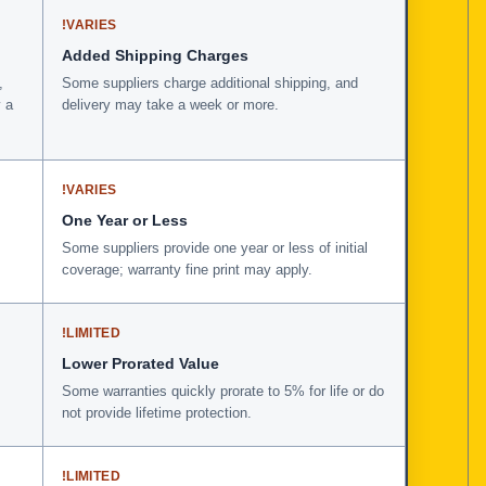
!
VARIES
Added Shipping Charges
,
Some suppliers charge additional shipping, and
 a
delivery may take a week or more.
!
VARIES
One Year or Less
Some suppliers provide one year or less of initial
coverage; warranty fine print may apply.
!
LIMITED
Lower Prorated Value
Some warranties quickly prorate to 5% for life or do
not provide lifetime protection.
!
LIMITED