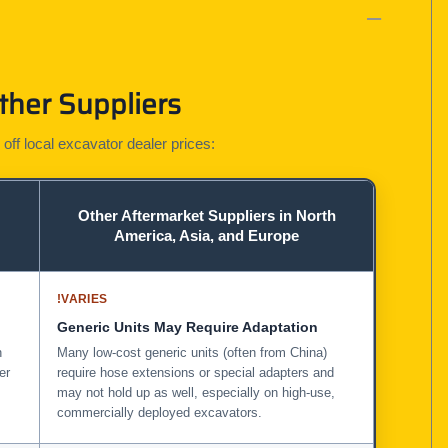
ther Suppliers
 off local excavator dealer prices:
Other Aftermarket Suppliers in North
America, Asia, and Europe
!
VARIES
Generic Units May Require Adaptation
n
Many low-cost generic units (often from China)
er
require hose extensions or special adapters and
may not hold up as well, especially on high-use,
commercially deployed excavators.