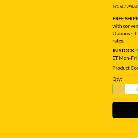
YOUR AVERAGE
FREE SHIP
with conven
Options – th
rates.
IN STOCK:
Q
ET Mon-Fri
Product Co
Qty
: