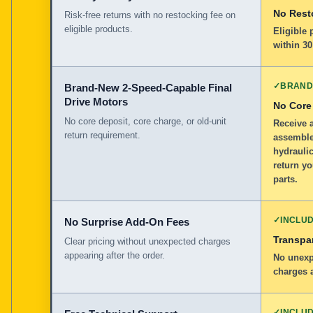
No Rest
Risk-free returns with no restocking fee on
eligible products.
Eligible
within 30
✓
BRAND
Brand-New 2-Speed-Capable Final
Drive Motors
No Core
No core deposit, core charge, or old-unit
Receive 
return requirement.
assemble
hydraulic
return y
parts.
✓
INCLU
No Surprise Add-On Fees
Transpar
Clear pricing without unexpected charges
appearing after the order.
No unexp
charges a
✓
INCLU