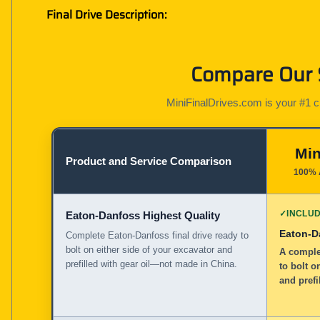
Final Drive Description:
Compare Our S
MiniFinalDrives.com is your #1 cho
Min
Product and Service Comparison
100% 
✓
INCLU
Eaton-Danfoss Highest Quality
Eaton-D
Complete Eaton-Danfoss final drive ready to
bolt on either side of your excavator and
A complet
prefilled with gear oil—not made in China.
to bolt o
and prefi