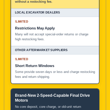
without a restocking fee.
!
LIMITED
Restrictions May Apply
Many will not accept special-order returns or charge
high restocking fees.
!
LIMITED
Short Return Windows
Some provide seven days or less and charge restocking
fees and return shipping.
Brand-New 2-Speed-Capable Final Drive
Motors
No core deposit, core charge, or old-unit return