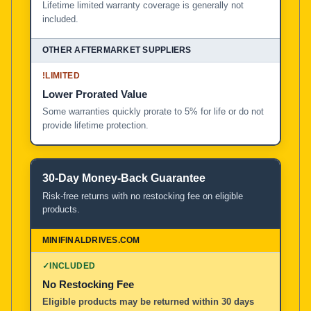
Lifetime limited warranty coverage is generally not
included.
!
LIMITED
Lower Prorated Value
Some warranties quickly prorate to 5% for life or do not
provide lifetime protection.
30-Day Money-Back Guarantee
Risk-free returns with no restocking fee on eligible
products.
✓
INCLUDED
No Restocking Fee
Eligible products may be returned within 30 days