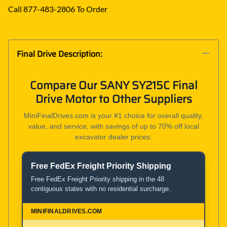
Call 877-483-2806 To Order
Final Drive Description:
Compare Our SANY SY215C Final
Drive Motor to Other Suppliers
MiniFinalDrives.com is your #1 choice for overall quality,
value, and service, with savings of up to 70% off local
excavator dealer prices:
Free FedEx Freight Priority Shipping
Product and Service Comparison
Free FedEx Freight Priority shipping in the 48
contiguous states with no residential surcharge.
MiniFinalDrives.com
100% American Owned and Operated