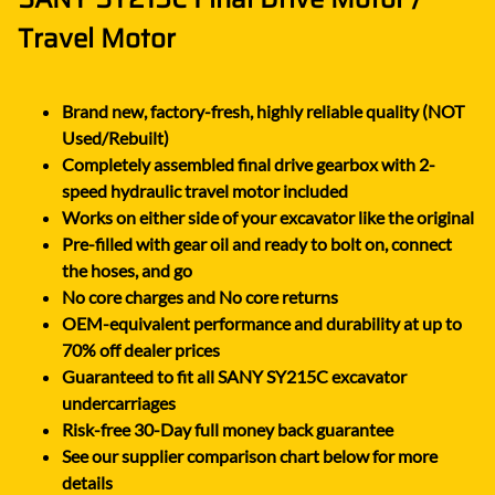
Travel Motor
Brand new, factory-fresh, highly reliable quality (NOT
Used/Rebuilt)
Completely assembled final drive gearbox with 2-
speed hydraulic travel motor included
Works on either side of your excavator like the original
Pre-filled with gear oil and ready to bolt on, connect
the hoses, and go
No core charges and No core returns
OEM-equivalent performance and durability at up to
70% off dealer prices
Guaranteed to fit all SANY SY215C excavator
undercarriages
Risk-free 30-Day full money back guarantee
See our supplier comparison chart below for more
details