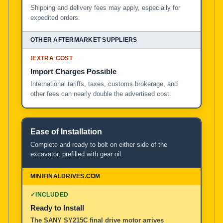
Shipping and delivery fees may apply, especially for
expedited orders.
!
EXTRA COST
Import Charges Possible
International tariffs, taxes, customs brokerage, and
other fees can nearly double the advertised cost.
Ease of Installation
Complete and ready to bolt on either side of the
excavator, prefilled with gear oil.
✓
INCLUDED
Ready to Install
The SANY SY215C final drive motor arrives