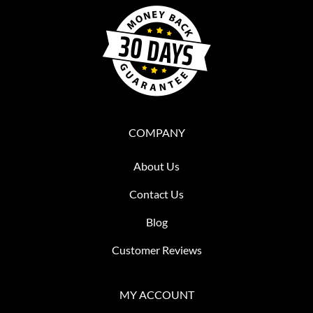
COMPANY
About Us
Contact Us
Blog
Customer Reviews
MY ACCOUNT