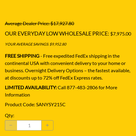
Average Dealer Price: $17,927.80
OUR EVERYDAY LOW WHOLESALE PRICE:
$7,975.00
YOUR AVERAGE SAVINGS: $9,952.80
FREE SHIPPING
- Free expedited FedEx shipping in the
continental USA with convenient delivery to your home or
business.
Overnight Delivery Options – the fastest available,
at discounts up to 72% off FedEx Express rates.
LIMITED AVAILABILITY:
Call 877-483-2806 for More
Information
Product Code
:
SANYSY215C
Qty
: