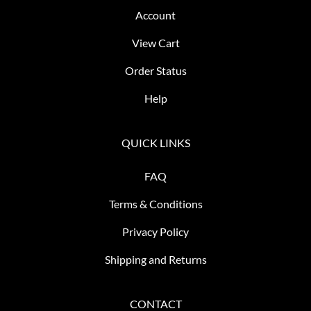
Account
View Cart
Order Status
Help
QUICK LINKS
FAQ
Terms & Conditions
Privacy Policy
Shipping and Returns
CONTACT