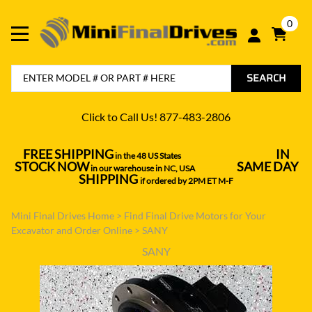
0
SEARCH
Click to Call Us! 877-483-2806
FREE SHIPPING
IN
in the 48 US States
----------------------------------
STOCK NOW
SAME DAY
in our warehouse in NC, USA
---------------
SHIPPING
if ordered by 2PM ET M-F
Mini Final Drives Home
>
Find Final Drive Motors for Your
Excavator and Order Online
>
SANY
SANY