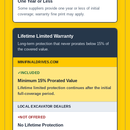
One Year or Less
Some suppliers provide one year or less of initial
coverage; warranty fine print may apply.
Lifetime Limited Warranty
Long-term protection that never prorates below 15% of
the covered value.
✓
INCLUDED
Minimum 15% Prorated Value
Lifetime limited protection continues after the initial
full-coverage period.
×
NOT OFFERED
No Lifetime Protection