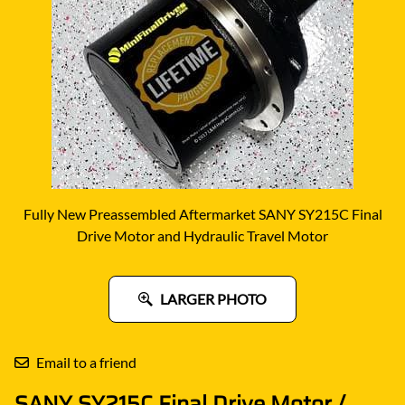
Fully New Preassembled Aftermarket SANY SY215C Final
Drive Motor and Hydraulic Travel Motor
LARGER PHOTO
Email to a friend
SANY SY215C Final Drive Motor /