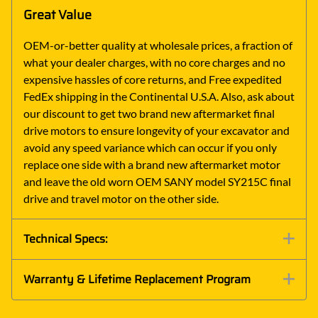
Great Value
OEM-or-better quality at wholesale prices, a fraction of
what your dealer charges, with no core charges and no
expensive hassles of core returns, and Free expedited
FedEx shipping in the Continental U.S.A. Also, ask about
our discount to get two brand new aftermarket final
drive motors to ensure longevity of your excavator and
avoid any speed variance which can occur if you only
replace one side with a brand new aftermarket motor
and leave the old worn OEM SANY model SY215C final
drive and travel motor on the other side.
Technical Specs:
Warranty & Lifetime Replacement Program