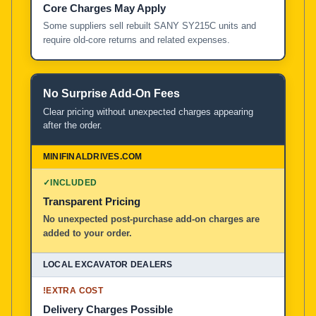
Core Charges May Apply
Some suppliers sell rebuilt SANY SY215C units and
require old-core returns and related expenses.
No Surprise Add-On Fees
Clear pricing without unexpected charges appearing
after the order.
✓
INCLUDED
Transparent Pricing
No unexpected post-purchase add-on charges are
added to your order.
!
EXTRA COST
Delivery Charges Possible