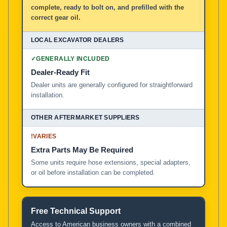
complete, ready to bolt on, and prefilled with the
correct gear oil.
✓
GENERALLY INCLUDED
Dealer-Ready Fit
Dealer units are generally configured for straightforward
installation.
!
VARIES
Extra Parts May Be Required
Some units require hose extensions, special adapters,
or oil before installation can be completed.
Free Technical Support
Access to American business owners with a combined