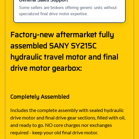
Some sellers are brokers offering generic units without
specialized final drive motor expertise.
Factory-new aftermarket fully
assembled SANY SY215C
hydraulic travel motor and final
drive motor gearbox:
Completely Assembled
Includes the complete assembly with sealed hydraulic
drive motor and final drive gear sections, filled with oil,
and ready to go. NO core charges nor exchanges
required - keep your old final drive motor.