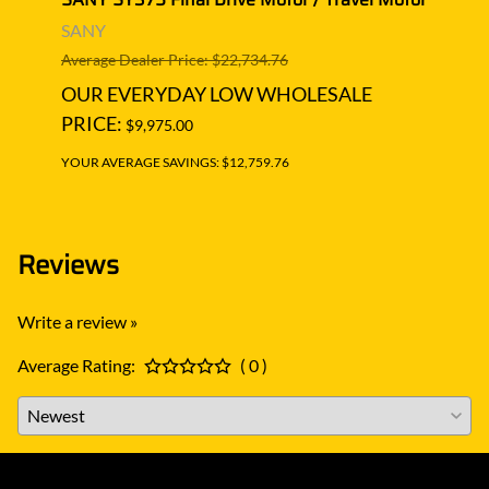
Moto
SANY
SAN
Average Dealer Price: $22,734.76
Averag
OUR EVERYDAY LOW WHOLESALE
OUR
PRICE:
$9,975.00
PRIC
YOUR AVERAGE SAVINGS: $12,759.76
YOUR A
Reviews
Write a review »
Average Rating:
( 0 )