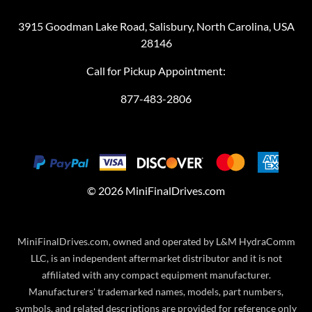
3915 Goodman Lake Road, Salisbury, North Carolina, USA
28146
Call for Pickup Appointment:
877-483-2806
©
2026
MiniFinalDrives.com
MiniFinalDrives.com, owned and operated by L&M HydraComm
LLC, is an independent aftermarket distributor and it is not
affiliated with any compact equipment manufacturer.
Manufacturers' trademarked names, models, part numbers,
symbols, and related descriptions are provided for reference only