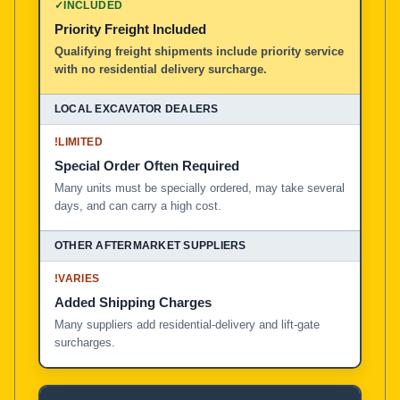
✓
INCLUDED
Priority Freight Included
Local Excavator Dealers
Qualifying freight shipments include priority service
with no residential delivery surcharge.
Other Aftermarket Suppliers in North America, Asia, a
!
LIMITED
Special Order Often Required
Many units must be specially ordered, may take several
days, and can carry a high cost.
!
VARIES
Added Shipping Charges
Many suppliers add residential-delivery and lift-gate
surcharges.