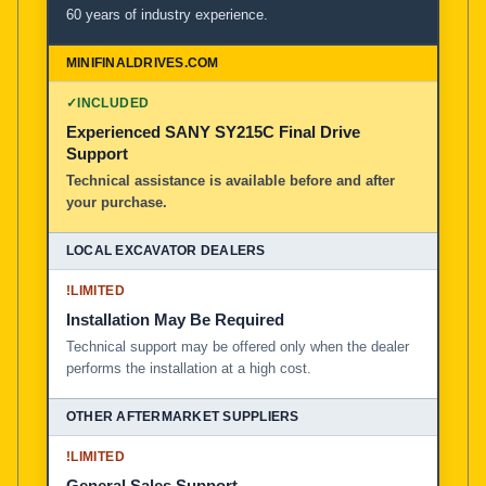
60 years of industry experience.
✓
INCLUDED
Experienced SANY SY215C Final Drive
Support
Technical assistance is available before and after
your purchase.
!
LIMITED
Installation May Be Required
Technical support may be offered only when the dealer
performs the installation at a high cost.
!
LIMITED
General Sales Support