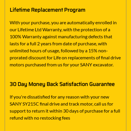
Lifetime Replacement Program
With your purchase, you are automatically enrolled in
our Lifetime Ltd Warranty, with the protection of a
100% Warranty against manufacturing defects that
lasts for a full 2 years from date of purchase, with
unlimited hours of usage, followed by a 15% non-
prorated discount for Life on replacements of final drive
motors purchased from us for your SANY excavator.
30 Day Money Back Satisfaction Guarantee
If you're dissatisfied for any reason with your new
SANY SY215C final drive and track motor, call us for
support to return it within 30 days of purchase for a full
refund with no restocking fees