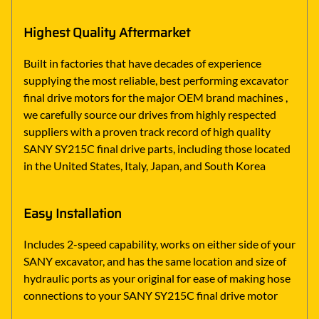
Highest Quality Aftermarket
Built in factories that have decades of experience
supplying the most reliable, best performing excavator
final drive motors for the major OEM brand machines ,
we carefully source our drives from highly respected
suppliers with a proven track record of high quality
SANY SY215C final drive parts, including those located
in the United States, Italy, Japan, and South Korea
Easy Installation
Includes 2-speed capability, works on either side of your
SANY excavator, and has the same location and size of
hydraulic ports as your original for ease of making hose
connections to your SANY SY215C final drive motor