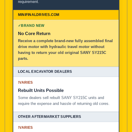
requirement.
✓
BRAND NEW
No Core Return
Receive a complete brand-new fully assembled final
drive motor with hydraulic travel motor without
having to return your old original SANY SY215C
parts.
!
VARIES
Rebuilt Units Possible
Some dealers sell rebuilt SANY SY215C units and
require the expense and hassle of returning old cores.
!
VARIES