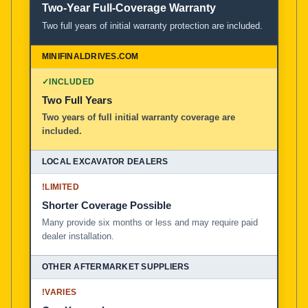
Two-Year Full-Coverage Warranty
Two full years of initial warranty protection are included.
✓
INCLUDED
Two Full Years
Two years of full initial warranty coverage are
included.
!
LIMITED
Shorter Coverage Possible
Many provide six months or less and may require paid
dealer installation.
!
VARIES