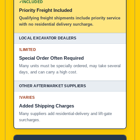
✓
INCLUDED
Priority Freight Included
Local Excavator Dealers
Qualifying freight shipments include priority service
with no residential delivery surcharge.
Other Aftermarket Suppliers in North America, Asia, a
!
LIMITED
Special Order Often Required
Many units must be specially ordered, may take several
days, and can carry a high cost.
!
VARIES
Added Shipping Charges
Many suppliers add residential-delivery and lift-gate
surcharges.