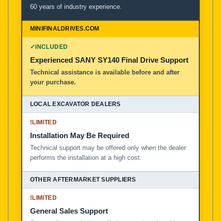
60 years of industry experience.
✓
INCLUDED
Experienced SANY SY140 Final Drive Support
Technical assistance is available before and after
your purchase.
!
LIMITED
Installation May Be Required
Technical support may be offered only when the dealer
performs the installation at a high cost.
!
LIMITED
General Sales Support