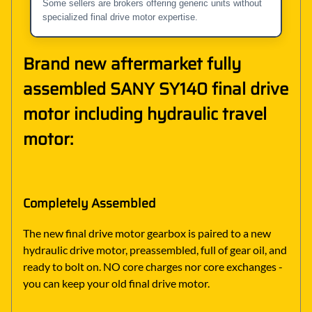
Some sellers are brokers offering generic units without
specialized final drive motor expertise.
Brand new aftermarket fully
assembled SANY SY140 final drive
motor including hydraulic travel
motor:
Completely Assembled
The new final drive motor gearbox is paired to a new
hydraulic drive motor, preassembled, full of gear oil, and
ready to bolt on. NO core charges nor core exchanges -
you can keep your old final drive motor.