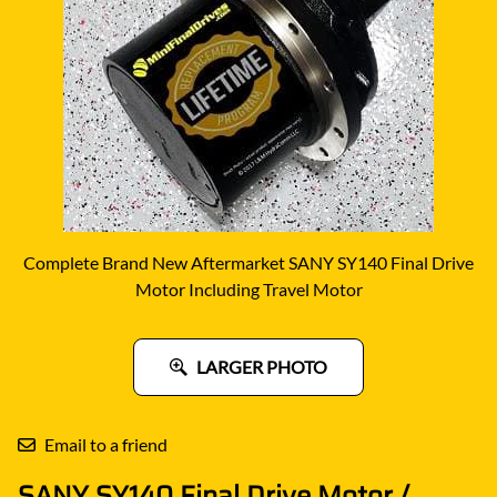
Complete Brand New Aftermarket SANY SY140 Final Drive
Motor Including Travel Motor
LARGER PHOTO
Email to a friend
SANY SY140 Final Drive Motor /