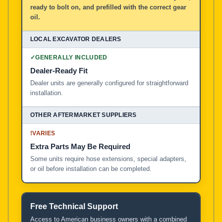
ready to bolt on, and prefilled with the correct gear
oil.
✓
GENERALLY INCLUDED
Dealer-Ready Fit
Dealer units are generally configured for straightforward
installation.
!
VARIES
Extra Parts May Be Required
Some units require hose extensions, special adapters,
or oil before installation can be completed.
Free Technical Support
Access to American business owners with a combined