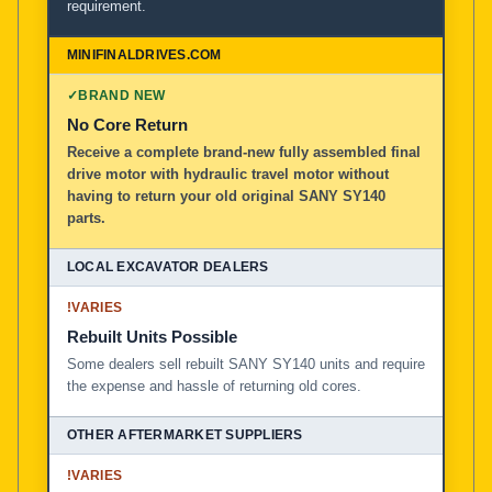
requirement.
✓
BRAND NEW
No Core Return
Receive a complete brand-new fully assembled final
drive motor with hydraulic travel motor without
having to return your old original SANY SY140
parts.
!
VARIES
Rebuilt Units Possible
Some dealers sell rebuilt SANY SY140 units and require
the expense and hassle of returning old cores.
!
VARIES