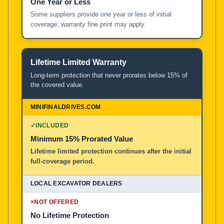
One Year or Less
Some suppliers provide one year or less of initial
coverage; warranty fine print may apply.
Lifetime Limited Warranty
Long-term protection that never prorates below 15% of
the covered value.
✓
INCLUDED
Minimum 15% Prorated Value
Lifetime limited protection continues after the initial
full-coverage period.
×
NOT OFFERED
No Lifetime Protection