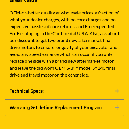
Great Value
OEM-or-better quality at wholesale prices, a fraction of
what your dealer charges, with no core charges and no
expensive hassles of core returns, and Free expedited
FedEx shipping in the Continental U.S.A. Also, ask about
our discount to get two brand new aftermarket final
drive motors to ensure longevity of your excavator and
avoid any speed variance which can occur if you only
replace one side with a brand new aftermarket motor
and leave the old worn OEM SANY model SY140 final
drive and travel motor on the other side.
Technical Specs:
Warranty & Lifetime Replacement Program