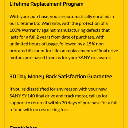
Lifetime Replacement Program
With your purchase, you are automatically enrolled in
our Lifetime Ltd Warranty, with the protection of a
100% Warranty against manufacturing defects that
lasts for a full 2 years from date of purchase, with
unlimited hours of usage, followed by a 15% non-
prorated discount for Life on replacements of final drive
motors purchased from us for your SANY excavator.
30 Day Money Back Satisfaction Guarantee
If you're dissatisfied for any reason with your new
SANY SY140 final drive and track motor, call us for
support to return it within 30 days of purchase for a full
refund with no restocking fees