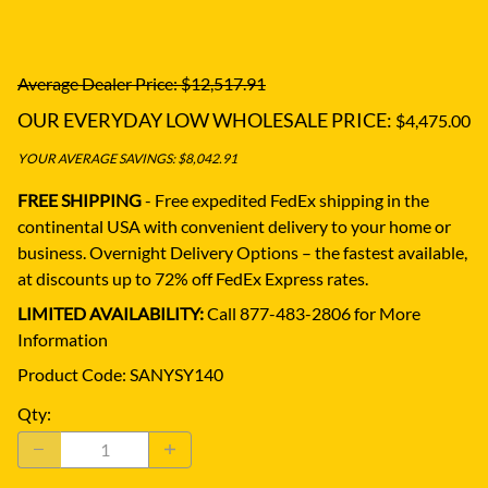
Average Dealer Price: $12,517.91
OUR EVERYDAY LOW WHOLESALE PRICE:
$4,475.00
YOUR AVERAGE SAVINGS: $8,042.91
FREE SHIPPING
- Free expedited FedEx shipping in the
continental USA with convenient delivery to your home or
business.
Overnight Delivery Options – the fastest available,
at discounts up to 72% off FedEx Express rates.
LIMITED AVAILABILITY:
Call 877-483-2806 for More
Information
Product Code
:
SANYSY140
Qty
: