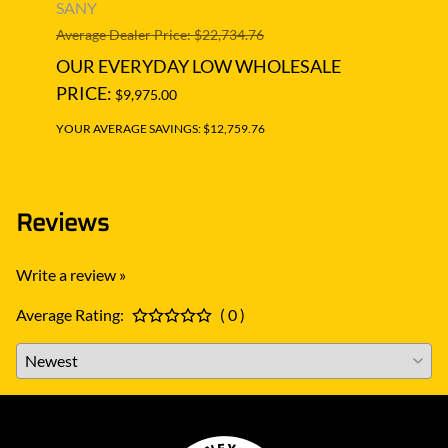
Moto
SANY
SAN
Average Dealer Price: $22,734.76
Averag
OUR EVERYDAY LOW WHOLESALE
OUR
PRICE:
$9,975.00
PRIC
YOUR AVERAGE SAVINGS: $12,759.76
YOUR A
Reviews
Write a review »
Average Rating:
( 0 )