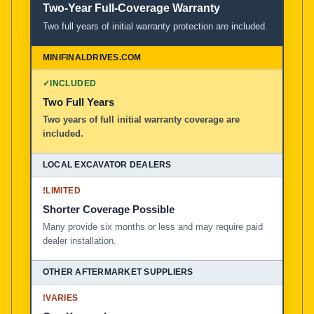
Two-Year Full-Coverage Warranty
Two full years of initial warranty protection are included.
✓
INCLUDED
Two Full Years
Two years of full initial warranty coverage are
included.
!
LIMITED
Shorter Coverage Possible
Many provide six months or less and may require paid
dealer installation.
!
VARIES