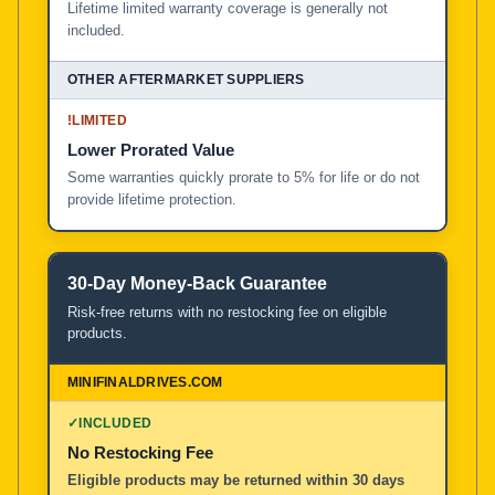
Lifetime limited warranty coverage is generally not
included.
!
LIMITED
Lower Prorated Value
Some warranties quickly prorate to 5% for life or do not
provide lifetime protection.
30-Day Money-Back Guarantee
Risk-free returns with no restocking fee on eligible
products.
✓
INCLUDED
No Restocking Fee
Eligible products may be returned within 30 days