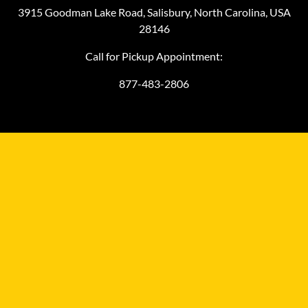
3915 Goodman Lake Road, Salisbury, North Carolina, USA
28146
Call for Pickup Appointment:
877-483-2806
©
2026
MiniFinalDrives.com
MiniFinalDrives.com, owned and operated by L&M HydraComm
LLC, is an independent aftermarket distributor and it is not
affiliated with any compact equipment manufacturer.
Manufacturers' trademarked names, models, part numbers,
symbols, and related descriptions are provided for reference only
to help you with finding the right aftermarket replacement final