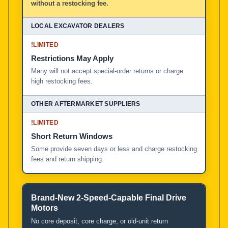
without a restocking fee.
!
LIMITED
Restrictions May Apply
Many will not accept special-order returns or charge
high restocking fees.
!
LIMITED
Short Return Windows
Some provide seven days or less and charge restocking
fees and return shipping.
Brand-New 2-Speed-Capable Final Drive
Motors
No core deposit, core charge, or old-unit return