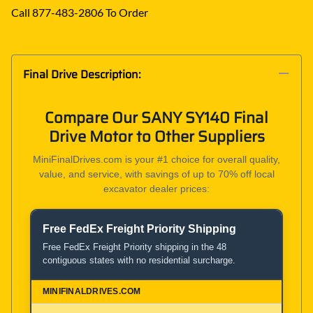
Call 877-483-2806 To Order
Final Drive Description:
Compare Our SANY SY140 Final
Drive Motor to Other Suppliers
MiniFinalDrives.com is your #1 choice for overall quality,
value, and service, with savings of up to 70% off local
excavator dealer prices:
Free FedEx Freight Priority Shipping
Product and Service Comparison
Free FedEx Freight Priority shipping in the 48
contiguous states with no residential surcharge.
MiniFinalDrives.com
100% American Owned and Operated