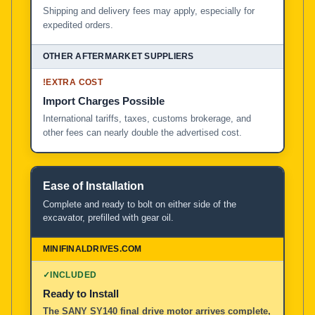
Shipping and delivery fees may apply, especially for
expedited orders.
!
EXTRA COST
Import Charges Possible
International tariffs, taxes, customs brokerage, and
other fees can nearly double the advertised cost.
Ease of Installation
Complete and ready to bolt on either side of the
excavator, prefilled with gear oil.
✓
INCLUDED
Ready to Install
The SANY SY140 final drive motor arrives complete,