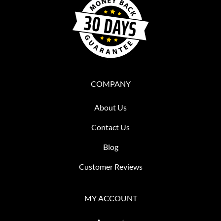
COMPANY
About Us
Contact Us
Blog
Customer Reviews
MY ACCOUNT