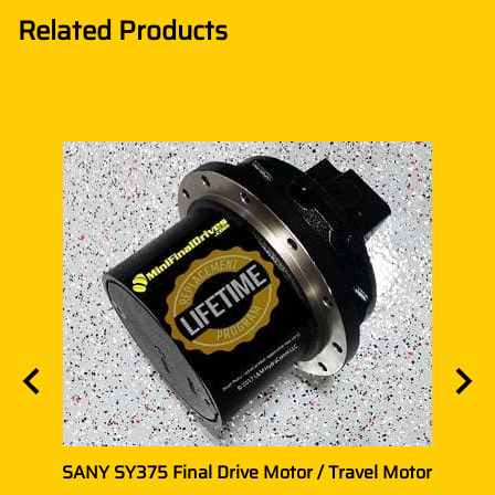
Related Products
vel
SANY SY375 Final Drive Motor / Travel Motor
SANY 