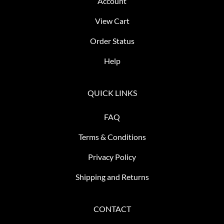
Account
View Cart
Order Status
Help
QUICK LINKS
FAQ
Terms & Conditions
Privacy Policy
Shipping and Returns
CONTACT