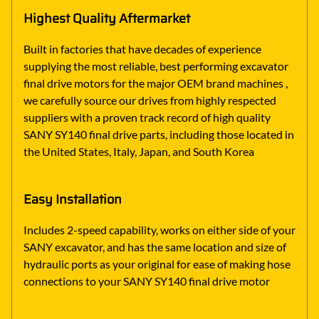
Highest Quality Aftermarket
Built in factories that have decades of experience
supplying the most reliable, best performing excavator
final drive motors for the major OEM brand machines ,
we carefully source our drives from highly respected
suppliers with a proven track record of high quality
SANY SY140 final drive parts, including those located in
the United States, Italy, Japan, and South Korea
Easy Installation
Includes 2-speed capability, works on either side of your
SANY excavator, and has the same location and size of
hydraulic ports as your original for ease of making hose
connections to your SANY SY140 final drive motor