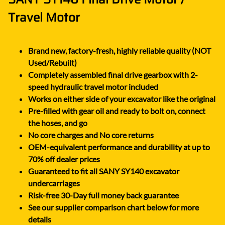
Travel Motor
Brand new, factory-fresh, highly reliable quality (NOT
Used/Rebuilt)
Completely assembled final drive gearbox with 2-
speed hydraulic travel motor included
Works on either side of your excavator like the original
Pre-filled with gear oil and ready to bolt on, connect
the hoses, and go
No core charges and No core returns
OEM-equivalent performance and durability at up to
70% off dealer prices
Guaranteed to fit all SANY SY140 excavator
undercarriages
Risk-free 30-Day full money back guarantee
See our supplier comparison chart below for more
details