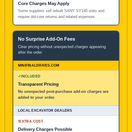
Core Charges May Apply
Some suppliers sell rebuilt SANY SY140 units and
require old-core returns and related expenses.
No Surprise Add-On Fees
Clear pricing without unexpected charges appearing
after the order.
✓
INCLUDED
Transparent Pricing
No unexpected post-purchase add-on charges are
added to your order.
!
EXTRA COST
Delivery Charges Possible