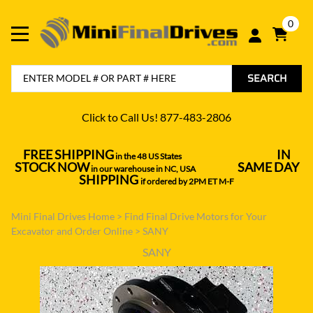
0
SEARCH
Click to Call Us! 877-483-2806
FREE SHIPPING
IN
in the 48 US States
----------------------------------
STOCK NOW
SAME DAY
in our warehouse in NC, USA
---------------
SHIPPING
if ordered by 2PM ET M-F
Mini Final Drives Home
>
Find Final Drive Motors for Your
Excavator and Order Online
>
SANY
SANY