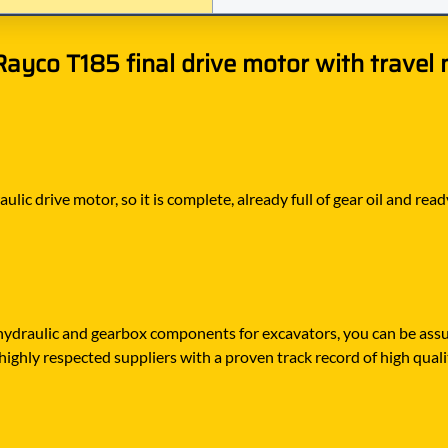
yco T185 final drive motor with travel 
aulic drive motor, so it is complete, already full of gear oil and r
draulic and gearbox components for excavators, you can be assur
highly respected suppliers with a proven track record of high quali