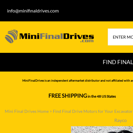
info@minifinaldrives.com
FIND FINA
AIRMAN
HITA
MiniFinalDrives is an independent aftermarket distributor and not affiliated with a
BOBCAT
HYU
FREE SHIPPING
in the 48 US States
--------------
CASE
IHI
Mini Final Drives Home
>
Find Final Drive Motors for Your Excavato
CATERPILLAR
JCB
Rayco
DAEWOO
JOH