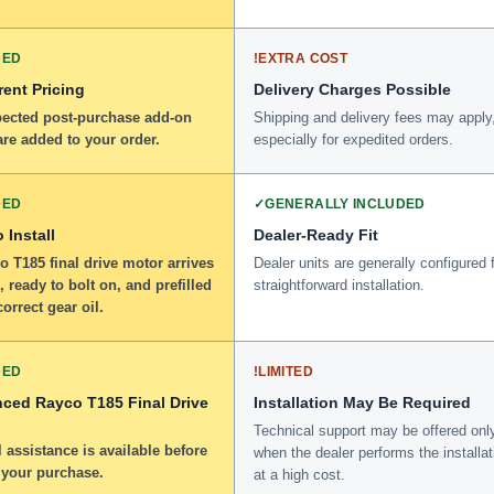
DED
!
EXTRA COST
ent Pricing
Delivery Charges Possible
ected post-purchase add-on
Shipping and delivery fees may apply
re added to your order.
especially for expedited orders.
DED
✓
GENERALLY INCLUDED
 Install
Dealer-Ready Fit
 T185 final drive motor arrives
Dealer units are generally configured 
 ready to bolt on, and prefilled
straightforward installation.
correct gear oil.
DED
!
LIMITED
nced Rayco T185 Final Drive
Installation May Be Required
Technical support may be offered onl
 assistance is available before
when the dealer performs the installat
 your purchase.
at a high cost.