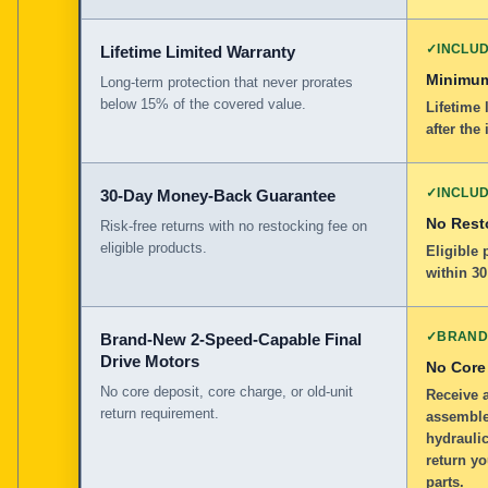
✓
INCLU
Lifetime Limited Warranty
Minimum
Long-term protection that never prorates
below 15% of the covered value.
Lifetime 
after the 
✓
INCLU
30-Day Money-Back Guarantee
No Rest
Risk-free returns with no restocking fee on
eligible products.
Eligible
within 30
✓
BRAND
Brand-New 2-Speed-Capable Final
Drive Motors
No Core
No core deposit, core charge, or old-unit
Receive 
return requirement.
assemble
hydraulic
return yo
parts.