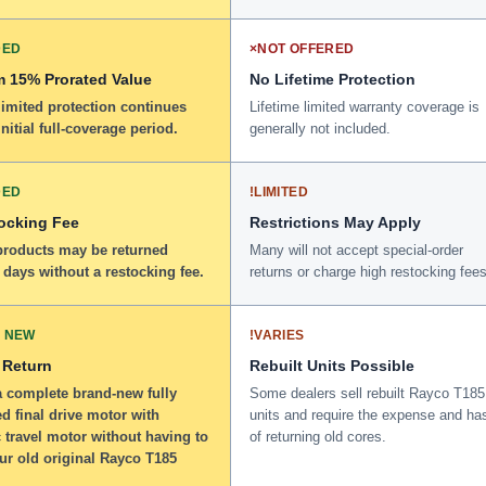
DED
×
NOT OFFERED
 15% Prorated Value
No Lifetime Protection
limited protection continues
Lifetime limited warranty coverage is
initial full-coverage period.
generally not included.
DED
!
LIMITED
ocking Fee
Restrictions May Apply
 products may be returned
Many will not accept special-order
 days without a restocking fee.
returns or charge high restocking fees
 NEW
!
VARIES
 Return
Rebuilt Units Possible
a complete brand-new fully
Some dealers sell rebuilt Rayco T185
d final drive motor with
units and require the expense and ha
 travel motor without having to
of returning old cores.
ur old original Rayco T185