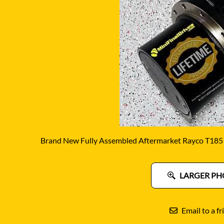
DITCH WITCH
KAT
DOOSAN
KAYA
EATON/DANFOSS
KOB
FURUKAWA
KOM
GEHL
KUB
HANIX
LINK
Brand New Fully Assembled Aftermarket Rayco T185 F
LARGER PH
Email to a fr