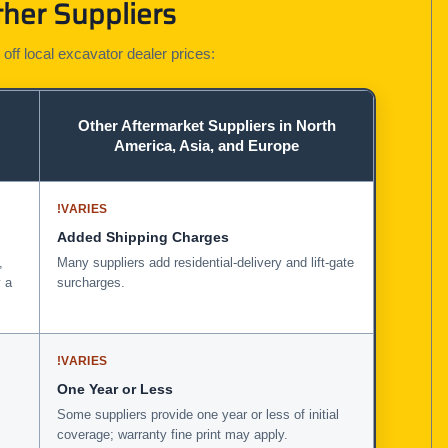
her Suppliers
 off local excavator dealer prices:
Other Aftermarket Suppliers in North
America, Asia, and Europe
!
VARIES
Added Shipping Charges
,
Many suppliers add residential-delivery and lift-gate
 a
surcharges.
!
VARIES
One Year or Less
Some suppliers provide one year or less of initial
coverage; warranty fine print may apply.