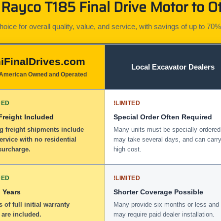
Rayco T185 Final Drive Motor to Ot
ice for overall quality, value, and service, with savings of up to 70%
iFinalDrives.com
Local Excavator Dealers
American Owned and Operated
DED
!
LIMITED
 Freight Included
Special Order Often Required
g freight shipments include
Many units must be specially ordered
service with no residential
may take several days, and can carry
surcharge.
high cost.
DED
!
LIMITED
 Years
Shorter Coverage Possible
 of full initial warranty
Many provide six months or less and
 are included.
may require paid dealer installation.