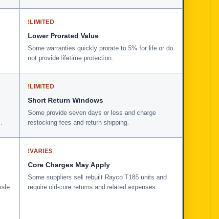
!
LIMITED
Lower Prorated Value
Some warranties quickly prorate to 5% for life or do
not provide lifetime protection.
!
LIMITED
Short Return Windows
Some provide seven days or less and charge
.
restocking fees and return shipping.
!
VARIES
Core Charges May Apply
Some suppliers sell rebuilt Rayco T185 units and
ssle
require old-core returns and related expenses.