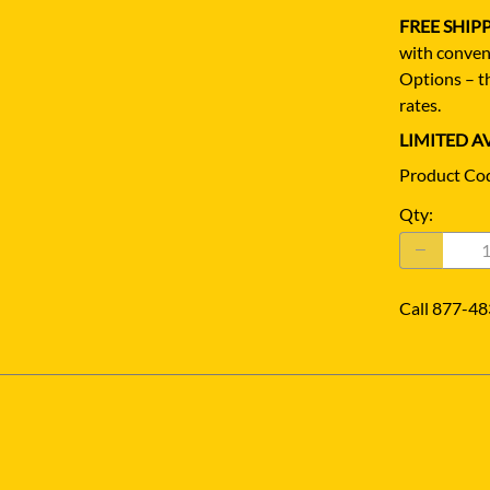
FREE SHIP
with conven
Options – th
rates.
LIMITED AV
Product Co
Qty
:
Call 877-48