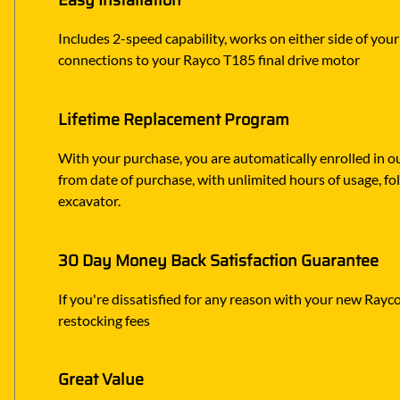
Easy Installation
Includes 2-speed capability, works on either side of your
connections to your Rayco T185 final drive motor
Lifetime Replacement Program
With your purchase, you are automatically enrolled in ou
from date of purchase, with unlimited hours of usage, f
excavator.
30 Day Money Back Satisfaction Guarantee
If you're dissatisfied for any reason with your new Rayco 
restocking fees
Great Value