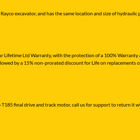
 Rayco excavator, and has the same location and size of hydraulic 
r Lifetime Ltd Warranty, with the protection of a 100% Warranty ag
ollowed by a 15% non-prorated discount for Life on replacements o
T185 final drive and track motor, call us for support to return it w