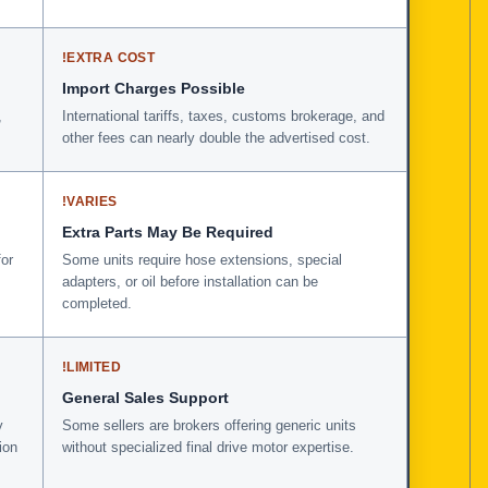
!
EXTRA COST
Import Charges Possible
,
International tariffs, taxes, customs brokerage, and
other fees can nearly double the advertised cost.
!
VARIES
Extra Parts May Be Required
for
Some units require hose extensions, special
adapters, or oil before installation can be
completed.
!
LIMITED
General Sales Support
y
Some sellers are brokers offering generic units
ion
without specialized final drive motor expertise.