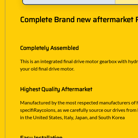
Complete Brand new aftermarket Ra
Completely Assembled
This is an integrated final drive motor gearbox with hydr
your old final drive motor.
Highest Quality Aftermarket
Manufactured by the most respected manufacturers of hy
specifiRaycoions, as we carefully source our drives from 
in the United States, Italy, Japan, and South Korea