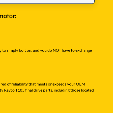
motor:
eady to simply bolt on, and you do NOT have to exchange
ed of reliability that meets or exceeds your OEM
ty Rayco T185 final drive parts, including those located