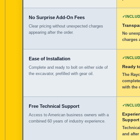
✓
INCLU
No Surprise Add-On Fees
Transpar
Clear pricing without unexpected charges
appearing after the order.
No unexp
charges a
✓
INCLU
Ease of Installation
Ready to
Complete and ready to bolt on either side of
the excavator, prefilled with gear oil.
The Rayco
complete,
with the 
✓
INCLU
Free Technical Support
Experie
Access to American business owners with a
Support
combined 60 years of industry experience.
Technical
and after