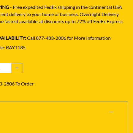
PING
- Free expedited FedEx shipping in the continental USA
ient delivery to your home or business.
Overnight Delivery
e fastest available, at discounts up to 72% off FedEx Express
AILABILITY:
Call 877-483-2806 for More Information
de
:
RAYT185
3-2806 To Order