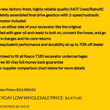
XGMA
new, factory-fresh, highly reliable quality (NOT Used/Rebuilt)
YANMAR
tely assembled final drive gearbox with 2-speed hydraulic
YUCHAI
 motor included
on either side of your excavator like the original
ZOOMLION
lled with gear oil and ready to bolt on, connect the hoses, and go
e charges and No core returns
uivalent performance and durability at up to 70% off dealer
teed to fit all Rayco T185 excavator undercarriages
ree 30-Day full money back guarantee
r supplier comparison chart below for more details
ler Price: $11,920.52
RYDAY LOW WHOLESALE PRICE:
$4,975.00
 SAVINGS: $6,945.52