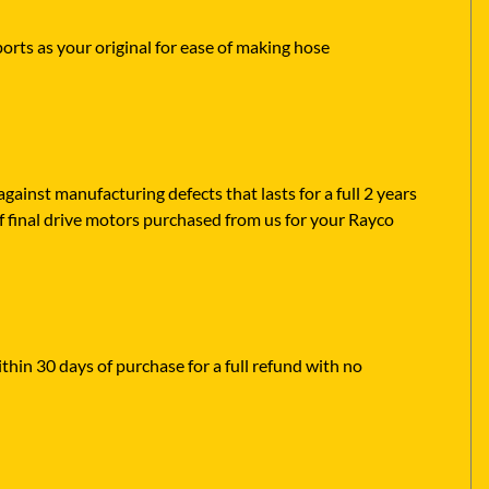
ports as your original for ease of making hose
ainst manufacturing defects that lasts for a full 2 years
f final drive motors purchased from us for your Rayco
ithin 30 days of purchase for a full refund with no