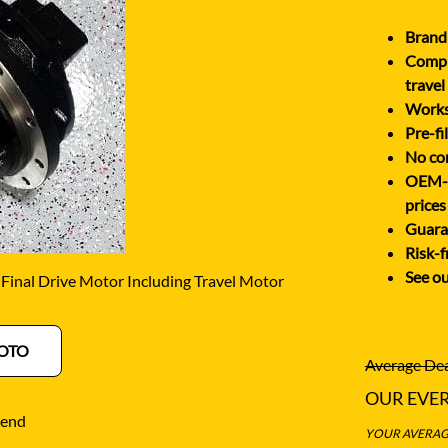
O
SCHAEFF
NABTESCO
Brand 
BA KYB
SHANTUI
Comple
NACHI
ELCO
SUMITOMO
travel
NAGANO
Works 
ATSU
SUNWARD
Pre-fi
NEW HOLLAND
OTA
TAKEUCHI
No cor
NISSAN
OEM-eq
-BELT
TEREX
prices
Guaran
Risk-f
See ou
inal Drive Motor Including Travel Motor
OTO
Average Dea
OUR EVE
iend
YOUR AVERAGE