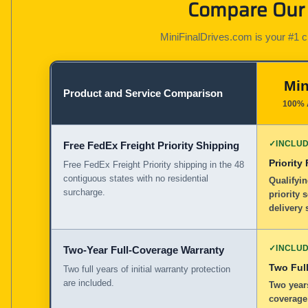
Compare Our 
MiniFinalDrives.com is your #1 cho
Min
Product and Service Comparison
100% 
✓
INCLU
Free FedEx Freight Priority Shipping
Priority
Free FedEx Freight Priority shipping in the 48
contiguous states with no residential
Qualifyin
surcharge.
priority 
delivery 
✓
INCLU
Two-Year Full-Coverage Warranty
Two Full
Two full years of initial warranty protection
are included.
Two years
coverage