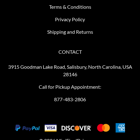
Terms & Conditions
Privacy Policy
Shipping and Returns
CONTACT
3915 Goodman Lake Road, Salisbury, North Carolina, USA
28146
Call for Pickup Appointment:
877-483-2806