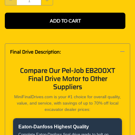
ADD TO CART
Final Drive Description:
Compare Our Pel-Job EB200XT
Final Drive Motor to Other
Suppliers
MiniFinalDrives.com is your #1 choice for overall quality,
value, and service, with savings of up to 70% off local
excavator dealer prices:
Eaton-Danfoss Highest Quality
Product and Service Comparison
Complete Eaton-Danfoss final drive ready to bolt on