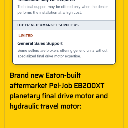
Technical support may be offered only when the dealer
performs the installation at a high cost.
!
LIMITED
General Sales Support
Some sellers are brokers offering generic units without
specialized final drive motor expertise.
Brand new Eaton-built
aftermarket Pel-Job EB200XT
planetary final drive motor and
hydraulic travel motor: