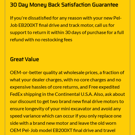
30 Day Money Back Satisfaction Guarantee
If you're dissatisfied for any reason with your new Pel-
Job EB200XT final drive and track motor, call us for
support to return it within 30 days of purchase for a full
refund with no restocking fees
Great Value
OEM-or-better quality at wholesale prices, a fraction of
what your dealer charges, with no core charges and no
expensive hassles of core returns, and Free expedited
FedEx shipping in the Continental U.S.A. Also, ask about
our discount to get two brand new final drive motors to
ensure longevity of your mini excavator and avoid any
speed variance which can occur if you only replace one
side with a brand new motor and leave the old worn
OEM Pel-Job model EB200XT final drive and travel