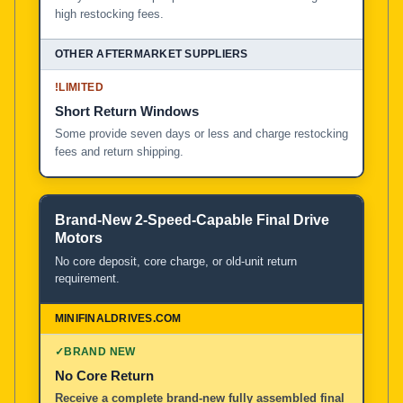
high restocking fees.
!
LIMITED
Short Return Windows
Some provide seven days or less and charge restocking
fees and return shipping.
Brand-New 2-Speed-Capable Final Drive
Motors
No core deposit, core charge, or old-unit return
requirement.
✓
BRAND NEW
No Core Return
Receive a complete brand-new fully assembled final