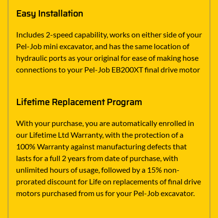
Easy Installation
Includes 2-speed capability, works on either side of your
Pel-Job mini excavator, and has the same location of
hydraulic ports as your original for ease of making hose
connections to your Pel-Job EB200XT final drive motor
Lifetime Replacement Program
With your purchase, you are automatically enrolled in
our Lifetime Ltd Warranty, with the protection of a
100% Warranty against manufacturing defects that
lasts for a full 2 years from date of purchase, with
unlimited hours of usage, followed by a 15% non-
prorated discount for Life on replacements of final drive
motors purchased from us for your Pel-Job excavator.