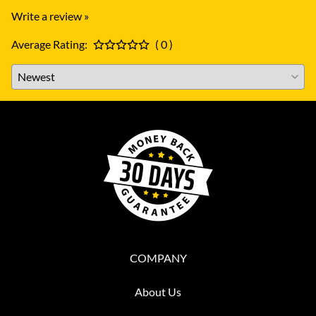
Write a review »
Average Rating:
( 0 )
COMPANY
About Us