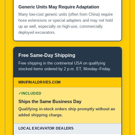
Generic Units May Require Adaptation
Many low-cost generic units (often from China) require
hose extensions or special adapters and may not hold
up as well, especially on high-use, commercially
deployed excavators.
Free Same-Day Shipping
Free shipping in the continental USA on qualifying
stocked items ordered by 2 p.m. ET, Monday–Friday.
✓
INCLUDED
Ships the Same Business Day
Qualifying in-stock orders ship promptly without an
added shipping charge.