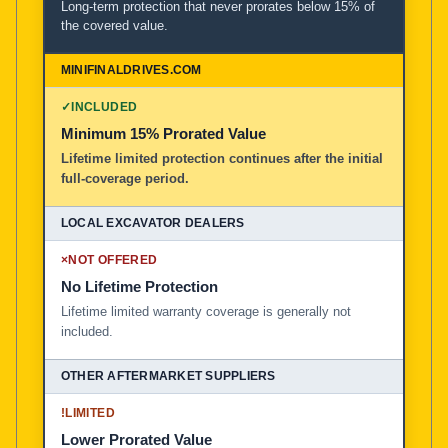
Long-term protection that never prorates below 15% of
the covered value.
✓
INCLUDED
Minimum 15% Prorated Value
Lifetime limited protection continues after the initial
full-coverage period.
×
NOT OFFERED
No Lifetime Protection
Lifetime limited warranty coverage is generally not
included.
!
LIMITED
Lower Prorated Value