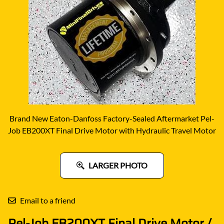
Brand New Eaton-Danfoss Factory-Sealed Aftermarket Pel-
Job EB200XT Final Drive Motor with Hydraulic Travel Motor
LARGER PHOTO
Email to a friend
Pel-Job EB200XT Final Drive Motor /