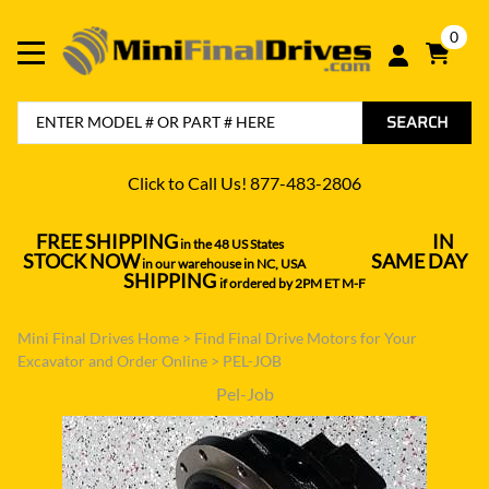
0
SEARCH
Click to Call Us! 877-483-2806
FREE SHIPPING
IN
in the 48 US States
----------------------------------
STOCK NOW
SAME DAY
in our warehouse in NC, USA
---------------
SHIPPING
if ordered by 2PM ET M-F
Mini Final Drives Home
>
Find Final Drive Motors for Your
Excavator and Order Online
>
PEL-JOB
Pel-Job