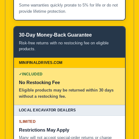
Some warranties quickly prorate to 5% for life or do not
provide lifetime protection.
30-Day Money-Back Guarantee
Risk-free returns with no restocking fee on eligible
products.
✓
INCLUDED
No Restocking Fee
Eligible products may be returned within 30 days
without a restocking fee.
!
LIMITED
Restrictions May Apply
Many will not accept special-order returns or charge