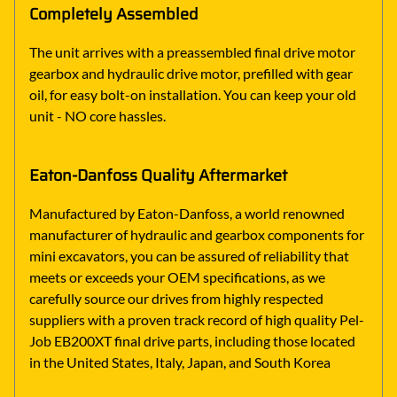
Completely Assembled
The unit arrives with a preassembled final drive motor
gearbox and hydraulic drive motor, prefilled with gear
oil, for easy bolt-on installation. You can keep your old
unit - NO core hassles.
Eaton-Danfoss Quality Aftermarket
Manufactured by Eaton-Danfoss, a world renowned
manufacturer of hydraulic and gearbox components for
mini excavators, you can be assured of reliability that
meets or exceeds your OEM specifications, as we
carefully source our drives from highly respected
suppliers with a proven track record of high quality Pel-
Job EB200XT final drive parts, including those located
in the United States, Italy, Japan, and South Korea