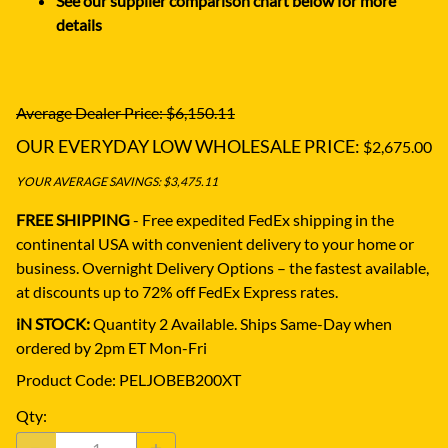
See our supplier comparison chart below for more
details
Average Dealer Price: $6,150.11
OUR EVERYDAY LOW WHOLESALE PRICE:
$2,675.00
YOUR AVERAGE SAVINGS: $3,475.11
FREE SHIPPING
- Free expedited FedEx shipping in the
continental USA with convenient delivery to your home or
business.
Overnight Delivery Options – the fastest available,
at discounts up to 72% off FedEx Express rates.
iN STOCK:
Quantity 2 Available. Ships Same-Day when
ordered by 2pm ET Mon-Fri
Product Code
:
PELJOBEB200XT
Qty
: