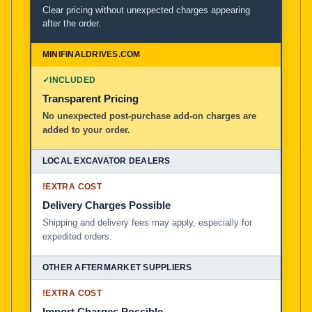
Clear pricing without unexpected charges appearing
after the order.
✓
INCLUDED
Transparent Pricing
No unexpected post-purchase add-on charges are
added to your order.
!
EXTRA COST
Delivery Charges Possible
Shipping and delivery fees may apply, especially for
expedited orders.
!
EXTRA COST
Import Charges Possible