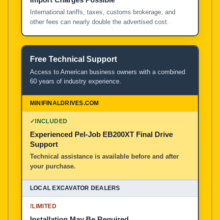
International tariffs, taxes, customs brokerage, and
other fees can nearly double the advertised cost.
Free Technical Support
Access to American business owners with a combined
60 years of industry experience.
✓
INCLUDED
Experienced Pel-Job EB200XT Final Drive
Support
Technical assistance is available before and after
your purchase.
!
LIMITED
Installation May Be Required