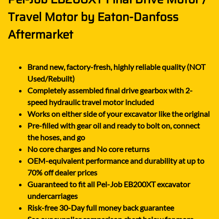
Travel Motor by Eaton-Danfoss
Aftermarket
Brand new, factory-fresh, highly reliable quality (NOT
Used/Rebuilt)
Completely assembled final drive gearbox with 2-
speed hydraulic travel motor included
Works on either side of your excavator like the original
Pre-filled with gear oil and ready to bolt on, connect
the hoses, and go
No core charges and No core returns
OEM-equivalent performance and durability at up to
70% off dealer prices
Guaranteed to fit all Pel-Job EB200XT excavator
undercarriages
Risk-free 30-Day full money back guarantee