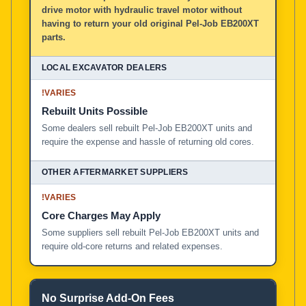
drive motor with hydraulic travel motor without
having to return your old original Pel-Job EB200XT
parts.
!
VARIES
Rebuilt Units Possible
Some dealers sell rebuilt Pel-Job EB200XT units and
require the expense and hassle of returning old cores.
!
VARIES
Core Charges May Apply
Some suppliers sell rebuilt Pel-Job EB200XT units and
require old-core returns and related expenses.
No Surprise Add-On Fees