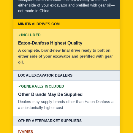
either side of your excavator and prefilled with gear oil—
not made in China.
MiniFinalDrives.com
100% American Owned and Operated
✓
INCLUDED
Local Excavator Dealers
Eaton-Danfoss Highest Quality
A complete, brand-new final drive ready to bolt on
either side of your excavator and prefilled with gear
Other Aftermarket Suppliers in North America, Asia, a
oil.
✓
GENERALLY INCLUDED
Other Brands May Be Supplied
Dealers may supply brands other than Eaton-Danfoss at
a substantially higher cost.
!
VARIES