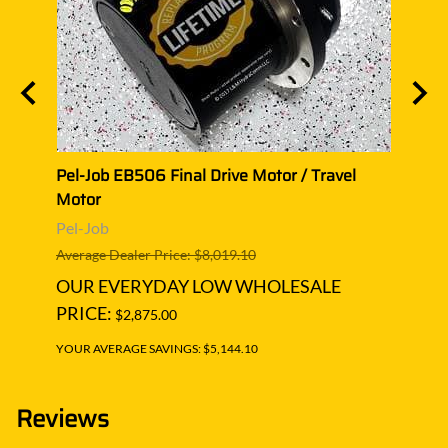
l
Pel-Job EB506 Final Drive Motor / Travel
Pel-J
Motor
Moto
Pel-Job
Pel-J
Average Dealer Price: $8,019.10
Averag
OUR EVERYDAY LOW WHOLESALE
OUR
PRICE:
PRIC
$2,875.00
YOUR AVERAGE SAVINGS: $5,144.10
YOUR A
Reviews