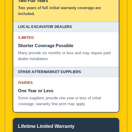
Two Full Years
Two years of full initial warranty coverage are
included.
!
LIMITED
Shorter Coverage Possible
Many provide six months or less and may require paid
dealer installation.
!
VARIES
One Year or Less
Some suppliers provide one year or less of initial
coverage; warranty fine print may apply.
Lifetime Limited Warranty