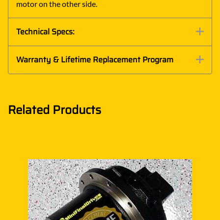
motor on the other side.
Technical Specs:
Warranty & Lifetime Replacement Program
Related Products