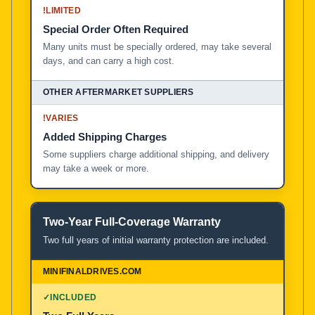
!
LIMITED
Special Order Often Required
Many units must be specially ordered, may take several
days, and can carry a high cost.
!
VARIES
Added Shipping Charges
Some suppliers charge additional shipping, and delivery
may take a week or more.
Two-Year Full-Coverage Warranty
Two full years of initial warranty protection are included.
✓
INCLUDED