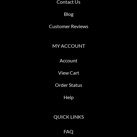
Contact Us
Blog
Customer Reviews
MY ACCOUNT
Account
View Cart
Order Status
Help
QUICK LINKS
FAQ