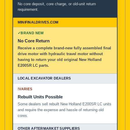
No core deposit, core charge, or old-unit return
requirement.
✓
BRAND NEW
No Core Return
Receive a complete brand-new fully assembled final
drive motor with hydraulic travel motor without
having to return your old original New Holland
E200SR LC parts.
!
VARIES
Rebuilt Units Possible
Some dealers sell rebuilt New Holland E200SR LC units
and require the expense and hassle of returning old
cores.