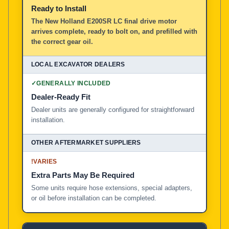
Ready to Install
The New Holland E200SR LC final drive motor
arrives complete, ready to bolt on, and prefilled with
the correct gear oil.
✓
GENERALLY INCLUDED
Dealer-Ready Fit
Dealer units are generally configured for straightforward
installation.
!
VARIES
Extra Parts May Be Required
Some units require hose extensions, special adapters,
or oil before installation can be completed.