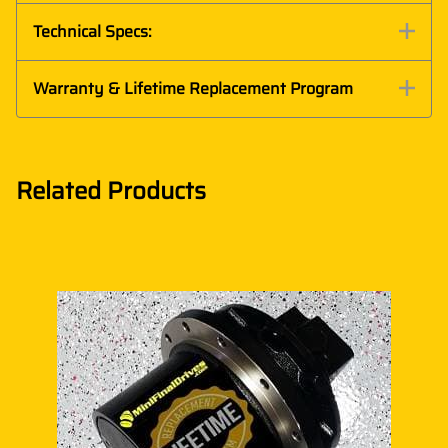
Technical Specs:
Warranty & Lifetime Replacement Program
Related Products