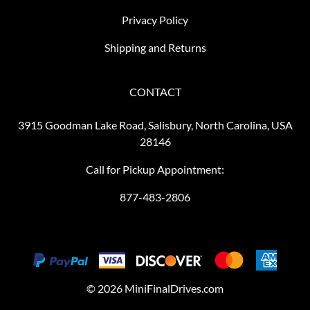
Privacy Policy
Shipping and Returns
CONTACT
3915 Goodman Lake Road, Salisbury, North Carolina, USA
28146
Call for Pickup Appointment:
877-483-2806
©
2026
MiniFinalDrives.com