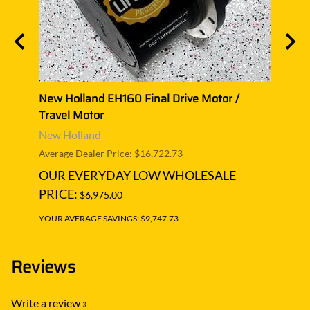
avel
New Holland EH160 Final Drive Motor /
New H
Travel Motor
Trave
New Holland
New 
Average Dealer Price: $16,722.73
Averag
OUR EVERYDAY LOW WHOLESALE
OUR
PRICE:
PRIC
$6,975.00
YOUR AVERAGE SAVINGS: $9,747.73
YOUR A
Reviews
Write a review »