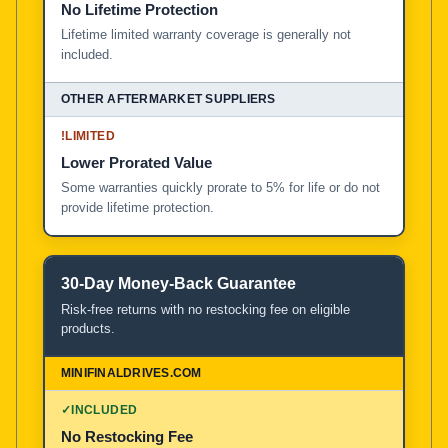
No Lifetime Protection
Lifetime limited warranty coverage is generally not
included.
!
LIMITED
Lower Prorated Value
Some warranties quickly prorate to 5% for life or do not
provide lifetime protection.
30-Day Money-Back Guarantee
Risk-free returns with no restocking fee on eligible
products.
✓
INCLUDED
No Restocking Fee