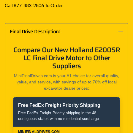
Call 877-483-2806 To Order
Final Drive Description:
Compare Our New Holland E200SR
LC Final Drive Motor to Other
Suppliers
MiniFinalDrives.com is your #1 choice for overall quality,
value, and service, with savings of up to 70% off local
excavator dealer prices:
Free FedEx Freight Priority Shipping
Product and Service Comparison
Free FedEx Freight Priority shipping in the 48
contiguous states with no residential surcharge.
MiniFinalDrives.com