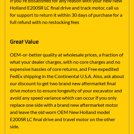
If you're dissatisfied for any reason with your new New
Holland E200SR LC final drive and track motor, call us
for support to return it within 30 days of purchase for a
full refund with no restocking fees
Great Value
OEM-or-better quality at wholesale prices, a fraction of
what your dealer charges, with no core charges and no
expensive hassles of core returns, and Free expedited
FedEx shipping in the Continental U.S.A. Also, ask about
our discount to get two brand new aftermarket final
drive motors to ensure longevity of your excavator and
avoid any speed variance which can occur if you only
replace one side with a brand new aftermarket motor
and leave the old worn OEM New Holland model
E200SR LC final drive and travel motor on the other
side.