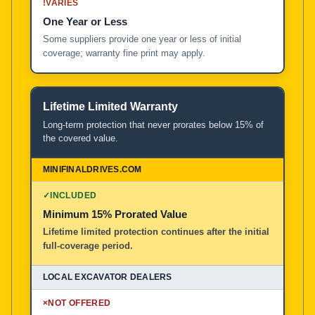
!
VARIES
One Year or Less
Some suppliers provide one year or less of initial
coverage; warranty fine print may apply.
Lifetime Limited Warranty
Long-term protection that never prorates below 15% of
the covered value.
✓
INCLUDED
Minimum 15% Prorated Value
Lifetime limited protection continues after the initial
full-coverage period.
×
NOT OFFERED