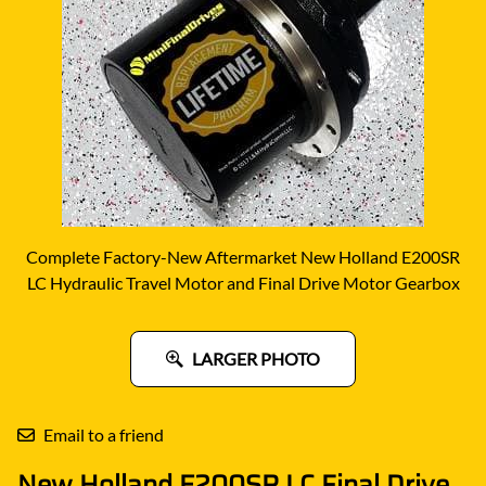
Complete Factory-New Aftermarket New Holland E200SR
LC Hydraulic Travel Motor and Final Drive Motor Gearbox
LARGER PHOTO
Email to a friend
New Holland E200SR LC Final Drive