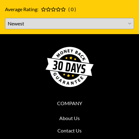
Average Rating:
( 0 )
COMPANY
About Us
Contact Us