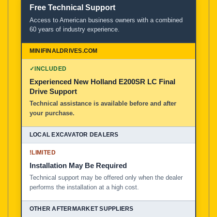
Free Technical Support
Access to American business owners with a combined
60 years of industry experience.
✓
INCLUDED
Experienced New Holland E200SR LC Final
Drive Support
Technical assistance is available before and after
your purchase.
!
LIMITED
Installation May Be Required
Technical support may be offered only when the dealer
performs the installation at a high cost.