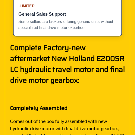
!
LIMITED
General Sales Support
Some sellers are brokers offering generic units without
specialized final drive motor expertise.
Complete Factory-new
aftermarket New Holland E200SR
LC hydraulic travel motor and final
drive motor gearbox:
Completely Assembled
Comes out of the box fully assembled with new
hydraulic drive motor with final drive motor gearbox,