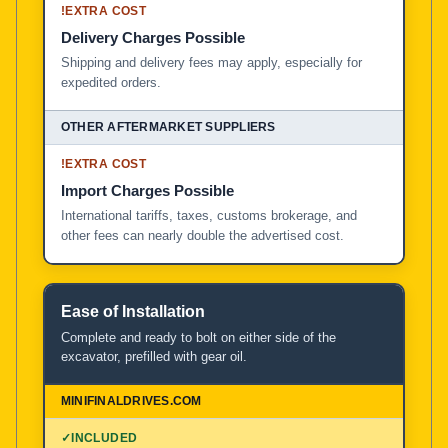
!
EXTRA COST
Delivery Charges Possible
Shipping and delivery fees may apply, especially for
expedited orders.
!
EXTRA COST
Import Charges Possible
International tariffs, taxes, customs brokerage, and
other fees can nearly double the advertised cost.
Ease of Installation
Complete and ready to bolt on either side of the
excavator, prefilled with gear oil.
✓
INCLUDED