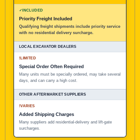
100% American Owned and Operated
✓
INCLUDED
Priority Freight Included
Local Excavator Dealers
Qualifying freight shipments include priority service
with no residential delivery surcharge.
Other Aftermarket Suppliers in North America, Asia, a
!
LIMITED
Special Order Often Required
Many units must be specially ordered, may take several
days, and can carry a high cost.
!
VARIES
Added Shipping Charges
Many suppliers add residential-delivery and lift-gate
surcharges.