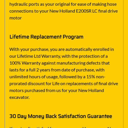
hydraulic ports as your original for ease of making hose
connections to your New Holland E200SR LC final drive
motor
Lifetime Replacement Program
With your purchase, you are automatically enrolled in
our Lifetime Ltd Warranty, with the protection of a
100% Warranty against manufacturing defects that
lasts for a full 2 years from date of purchase, with
unlimited hours of usage, followed by a 15% non-
prorated discount for Life on replacements of final drive
motors purchased from us for your New Holland
excavator.
30 Day Money Back Satisfaction Guarantee