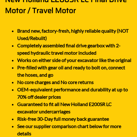
Motor / Travel Motor
Brand new, factory-fresh, highly reliable quality (NOT
Used/Rebuilt)
Completely assembled final drive gearbox with 2-
speed hydraulic travel motor included
Works on either side of your excavator like the original
Pre-filled with gear oil and ready to bolt on, connect
the hoses, and go
No core charges and No core returns
OEM-equivalent performance and durability at up to
70% off dealer prices
Guaranteed to fit all New Holland E200SR LC
excavator undercarriages
Risk-free 30-Day full money back guarantee
See our supplier comparison chart below for more
details