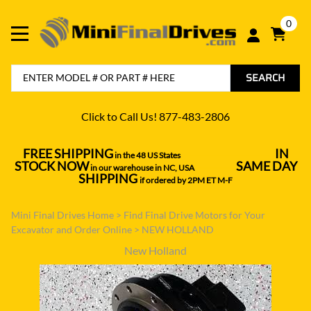
0
SEARCH
Click to Call Us! 877-483-2806
FREE SHIPPING
IN
in the 48 US States
----------------------------------
STOCK NOW
SAME DAY
in our warehouse in NC, USA
---------------
SHIPPING
if ordered by 2PM ET M-F
Mini Final Drives Home
>
Find Final Drive Motors for Your
Excavator and Order Online
>
NEW HOLLAND
New Holland