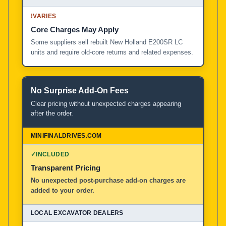
!
VARIES
Core Charges May Apply
Some suppliers sell rebuilt New Holland E200SR LC
units and require old-core returns and related expenses.
No Surprise Add-On Fees
Clear pricing without unexpected charges appearing
after the order.
✓
INCLUDED
Transparent Pricing
No unexpected post-purchase add-on charges are
added to your order.