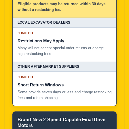
Eligible products may be returned within 30 days
without a restocking fee.
!
LIMITED
Restrictions May Apply
Many will not accept special-order returns or charge
high restocking fees.
!
LIMITED
Short Return Windows
Some provide seven days or less and charge restocking
fees and return shipping.
Brand-New 2-Speed-Capable Final Drive
Motors