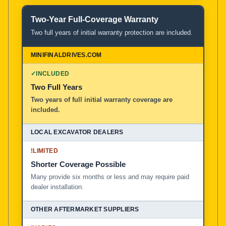
Two-Year Full-Coverage Warranty
Two full years of initial warranty protection are included.
✓
INCLUDED
Two Full Years
Two years of full initial warranty coverage are
included.
!
LIMITED
Shorter Coverage Possible
Many provide six months or less and may require paid
dealer installation.