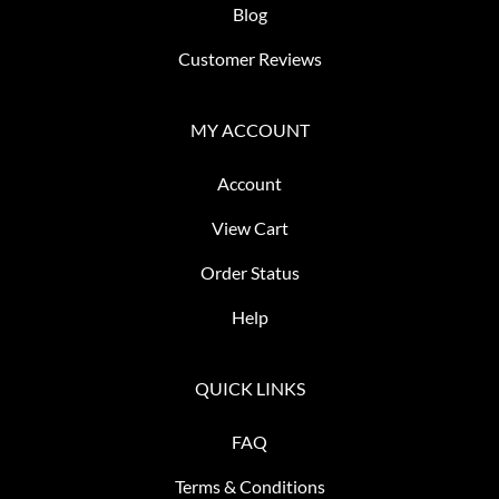
Blog
Customer Reviews
MY ACCOUNT
Account
View Cart
Order Status
Help
QUICK LINKS
FAQ
Terms & Conditions