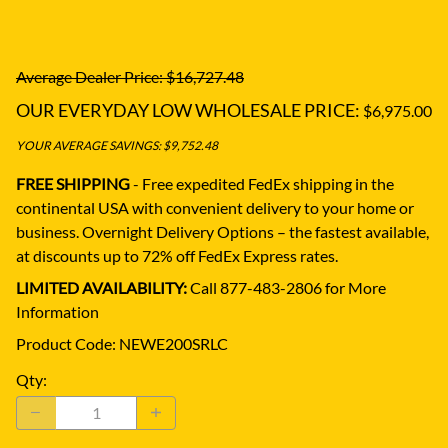
Average Dealer Price: $16,727.48
OUR EVERYDAY LOW WHOLESALE PRICE:
$6,975.00
YOUR AVERAGE SAVINGS: $9,752.48
FREE SHIPPING
- Free expedited FedEx shipping in the
continental USA with convenient delivery to your home or
business.
Overnight Delivery Options – the fastest available,
at discounts up to 72% off FedEx Express rates.
LIMITED AVAILABILITY:
Call 877-483-2806 for More
Information
Product Code
:
NEWE200SRLC
Qty
: