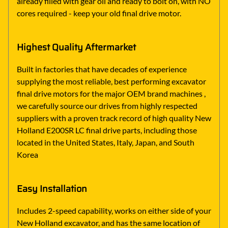
already filled with gear oil and ready to bolt on, with NO
cores required - keep your old final drive motor.
Highest Quality Aftermarket
Built in factories that have decades of experience
supplying the most reliable, best performing excavator
final drive motors for the major OEM brand machines ,
we carefully source our drives from highly respected
suppliers with a proven track record of high quality New
Holland E200SR LC final drive parts, including those
located in the United States, Italy, Japan, and South
Korea
Easy Installation
Includes 2-speed capability, works on either side of your
New Holland excavator, and has the same location of