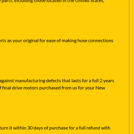
parts, including those located in the United States,
rts as your original for ease of making hose connections
ainst manufacturing defects that lasts for a full 2 years
f final drive motors purchased from us for your New
urn it within 30 days of purchase for a full refund with