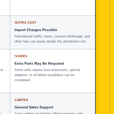
!
EXTRA COST
Import Charges Possible
,
International tariffs, taxes, customs brokerage, and
other fees can nearly double the advertised cost.
!
VARIES
Extra Parts May Be Required
for
Some units require hose extensions, special
adapters, or oil before installation can be
completed.
!
LIMITED
General Sales Support
y
Some sellers are brokers offering generic units