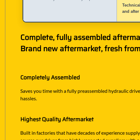
Technical
and after
Complete, fully assembled afterma
Brand new aftermarket, fresh from 
Completely Assembled
Saves you time with a fully preassembled hydraulic drive 
hassles.
Highest Quality Aftermarket
Built in factories that have decades of experience suppl