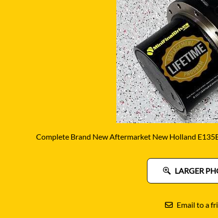
DITCH WITCH
KAT
DOOSAN
KAYA
EATON/DANFOSS
KOB
FURUKAWA
KOM
GEHL
KUB
HANIX
LINK
Complete Brand New Aftermarket New Holland E135B F
LARGER PH
Email to a fr