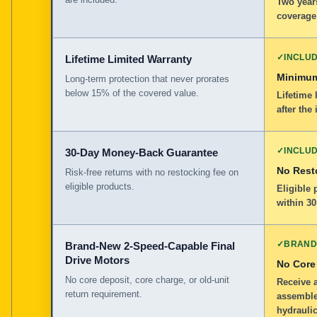
Two years
coverage
✓
INCLU
Lifetime Limited Warranty
Minimum
Long-term protection that never prorates
below 15% of the covered value.
Lifetime 
after the 
✓
INCLU
30-Day Money-Back Guarantee
No Rest
Risk-free returns with no restocking fee on
eligible products.
Eligible
within 30
✓
BRAND
Brand-New 2-Speed-Capable Final
Drive Motors
No Core
No core deposit, core charge, or old-unit
Receive 
return requirement.
assemble
hydraulic