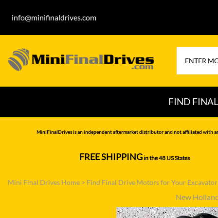
info@minifinaldrives.com
FIND FINA
AIRMAN
HITA
MiniFinalDrives is an independent aftermarket distributor and not affiliated with a
BOBCAT
HYU
FREE SHIPPING
in the 48 US States
--------------
CASE
IHI
Mini Final Drives Home
>
Find Final Drive Motors for Your Excavato
CATERPILLAR
JCB
New Hollan
DAEWOO
JOH