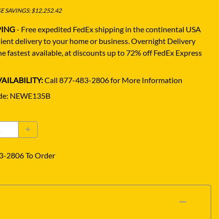
 SAVINGS: $12,252.42
PING
- Free expedited FedEx shipping in the continental USA
ient delivery to your home or business.
Overnight Delivery
e fastest available, at discounts up to 72% off FedEx Express
AILABILITY:
Call 877-483-2806 for More Information
de
:
NEWE135B
3-2806 To Order