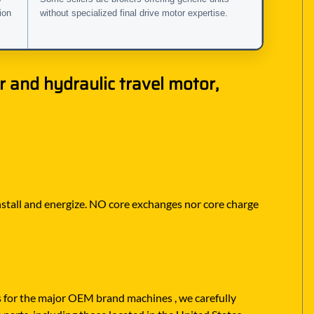
ion
without specialized final drive motor expertise.
 and hydraulic travel motor,
 install and energize. NO core exchanges nor core charge
rs for the major OEM brand machines , we carefully