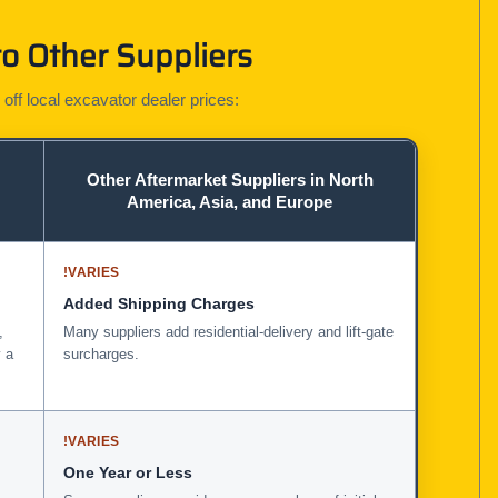
o Other Suppliers
 off local excavator dealer prices:
Other Aftermarket Suppliers in North
America, Asia, and Europe
!
VARIES
Added Shipping Charges
,
Many suppliers add residential-delivery and lift-gate
 a
surcharges.
!
VARIES
One Year or Less