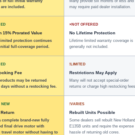
 of full initial warranty
Many provide six months or less and
 are included.
may require paid dealer installation.
DED
×
NOT OFFERED
 15% Prorated Value
No Lifetime Protection
limited protection continues
Lifetime limited warranty coverage is
initial full-coverage period.
generally not included.
DED
!
LIMITED
ocking Fee
Restrictions May Apply
 products may be returned
Many will not accept special-order
 days without a restocking fee.
returns or charge high restocking fees
 NEW
!
VARIES
 Return
Rebuilt Units Possible
a complete brand-new fully
Some dealers sell rebuilt New Hollan
d final drive motor with
E135B units and require the expense
 travel motor without having to
hassle of returning old cores.