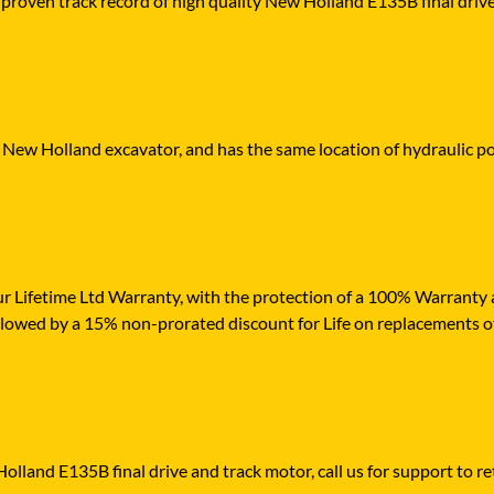
 proven track record of high quality New Holland E135B final drive 
r New Holland excavator, and has the same location of hydraulic po
r Lifetime Ltd Warranty, with the protection of a 100% Warranty ag
ollowed by a 15% non-prorated discount for Life on replacements o
olland E135B final drive and track motor, call us for support to ret