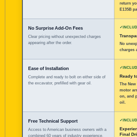
return yo
E135B pa
✓
INCLU
No Surprise Add-On Fees
Transpar
Clear pricing without unexpected charges
appearing after the order.
No unexp
charges a
✓
INCLU
Ease of Installation
Ready to
Complete and ready to bolt on either side of
the excavator, prefilled with gear oil.
The New 
motor arr
on, and p
oil.
✓
INCLU
Free Technical Support
Experie
Access to American business owners with a
Final Dr
combined 60 years of industry experience.