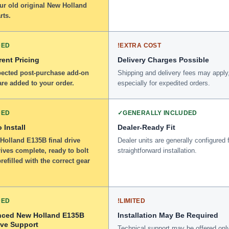
ur old original New Holland
rts.
DED
!
EXTRA COST
ent Pricing
Delivery Charges Possible
ected post-purchase add-on
Shipping and delivery fees may apply
re added to your order.
especially for expedited orders.
DED
✓
GENERALLY INCLUDED
 Install
Dealer-Ready Fit
Holland E135B final drive
Dealer units are generally configured 
ives complete, ready to bolt
straightforward installation.
refilled with the correct gear
DED
!
LIMITED
nced New Holland E135B
Installation May Be Required
ive Support
Technical support may be offered onl