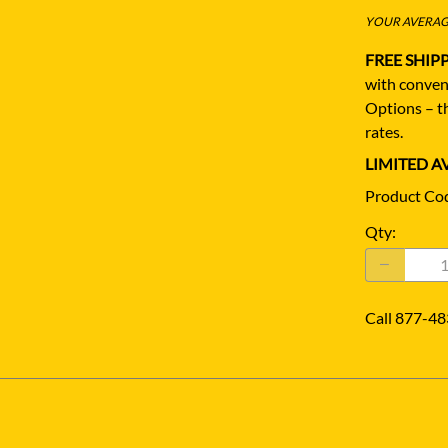
YOUR AVERAGE
FREE SHIP
with conven
Options – th
rates.
LIMITED AV
Product Co
Qty
:
Call 877-48