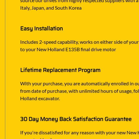
source our drives from highly respected suppliers with a
Italy, Japan, and South Korea
Easy Installation
Includes 2-speed capability, works on either side of you
to your New Holland E135B final drive motor
Lifetime Replacement Program
With your purchase, you are automatically enrolled in ou
from date of purchase, with unlimited hours of usage, f
Holland excavator.
30 Day Money Back Satisfaction Guarantee
If you're dissatisfied for any reason with your new New H