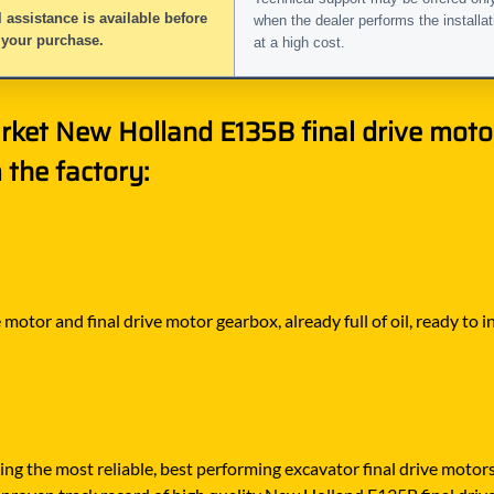
 assistance is available before
when the dealer performs the installat
 your purchase.
at a high cost.
rket New Holland E135B final drive motor
the factory:
motor and final drive motor gearbox, already full of oil, ready to
ying the most reliable, best performing excavator final drive moto