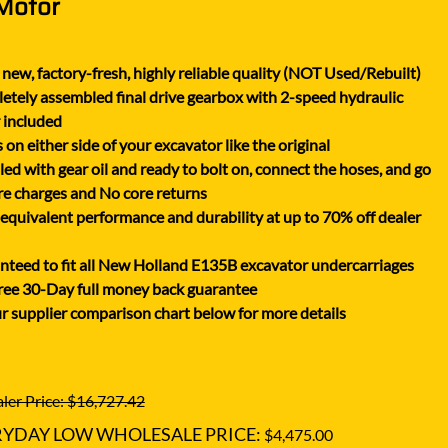
 Motor
XGMA
YANMAR
new, factory-fresh, highly reliable quality (NOT Used/Rebuilt)
YUCHAI
tely assembled final drive gearbox with 2-speed hydraulic
ZOOMLION
 included
on either side of your excavator like the original
lled with gear oil and ready to bolt on, connect the hoses, and go
e charges and No core returns
uivalent performance and durability at up to 70% off dealer
teed to fit all New Holland E135B excavator undercarriages
ree 30-Day full money back guarantee
r supplier comparison chart below for more details
ler Price: $16,727.42
RYDAY LOW WHOLESALE PRICE:
$4,475.00