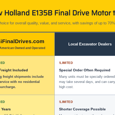
Holland E135B Final Drive Motor t
ice for overall quality, value, and service, with savings of up to 70%
iFinalDrives.com
Local Excavator Dealers
American Owned and Operated
DED
!
LIMITED
 Freight Included
Special Order Often Required
g freight shipments include
Many units must be specially ordered
service with no residential
may take several days, and can carry
surcharge.
high cost.
DED
!
LIMITED
 Years
Shorter Coverage Possible