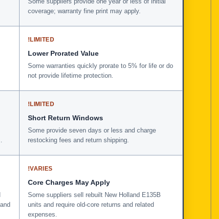
Some suppliers provide one year or less of initial
coverage; warranty fine print may apply.
!
LIMITED
Lower Prorated Value
Some warranties quickly prorate to 5% for life or do
not provide lifetime protection.
!
LIMITED
Short Return Windows
Some provide seven days or less and charge
.
restocking fees and return shipping.
!
VARIES
Core Charges May Apply
d
Some suppliers sell rebuilt New Holland E135B
 and
units and require old-core returns and related
expenses.