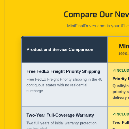
Compare Our New 
MiniFinalDrives.com is your #1 cho
Min
Product and Service Comparison
100% 
✓
INCLU
Free FedEx Freight Priority Shipping
Priority
Free FedEx Freight Priority shipping in the 48
contiguous states with no residential
Qualifyin
surcharge.
priority 
delivery 
✓
INCLU
Two-Year Full-Coverage Warranty
Two Full
Two full years of initial warranty protection
are included.