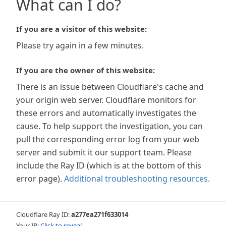
What can I do?
If you are a visitor of this website:
Please try again in a few minutes.
If you are the owner of this website:
There is an issue between Cloudflare's cache and
your origin web server. Cloudflare monitors for
these errors and automatically investigates the
cause. To help support the investigation, you can
pull the corresponding error log from your web
server and submit it our support team. Please
include the Ray ID (which is at the bottom of this
error page).
Additional troubleshooting resources
.
Cloudflare Ray ID:
a277ea271f633014
Your IP:
Click to reveal