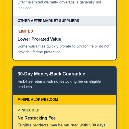
Lifetime limited warranty coverage is generally not
included.
!
LIMITED
Lower Prorated Value
Some warranties quickly prorate to 5% for life or do not
provide lifetime protection.
30-Day Money-Back Guarantee
Risk-free returns with no restocking fee on eligible
products.
✓
INCLUDED
No Restocking Fee
Eligible products may be returned within 30 days