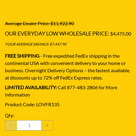
Average Dealer Price: $11,922.90
OUR EVERYDAY LOW WHOLESALE PRICE:
$4,475.00
YOUR AVERAGE SAVINGS: $7,447.90
FREE SHIPPING
- Free expedited FedEx shipping in the
continental USA with convenient delivery to your home or
business.
Overnight Delivery Options – the fastest available,
at discounts up to 72% off FedEx Express rates.
LIMITED AVAILABILITY:
Call 877-483-2806 for More
Information
Product Code
:
LOVFR135
Qty
: