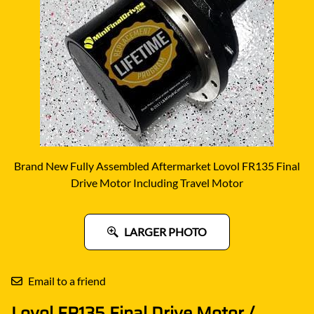
Brand New Fully Assembled Aftermarket Lovol FR135 Final
Drive Motor Including Travel Motor
LARGER PHOTO
Email to a friend
Lovol FR135 Final Drive Motor /