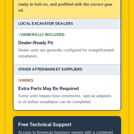
ready to bolt on, and prefilled with the correct gear
oil.
✓
GENERALLY INCLUDED
Dealer-Ready Fit
Dealer units are generally configured for straightforward
installation.
!
VARIES
Extra Parts May Be Required
Some units require hose extensions, special adapters,
or oil before installation can be completed.
Free Technical Support
Access to American business owners with a combined