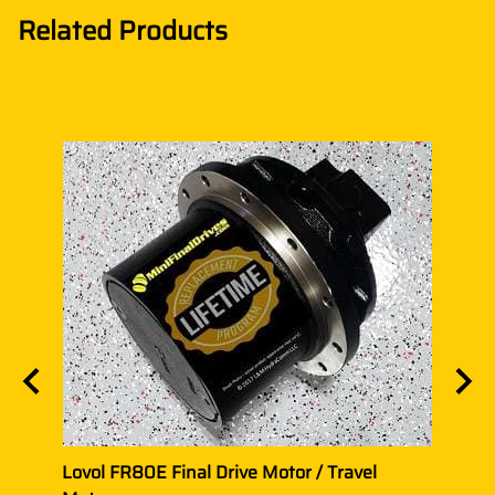
Related Products
Motor
Lovol FR80E Final Drive Motor / Travel
Lovol