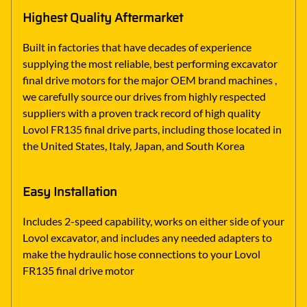
Highest Quality Aftermarket
Built in factories that have decades of experience
supplying the most reliable, best performing excavator
final drive motors for the major OEM brand machines ,
we carefully source our drives from highly respected
suppliers with a proven track record of high quality
Lovol FR135 final drive parts, including those located in
the United States, Italy, Japan, and South Korea
Easy Installation
Includes 2-speed capability, works on either side of your
Lovol excavator, and includes any needed adapters to
make the hydraulic hose connections to your Lovol
FR135 final drive motor