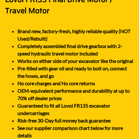
Travel Motor
Brand new, factory-fresh, highly reliable quality (NOT
Used/Rebuilt)
Completely assembled final drive gearbox with 2-
speed hydraulic travel motor included
Works on either side of your excavator like the original
Pre-filled with gear oil and ready to bolt on, connect
the hoses, and go
No core charges and No core returns
OEM-equivalent performance and durability at up to
70% off dealer prices
Guaranteed to fit all Lovol FR135 excavator
undercarriages
Risk-free 30-Day full money back guarantee
See our supplier comparison chart below for more
details