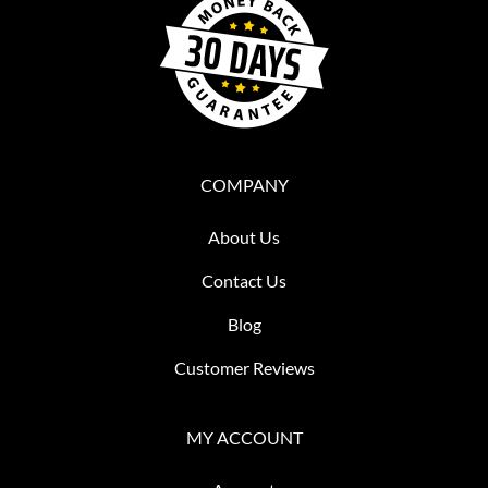
COMPANY
About Us
Contact Us
Blog
Customer Reviews
MY ACCOUNT