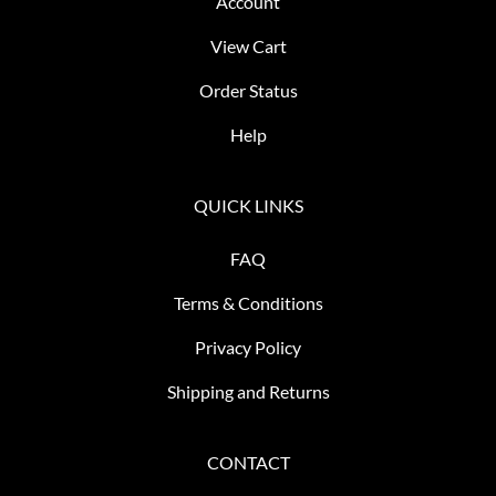
Account
View Cart
Order Status
Help
QUICK LINKS
FAQ
Terms & Conditions
Privacy Policy
Shipping and Returns
CONTACT