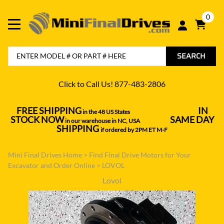
0
SEARCH
Click to Call Us! 877-483-2806
FREE SHIPPING
IN
in the 48 US States
----------------------------------
STOCK NOW
SAME DAY
in our warehouse in NC, USA
---------------
SHIPPING
if ordered by 2PM ET M-F
Mini Final Drives Home
>
Find Final Drive Motors for Your
Excavator and Order Online
>
LOVOL
Lovol