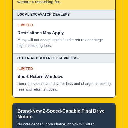
without a restocking fee.
!
LIMITED
Restrictions May Apply
Many will not accept special-order returns or charge
high restocking fees.
!
LIMITED
Short Return Windows
Some provide seven days or less and charge restocking
fees and return shipping.
Brand-New 2-Speed-Capable Final Drive
Motors
No core deposit, core charge, or old-unit return