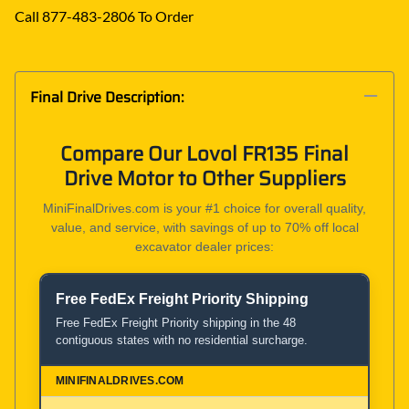
Call 877-483-2806 To Order
Final Drive Description:
Compare Our Lovol FR135 Final
Drive Motor to Other Suppliers
MiniFinalDrives.com is your #1 choice for overall quality,
value, and service, with savings of up to 70% off local
excavator dealer prices:
Free FedEx Freight Priority Shipping
Product and Service Comparison
Free FedEx Freight Priority shipping in the 48
contiguous states with no residential surcharge.
MiniFinalDrives.com
100% American Owned and Operated