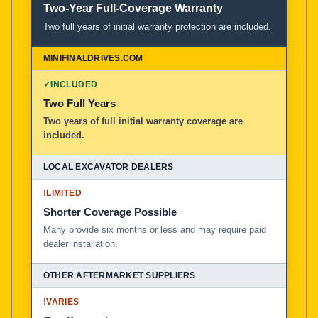
Two-Year Full-Coverage Warranty
Two full years of initial warranty protection are included.
✓
INCLUDED
Two Full Years
Two years of full initial warranty coverage are
included.
!
LIMITED
Shorter Coverage Possible
Many provide six months or less and may require paid
dealer installation.
!
VARIES