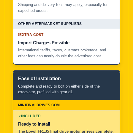
Shipping and delivery fees may apply, especially for
expedited orders.
!
EXTRA COST
Import Charges Possible
International tariffs, taxes, customs brokerage, and
other fees can nearly double the advertised cost.
Ease of Installation
Complete and ready to bolt on either side of the
excavator, prefilled with gear oil.
✓
INCLUDED
Ready to Install
The Lovol FR135 final drive motor arrives complete,