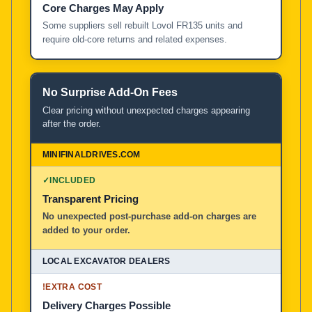
Core Charges May Apply
Some suppliers sell rebuilt Lovol FR135 units and
require old-core returns and related expenses.
No Surprise Add-On Fees
Clear pricing without unexpected charges appearing
after the order.
✓
INCLUDED
Transparent Pricing
No unexpected post-purchase add-on charges are
added to your order.
!
EXTRA COST
Delivery Charges Possible