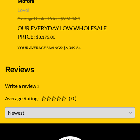
Motors
Lovol
Lovol
Averag
Average Dealer Price: $9,524.84
OUR
OUR EVERYDAY LOW WHOLESALE
PRIC
PRICE:
$3,175.00
YOUR A
YOUR AVERAGE SAVINGS: $6,349.84
Reviews
Write a review »
Average Rating:
( 0 )