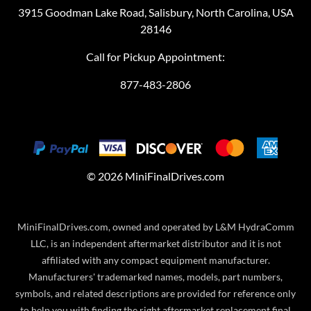
3915 Goodman Lake Road, Salisbury, North Carolina, USA
28146
Call for Pickup Appointment:
877-483-2806
©
2026
MiniFinalDrives.com
MiniFinalDrives.com, owned and operated by L&M HydraComm
LLC, is an independent aftermarket distributor and it is not
affiliated with any compact equipment manufacturer.
Manufacturers' trademarked names, models, part numbers,
symbols, and related descriptions are provided for reference only
to help you with finding the right aftermarket replacement final