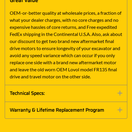
Great Value
OEM-or-better quality at wholesale prices, a fraction of
what your dealer charges, with no core charges and no
expensive hassles of core returns, and Free expedited
FedEx shipping in the Continental U.S.A. Also, ask about
our discount to get two brand new aftermarket final
drive motors to ensure longevity of your excavator and
avoid any speed variance which can occur if you only
replace one side with a brand new aftermarket motor
and leave the old worn OEM Lovol model FR135 final
drive and travel motor on the other side.
Technical Specs:
Warranty & Lifetime Replacement Program