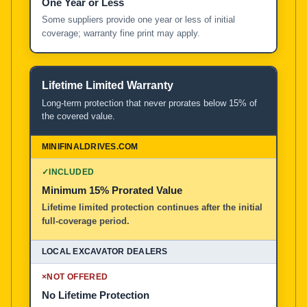
One Year or Less
Some suppliers provide one year or less of initial
coverage; warranty fine print may apply.
Lifetime Limited Warranty
Long-term protection that never prorates below 15% of
the covered value.
✓
INCLUDED
Minimum 15% Prorated Value
Lifetime limited protection continues after the initial
full-coverage period.
×
NOT OFFERED
No Lifetime Protection