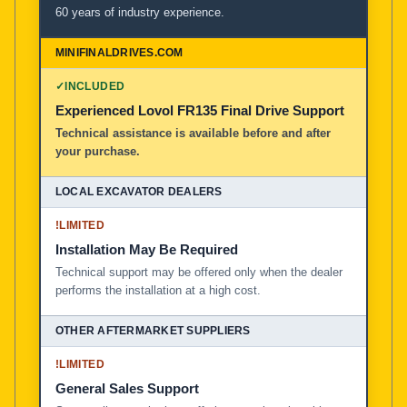
60 years of industry experience.
✓
INCLUDED
Experienced Lovol FR135 Final Drive Support
Technical assistance is available before and after
your purchase.
!
LIMITED
Installation May Be Required
Technical support may be offered only when the dealer
performs the installation at a high cost.
!
LIMITED
General Sales Support