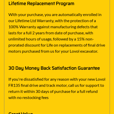
Lifetime Replacement Program
With your purchase, you are automatically enrolled in
our Lifetime Ltd Warranty, with the protection of a
100% Warranty against manufacturing defects that
lasts for a full 2 years from date of purchase, with
unlimited hours of usage, followed by a 15% non-
prorated discount for Life on replacements of final drive
motors purchased from us for your Lovol excavator.
30 Day Money Back Satisfaction Guarantee
If you're dissatisfied for any reason with your new Lovol
FR135 final drive and track motor, call us for support to
return it within 30 days of purchase for a full refund
with no restocking fees