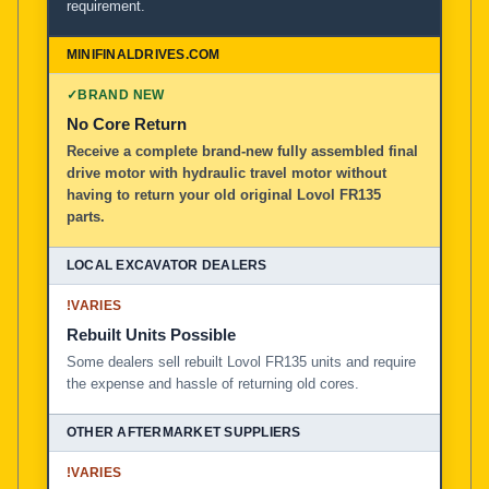
requirement.
✓
BRAND NEW
No Core Return
Receive a complete brand-new fully assembled final
drive motor with hydraulic travel motor without
having to return your old original Lovol FR135
parts.
!
VARIES
Rebuilt Units Possible
Some dealers sell rebuilt Lovol FR135 units and require
the expense and hassle of returning old cores.
!
VARIES