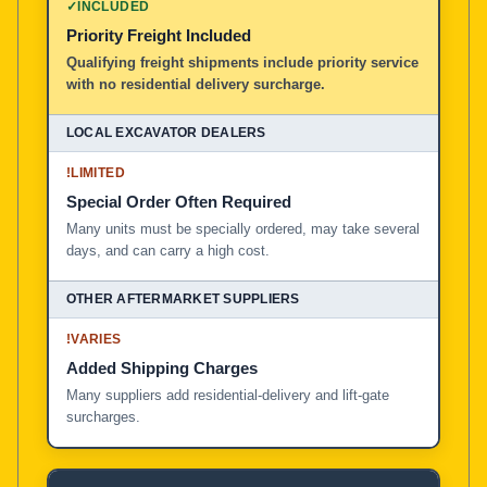
✓
INCLUDED
Priority Freight Included
Local Excavator Dealers
Qualifying freight shipments include priority service
with no residential delivery surcharge.
Other Aftermarket Suppliers in North America, Asia, a
!
LIMITED
Special Order Often Required
Many units must be specially ordered, may take several
days, and can carry a high cost.
!
VARIES
Added Shipping Charges
Many suppliers add residential-delivery and lift-gate
surcharges.