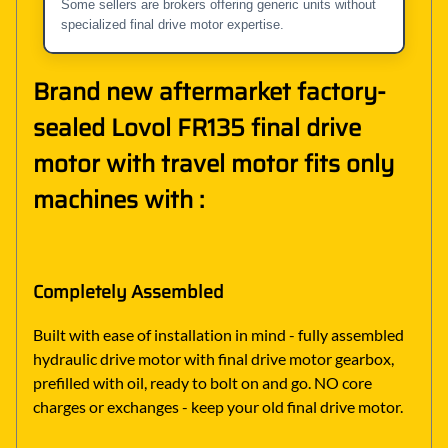
Some sellers are brokers offering generic units without
specialized final drive motor expertise.
Brand new aftermarket factory-
sealed Lovol FR135 final drive
motor with travel motor fits only
machines with :
Completely Assembled
Built with ease of installation in mind - fully assembled
hydraulic drive motor with final drive motor gearbox,
prefilled with oil, ready to bolt on and go. NO core
charges or exchanges - keep your old final drive motor.