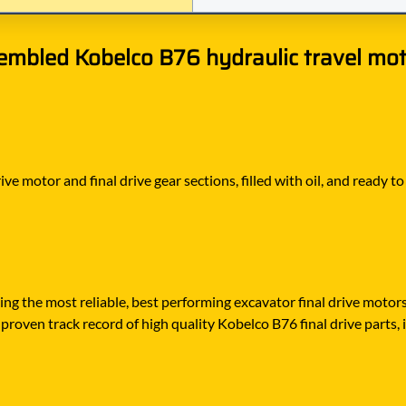
embled Kobelco B76 hydraulic travel moto
ve motor and final drive gear sections, filled with oil, and ready 
ying the most reliable, best performing excavator final drive moto
proven track record of high quality Kobelco B76 final drive parts, i