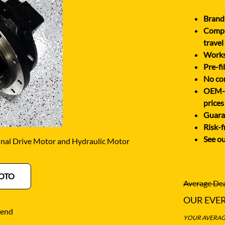
O
SCHAEFF
NABTESCO
Brand 
BA KYB
SHANTUI
Comple
NACHI
ELCO
SUMITOMO
travel
NAGANO
Works 
ATSU
SUNWARD
Pre-fi
NEW HOLLAND
OTA
TAKEUCHI
No cor
NISSAN
OEM-eq
-BELT
TEREX
prices
Guaran
Risk-f
See ou
nal Drive Motor and Hydraulic Motor
OTO
Average Dea
OUR EVE
iend
YOUR AVERAGE