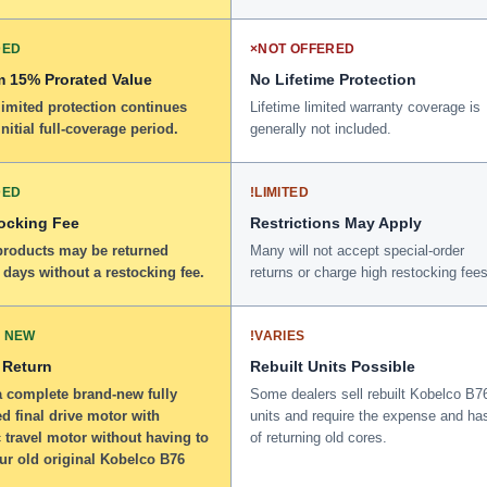
DED
×
NOT OFFERED
 15% Prorated Value
No Lifetime Protection
limited protection continues
Lifetime limited warranty coverage is
initial full-coverage period.
generally not included.
DED
!
LIMITED
ocking Fee
Restrictions May Apply
 products may be returned
Many will not accept special-order
 days without a restocking fee.
returns or charge high restocking fees
 NEW
!
VARIES
 Return
Rebuilt Units Possible
a complete brand-new fully
Some dealers sell rebuilt Kobelco B7
d final drive motor with
units and require the expense and ha
 travel motor without having to
of returning old cores.
ur old original Kobelco B76