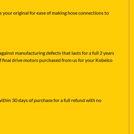
s your original for ease of making hose connections to
ainst manufacturing defects that lasts for a full 2 years
f final drive motors purchased from us for your Kobelco
within 30 days of purchase for a full refund with no