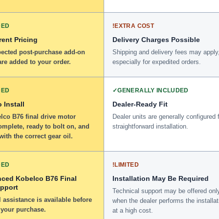
DED
!
EXTRA COST
ent Pricing
Delivery Charges Possible
ected post-purchase add-on
Shipping and delivery fees may apply
re added to your order.
especially for expedited orders.
DED
✓
GENERALLY INCLUDED
 Install
Dealer-Ready Fit
lco B76 final drive motor
Dealer units are generally configured 
omplete, ready to bolt on, and
straightforward installation.
 with the correct gear oil.
DED
!
LIMITED
nced Kobelco B76 Final
Installation May Be Required
upport
Technical support may be offered onl
 assistance is available before
when the dealer performs the installat
 your purchase.
at a high cost.