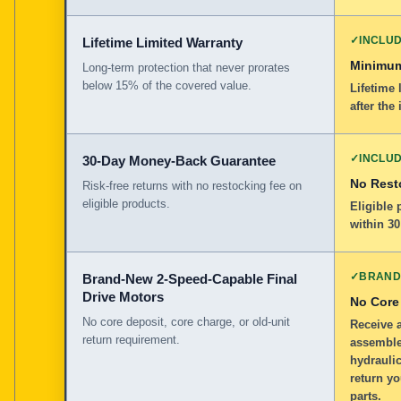
✓
INCLU
Lifetime Limited Warranty
Minimum
Long-term protection that never prorates
below 15% of the covered value.
Lifetime 
after the 
✓
INCLU
30-Day Money-Back Guarantee
No Rest
Risk-free returns with no restocking fee on
eligible products.
Eligible
within 30
✓
BRAND
Brand-New 2-Speed-Capable Final
Drive Motors
No Core
No core deposit, core charge, or old-unit
Receive 
return requirement.
assemble
hydraulic
return yo
parts.