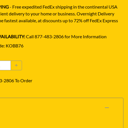
PING
- Free expedited FedEx shipping in the continental USA
ient delivery to your home or business.
Overnight Delivery
e fastest available, at discounts up to 72% off FedEx Express
AILABILITY:
Call 877-483-2806 for More Information
de
:
KOBB76
3-2806 To Order