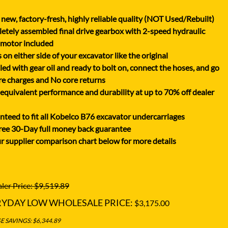
XGMA
new, factory-fresh, highly reliable quality (NOT Used/Rebuilt)
YANMAR
tely assembled final drive gearbox with 2-speed hydraulic
YUCHAI
 motor included
on either side of your excavator like the original
ZOOMLION
lled with gear oil and ready to bolt on, connect the hoses, and go
e charges and No core returns
uivalent performance and durability at up to 70% off dealer
teed to fit all Kobelco B76 excavator undercarriages
ree 30-Day full money back guarantee
r supplier comparison chart below for more details
ler Price: $9,519.89
RYDAY LOW WHOLESALE PRICE:
$3,175.00
 SAVINGS: $6,344.89