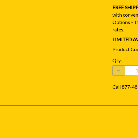
FREE SHIP
with conven
Options – th
rates.
LIMITED AV
Product Co
Qty
:
Call 877-48