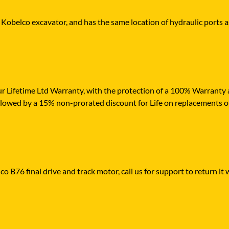
r Kobelco excavator, and has the same location of hydraulic ports a
r Lifetime Ltd Warranty, with the protection of a 100% Warranty ag
ollowed by a 15% non-prorated discount for Life on replacements o
o B76 final drive and track motor, call us for support to return it 