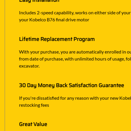
Easy Installation
Includes 2-speed capability, works on either side of you
your Kobelco B76 final drive motor
Lifetime Replacement Program
With your purchase, you are automatically enrolled in ou
from date of purchase, with unlimited hours of usage, f
excavator.
30 Day Money Back Satisfaction Guarantee
If you're dissatisfied for any reason with your new Kobelc
restocking fees
Great Value