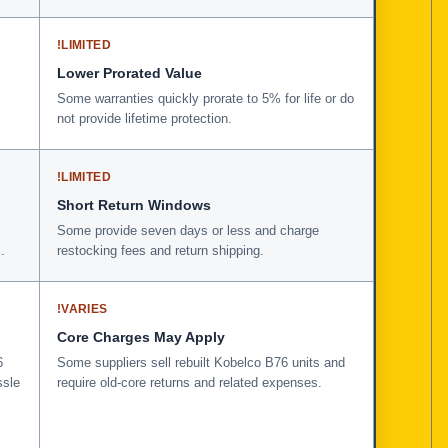
!
LIMITED
Lower Prorated Value
Some warranties quickly prorate to 5% for life or do
not provide lifetime protection.
!
LIMITED
Short Return Windows
Some provide seven days or less and charge
.
restocking fees and return shipping.
!
VARIES
Core Charges May Apply
6
Some suppliers sell rebuilt Kobelco B76 units and
ssle
require old-core returns and related expenses.