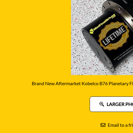
DITCH WITCH
KAT
DOOSAN
KAYA
EATON/DANFOSS
KOB
FURUKAWA
KOM
GEHL
KUB
HANIX
LINK
Brand New Aftermarket Kobelco B76 Planetary Fi
LARGER PH
Email to a fr