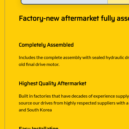
Factory-new aftermarket fully ass
Completely Assembled
Includes the complete assembly with sealed hydraulic dri
old final drive motor.
Highest Quality Aftermarket
Built in factories that have decades of experience suppl
source our drives from highly respected suppliers with a 
and South Korea