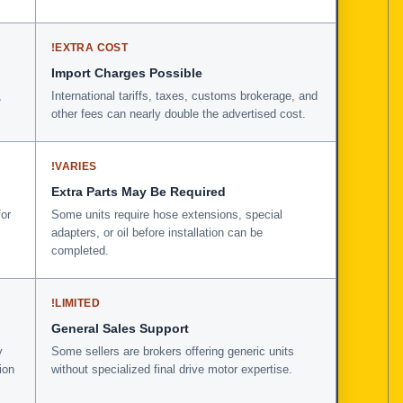
!
EXTRA COST
Import Charges Possible
,
International tariffs, taxes, customs brokerage, and
other fees can nearly double the advertised cost.
!
VARIES
Extra Parts May Be Required
for
Some units require hose extensions, special
adapters, or oil before installation can be
completed.
!
LIMITED
General Sales Support
y
Some sellers are brokers offering generic units
ion
without specialized final drive motor expertise.