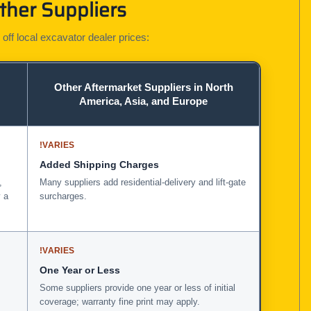
ther Suppliers
 off local excavator dealer prices:
Other Aftermarket Suppliers in North
America, Asia, and Europe
!
VARIES
Added Shipping Charges
,
Many suppliers add residential-delivery and lift-gate
 a
surcharges.
!
VARIES
One Year or Less
Some suppliers provide one year or less of initial
coverage; warranty fine print may apply.