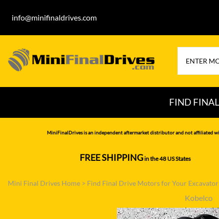
info@minifinaldrives.com
FIND FINA
AIRMAN
HITA
MiniFinalDrives is an independent aftermarket distributor and not affiliated wi
BOBCAT
HYU
FREE SHIPPING
in the 48 US States
--------------
CASE
IHI
Mini Final Drives Home
>
Find Final Drive Motors for Your Excavato
CATERPILLAR
JCB
Kobelco
DAEWOO
JOH