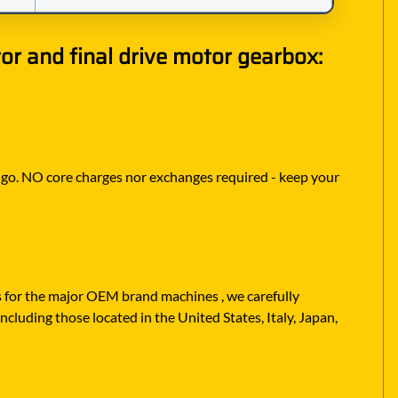
r and final drive motor gearbox:
to go. NO core charges nor exchanges required - keep your
rs for the major OEM brand machines , we carefully
ncluding those located in the United States, Italy, Japan,