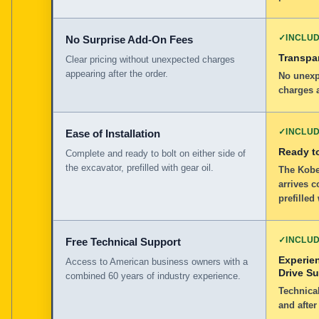
✓
INCLU
No Surprise Add-On Fees
Transpar
Clear pricing without unexpected charges
appearing after the order.
No unexp
charges a
✓
INCLU
Ease of Installation
Ready to
Complete and ready to bolt on either side of
the excavator, prefilled with gear oil.
The Kobe
arrives c
prefilled
✓
INCLU
Free Technical Support
Experie
Access to American business owners with a
Drive S
combined 60 years of industry experience.
Technical
and after