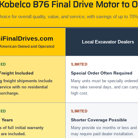
obelco B76 Final Drive Motor to O
ice for overall quality, value, and service, with savings of up to 70%
iFinalDrives.com
Local Excavator Dealers
American Owned and Operated
DED
!
LIMITED
 Freight Included
Special Order Often Required
g freight shipments include
Many units must be specially ordered
service with no residential
may take several days, and can carry
surcharge.
high cost.
DED
!
LIMITED
 Years
Shorter Coverage Possible
 of full initial warranty
Many provide six months or less and
 are included.
may require paid dealer installation.