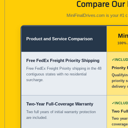
Compare Our K
MiniFinalDrives.com is your #1 cho
Min
Product and Service Comparison
100% 
✓
INCLU
Free FedEx Freight Priority Shipping
Priority
Free FedEx Freight Priority shipping in the 48
contiguous states with no residential
Qualifyin
surcharge.
priority 
delivery 
✓
INCLU
Two-Year Full-Coverage Warranty
Two Full
Two full years of initial warranty protection
are included.
Two years
coverage