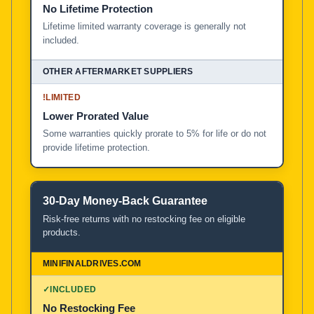
No Lifetime Protection
Lifetime limited warranty coverage is generally not
included.
!
LIMITED
Lower Prorated Value
Some warranties quickly prorate to 5% for life or do not
provide lifetime protection.
30-Day Money-Back Guarantee
Risk-free returns with no restocking fee on eligible
products.
✓
INCLUDED
No Restocking Fee