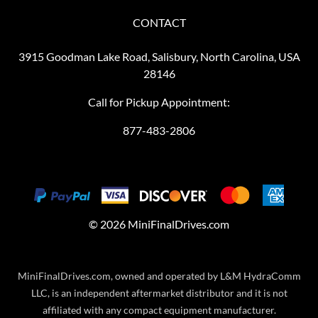
CONTACT
3915 Goodman Lake Road, Salisbury, North Carolina, USA
28146
Call for Pickup Appointment:
877-483-2806
©
2026
MiniFinalDrives.com
MiniFinalDrives.com, owned and operated by L&M HydraComm
LLC, is an independent aftermarket distributor and it is not
affiliated with any compact equipment manufacturer.