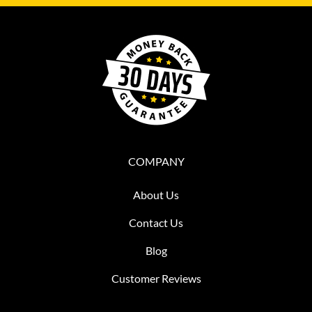
COMPANY
About Us
Contact Us
Blog
Customer Reviews