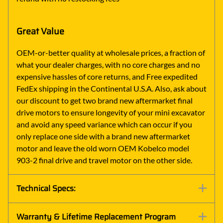
Great Value
OEM-or-better quality at wholesale prices, a fraction of
what your dealer charges, with no core charges and no
expensive hassles of core returns, and Free expedited
FedEx shipping in the Continental U.S.A. Also, ask about
our discount to get two brand new aftermarket final
drive motors to ensure longevity of your mini excavator
and avoid any speed variance which can occur if you
only replace one side with a brand new aftermarket
motor and leave the old worn OEM Kobelco model
903-2 final drive and travel motor on the other side.
Technical Specs:
Warranty & Lifetime Replacement Program