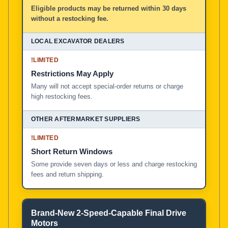
Eligible products may be returned within 30 days
without a restocking fee.
!
LIMITED
Restrictions May Apply
Many will not accept special-order returns or charge
high restocking fees.
!
LIMITED
Short Return Windows
Some provide seven days or less and charge restocking
fees and return shipping.
Brand-New 2-Speed-Capable Final Drive
Motors