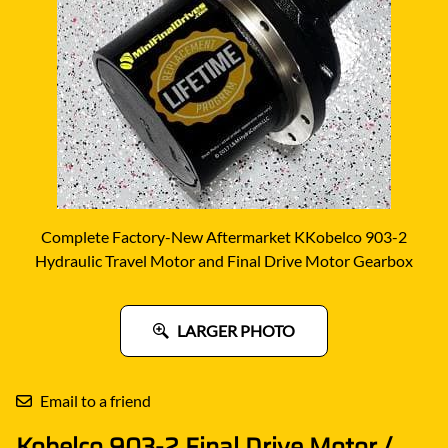
Complete Factory-New Aftermarket KKobelco 903-2
Hydraulic Travel Motor and Final Drive Motor Gearbox
LARGER PHOTO
Email to a friend
Kobelco 903-2 Final Drive Motor /