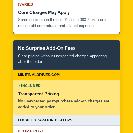
!
VARIES
Core Charges May Apply
Some suppliers sell rebuilt Kobelco 903-2 units and
require old-core returns and related expenses.
No Surprise Add-On Fees
Clear pricing without unexpected charges appearing
after the order.
✓
INCLUDED
Transparent Pricing
No unexpected post-purchase add-on charges are
added to your order.
!
EXTRA COST