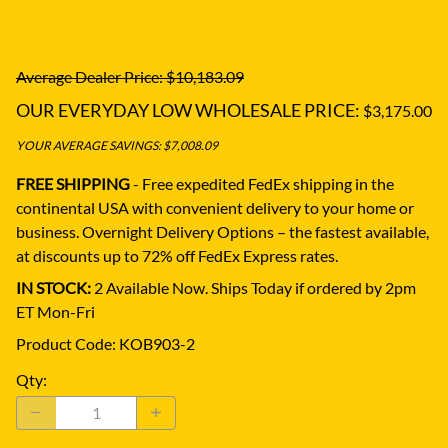
Average Dealer Price: $10,183.09
OUR EVERYDAY LOW WHOLESALE PRICE:
$3,175.00
YOUR AVERAGE SAVINGS: $7,008.09
FREE SHIPPING
- Free expedited FedEx shipping in the
continental USA with convenient delivery to your home or
business.
Overnight Delivery Options – the fastest available,
at discounts up to 72% off FedEx Express rates.
IN STOCK:
2 Available Now. Ships Today if ordered by 2pm
ET Mon-Fri
Product Code
:
KOB903-2
Qty
: