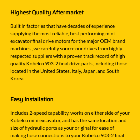
Highest Quality Aftermarket
Built in factories that have decades of experience
supplying the most reliable, best performing mini
excavator final drive motors for the major OEM brand
machines , we carefully source our drives from highly
respected suppliers with a proven track record of high
quality Kobelco 903-2 final drive parts, including those
located in the United States, Italy, Japan, and South
Korea
Easy Installation
Includes 2-speed capability, works on either side of your
Kobelco mini excavator, and has the same location and
size of hydraulic ports as your original for ease of
making hose connections to your Kobelco 903-2 final