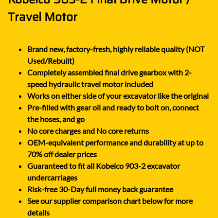
Travel Motor
Brand new, factory-fresh, highly reliable quality (NOT
Used/Rebuilt)
Completely assembled final drive gearbox with 2-
speed hydraulic travel motor included
Works on either side of your excavator like the original
Pre-filled with gear oil and ready to bolt on, connect
the hoses, and go
No core charges and No core returns
OEM-equivalent performance and durability at up to
70% off dealer prices
Guaranteed to fit all Kobelco 903-2 excavator
undercarriages
Risk-free 30-Day full money back guarantee
See our supplier comparison chart below for more
details