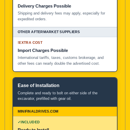
Delivery Charges Possible
Shipping and delivery fees may apply, especially for
expedited orders.
!
EXTRA COST
Import Charges Possible
International tariffs, taxes, customs brokerage, and
other fees can nearly double the advertised cost.
Ease of Installation
Complete and ready to bolt on either side of the
excavator, prefilled with gear oil.
✓
INCLUDED
Ready to Install