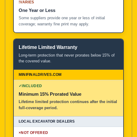
!
VARIES
One Year or Less
Some suppliers provide one year or less of initial
coverage; warranty fine print may apply.
Lifetime Limited Warranty
Long-term protection that never prorates below 15% of
the covered value.
✓
INCLUDED
Minimum 15% Prorated Value
Lifetime limited protection continues after the initial
full-coverage period.
×
NOT OFFERED