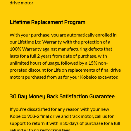
drive motor
Lifetime Replacement Program
With your purchase, you are automatically enrolled in
our Lifetime Ltd Warranty, with the protection of a
100% Warranty against manufacturing defects that
lasts for a full 2 years from date of purchase, with
unlimited hours of usage, followed by a 15% non-
prorated discount for Life on replacements of final drive
motors purchased from us for your Kobelco excavator.
30 Day Money Back Satisfaction Guarantee
If you're dissatisfied for any reason with your new
Kobelco 903-2 final drive and track motor, call us for
support to return it within 30 days of purchase for a full
refund with no restocking fees