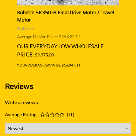
l
Kobelco SK350-8 Final Drive Motor / Travel
Kobel
Motor
Moto
Kobelco
Kobe
Average Dealer Price: $26,922.11
Averag
OUR EVERYDAY LOW WHOLESALE
OUR
PRICE:
PRIC
$9,975.00
YOUR AVERAGE SAVINGS: $16,947.11
YOUR A
Reviews
Write a review »
Average Rating:
( 0 )