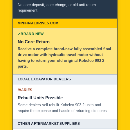
No core deposit, core charge, or old-unit return
requirement.
✓
BRAND NEW
No Core Return
Receive a complete brand-new fully assembled final
drive motor with hydraulic travel motor without
having to return your old original Kobelco 903-2
parts.
!
VARIES
Rebuilt Units Possible
Some dealers sell rebuilt Kobelco 903-2 units and
require the expense and hassle of returning old cores.