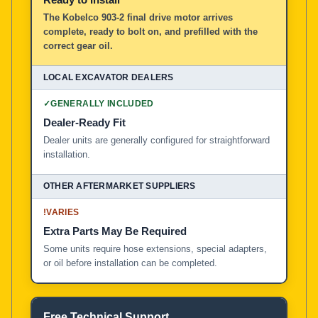
The Kobelco 903-2 final drive motor arrives
complete, ready to bolt on, and prefilled with the
correct gear oil.
✓
GENERALLY INCLUDED
Dealer-Ready Fit
Dealer units are generally configured for straightforward
installation.
!
VARIES
Extra Parts May Be Required
Some units require hose extensions, special adapters,
or oil before installation can be completed.
Free Technical Support