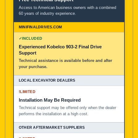
Access to American business owners with a combined
60 years of industry experience.
✓
INCLUDED
Experienced Kobelco 903-2 Final Drive
Support
Technical assistance is available before and after
your purchase.
!
LIMITED
Installation May Be Required
Technical support may be offered only when the dealer
performs the installation at a high cost.