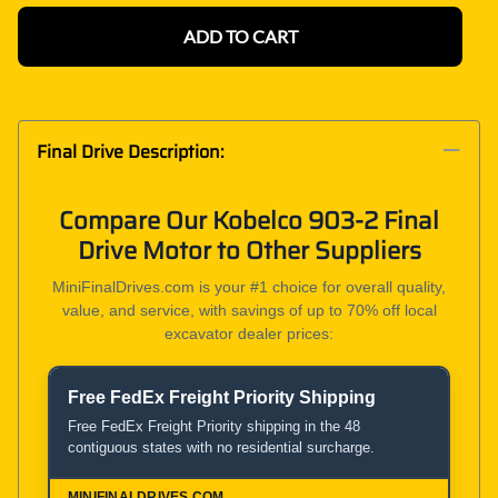
ADD TO CART
Final Drive Description:
Compare Our Kobelco 903-2 Final
Drive Motor to Other Suppliers
MiniFinalDrives.com is your #1 choice for overall quality,
value, and service, with savings of up to 70% off local
excavator dealer prices:
Free FedEx Freight Priority Shipping
Product and Service Comparison
Free FedEx Freight Priority shipping in the 48
contiguous states with no residential surcharge.
MiniFinalDrives.com