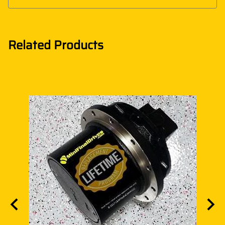
Related Products