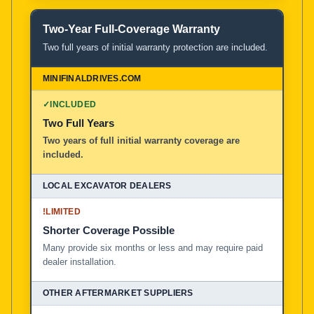
Two-Year Full-Coverage Warranty
Two full years of initial warranty protection are included.
✓
INCLUDED
Two Full Years
Two years of full initial warranty coverage are
included.
!
LIMITED
Shorter Coverage Possible
Many provide six months or less and may require paid
dealer installation.