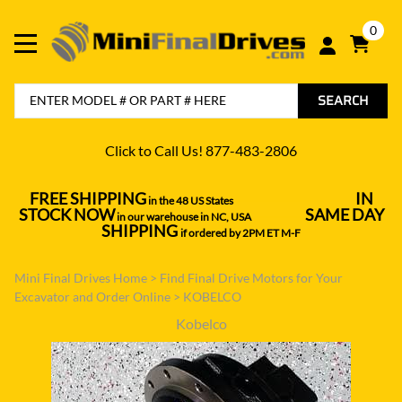
0
SEARCH
Click to Call Us! 877-483-2806
FREE SHIPPING
IN
in the 48 US States
----------------------------------
STOCK NOW
SAME DAY
in our warehouse in NC, USA
---------------
SHIPPING
if ordered by 2PM ET M-F
Mini Final Drives Home
>
Find Final Drive Motors for Your
Excavator and Order Online
>
KOBELCO
Kobelco