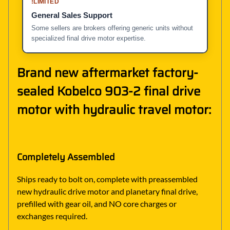
!
LIMITED
General Sales Support
Some sellers are brokers offering generic units without
specialized final drive motor expertise.
Brand new aftermarket factory-
sealed Kobelco 903-2 final drive
motor with hydraulic travel motor:
Completely Assembled
Ships ready to bolt on, complete with preassembled
new hydraulic drive motor and planetary final drive,
prefilled with gear oil, and NO core charges or
exchanges required.