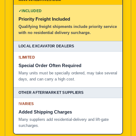
100% American Owned and Operated
✓
INCLUDED
Priority Freight Included
Local Excavator Dealers
Qualifying freight shipments include priority service
with no residential delivery surcharge.
Other Aftermarket Suppliers in North America, Asia, a
!
LIMITED
Special Order Often Required
Many units must be specially ordered, may take several
days, and can carry a high cost.
!
VARIES
Added Shipping Charges
Many suppliers add residential-delivery and lift-gate
surcharges.