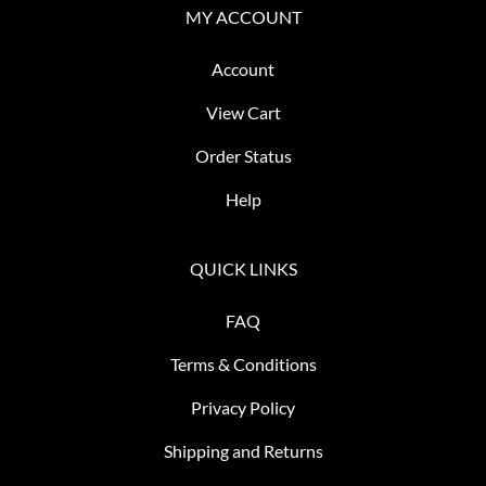
MY ACCOUNT
Account
View Cart
Order Status
Help
QUICK LINKS
FAQ
Terms & Conditions
Privacy Policy
Shipping and Returns