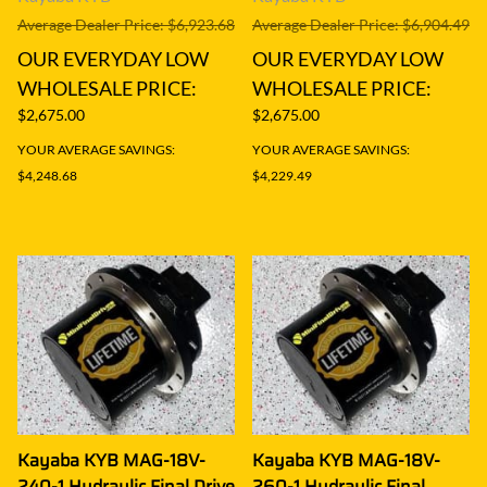
Average Dealer Price: $6,923.68
Average Dealer Price: $6,904.49
OUR EVERYDAY LOW
OUR EVERYDAY LOW
WHOLESALE PRICE:
WHOLESALE PRICE:
$2,675.00
$2,675.00
YOUR AVERAGE SAVINGS:
YOUR AVERAGE SAVINGS:
$4,248.68
$4,229.49
Kayaba KYB MAG-18V-
Kayaba KYB MAG-18V-
240-1 Hydraulic Final Drive
260-1 Hydraulic Final