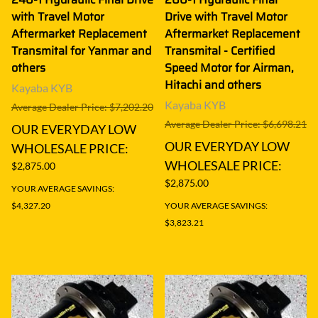
with Travel Motor
Drive with Travel Motor
Aftermarket Replacement
Aftermarket Replacement
Transmital for Yanmar and
Transmital - Certified
others
Speed Motor for Airman,
Hitachi and others
Kayaba KYB
Kayaba KYB
Average Dealer Price: $7,202.20
Average Dealer Price: $6,698.21
OUR EVERYDAY LOW
OUR EVERYDAY LOW
WHOLESALE PRICE:
WHOLESALE PRICE:
$2,875.00
$2,875.00
YOUR AVERAGE SAVINGS:
$4,327.20
YOUR AVERAGE SAVINGS:
$3,823.21