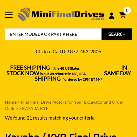
0
SEARCH
Click to Call Us! 877-483-2806
FREE SHIPPING
IN
in the 48 US States
----------------------------------
STOCK NOW
SAME DAY
in our warehouse in NC, USA
---------------
SHIPPING
if ordered by 2PM ET M-F
Home
>
Find Final Drive Motors for Your Excavator and Order
Online
>
KAYABA KYB
We found 21 results matching your criteria.