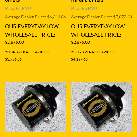
Kayaba KYB
Kayaba KYB
Average Dealer Price: $6,611.86
Average Dealer Price: $7,072.63
OUR EVERYDAY LOW
OUR EVERYDAY LOW
WHOLESALE PRICE:
WHOLESALE PRICE:
$2,875.00
$2,875.00
YOUR AVERAGE SAVINGS:
YOUR AVERAGE SAVINGS:
$3,736.86
$4,197.63