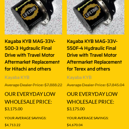
Kayaba KYB MAG-33V-
Kayaba KYB MAG-33V-
500-3 Hydraulic Final
550F-4 Hydraulic Final
Drive with Travel Motor
Drive with Travel Motor
Aftermarket Replacement
Aftermarket Replacement
for Hitachi and others
for Terex and others
Kayaba KYB
Kayaba KYB
Average Dealer Price: $7,888.22
Average Dealer Price: $7,845.04
OUR EVERYDAY LOW
OUR EVERYDAY LOW
WHOLESALE PRICE:
WHOLESALE PRICE:
$3,175.00
$3,175.00
YOUR AVERAGE SAVINGS:
YOUR AVERAGE SAVINGS:
$4,713.22
$4,670.04