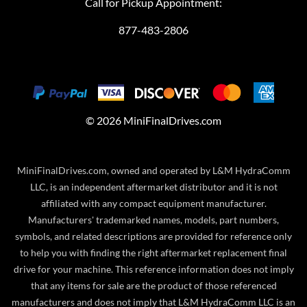
Call for Pickup Appointment:
877-483-2806
©
2026
MiniFinalDrives.com
MiniFinalDrives.com, owned and operated by L&M HydraComm
LLC, is an independent aftermarket distributor and it is not
affiliated with any compact equipment manufacturer.
Manufacturers' trademarked names, models, part numbers,
symbols, and related descriptions are provided for reference only
to help you with finding the right aftermarket replacement final
drive for your machine. This reference information does not imply
that any items for sale are the product of those referenced
manufacturers and does not imply that L&M HydraComm LLC is an