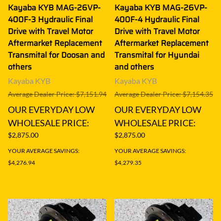
Kayaba KYB MAG-26VP-
Kayaba KYB MAG-26VP-
400F-3 Hydraulic Final
400F-4 Hydraulic Final
Drive with Travel Motor
Drive with Travel Motor
Aftermarket Replacement
Aftermarket Replacement
Transmital for Doosan and
Transmital for Hyundai
others
and others
Kayaba KYB
Kayaba KYB
Average Dealer Price: $7,151.94
Average Dealer Price: $7,154.35
OUR EVERYDAY LOW
OUR EVERYDAY LOW
WHOLESALE PRICE:
WHOLESALE PRICE:
$2,875.00
$2,875.00
YOUR AVERAGE SAVINGS:
YOUR AVERAGE SAVINGS:
$4,276.94
$4,279.35