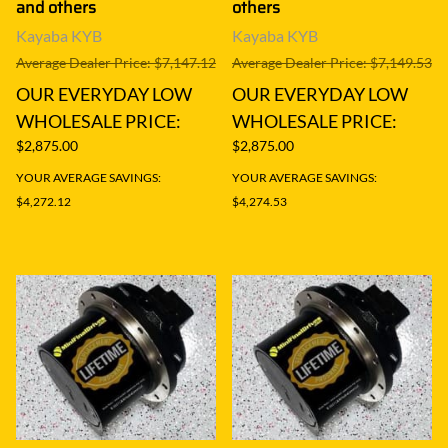
and others
others
Kayaba KYB
Kayaba KYB
Average Dealer Price: $7,147.12
Average Dealer Price: $7,149.53
OUR EVERYDAY LOW
OUR EVERYDAY LOW
WHOLESALE PRICE:
WHOLESALE PRICE:
$2,875.00
$2,875.00
YOUR AVERAGE SAVINGS:
YOUR AVERAGE SAVINGS:
$4,272.12
$4,274.53