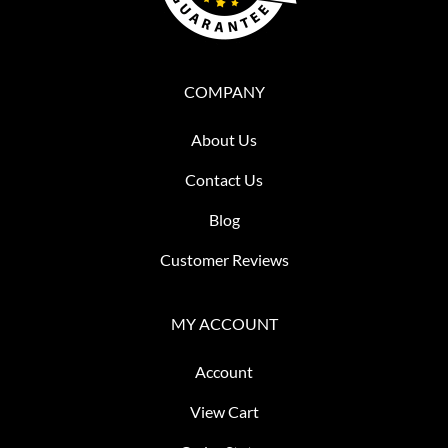
COMPANY
About Us
Contact Us
Blog
Customer Reviews
MY ACCOUNT
Account
View Cart