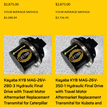
$2,875.00
$2,875.00
YOUR AVERAGE SAVINGS:
YOUR AVERAGE SAVINGS:
$4,288.89
$3,736.90
Kayaba KYB MAG-26V-
Kayaba KYB MAG-26V-
280-3 Hydraulic Final
350-1 Hydraulic Final Drive
Drive with Travel Motor
with Travel Motor
Aftermarket Replacement
Aftermarket Replacement
Transmital for Caterpillar
Transmital for Kubota and