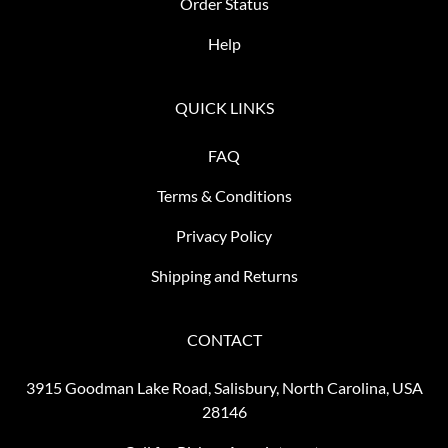
Order Status
Help
QUICK LINKS
FAQ
Terms & Conditions
Privacy Policy
Shipping and Returns
CONTACT
3915 Goodman Lake Road, Salisbury, North Carolina, USA
28146