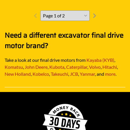
Need a different excavator final drive
motor brand?
Take a look at our final drive motors from
Kayaba (KYB)
,
Komatsu
,
John Deere
,
Kubota
,
Caterpillar
,
Volvo
,
Hitachi
,
New Holland
,
Kobelco
,
Takeuchi
,
JCB
,
Yanmar
, and
more
.