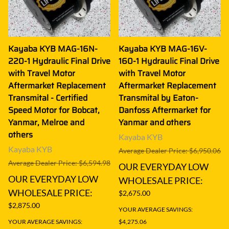
Kayaba KYB MAG-16N-
Kayaba KYB MAG-16V-
220-1 Hydraulic Final Drive
160-1 Hydraulic Final Drive
with Travel Motor
with Travel Motor
Aftermarket Replacement
Aftermarket Replacement
Transmital - Certified
Transmital by Eaton-
Speed Motor for Bobcat,
Danfoss Aftermarket for
Yanmar, Melroe and
Yanmar and others
others
Kayaba KYB
Kayaba KYB
Average Dealer Price: $6,950.06
Average Dealer Price: $6,594.98
OUR EVERYDAY LOW
OUR EVERYDAY LOW
WHOLESALE PRICE:
WHOLESALE PRICE:
$2,675.00
$2,875.00
YOUR AVERAGE SAVINGS:
YOUR AVERAGE SAVINGS:
$4,275.06