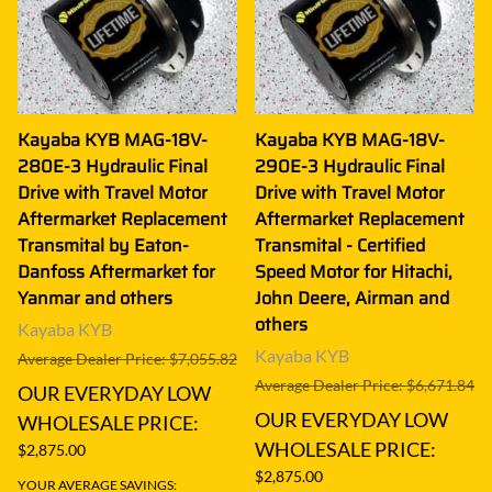
Kayaba KYB MAG-18V-
Kayaba KYB MAG-18V-
280E-3 Hydraulic Final
290E-3 Hydraulic Final
Drive with Travel Motor
Drive with Travel Motor
Aftermarket Replacement
Aftermarket Replacement
Transmital by Eaton-
Transmital - Certified
Danfoss Aftermarket for
Speed Motor for Hitachi,
Yanmar and others
John Deere, Airman and
others
Kayaba KYB
Kayaba KYB
Average Dealer Price: $7,055.82
Average Dealer Price: $6,671.84
OUR EVERYDAY LOW
OUR EVERYDAY LOW
WHOLESALE PRICE:
WHOLESALE PRICE:
$2,875.00
$2,875.00
YOUR AVERAGE SAVINGS: