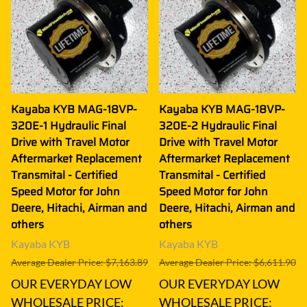
Kayaba KYB MAG-18VP-
Kayaba KYB MAG-18VP-
320E-1 Hydraulic Final
320E-2 Hydraulic Final
Drive with Travel Motor
Drive with Travel Motor
Aftermarket Replacement
Aftermarket Replacement
Transmital - Certified
Transmital - Certified
Speed Motor for John
Speed Motor for John
Deere, Hitachi, Airman and
Deere, Hitachi, Airman and
others
others
Kayaba KYB
Kayaba KYB
Average Dealer Price: $7,163.89
Average Dealer Price: $6,611.90
OUR EVERYDAY LOW
OUR EVERYDAY LOW
WHOLESALE PRICE:
WHOLESALE PRICE: