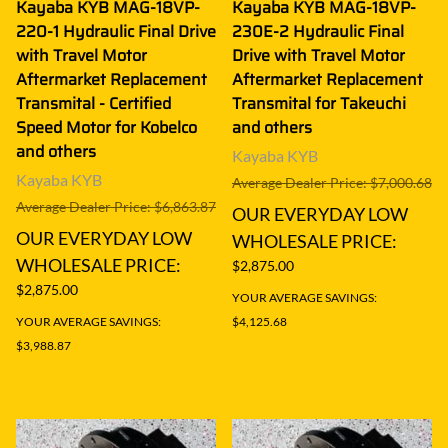
Kayaba KYB MAG-18VP-
Kayaba KYB MAG-18VP-
220-1 Hydraulic Final Drive
230E-2 Hydraulic Final
with Travel Motor
Drive with Travel Motor
Aftermarket Replacement
Aftermarket Replacement
Transmital - Certified
Transmital for Takeuchi
Speed Motor for Kobelco
and others
and others
Kayaba KYB
Kayaba KYB
Average Dealer Price: $7,000.68
Average Dealer Price: $6,863.87
OUR EVERYDAY LOW
OUR EVERYDAY LOW
WHOLESALE PRICE:
WHOLESALE PRICE:
$2,875.00
$2,875.00
YOUR AVERAGE SAVINGS:
YOUR AVERAGE SAVINGS:
$4,125.68
$3,988.87