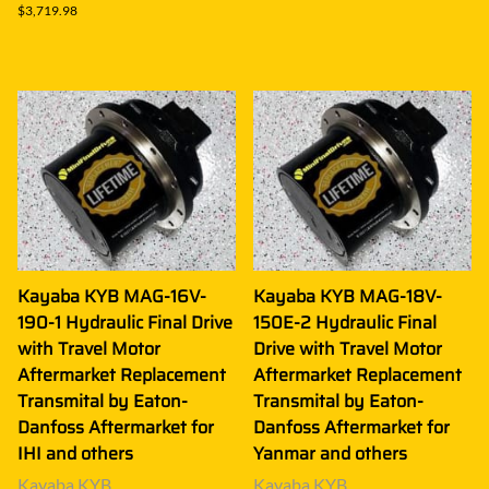
$3,719.98
Kayaba KYB MAG-16V-
Kayaba KYB MAG-18V-
190-1 Hydraulic Final Drive
150E-2 Hydraulic Final
with Travel Motor
Drive with Travel Motor
Aftermarket Replacement
Aftermarket Replacement
Transmital by Eaton-
Transmital by Eaton-
Danfoss Aftermarket for
Danfoss Aftermarket for
IHI and others
Yanmar and others
Kayaba KYB
Kayaba KYB