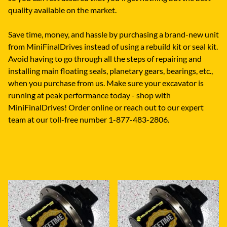
quality available on the market.
Save time, money, and hassle by purchasing a brand-new unit
from MiniFinalDrives instead of using a rebuild kit or seal kit.
Avoid having to go through all the steps of repairing and
installing main floating seals, planetary gears, bearings, etc.,
when you purchase from us. Make sure your excavator is
running at peak performance today - shop with
MiniFinalDrives! Order online or reach out to our expert
team at our toll-free number 1-877-483-2806.