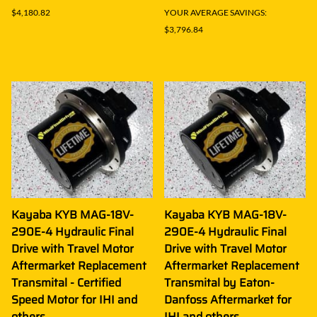
$4,180.82
YOUR AVERAGE SAVINGS:
$3,796.84
Kayaba KYB MAG-18V-
Kayaba KYB MAG-18V-
290E-4 Hydraulic Final
290E-4 Hydraulic Final
Drive with Travel Motor
Drive with Travel Motor
Aftermarket Replacement
Aftermarket Replacement
Transmital - Certified
Transmital by Eaton-
Speed Motor for IHI and
Danfoss Aftermarket for
others
IHI and others