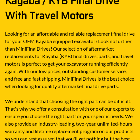
Kayaba / KYB Final Drive
With Travel Motors
Looking for an affordable and reliable replacement final drive
for your OEM Kayaba equipped excavator? Look no further
than MiniFinalDrives! Our selection of aftermarket
replacements for Kayaba (KYB) final drives, parts, and travel
motors is perfect to get your excavator running efficiently
again. With our low prices, outstanding customer service,
and free and fast shipping, MiniFinalDrives is the best choice
when looking for quality aftermarket final drive parts.
We understand that choosing the right part can be difficult.
That's why we offer a consultation with one of our experts to
ensure you choose the right part for your specific needs. We
also provide an industry-leading, two-year, unlimited-hours
warranty and lifetime replacement program on our products
so you can rest assured that you'll get nothing but the best