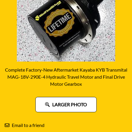
Complete Factory-New Aftermarket Kayaba KYB Transmital
MAG-18V-290E-4 Hydraulic Travel Motor and Final Drive
Motor Gearbox
LARGER PHOTO
Email to a friend