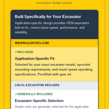
excavator dealer prices:
Built Specifically for Your Excavator
Product and Service Comparison
Application-specific design provides OEM-equivalent
bolt-on fit, correct travel speed, performance, and
reliability.
MiniFinalDrives.com
100% American Owned and Operated
✓
INCLUDED
Local Excavator Dealers
Application-Specific Fit
Selected for your exact excavator model, sprocket
mounting requirements, and travel speed operating
Other Aftermarket Suppliers in North America, Asia, a
specifications. Pre-filled with gear oil.
✓
GENERALLY INCLUDED
Excavator-Specific Selection
Dealer units are generally selected for the applicable