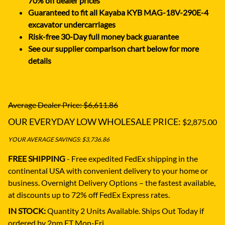
70% off dealer prices
Guaranteed to fit all Kayaba KYB MAG-18V-290E-4
excavator undercarriages
Risk-free 30-Day full money back guarantee
See our supplier comparison chart below for more
details
Average Dealer Price: $6,611.86
OUR EVERYDAY LOW WHOLESALE PRICE:
$2,875.00
YOUR AVERAGE SAVINGS: $3,736.86
FREE SHIPPING
- Free expedited FedEx shipping in the
continental USA with convenient delivery to your home or
business.
Overnight Delivery Options – the fastest available,
at discounts up to 72% off FedEx Express rates.
IN STOCK:
Quantity 2 Units Available. Ships Out Today if
ordered by 2pm ET Mon-Fri