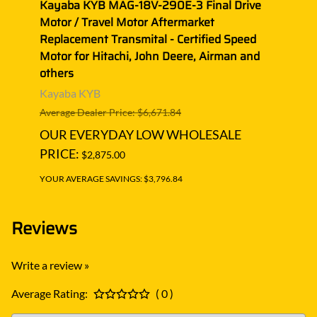
ive
Kayaba KYB MAG-18V-290E-3 Final Drive
Kaya
Motor / Travel Motor Aftermarket
Motor
oss
Replacement Transmital - Certified Speed
Repla
Motor for Hitachi, John Deere, Airman and
Motor
others
other
Kayaba KYB
Kaya
Average Dealer Price: $6,671.84
Averag
OUR EVERYDAY LOW WHOLESALE
OUR
PRICE:
PRIC
$2,875.00
YOUR AVERAGE SAVINGS: $3,796.84
YOUR A
Reviews
Write a review »
Average Rating:
( 0 )