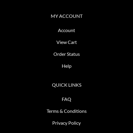
MY ACCOUNT
Account
View Cart
Order Status
Help
QUICK LINKS
FAQ
Terms & Conditions
Privacy Policy