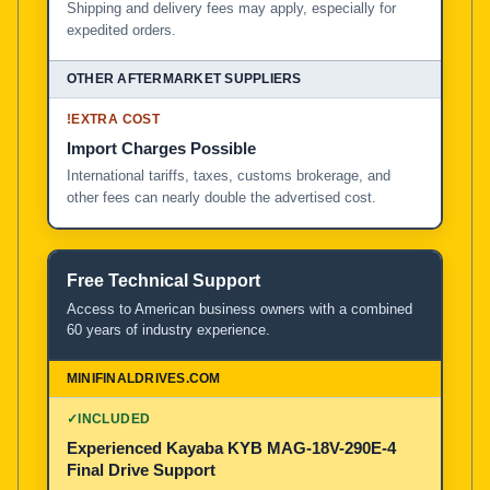
Shipping and delivery fees may apply, especially for
expedited orders.
!
EXTRA COST
Import Charges Possible
International tariffs, taxes, customs brokerage, and
other fees can nearly double the advertised cost.
Free Technical Support
Access to American business owners with a combined
60 years of industry experience.
✓
INCLUDED
Experienced Kayaba KYB MAG-18V-290E-4
Final Drive Support