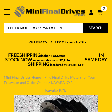
0
SEARCH
Click Here to Call Us! 877-483-2806
FREE SHIPPING
IN
in the 48 US States
----------------------------------
STOCK NOW
SAME DAY
in our warehouse in NC, USA
---------------
SHIPPING
if ordered by 2PM ET M-F
Mini Final Drives Home
>
Find Final Drive Motors for Your
Excavator and Order Online
>
KAYABA KYB
Kayaba KYB