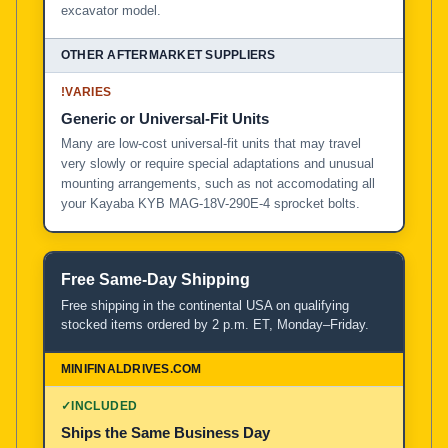
excavator model.
!
VARIES
Generic or Universal-Fit Units
Many are low-cost universal-fit units that may travel
very slowly or require special adaptations and unusual
mounting arrangements, such as not accomodating all
your Kayaba KYB MAG-18V-290E-4 sprocket bolts.
Free Same-Day Shipping
Free shipping in the continental USA on qualifying
stocked items ordered by 2 p.m. ET, Monday–Friday.
✓
INCLUDED
Ships the Same Business Day