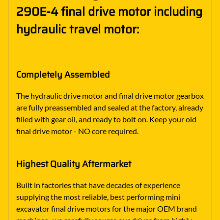
290E-4 final drive motor including
hydraulic travel motor:
Completely Assembled
The hydraulic drive motor and final drive motor gearbox
are fully preassembled and sealed at the factory, already
filled with gear oil, and ready to bolt on. Keep your old
final drive motor - NO core required.
Highest Quality Aftermarket
Built in factories that have decades of experience
supplying the most reliable, best performing mini
excavator final drive motors for the major OEM brand