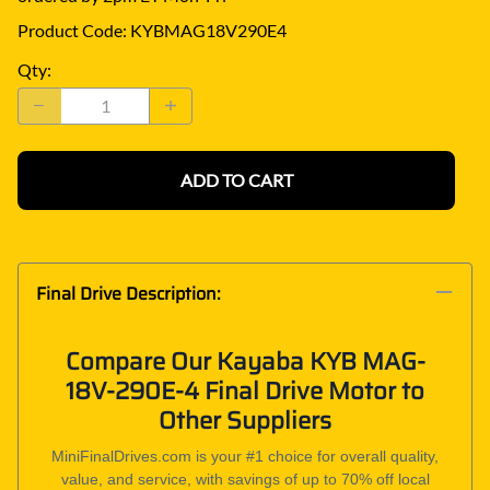
Product Code
:
KYBMAG18V290E4
Qty
:
ADD TO CART
Final Drive Description:
Compare Our Kayaba KYB MAG-
18V-290E-4 Final Drive Motor to
Other Suppliers
MiniFinalDrives.com is your #1 choice for overall quality,
value, and service, with savings of up to 70% off local