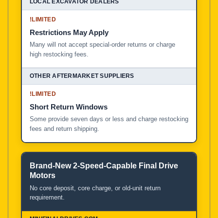
!
LIMITED
Restrictions May Apply
Many will not accept special-order returns or charge
high restocking fees.
!
LIMITED
Short Return Windows
Some provide seven days or less and charge restocking
fees and return shipping.
Brand-New 2-Speed-Capable Final Drive
Motors
No core deposit, core charge, or old-unit return
requirement.