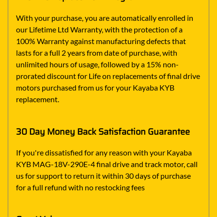
With your purchase, you are automatically enrolled in
our Lifetime Ltd Warranty, with the protection of a
100% Warranty against manufacturing defects that
lasts for a full 2 years from date of purchase, with
unlimited hours of usage, followed by a 15% non-
prorated discount for Life on replacements of final drive
motors purchased from us for your Kayaba KYB
replacement.
30 Day Money Back Satisfaction Guarantee
If you're dissatisfied for any reason with your Kayaba
KYB MAG-18V-290E-4 final drive and track motor, call
us for support to return it within 30 days of purchase
for a full refund with no restocking fees