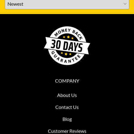
COMPANY
About Us
Contact Us
Blog
Customer Reviews