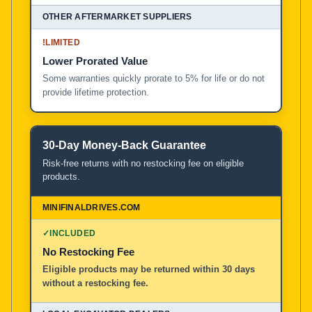
!
LIMITED
Lower Prorated Value
Some warranties quickly prorate to 5% for life or do not
provide lifetime protection.
30-Day Money-Back Guarantee
Risk-free returns with no restocking fee on eligible
products.
✓
INCLUDED
No Restocking Fee
Eligible products may be returned within 30 days
without a restocking fee.