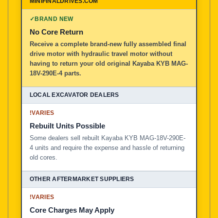
✓
BRAND NEW
No Core Return
Receive a complete brand-new fully assembled final
drive motor with hydraulic travel motor without
having to return your old original Kayaba KYB MAG-
18V-290E-4 parts.
!
VARIES
Rebuilt Units Possible
Some dealers sell rebuilt Kayaba KYB MAG-18V-290E-
4 units and require the expense and hassle of returning
old cores.
!
VARIES
Core Charges May Apply