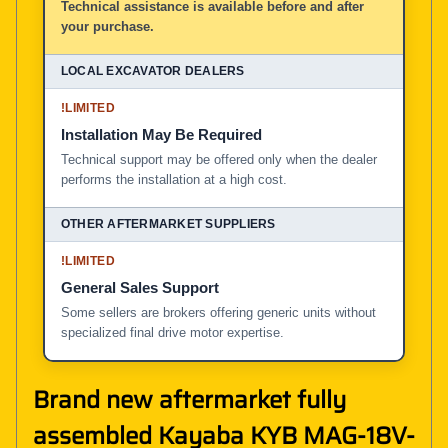
Technical assistance is available before and after
your purchase.
!
LIMITED
Installation May Be Required
Technical support may be offered only when the dealer
performs the installation at a high cost.
!
LIMITED
General Sales Support
Some sellers are brokers offering generic units without
specialized final drive motor expertise.
Brand new aftermarket fully
assembled Kayaba KYB MAG-18V-