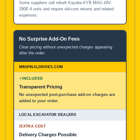
Some suppliers sell rebuilt Kayaba KYB MAG-18V-
290E-4 units and require old-core returns and related
expenses.
No Surprise Add-On Fees
Clear pricing without unexpected charges appearing
after the order.
✓
INCLUDED
Transparent Pricing
No unexpected post-purchase add-on charges are
added to your order.
!
EXTRA COST
Delivery Charges Possible