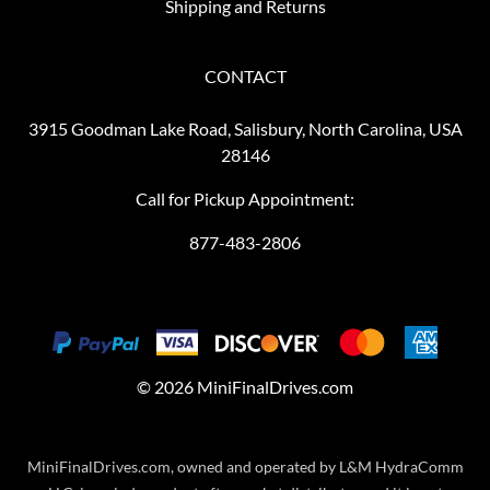
Shipping and Returns
CONTACT
3915 Goodman Lake Road, Salisbury, North Carolina, USA
28146
Call for Pickup Appointment:
877-483-2806
©
2026
MiniFinalDrives.com
MiniFinalDrives.com, owned and operated by L&M HydraComm