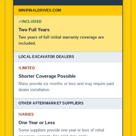
✓
INCLUDED
Two Full Years
Two years of full initial warranty coverage are
included.
!
LIMITED
Shorter Coverage Possible
Many provide six months or less and may require paid
dealer installation.
!
VARIES
One Year or Less
Some suppliers provide one year or less of initial