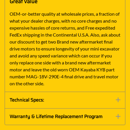
Great Value
OEM-or-better quality at wholesale prices, a fraction of
what your dealer charges, with no core charges and no
expensive hassles of core returns, and Free expedited
FedEx shipping in the Continental U.S.A. Also, ask about
our discount to get two Brand new aftermarket final
drive motors to ensure longevity of your mini excavator
and avoid any speed variance which can occur if you
only replace one side with a brand new aftermarket
motor and leave the old worn OEM Kayaba KYB part
number MAG-18V-290E-4 final drive and travel motor
on the other side.
Technical Specs:
Warranty & Lifetime Replacement Program