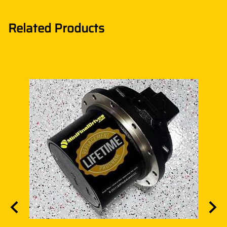
Related Products