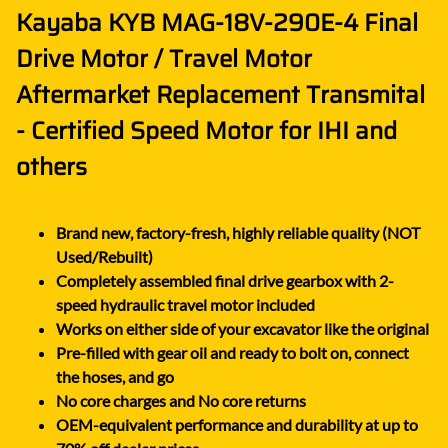
Kayaba KYB MAG-18V-290E-4 Final
Drive Motor / Travel Motor
Aftermarket Replacement Transmital
- Certified Speed Motor for IHI and
others
Brand new, factory-fresh, highly reliable quality (NOT
Used/Rebuilt)
Completely assembled final drive gearbox with 2-
speed hydraulic travel motor included
Works on either side of your excavator like the original
Pre-filled with gear oil and ready to bolt on, connect
the hoses, and go
No core charges and No core returns
OEM-equivalent performance and durability at up to