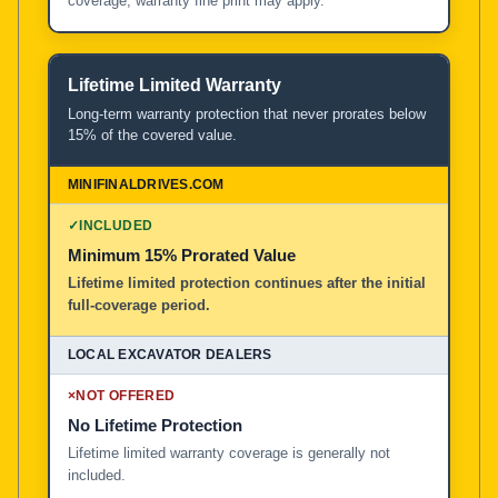
coverage; warranty fine print may apply.
Lifetime Limited Warranty
Long-term warranty protection that never prorates below
15% of the covered value.
✓
INCLUDED
Minimum 15% Prorated Value
Lifetime limited protection continues after the initial
full-coverage period.
×
NOT OFFERED
No Lifetime Protection
Lifetime limited warranty coverage is generally not
included.