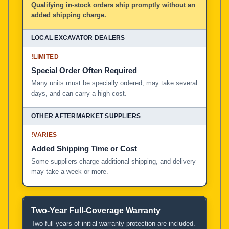
Qualifying in-stock orders ship promptly without an
added shipping charge.
!
LIMITED
Special Order Often Required
Many units must be specially ordered, may take several
days, and can carry a high cost.
!
VARIES
Added Shipping Time or Cost
Some suppliers charge additional shipping, and delivery
may take a week or more.
Two-Year Full-Coverage Warranty
Two full years of initial warranty protection are included.