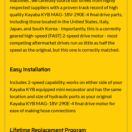
machines , we carefully source our drives from highly
respected suppliers with a proven track record of high
quality Kayaba KYB MAG-18V-290E-4 final drive parts,
including those located in the United States, Italy,
Japan, and South Korea - Importantly, this is a correctly
geared high-speed (FAST) 2-speed drive motor - most
competing aftermarket drives run as little as half the
speed as the original, but this one is correctly matched.
Easy Installation
Includes 2-speed capability, works on either side of your
Kayaba KYB equipped mini excavator and has the same
location and size of hydraulic ports as your original
Kayaba KYB MAG-18V-290E-4 final drive motor for
ease of making hose connections
Lifetime Replacement Program