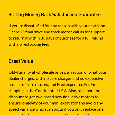
30 Day Money Back Satisfaction Guarantee
If you're dissatisfied for any reason with your new John
Deere 25 final drive and track motor, call us for support
to return it within 30 days of purchase for a full refund
with no restocking fees
Great Value
OEM quality at wholesale prices, a fraction of what your
dealer charges, with no core charges and no expensive
hassles of core returns, and Free expedited FedEx
shipping in the Continental U.S.A. Also, ask about our
discount to get two brand new final drive motors to
ensure longevity of your mini excavator and avoid any
speed variance which can occur if you only replace one