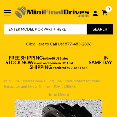
0
SEARCH
Click Here to Call Us! 877-483-2806
FREE SHIPPING
IN
in the 48 US States
----------------------------------
STOCK NOW
SAME DAY
in our warehouse in NC, USA
---------------
SHIPPING
if ordered by 2PM ET M-F
Mini Final Drives Home
>
Find Final Drive Motors for Your
Excavator and Order Online
>
JOHN DEERE
John Deere