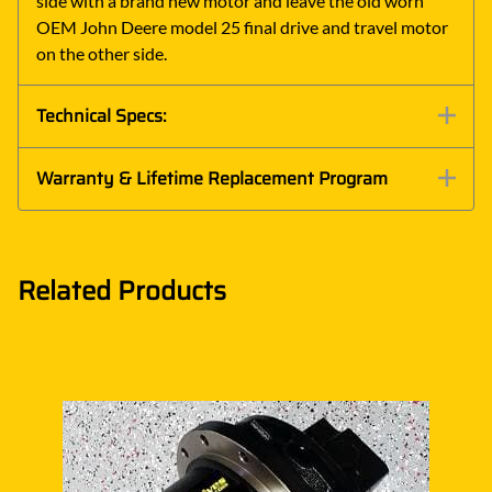
side with a brand new motor and leave the old worn
OEM John Deere model 25 final drive and travel motor
on the other side.
Technical Specs:
Warranty & Lifetime Replacement Program
Related Products