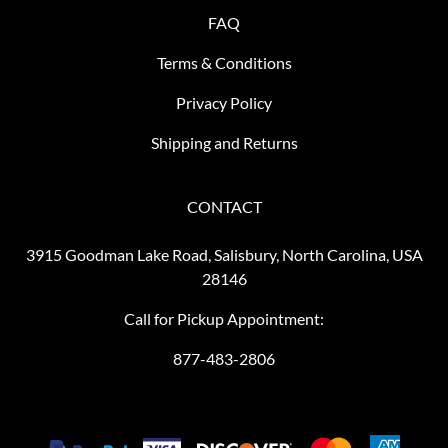
FAQ
Terms & Conditions
Privacy Policy
Shipping and Returns
CONTACT
3915 Goodman Lake Road, Salisbury, North Carolina, USA
28146
Call for Pickup Appointment:
877-483-2806