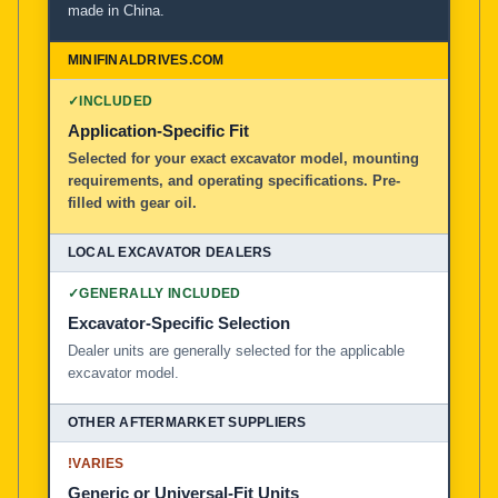
made in China.
MiniFinalDrives.com
100% American Owned and Operated
✓
INCLUDED
Local Excavator Dealers
Application-Specific Fit
Selected for your exact excavator model, mounting
requirements, and operating specifications. Pre-
Other Aftermarket Suppliers in North America, Asia, a
filled with gear oil.
✓
GENERALLY INCLUDED
Excavator-Specific Selection
Dealer units are generally selected for the applicable
excavator model.
!
VARIES
Generic or Universal-Fit Units