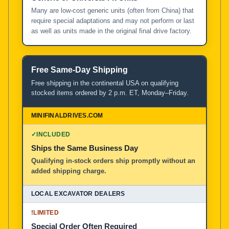
Many are low-cost generic units (often from China) that
require special adaptations and may not perform or last
as well as units made in the original final drive factory.
Free Same-Day Shipping
Free shipping in the continental USA on qualifying
stocked items ordered by 2 p.m. ET, Monday–Friday.
✓
INCLUDED
Ships the Same Business Day
Qualifying in-stock orders ship promptly without an
added shipping charge.
!
LIMITED
Special Order Often Required