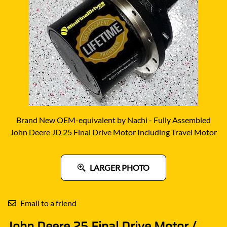
Brand New OEM-equivalent by Nachi - Fully Assembled
John Deere JD 25 Final Drive Motor Including Travel Motor
LARGER PHOTO
Email to a friend
John Deere 25 Final Drive Motor /