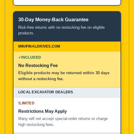
30-Day Money-Back Guarantee
Risk-free returns with no restocking fee on eligible
products.
✓
INCLUDED
No Restocking Fee
Eligible products may be returned within 30 days
without a restocking fee.
!
LIMITED
Restrictions May Apply
Many will not accept special-order returns or charge
high restocking fees.