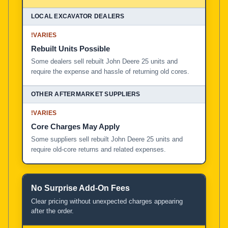
!
VARIES
Rebuilt Units Possible
Some dealers sell rebuilt John Deere 25 units and
require the expense and hassle of returning old cores.
!
VARIES
Core Charges May Apply
Some suppliers sell rebuilt John Deere 25 units and
require old-core returns and related expenses.
No Surprise Add-On Fees
Clear pricing without unexpected charges appearing
after the order.