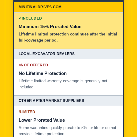
✓
INCLUDED
Minimum 15% Prorated Value
Lifetime limited protection continues after the initial
full-coverage period.
×
NOT OFFERED
No Lifetime Protection
Lifetime limited warranty coverage is generally not
included.
!
LIMITED
Lower Prorated Value
Some warranties quickly prorate to 5% for life or do not
provide lifetime protection.