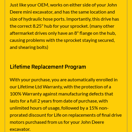
Just like your OEM, works on either side of your John
Deere mini excavator, and has the same location and
size of hydraulic hose ports. Importantly, this drive has
the correct 8.25" hub for your sprocket. (many other
aftermarket drives only have an 8" flange on the hub,
causing problems with the sprocket staying secured,
and shearing bolts)
Lifetime Replacement Program
With your purchase, you are automatically enrolled in
our Lifetime Ltd Warranty, with the protection of a
100% Warranty against manufacturing defects that
lasts for a full 2 years from date of purchase, with
unlimited hours of usage, followed by a 15% non-
prorated discount for Life on replacements of final drive
motors purchased from us for your John Deere
excavator.