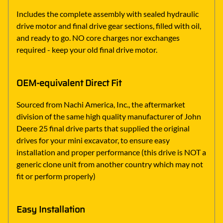
Includes the complete assembly with sealed hydraulic
drive motor and final drive gear sections, filled with oil,
and ready to go. NO core charges nor exchanges
required - keep your old final drive motor.
OEM-equivalent Direct Fit
Sourced from Nachi America, Inc., the aftermarket
division of the same high quality manufacturer of John
Deere 25 final drive parts that supplied the original
drives for your mini excavator, to ensure easy
installation and proper performance (this drive is NOT a
generic clone unit from another country which may not
fit or perform properly)
Easy Installation