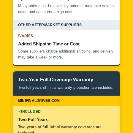
Many units must be specially ordered, may take several
days, and can carry a high cost.
!
VARIES
Added Shipping Time or Cost
Some suppliers charge additional shipping, and delivery
may take a week or more.
Two-Year Full-Coverage Warranty
Two full years of initial warranty protection are included.
✓
INCLUDED
Two Full Years
Two years of full initial warranty coverage are
included.