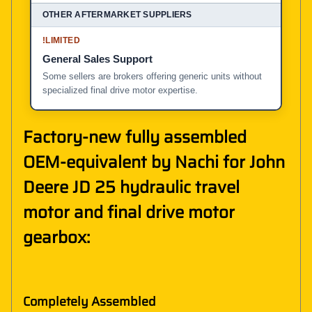
!
LIMITED
General Sales Support
Some sellers are brokers offering generic units without
specialized final drive motor expertise.
Factory-new fully assembled
OEM-equivalent by Nachi for John
Deere JD 25 hydraulic travel
motor and final drive motor
gearbox:
Completely Assembled