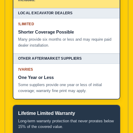
!
LIMITED
Shorter Coverage Possible
Many provide six months or less and may require paid
dealer installation.
!
VARIES
One Year or Less
Some suppliers provide one year or less of initial
coverage; warranty fine print may apply.
Lifetime Limited Warranty
Long-term warranty protection that never prorates below
15% of the covered value.