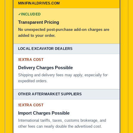
✓
INCLUDED
Transparent Pricing
No unexpected post-purchase add-on charges are
added to your order.
!
EXTRA COST
Delivery Charges Possible
Shipping and delivery fees may apply, especially for
expedited orders.
!
EXTRA COST
Import Charges Possible
International tariffs, taxes, customs brokerage, and
other fees can nearly double the advertised cost.