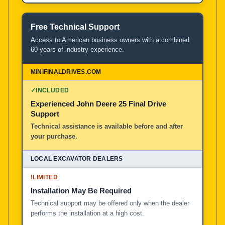
Free Technical Support
Access to American business owners with a combined
60 years of industry experience.
✓
INCLUDED
Experienced John Deere 25 Final Drive
Support
Technical assistance is available before and after
your purchase.
!
LIMITED
Installation May Be Required
Technical support may be offered only when the dealer
performs the installation at a high cost.