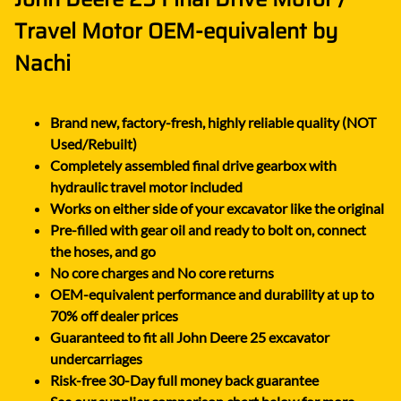
Travel Motor OEM-equivalent by
Nachi
Brand new, factory-fresh, highly reliable quality (NOT
Used/Rebuilt)
Completely assembled final drive gearbox with
hydraulic travel motor included
Works on either side of your excavator like the original
Pre-filled with gear oil and ready to bolt on, connect
the hoses, and go
No core charges and No core returns
OEM-equivalent performance and durability at up to
70% off dealer prices
Guaranteed to fit all John Deere 25 excavator
undercarriages
Risk-free 30-Day full money back guarantee