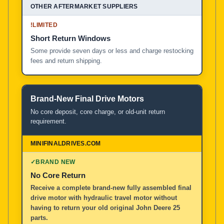
!
LIMITED
Short Return Windows
Some provide seven days or less and charge restocking
fees and return shipping.
Brand-New Final Drive Motors
No core deposit, core charge, or old-unit return
requirement.
✓
BRAND NEW
No Core Return
Receive a complete brand-new fully assembled final
drive motor with hydraulic travel motor without
having to return your old original John Deere 25
parts.