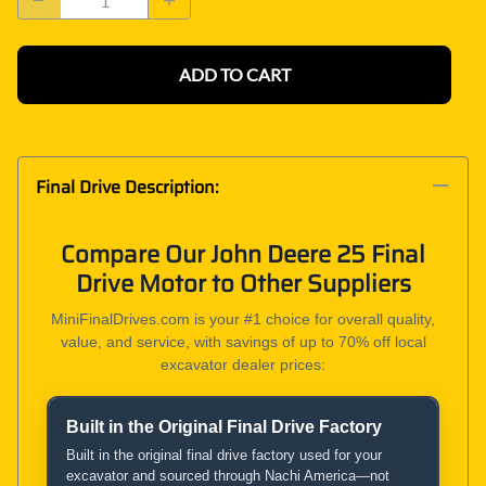
ADD TO CART
Final Drive Description:
Compare Our John Deere 25 Final
Drive Motor to Other Suppliers
MiniFinalDrives.com is your #1 choice for overall quality,
value, and service, with savings of up to 70% off local
excavator dealer prices:
Built in the Original Final Drive Factory
Product and Service Comparison
Built in the original final drive factory used for your
excavator and sourced through Nachi America—not