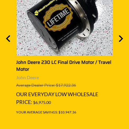
vel
John Deere 230 LC Final Drive Motor / Travel
John 
Motor
Trave
John Deere
John 
Average Dealer Price: $17,922.36
Averag
OUR EVERYDAY LOW WHOLESALE
OUR
PRICE:
PRIC
$6,975.00
YOUR AVERAGE SAVINGS: $10,947.36
YOUR A