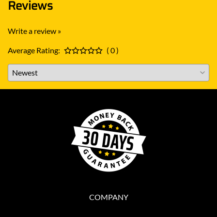
Reviews
Write a review »
Average Rating:
( 0 )
COMPANY