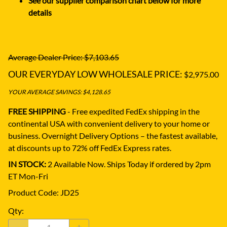
See our supplier comparison chart below for more
details
Average Dealer Price: $7,103.65
OUR EVERYDAY LOW WHOLESALE PRICE:
$2,975.00
YOUR AVERAGE SAVINGS: $4,128.65
FREE SHIPPING
- Free expedited FedEx shipping in the
continental USA with convenient delivery to your home or
business.
Overnight Delivery Options – the fastest available,
at discounts up to 72% off FedEx Express rates.
IN STOCK:
2 Available Now. Ships Today if ordered by 2pm
ET Mon-Fri
Product Code
:
JD25
Qty
: