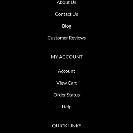
About Us
Contact Us
Blog
Customer Reviews
MY ACCOUNT
Account
View Cart
Order Status
Help
QUICK LINKS