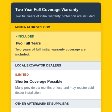
Two-Year Full-Coverage Warranty
Two full years of initial warranty protection are included.
✓
INCLUDED
Two Full Years
Two years of full initial warranty coverage are
included.
!
LIMITED
Shorter Coverage Possible
Many provide six months or less and may require paid
dealer installation.