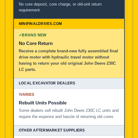
No core deposit, core charge, or old-unit return
requirement.
✓
BRAND NEW
No Core Return
Receive a complete brand-new fully assembled final
drive motor with hydraulic travel motor without
having to return your old original John Deere 230C
LC parts.
!
VARIES
Rebuilt Units Possible
Some dealers sell rebuilt John Deere 230C LC units and
require the expense and hassle of returning old cores.