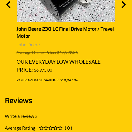
vel
John Deere 230 LC Final Drive Motor / Travel
John 
Motor
Moto
John Deere
John 
Average Dealer Price: $17,922.36
Averag
OUR EVERYDAY LOW WHOLESALE
OUR
PRICE:
PRIC
$6,975.00
YOUR AVERAGE SAVINGS: $10,947.36
YOUR A
Reviews
Write a review »
Average Rating:
( 0 )