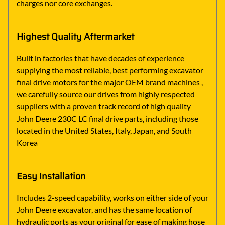
charges nor core exchanges.
Highest Quality Aftermarket
Built in factories that have decades of experience
supplying the most reliable, best performing excavator
final drive motors for the major OEM brand machines ,
we carefully source our drives from highly respected
suppliers with a proven track record of high quality
John Deere 230C LC final drive parts, including those
located in the United States, Italy, Japan, and South
Korea
Easy Installation
Includes 2-speed capability, works on either side of your
John Deere excavator, and has the same location of
hydraulic ports as your original for ease of making hose