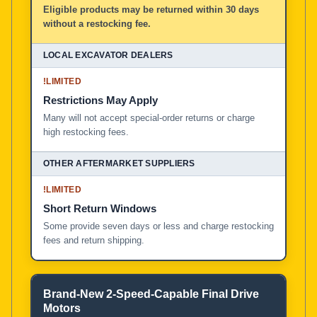
Eligible products may be returned within 30 days
without a restocking fee.
!
LIMITED
Restrictions May Apply
Many will not accept special-order returns or charge
high restocking fees.
!
LIMITED
Short Return Windows
Some provide seven days or less and charge restocking
fees and return shipping.
Brand-New 2-Speed-Capable Final Drive
Motors