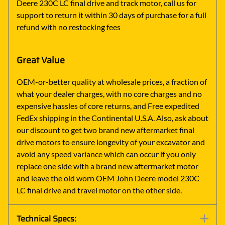
Deere 230C LC final drive and track motor, call us for
support to return it within 30 days of purchase for a full
refund with no restocking fees
Great Value
OEM-or-better quality at wholesale prices, a fraction of
what your dealer charges, with no core charges and no
expensive hassles of core returns, and Free expedited
FedEx shipping in the Continental U.S.A. Also, ask about
our discount to get two brand new aftermarket final
drive motors to ensure longevity of your excavator and
avoid any speed variance which can occur if you only
replace one side with a brand new aftermarket motor
and leave the old worn OEM John Deere model 230C
LC final drive and travel motor on the other side.
Technical Specs: