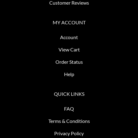
Customer Reviews
MY ACCOUNT
Account
View Cart
Order Status
Help
QUICK LINKS
FAQ
Terms & Conditions
Privacy Policy