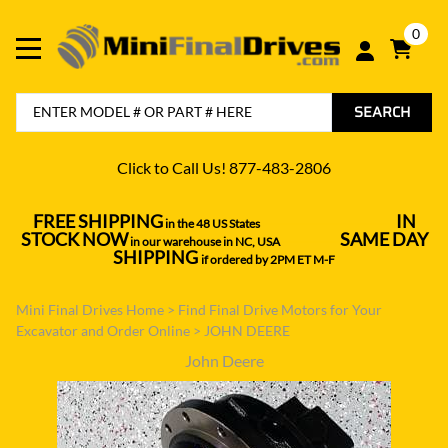
0
SEARCH
Click to Call Us! 877-483-2806
FREE SHIPPING
IN
in the 48 US States
----------------------------------
STOCK NOW
SAME DAY
in our warehouse in NC, USA
---------------
SHIPPING
if ordered by 2PM ET M-F
Mini Final Drives Home
>
Find Final Drive Motors for Your
Excavator and Order Online
>
JOHN DEERE
John Deere