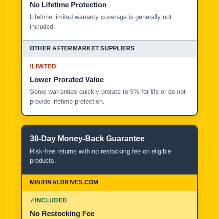
No Lifetime Protection
Lifetime limited warranty coverage is generally not
included.
!
LIMITED
Lower Prorated Value
Some warranties quickly prorate to 5% for life or do not
provide lifetime protection.
30-Day Money-Back Guarantee
Risk-free returns with no restocking fee on eligible
products.
✓
INCLUDED
No Restocking Fee