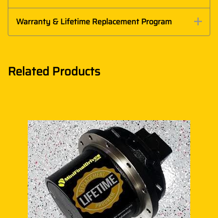
Warranty & Lifetime Replacement Program
Related Products