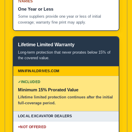
!
VARIES
One Year or Less
Some suppliers provide one year or less of initial
coverage; warranty fine print may apply.
Lifetime Limited Warranty
Long-term protection that never prorates below 15% of
the covered value.
✓
INCLUDED
Minimum 15% Prorated Value
Lifetime limited protection continues after the initial
full-coverage period.
×
NOT OFFERED