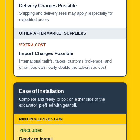
Delivery Charges Possible
Shipping and delivery fees may apply, especially for
expedited orders.
!
EXTRA COST
Import Charges Possible
International tariffs, taxes, customs brokerage, and
other fees can nearly double the advertised cost.
Ease of Installation
Complete and ready to bolt on either side of the
excavator, prefilled with gear oil.
✓
INCLUDED
Ready to Install