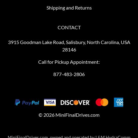
Shipping and Returns
CONTACT
3915 Goodman Lake Road, Salisbury, North Carolina, USA
28146
Call for Pickup Appointment:
877-483-2806
©
2026
MiniFinalDrives.com
MiniFinalDrives.com, owned and operated by L&M HydraComm