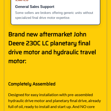
General Sales Support
Some sellers are brokers offering generic units without
specialized final drive motor expertise.
Brand new aftermarket John
Deere 230C LC planetary final
drive motor and hydraulic travel
motor:
Completely Assembled
Designed for easy installation with pre-assembled
hydraulic drive motor and planetary final drive, already
full of oil, ready to install and start up. And NO core