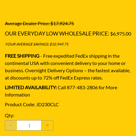
Average Dealer Price: $17,924.75
OUR EVERYDAY LOW WHOLESALE PRICE:
$6,975.00
YOUR AVERAGE SAVINGS: $10,949.75
FREE SHIPPING
- Free expedited FedEx shipping in the
continental USA with convenient delivery to your home or
business.
Overnight Delivery Options – the fastest available,
at discounts up to 72% off FedEx Express rates.
LIMITED AVAILABILITY:
Call 877-483-2806 for More
Information
Product Code
:
JD230CLC
Qty
: