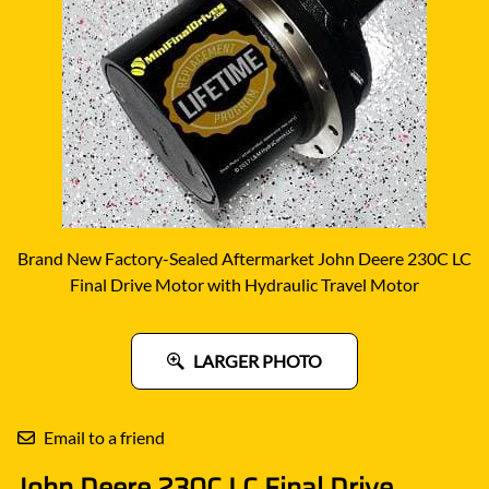
Brand New Factory-Sealed Aftermarket John Deere 230C LC
Final Drive Motor with Hydraulic Travel Motor
LARGER PHOTO
Email to a friend
John Deere 230C LC Final Drive