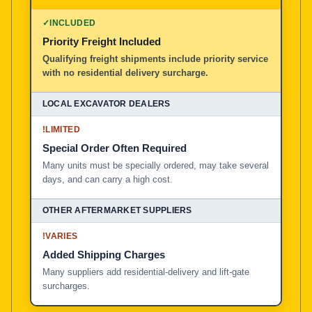
100% American Owned and Operated
✓
INCLUDED
Priority Freight Included
Local Excavator Dealers
Qualifying freight shipments include priority service
with no residential delivery surcharge.
Other Aftermarket Suppliers in North America, Asia, a
!
LIMITED
Special Order Often Required
Many units must be specially ordered, may take several
days, and can carry a high cost.
!
VARIES
Added Shipping Charges
Many suppliers add residential-delivery and lift-gate
surcharges.