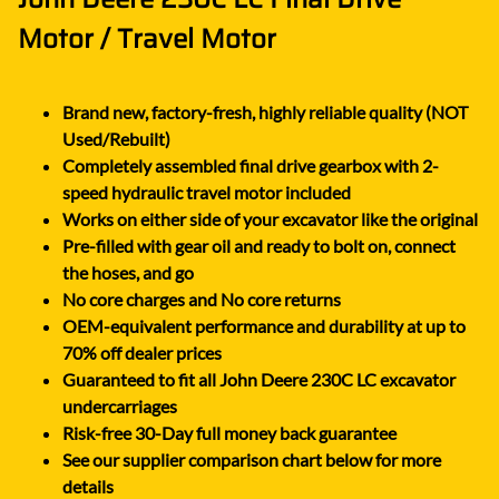
Motor / Travel Motor
Brand new, factory-fresh, highly reliable quality (NOT
Used/Rebuilt)
Completely assembled final drive gearbox with 2-
speed hydraulic travel motor included
Works on either side of your excavator like the original
Pre-filled with gear oil and ready to bolt on, connect
the hoses, and go
No core charges and No core returns
OEM-equivalent performance and durability at up to
70% off dealer prices
Guaranteed to fit all John Deere 230C LC excavator
undercarriages
Risk-free 30-Day full money back guarantee
See our supplier comparison chart below for more
details