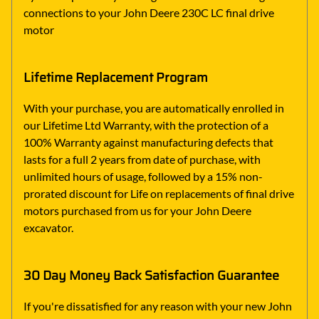
connections to your John Deere 230C LC final drive
motor
Lifetime Replacement Program
With your purchase, you are automatically enrolled in
our Lifetime Ltd Warranty, with the protection of a
100% Warranty against manufacturing defects that
lasts for a full 2 years from date of purchase, with
unlimited hours of usage, followed by a 15% non-
prorated discount for Life on replacements of final drive
motors purchased from us for your John Deere
excavator.
30 Day Money Back Satisfaction Guarantee
If you're dissatisfied for any reason with your new John