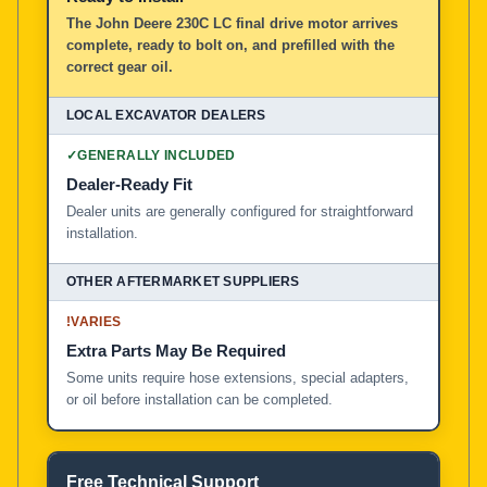
The John Deere 230C LC final drive motor arrives
complete, ready to bolt on, and prefilled with the
correct gear oil.
✓
GENERALLY INCLUDED
Dealer-Ready Fit
Dealer units are generally configured for straightforward
installation.
!
VARIES
Extra Parts May Be Required
Some units require hose extensions, special adapters,
or oil before installation can be completed.
Free Technical Support