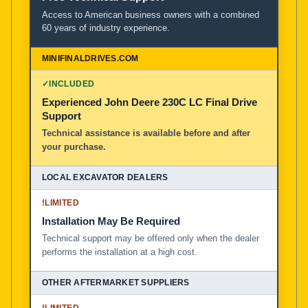
Access to American business owners with a combined
60 years of industry experience.
✓
INCLUDED
Experienced John Deere 230C LC Final Drive
Support
Technical assistance is available before and after
your purchase.
!
LIMITED
Installation May Be Required
Technical support may be offered only when the dealer
performs the installation at a high cost.
!
LIMITED