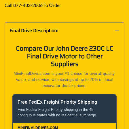
Call 877-483-2806 To Order
Final Drive Description:
Compare Our John Deere 230C LC
Final Drive Motor to Other
Suppliers
MiniFinalDrives.com is your #1 choice for overall quality,
value, and service, with savings of up to 70% off local
excavator dealer prices:
Free FedEx Freight Priority Shipping
Product and Service Comparison
Free FedEx Freight Priority shipping in the 48
contiguous states with no residential surcharge.
MiniFinalDrives.com