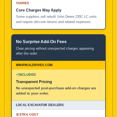
!
VARIES
Core Charges May Apply
Some suppliers sell rebuilt John Deere 230C LC units
and require old-core returns and related expenses.
No Surprise Add-On Fees
Clear pricing without unexpected charges appearing
after the order.
✓
INCLUDED
Transparent Pricing
No unexpected post-purchase add-on charges are
added to your order.
!
EXTRA COST