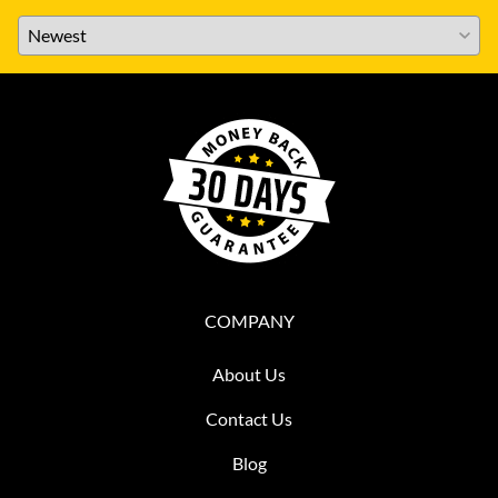
COMPANY
About Us
Contact Us
Blog