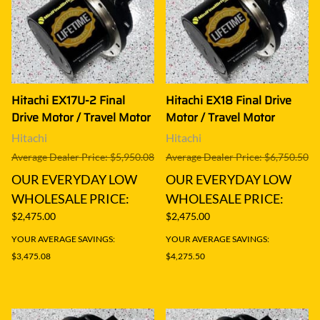
Hitachi EX17U-2 Final
Hitachi EX18 Final Drive
Drive Motor / Travel Motor
Motor / Travel Motor
Hitachi
Hitachi
Average Dealer Price: $5,950.08
Average Dealer Price: $6,750.50
OUR EVERYDAY LOW
OUR EVERYDAY LOW
WHOLESALE PRICE:
WHOLESALE PRICE:
$2,475.00
$2,475.00
YOUR AVERAGE SAVINGS:
YOUR AVERAGE SAVINGS:
$3,475.08
$4,275.50