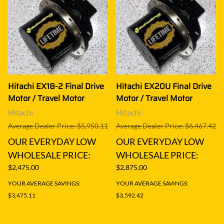
Hitachi EX18-2 Final Drive
Hitachi EX20U Final Drive
Motor / Travel Motor
Motor / Travel Motor
Hitachi
Hitachi
Average Dealer Price: $5,950.11
Average Dealer Price: $6,467.42
OUR EVERYDAY LOW
OUR EVERYDAY LOW
WHOLESALE PRICE:
WHOLESALE PRICE:
$2,475.00
$2,875.00
YOUR AVERAGE SAVINGS:
YOUR AVERAGE SAVINGS:
$3,475.11
$3,592.42