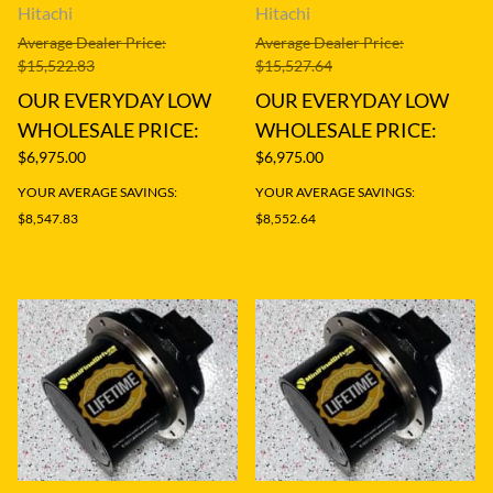
Hitachi
Hitachi
Average Dealer Price:
Average Dealer Price:
$15,522.83
$15,527.64
OUR EVERYDAY LOW
OUR EVERYDAY LOW
WHOLESALE PRICE:
WHOLESALE PRICE:
$6,975.00
$6,975.00
YOUR AVERAGE SAVINGS:
YOUR AVERAGE SAVINGS:
$8,547.83
$8,552.64