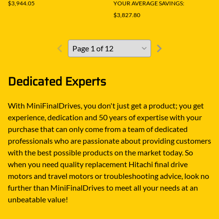
$3,944.05
YOUR AVERAGE SAVINGS:
$3,827.80
Dedicated Experts
With MiniFinalDrives, you don't just get a product; you get
experience, dedication and 50 years of expertise with your
purchase that can only come from a team of dedicated
professionals who are passionate about providing customers
with the best possible products on the market today. So
when you need quality replacement Hitachi final drive
motors and travel motors or troubleshooting advice, look no
further than MiniFinalDrives to meet all your needs at an
unbeatable value!