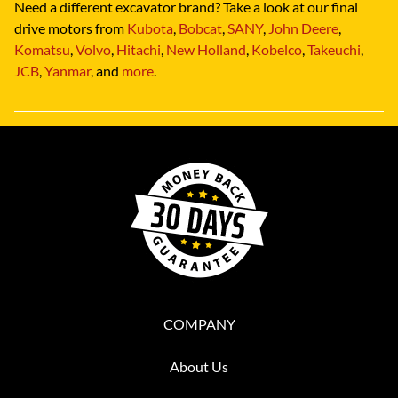
Need a different excavator brand? Take a look at our final
drive motors from
Kubota
,
Bobcat
,
SANY
,
John Deere
,
Komatsu
,
Volvo
,
Hitachi
,
New Holland
,
Kobelco
,
Takeuchi
,
JCB
,
Yanmar
, and
more
.
COMPANY
About Us