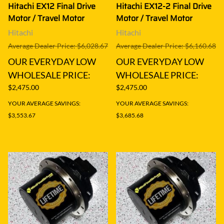
Hitachi EX12 Final Drive
Hitachi EX12-2 Final Drive
Motor / Travel Motor
Motor / Travel Motor
Hitachi
Hitachi
Average Dealer Price: $6,028.67
Average Dealer Price: $6,160.68
OUR EVERYDAY LOW
OUR EVERYDAY LOW
WHOLESALE PRICE:
WHOLESALE PRICE:
$2,475.00
$2,475.00
YOUR AVERAGE SAVINGS:
YOUR AVERAGE SAVINGS:
$3,553.67
$3,685.68