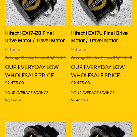
Hitachi EX17-2B Final
Hitachi EX17U Final Drive
Drive Motor / Travel Motor
Motor / Travel Motor
Hitachi
Hitachi
Average Dealer Price: $6,267.81
Average Dealer Price: $5,944.70
OUR EVERYDAY LOW
OUR EVERYDAY LOW
WHOLESALE PRICE:
WHOLESALE PRICE:
$2,475.00
$2,475.00
YOUR AVERAGE SAVINGS:
YOUR AVERAGE SAVINGS:
$3,792.81
$3,469.70