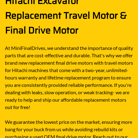
Hitachi Excavator
Replacement Travel Motor &
Final Drive Motor
At MiniFinalDrives, we understand the importance of quality
parts that are cost-effective and durable. That's why we offer
brand new replacement final drive motors with travel motors
for Hitachi machines that come with a two-year, unlimited-
hours warranty and lifetime replacement program to ensure
you are consistently provided reliable performance. If you're
dealing with leaks, slow operation, or weak tracking- we are
ready to help and ship our affordable replacement motors
out for free!
We guarantee the lowest price on the market, ensuring more
bang for your buck from us while avoiding rebuild kits or
purchasing a used OEM final drive motor. Reach out to our