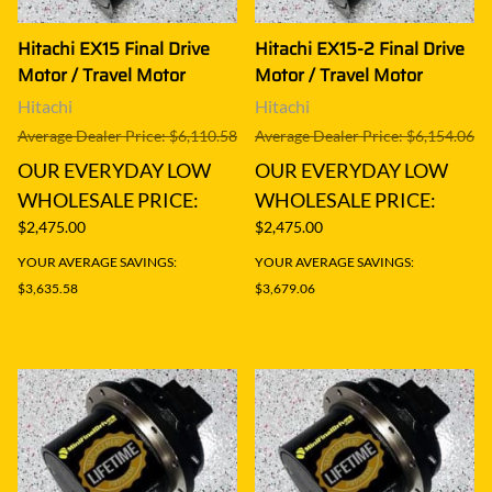
Hitachi EX15 Final Drive
Hitachi EX15-2 Final Drive
Motor / Travel Motor
Motor / Travel Motor
Hitachi
Hitachi
Average Dealer Price: $6,110.58
Average Dealer Price: $6,154.06
OUR EVERYDAY LOW
OUR EVERYDAY LOW
WHOLESALE PRICE:
WHOLESALE PRICE:
$2,475.00
$2,475.00
YOUR AVERAGE SAVINGS:
YOUR AVERAGE SAVINGS:
$3,635.58
$3,679.06