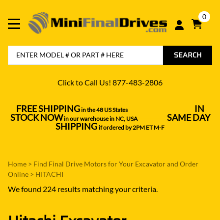
0
SEARCH
Click to Call Us! 877-483-2806
FREE SHIPPING
IN
in the 48 US States
----------------------------------
STOCK NOW
SAME DAY
in our warehouse in NC, USA
---------------
SHIPPING
if ordered by 2PM ET M-F
Home
>
Find Final Drive Motors for Your Excavator and Order
Online
>
HITACHI
We found 224 results matching your criteria.