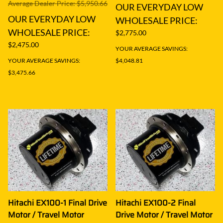
Average Dealer Price: $5,950.66
OUR EVERYDAY LOW
OUR EVERYDAY LOW
WHOLESALE PRICE:
WHOLESALE PRICE:
$2,775.00
$2,475.00
YOUR AVERAGE SAVINGS:
YOUR AVERAGE SAVINGS:
$4,048.81
$3,475.66
Hitachi EX100-1 Final Drive
Hitachi EX100-2 Final
Motor / Travel Motor
Drive Motor / Travel Motor