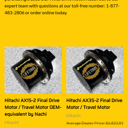
expert team with questions at our toll-free number: 1-877-
483-2806 or order online today.
Hitachi AX15-2 Final Drive
Hitachi AX35-2 Final Drive
Motor / Travel Motor OEM-
Motor / Travel Motor
equivalent by Nachi
Hitachi
Hitachi
Average Dealer Price: $6,823.81