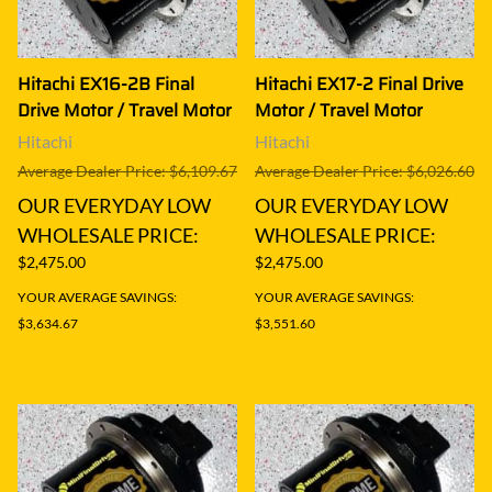
Hitachi EX16-2B Final
Hitachi EX17-2 Final Drive
Drive Motor / Travel Motor
Motor / Travel Motor
Hitachi
Hitachi
Average Dealer Price: $6,109.67
Average Dealer Price: $6,026.60
OUR EVERYDAY LOW
OUR EVERYDAY LOW
WHOLESALE PRICE:
WHOLESALE PRICE:
$2,475.00
$2,475.00
YOUR AVERAGE SAVINGS:
YOUR AVERAGE SAVINGS:
$3,634.67
$3,551.60