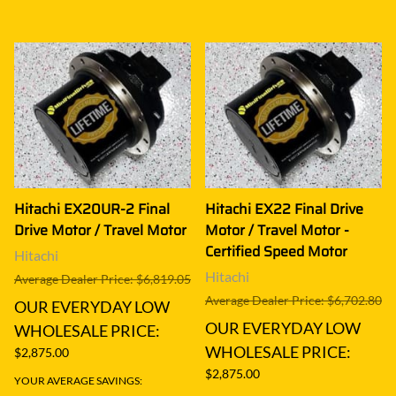
Hitachi EX20UR-2 Final
Hitachi EX22 Final Drive
Drive Motor / Travel Motor
Motor / Travel Motor -
Certified Speed Motor
Hitachi
Hitachi
Average Dealer Price: $6,819.05
Average Dealer Price: $6,702.80
OUR EVERYDAY LOW
OUR EVERYDAY LOW
WHOLESALE PRICE:
WHOLESALE PRICE:
$2,875.00
$2,875.00
YOUR AVERAGE SAVINGS: