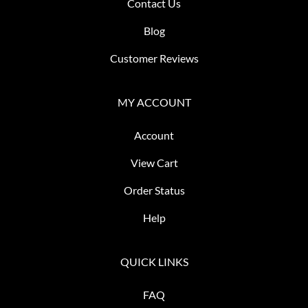
Contact Us
Blog
Customer Reviews
MY ACCOUNT
Account
View Cart
Order Status
Help
QUICK LINKS
FAQ