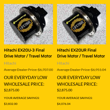
Hitachi EX20U-3 Final
Hitachi EX20UR Final
Drive Motor / Travel Motor
Drive Motor / Travel Motor
Hitachi
Hitachi
Average Dealer Price: $6,707.00
Average Dealer Price: $6,951.04
OUR EVERYDAY LOW
OUR EVERYDAY LOW
WHOLESALE PRICE:
WHOLESALE PRICE:
$2,875.00
$2,875.00
YOUR AVERAGE SAVINGS:
YOUR AVERAGE SAVINGS:
$3,832.00
$4,076.04