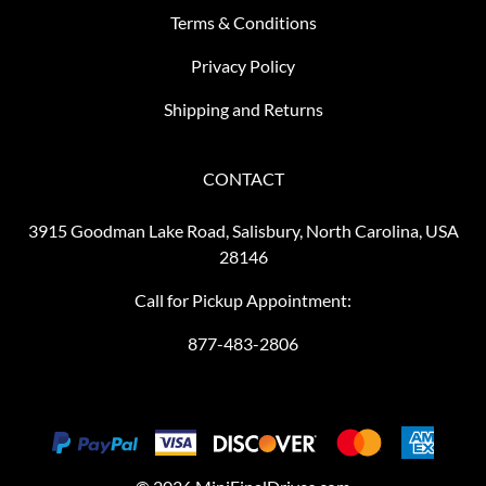
Terms & Conditions
Privacy Policy
Shipping and Returns
CONTACT
3915 Goodman Lake Road, Salisbury, North Carolina, USA
28146
Call for Pickup Appointment:
877-483-2806