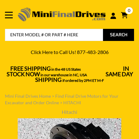
0
SEARCH
Click Here to Call Us! 877-483-2806
FREE SHIPPING
IN
in the 48 US States
----------------------------------
STOCK NOW
SAME DAY
in our warehouse in NC, USA
---------------
SHIPPING
if ordered by 2PM ET M-F
Mini Final Drives Home
>
Find Final Drive Motors for Your
Excavator and Order Online
>
HITACHI
Hitachi