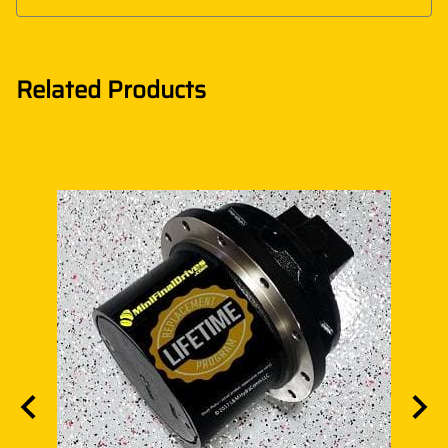
Related Products