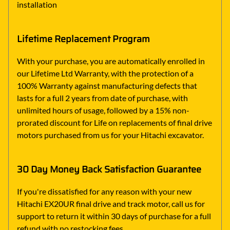
installation
Lifetime Replacement Program
With your purchase, you are automatically enrolled in
our Lifetime Ltd Warranty, with the protection of a
100% Warranty against manufacturing defects that
lasts for a full 2 years from date of purchase, with
unlimited hours of usage, followed by a 15% non-
prorated discount for Life on replacements of final drive
motors purchased from us for your Hitachi excavator.
30 Day Money Back Satisfaction Guarantee
If you're dissatisfied for any reason with your new
Hitachi EX20UR final drive and track motor, call us for
support to return it within 30 days of purchase for a full
refund with no restocking fees