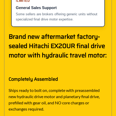
!
LIMITED
General Sales Support
Some sellers are brokers offering generic units without
specialized final drive motor expertise.
Brand new aftermarket factory-
sealed Hitachi EX20UR final drive
motor with hydraulic travel motor:
Completely Assembled
Ships ready to bolt on, complete with preassembled
new hydraulic drive motor and planetary final drive,
prefilled with gear oil, and NO core charges or
exchanges required.