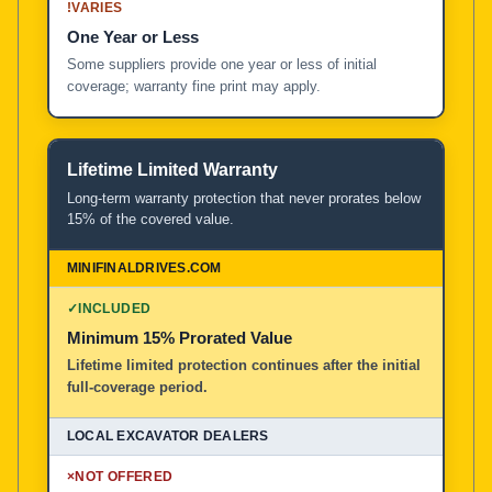
!
VARIES
One Year or Less
Some suppliers provide one year or less of initial
coverage; warranty fine print may apply.
Lifetime Limited Warranty
Long-term warranty protection that never prorates below
15% of the covered value.
✓
INCLUDED
Minimum 15% Prorated Value
Lifetime limited protection continues after the initial
full-coverage period.
×
NOT OFFERED