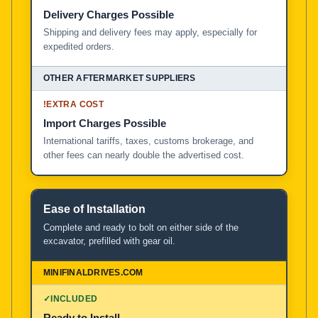
Delivery Charges Possible
Shipping and delivery fees may apply, especially for
expedited orders.
!
EXTRA COST
Import Charges Possible
International tariffs, taxes, customs brokerage, and
other fees can nearly double the advertised cost.
Ease of Installation
Complete and ready to bolt on either side of the
excavator, prefilled with gear oil.
✓
INCLUDED
Ready to Install