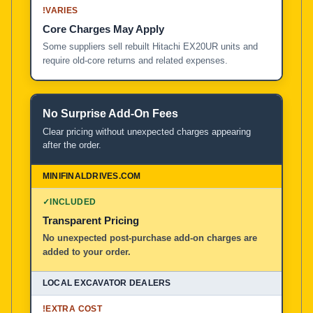
!
VARIES
Core Charges May Apply
Some suppliers sell rebuilt Hitachi EX20UR units and
require old-core returns and related expenses.
No Surprise Add-On Fees
Clear pricing without unexpected charges appearing
after the order.
✓
INCLUDED
Transparent Pricing
No unexpected post-purchase add-on charges are
added to your order.
!
EXTRA COST