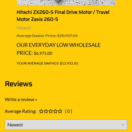
 Motor
Hitachi ZX260-5 Final Drive Motor / Travel
Hitac
Motor Zaxis 260-5
Moto
Hitachi
Hitac
Average Dealer Price: $20,927.65
Averag
OUR EVERYDAY LOW WHOLESALE
OUR
PRICE:
PRIC
$6,975.00
YOUR AVERAGE SAVINGS: $13,952.65
YOUR A
Reviews
Write a review »
Average Rating:
( 0 )