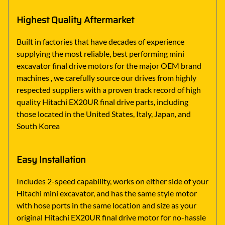
Highest Quality Aftermarket
Built in factories that have decades of experience
supplying the most reliable, best performing mini
excavator final drive motors for the major OEM brand
machines , we carefully source our drives from highly
respected suppliers with a proven track record of high
quality Hitachi EX20UR final drive parts, including
those located in the United States, Italy, Japan, and
South Korea
Easy Installation
Includes 2-speed capability, works on either side of your
Hitachi mini excavator, and has the same style motor
with hose ports in the same location and size as your
original Hitachi EX20UR final drive motor for no-hassle