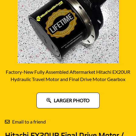
Factory-New Fully Assembled Aftermarket Hitachi EX20UR
Hydraulic Travel Motor and Final Drive Motor Gearbox
LARGER PHOTO
Email to a friend
Hitachi EX20UR Final Drive Motor /