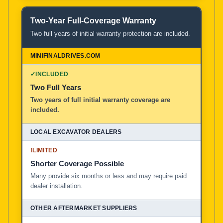
Two-Year Full-Coverage Warranty
Two full years of initial warranty protection are included.
✓
INCLUDED
Two Full Years
Two years of full initial warranty coverage are
included.
!
LIMITED
Shorter Coverage Possible
Many provide six months or less and may require paid
dealer installation.