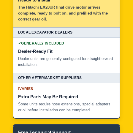
The Hitachi EX20UR final drive motor arrives
complete, ready to bolt on, and prefilled with the
correct gear oil.
✓
GENERALLY INCLUDED
Dealer-Ready Fit
Dealer units are generally configured for straightforward
installation.
!
VARIES
Extra Parts May Be Required
Some units require hose extensions, special adapters,
or oil before installation can be completed.
Free Technical Support