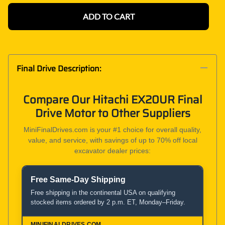
ADD TO CART
Final Drive Description:
Compare Our Hitachi EX20UR Final
Drive Motor to Other Suppliers
MiniFinalDrives.com is your #1 choice for overall quality,
value, and service, with savings of up to 70% off local
excavator dealer prices:
Free Same-Day Shipping
Product and Service Comparison
Free shipping in the continental USA on qualifying
stocked items ordered by 2 p.m. ET, Monday–Friday.
MiniFinalDrives.com