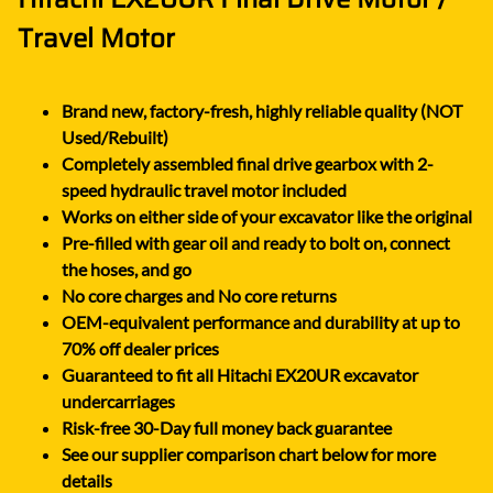
Travel Motor
Brand new, factory-fresh, highly reliable quality (NOT
Used/Rebuilt)
Completely assembled final drive gearbox with 2-
speed hydraulic travel motor included
Works on either side of your excavator like the original
Pre-filled with gear oil and ready to bolt on, connect
the hoses, and go
No core charges and No core returns
OEM-equivalent performance and durability at up to
70% off dealer prices
Guaranteed to fit all Hitachi EX20UR excavator
undercarriages
Risk-free 30-Day full money back guarantee
See our supplier comparison chart below for more
details