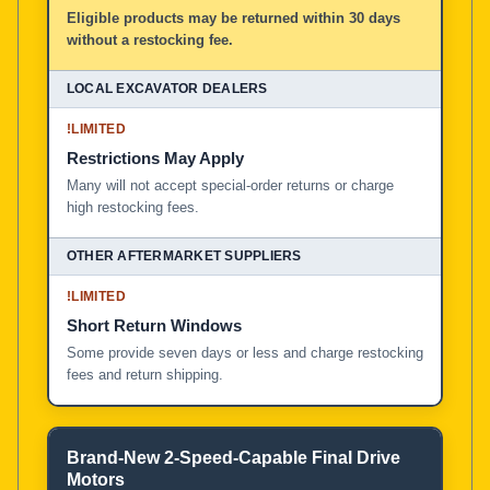
Eligible products may be returned within 30 days
without a restocking fee.
!
LIMITED
Restrictions May Apply
Many will not accept special-order returns or charge
high restocking fees.
!
LIMITED
Short Return Windows
Some provide seven days or less and charge restocking
fees and return shipping.
Brand-New 2-Speed-Capable Final Drive
Motors