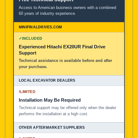
Access to American business owners with a combined
60 years of industry experience.
✓
INCLUDED
Experienced Hitachi EX20UR Final Drive
Support
Technical assistance is available before and after
your purchase.
!
LIMITED
Installation May Be Required
Technical support may be offered only when the dealer
performs the installation at a high cost.