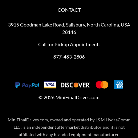
CONTACT
3915 Goodman Lake Road, Salisbury, North Carolina, USA
28146
Call for Pickup Appointment:
877-483-2806
©
2026
MiniFinalDrives.com
MiniFinalDrives.com, owned and operated by L&M HydraComm
LLC, is an independent aftermarket distributor and it is not
affiliated with any branded equipment manufacturer.