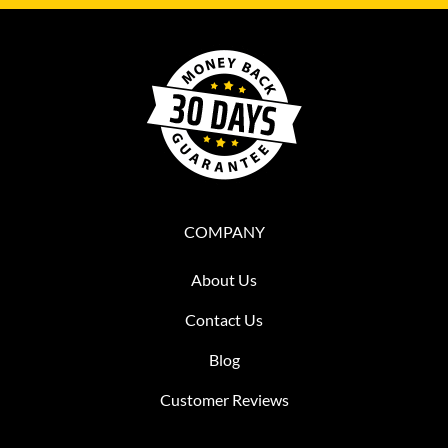
COMPANY
About Us
Contact Us
Blog
Customer Reviews