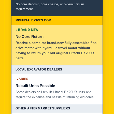
No core deposit, core charge, or old-unit return
requirement.
✓
BRAND NEW
No Core Return
Receive a complete brand-new fully assembled final
drive motor with hydraulic travel motor without
having to return your old original Hitachi EX20UR
parts.
!
VARIES
Rebuilt Units Possible
Some dealers sell rebuilt Hitachi EX20UR units and
require the expense and hassle of returning old cores.