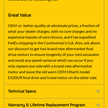
Great Value
OEM-or-better quality at wholesale prices, a fraction of
what your dealer charges, with no core charges and no
expensive hassles of core returns, and Free expedited
FedEx shipping in the Continental U.S.A. Also, ask about
our discount to get two brand new aftermarket final
drive motors to ensure longevity of your mini excavator
and avoid any speed variance which can occur if you
only replace one side with a brand new aftermarket
motor and leave the old worn OEM Hitachi model
EX20UR final drive and travel motor on the other side.
Technical Specs:
Warranty & Lifetime Replacement Program