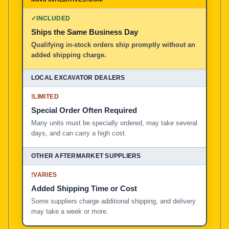
100% American Owned and Operated
✓
INCLUDED
Ships the Same Business Day
Local Excavator Dealers
Qualifying in-stock orders ship promptly without an
added shipping charge.
Other Aftermarket Suppliers in North America, Asia, a
!
LIMITED
Special Order Often Required
Many units must be specially ordered, may take several
days, and can carry a high cost.
!
VARIES
Added Shipping Time or Cost
Some suppliers charge additional shipping, and delivery
may take a week or more.