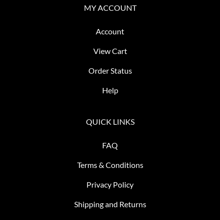
MY ACCOUNT
Account
View Cart
Order Status
Help
QUICK LINKS
FAQ
Terms & Conditions
Privacy Policy
Shipping and Returns