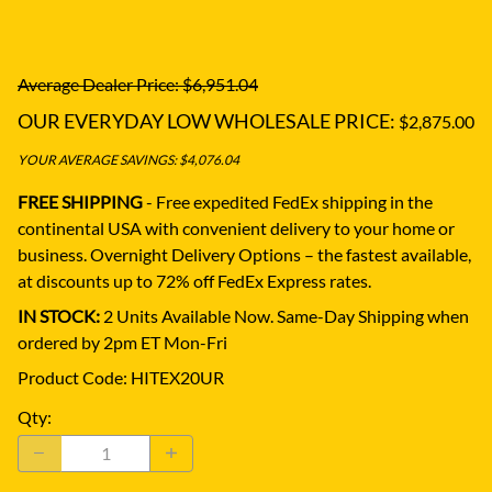
Average Dealer Price: $6,951.04
OUR EVERYDAY LOW WHOLESALE PRICE:
$2,875.00
YOUR AVERAGE SAVINGS: $4,076.04
FREE SHIPPING
- Free expedited FedEx shipping in the
continental USA with convenient delivery to your home or
business.
Overnight Delivery Options – the fastest available,
at discounts up to 72% off FedEx Express rates.
IN STOCK:
2 Units Available Now. Same-Day Shipping when
ordered by 2pm ET Mon-Fri
Product Code
:
HITEX20UR
Qty
: