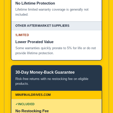
No Lifetime Protection
Lifetime limited warranty coverage is generally not
included.
!
LIMITED
Lower Prorated Value
Some warranties quickly prorate to 5% for life or do not
provide lifetime protection.
30-Day Money-Back Guarantee
Risk-free returns with no restocking fee on eligible
products.
✓
INCLUDED
No Restocking Fee