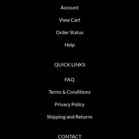
Account
View Cart
Order Status
Help
QUICK LINKS
FAQ
Terms & Conditions
Privacy Policy
Shipping and Returns
CONTACT