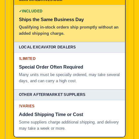
100% American Owned and Operated
✓
INCLUDED
Ships the Same Business Day
Local Excavator Dealers
Qualifying in-stock orders ship promptly without an
added shipping charge.
Other Aftermarket Suppliers in North America, Asia, a
!
LIMITED
Special Order Often Required
Many units must be specially ordered, may take several
days, and can carry a high cost.
!
VARIES
Added Shipping Time or Cost
Some suppliers charge additional shipping, and delivery
may take a week or more.