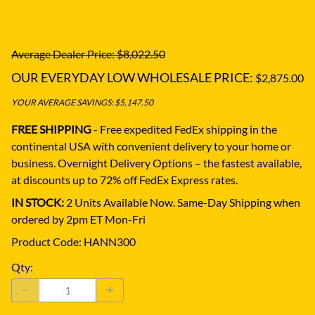
Average Dealer Price: $8,022.50
OUR EVERYDAY LOW WHOLESALE PRICE:
$2,875.00
YOUR AVERAGE SAVINGS: $5,147.50
FREE SHIPPING
- Free expedited FedEx shipping in the
continental USA with convenient delivery to your home or
business.
Overnight Delivery Options – the fastest available,
at discounts up to 72% off FedEx Express rates.
IN STOCK:
2 Units Available Now. Same-Day Shipping when
ordered by 2pm ET Mon-Fri
Product Code
:
HANN300
Qty
: