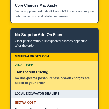
Core Charges May Apply
Some suppliers sell rebuilt Hanix N300 units and require
old-core returns and related expenses.
No Surprise Add-On Fees
Clear pricing without unexpected charges appearing
after the order.
✓
INCLUDED
Transparent Pricing
No unexpected post-purchase add-on charges are
added to your order.
!
EXTRA COST