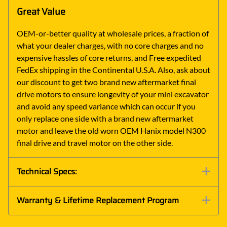
Great Value
OEM-or-better quality at wholesale prices, a fraction of
what your dealer charges, with no core charges and no
expensive hassles of core returns, and Free expedited
FedEx shipping in the Continental U.S.A. Also, ask about
our discount to get two brand new aftermarket final
drive motors to ensure longevity of your mini excavator
and avoid any speed variance which can occur if you
only replace one side with a brand new aftermarket
motor and leave the old worn OEM Hanix model N300
final drive and travel motor on the other side.
Technical Specs:
Warranty & Lifetime Replacement Program