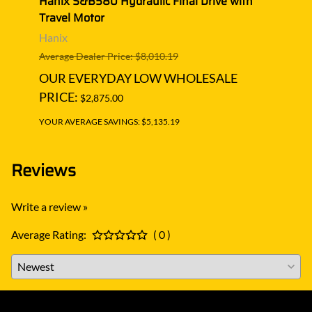
Hanix S&B580 Hydraulic Final Drive with
Hanix
Travel Motor
Trave
Hanix
Hani
Average Dealer Price: $8,010.19
Averag
OUR EVERYDAY LOW WHOLESALE
OUR
PRICE:
PRIC
$2,875.00
YOUR AVERAGE SAVINGS: $5,135.19
YOUR A
Reviews
Write a review »
Average Rating:
( 0 )