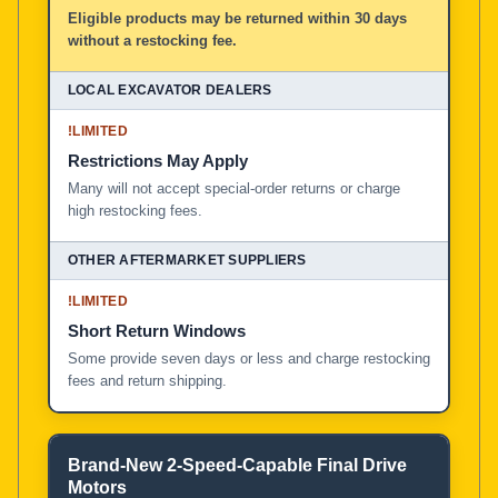
Eligible products may be returned within 30 days
without a restocking fee.
!
LIMITED
Restrictions May Apply
Many will not accept special-order returns or charge
high restocking fees.
!
LIMITED
Short Return Windows
Some provide seven days or less and charge restocking
fees and return shipping.
Brand-New 2-Speed-Capable Final Drive
Motors