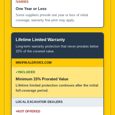
!
VARIES
One Year or Less
Some suppliers provide one year or less of initial
coverage; warranty fine print may apply.
Lifetime Limited Warranty
Long-term warranty protection that never prorates below
15% of the covered value.
✓
INCLUDED
Minimum 15% Prorated Value
Lifetime limited protection continues after the initial
full-coverage period.
×
NOT OFFERED