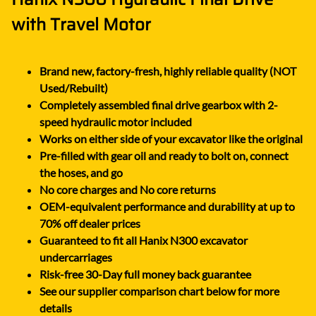
with Travel Motor
Brand new, factory-fresh, highly reliable quality (NOT
Used/Rebuilt)
Completely assembled final drive gearbox with 2-
speed hydraulic motor included
Works on either side of your excavator like the original
Pre-filled with gear oil and ready to bolt on, connect
the hoses, and go
No core charges and No core returns
OEM-equivalent performance and durability at up to
70% off dealer prices
Guaranteed to fit all Hanix N300 excavator
undercarriages
Risk-free 30-Day full money back guarantee
See our supplier comparison chart below for more
details