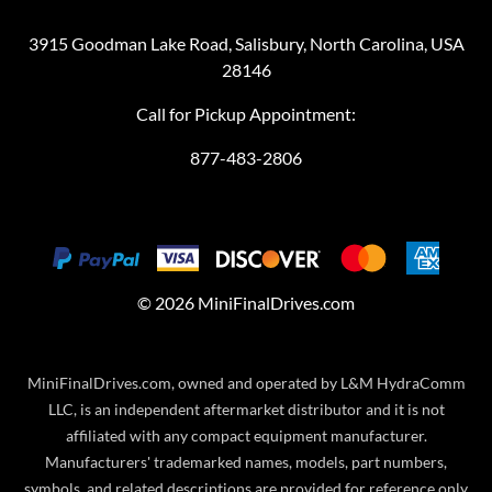
3915 Goodman Lake Road, Salisbury, North Carolina, USA
28146
Call for Pickup Appointment:
877-483-2806
©
2026
MiniFinalDrives.com
MiniFinalDrives.com, owned and operated by L&M HydraComm
LLC, is an independent aftermarket distributor and it is not
affiliated with any compact equipment manufacturer.
Manufacturers' trademarked names, models, part numbers,
symbols, and related descriptions are provided for reference only