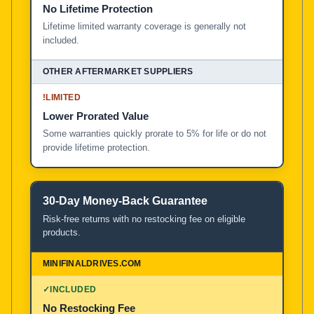
No Lifetime Protection
Lifetime limited warranty coverage is generally not
included.
!
LIMITED
Lower Prorated Value
Some warranties quickly prorate to 5% for life or do not
provide lifetime protection.
30-Day Money-Back Guarantee
Risk-free returns with no restocking fee on eligible
products.
✓
INCLUDED
No Restocking Fee