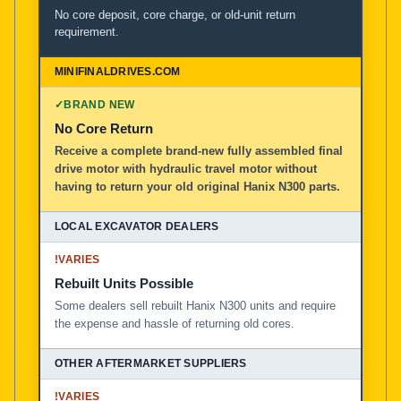
No core deposit, core charge, or old-unit return
requirement.
✓
BRAND NEW
No Core Return
Receive a complete brand-new fully assembled final
drive motor with hydraulic travel motor without
having to return your old original Hanix N300 parts.
!
VARIES
Rebuilt Units Possible
Some dealers sell rebuilt Hanix N300 units and require
the expense and hassle of returning old cores.
!
VARIES