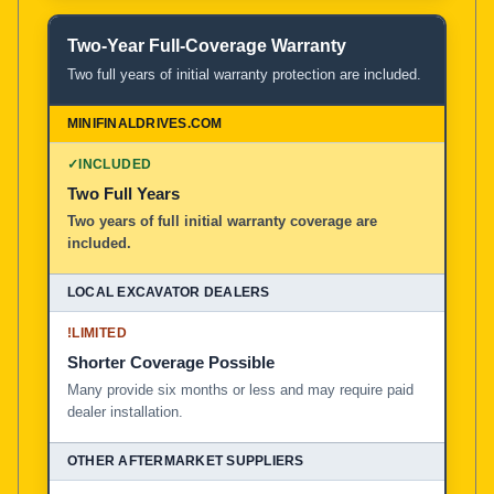
Two-Year Full-Coverage Warranty
Two full years of initial warranty protection are included.
✓
INCLUDED
Two Full Years
Two years of full initial warranty coverage are
included.
!
LIMITED
Shorter Coverage Possible
Many provide six months or less and may require paid
dealer installation.