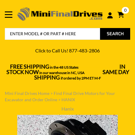
0
SEARCH
Click to Call Us! 877-483-2806
FREE SHIPPING
IN
in the 48 US States
----------------------------------
STOCK NOW
SAME DAY
in our warehouse in NC, USA
---------------
SHIPPING
if ordered by 2PM ET M-F
Mini Final Drives Home
>
Find Final Drive Motors for Your
Excavator and Order Online
>
HANIX
Hanix