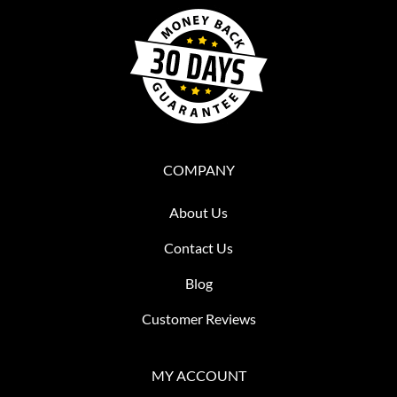
COMPANY
About Us
Contact Us
Blog
Customer Reviews
MY ACCOUNT