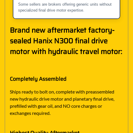
Some sellers are brokers offering generic units without
specialized final drive motor expertise.
Brand new aftermarket factory-
sealed Hanix N300 final drive
motor with hydraulic travel motor:
Completely Assembled
Ships ready to bolt on, complete with preassembled
new hydraulic drive motor and planetary final drive,
prefilled with gear oil, and NO core charges or
exchanges required.