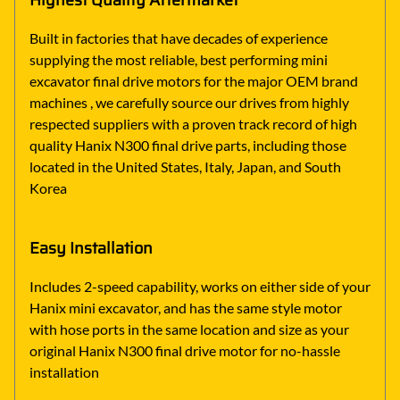
Highest Quality Aftermarket
Built in factories that have decades of experience
supplying the most reliable, best performing mini
excavator final drive motors for the major OEM brand
machines , we carefully source our drives from highly
respected suppliers with a proven track record of high
quality Hanix N300 final drive parts, including those
located in the United States, Italy, Japan, and South
Korea
Easy Installation
Includes 2-speed capability, works on either side of your
Hanix mini excavator, and has the same style motor
with hose ports in the same location and size as your
original Hanix N300 final drive motor for no-hassle
installation