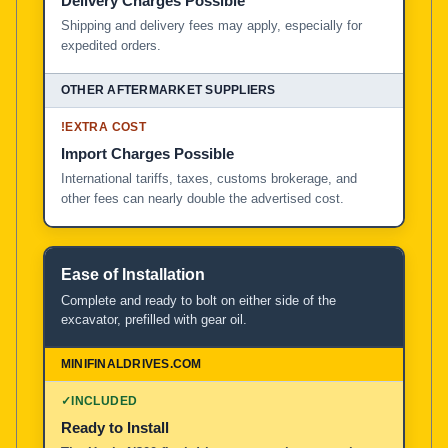
Delivery Charges Possible
Shipping and delivery fees may apply, especially for
expedited orders.
!
EXTRA COST
Import Charges Possible
International tariffs, taxes, customs brokerage, and
other fees can nearly double the advertised cost.
Ease of Installation
Complete and ready to bolt on either side of the
excavator, prefilled with gear oil.
✓
INCLUDED
Ready to Install