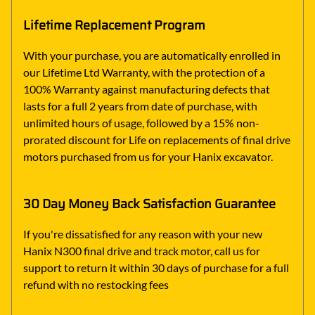
Lifetime Replacement Program
With your purchase, you are automatically enrolled in
our Lifetime Ltd Warranty, with the protection of a
100% Warranty against manufacturing defects that
lasts for a full 2 years from date of purchase, with
unlimited hours of usage, followed by a 15% non-
prorated discount for Life on replacements of final drive
motors purchased from us for your Hanix excavator.
30 Day Money Back Satisfaction Guarantee
If you're dissatisfied for any reason with your new
Hanix N300 final drive and track motor, call us for
support to return it within 30 days of purchase for a full
refund with no restocking fees