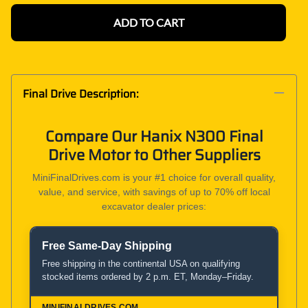
ADD TO CART
Final Drive Description:
Compare Our Hanix N300 Final
Drive Motor to Other Suppliers
MiniFinalDrives.com is your #1 choice for overall quality,
value, and service, with savings of up to 70% off local
excavator dealer prices:
Free Same-Day Shipping
Product and Service Comparison
Free shipping in the continental USA on qualifying
stocked items ordered by 2 p.m. ET, Monday–Friday.
MiniFinalDrives.com