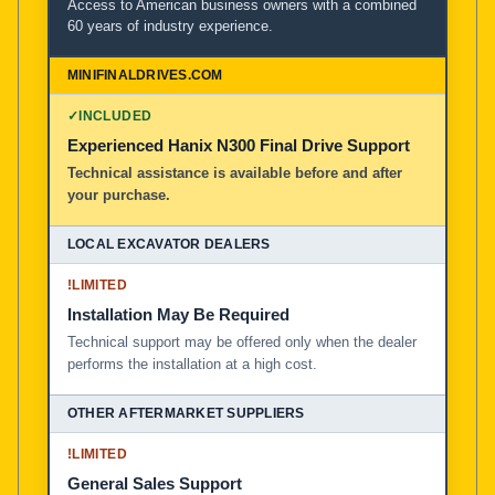
Access to American business owners with a combined
60 years of industry experience.
✓
INCLUDED
Experienced Hanix N300 Final Drive Support
Technical assistance is available before and after
your purchase.
!
LIMITED
Installation May Be Required
Technical support may be offered only when the dealer
performs the installation at a high cost.
!
LIMITED
General Sales Support