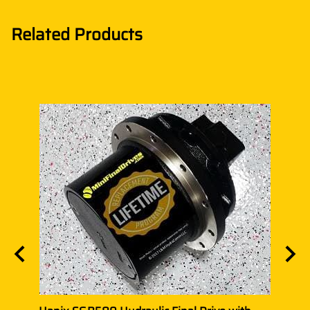
Related Products