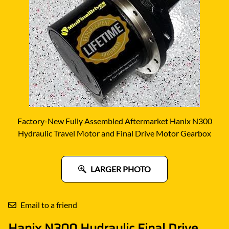
Factory-New Fully Assembled Aftermarket Hanix N300
Hydraulic Travel Motor and Final Drive Motor Gearbox
LARGER PHOTO
Email to a friend
Hanix N300 Hydraulic Final Drive