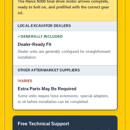
The Hanix N300 final drive motor arrives complete,
ready to bolt on, and prefilled with the correct gear
oil.
✓
GENERALLY INCLUDED
Dealer-Ready Fit
Dealer units are generally configured for straightforward
installation.
!
VARIES
Extra Parts May Be Required
Some units require hose extensions, special adapters,
or oil before installation can be completed.
Free Technical Support