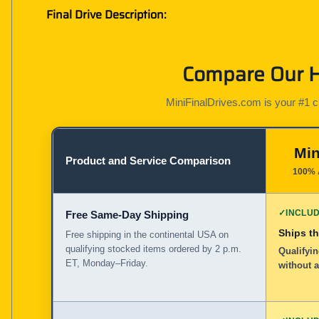
Final Drive Description:
Compare Our Ha
MiniFinalDrives.com is your #1 cho
Min
Product and Service Comparison
100% 
✓
INCLU
Free Same-Day Shipping
Ships t
Free shipping in the continental USA on
qualifying stocked items ordered by 2 p.m.
Qualifyin
ET, Monday–Friday.
without 