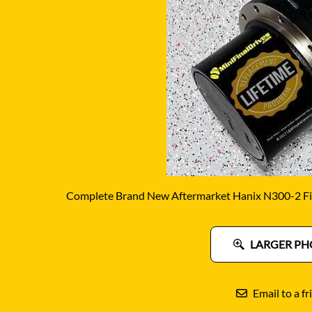
DITCH WITCH
KAT
DOOSAN
KAYA
EATON/DANFOSS
KOB
FURUKAWA
KOM
GEHL
KUB
HANIX
LINK
Complete Brand New Aftermarket Hanix N300-2 Fin
LARGER PH
Email to a fr