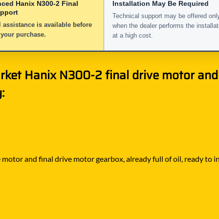
nced Hanix N300-2 Final
Installation May Be Required
upport
Technical support may be offered onl
 assistance is available before
when the dealer performs the installat
 your purchase.
at a high cost.
rket Hanix N300-2 final drive motor and
:
motor and final drive motor gearbox, already full of oil, ready to