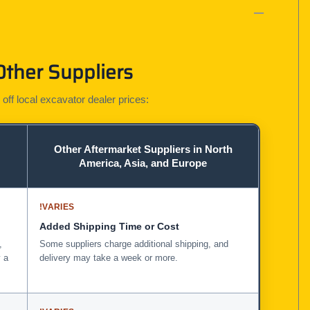
Other Suppliers
 off local excavator dealer prices:
Other Aftermarket Suppliers in North
America, Asia, and Europe
!
VARIES
Added Shipping Time or Cost
,
Some suppliers charge additional shipping, and
 a
delivery may take a week or more.