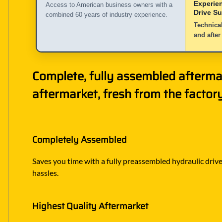
Experie
Access to American business owners with a
Drive S
combined 60 years of industry experience.
Technical
and after
Complete, fully assembled afterma
aftermarket, fresh from the factory
Completely Assembled
Saves you time with a fully preassembled hydraulic drive 
hassles.
Highest Quality Aftermarket