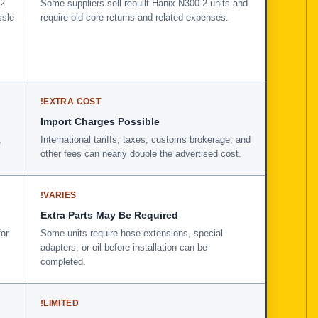
-2
Some suppliers sell rebuilt Hanix N300-2 units and
ssle
require old-core returns and related expenses.
!
EXTRA COST
Import Charges Possible
,
International tariffs, taxes, customs brokerage, and
other fees can nearly double the advertised cost.
!
VARIES
Extra Parts May Be Required
for
Some units require hose extensions, special
adapters, or oil before installation can be
completed.
!
LIMITED