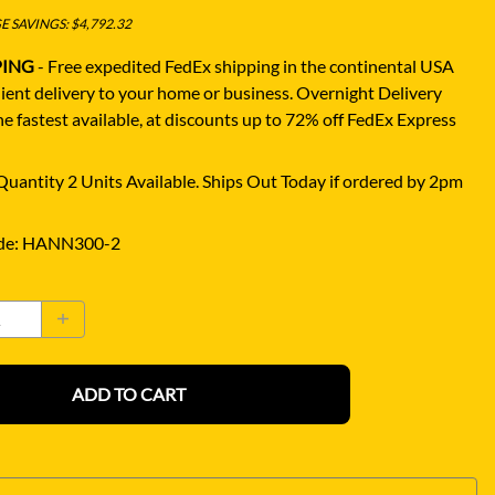
 SAVINGS: $4,792.32
PING
- Free expedited FedEx shipping in the continental USA
ient delivery to your home or business.
Overnight Delivery
e fastest available, at discounts up to 72% off FedEx Express
uantity 2 Units Available. Ships Out Today if ordered by 2pm
de
:
HANN300-2
ADD TO CART