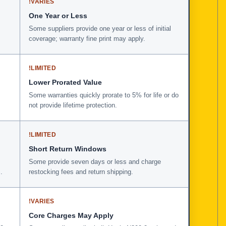
!
VARIES
One Year or Less
Some suppliers provide one year or less of initial
coverage; warranty fine print may apply.
!
LIMITED
Lower Prorated Value
Some warranties quickly prorate to 5% for life or do
not provide lifetime protection.
!
LIMITED
Short Return Windows
Some provide seven days or less and charge
.
restocking fees and return shipping.
!
VARIES
Core Charges May Apply