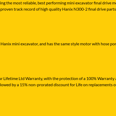
ying the most reliable, best performing mini excavator final drive
proven track record of high quality Hanix N300-2 final drive parts, 
r Hanix mini excavator, and has the same style motor with hose port
r Lifetime Ltd Warranty, with the protection of a 100% Warranty ag
ollowed by a 15% non-prorated discount for Life on replacements o