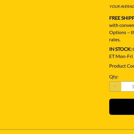
YOUR AVERAGE
FREE SHIP
with conven
Options – th
rates.
IN STOCK:
Q
ET Mon-Fri
Product Co
Qty
: