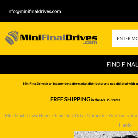
info@minifinaldrives.com
FIND FINA
AIRMAN
HITA
MiniFinalDrives is an independent aftermarket distributor and not affiliated with a
BOBCAT
HYU
FREE SHIPPING
in the 48 US States
--------------
CASE
IHI
Mini Final Drives Home
>
Find Final Drive Motors for Your Excavato
CATERPILLAR
JCB
Hanix
DAEWOO
JOH