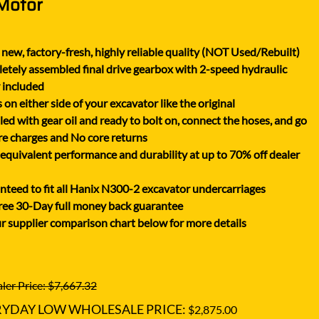
 Motor
XGMA
YANMAR
new, factory-fresh, highly reliable quality (NOT Used/Rebuilt)
YUCHAI
tely assembled final drive gearbox with 2-speed hydraulic
ZOOMLION
 included
on either side of your excavator like the original
lled with gear oil and ready to bolt on, connect the hoses, and go
e charges and No core returns
uivalent performance and durability at up to 70% off dealer
teed to fit all Hanix N300-2 excavator undercarriages
ree 30-Day full money back guarantee
r supplier comparison chart below for more details
ler Price: $7,667.32
RYDAY LOW WHOLESALE PRICE:
$2,875.00