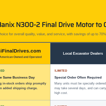
nix N300-2 Final Drive Motor to 
ice for overall quality, value, and service, with savings of up to 70%
iFinalDrives.com
Local Excavator Dealers
American Owned and Operated
DED
!
LIMITED
he Same Business Day
Special Order Often Required
g in-stock orders ship promptly
Many units must be specially ordered
an added shipping charge.
may take several days, and can carry
high cost.