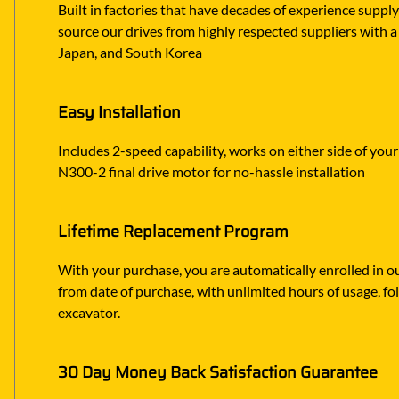
Built in factories that have decades of experience suppl
source our drives from highly respected suppliers with a 
Japan, and South Korea
Easy Installation
Includes 2-speed capability, works on either side of you
N300-2 final drive motor for no-hassle installation
Lifetime Replacement Program
With your purchase, you are automatically enrolled in ou
from date of purchase, with unlimited hours of usage, f
excavator.
30 Day Money Back Satisfaction Guarantee