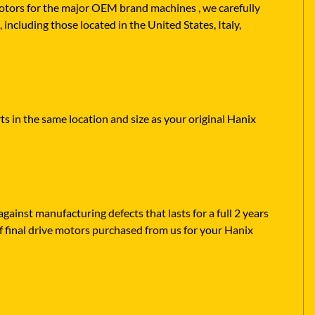
 motors for the major OEM brand machines , we carefully
including those located in the United States, Italy,
s in the same location and size as your original Hanix
ainst manufacturing defects that lasts for a full 2 years
f final drive motors purchased from us for your Hanix