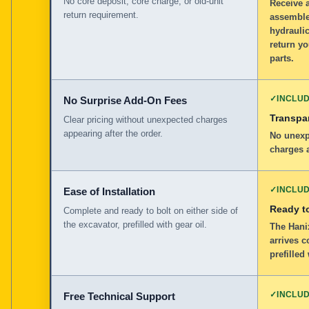
No core deposit, core charge, or old-unit
Receive 
return requirement.
assemble
hydraulic
return yo
parts.
✓
INCLU
No Surprise Add-On Fees
Transpar
Clear pricing without unexpected charges
appearing after the order.
No unexp
charges a
✓
INCLU
Ease of Installation
Ready to
Complete and ready to bolt on either side of
the excavator, prefilled with gear oil.
The Hanix
arrives c
prefilled
✓
INCLU
Free Technical Support