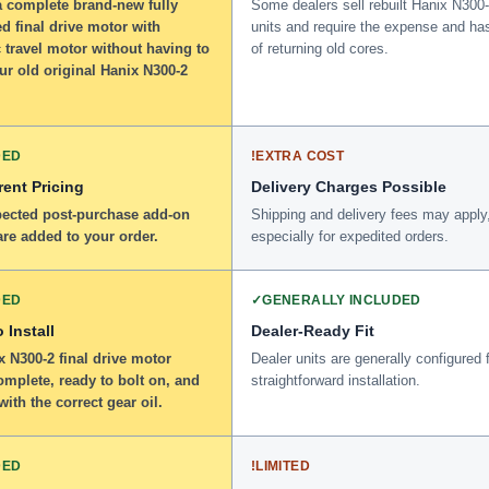
a complete brand-new fully
Some dealers sell rebuilt Hanix N300
d final drive motor with
units and require the expense and ha
 travel motor without having to
of returning old cores.
ur old original Hanix N300-2
DED
!
EXTRA COST
ent Pricing
Delivery Charges Possible
ected post-purchase add-on
Shipping and delivery fees may apply
re added to your order.
especially for expedited orders.
DED
✓
GENERALLY INCLUDED
 Install
Dealer-Ready Fit
 N300-2 final drive motor
Dealer units are generally configured 
omplete, ready to bolt on, and
straightforward installation.
 with the correct gear oil.
DED
!
LIMITED