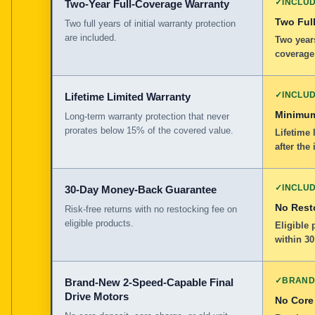
✓
INCLU
Two-Year Full-Coverage Warranty
Two Full
Two full years of initial warranty protection
are included.
Two years
coverage
✓
INCLU
Lifetime Limited Warranty
Minimum
Long-term warranty protection that never
prorates below 15% of the covered value.
Lifetime 
after the 
✓
INCLU
30-Day Money-Back Guarantee
No Rest
Risk-free returns with no restocking fee on
eligible products.
Eligible
within 30
✓
BRAND
Brand-New 2-Speed-Capable Final
Drive Motors
No Core