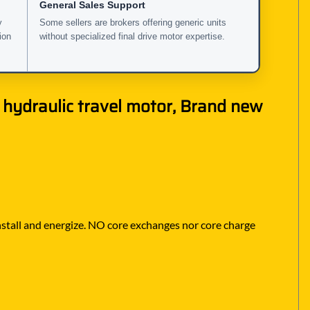
General Sales Support
y
Some sellers are brokers offering generic units
ion
without specialized final drive motor expertise.
 hydraulic travel motor, Brand new
 install and energize. NO core exchanges nor core charge