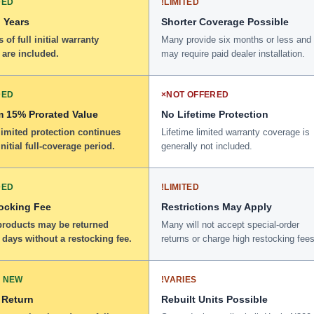
DED
!
LIMITED
 Years
Shorter Coverage Possible
 of full initial warranty
Many provide six months or less and
 are included.
may require paid dealer installation.
DED
×
NOT OFFERED
 15% Prorated Value
No Lifetime Protection
limited protection continues
Lifetime limited warranty coverage is
initial full-coverage period.
generally not included.
DED
!
LIMITED
ocking Fee
Restrictions May Apply
 products may be returned
Many will not accept special-order
 days without a restocking fee.
returns or charge high restocking fees
 NEW
!
VARIES
 Return
Rebuilt Units Possible