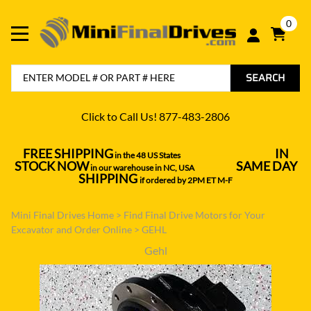
0
SEARCH
Click to Call Us! 877-483-2806
FREE SHIPPING
IN
in the 48 US States
----------------------------------
STOCK NOW
SAME DAY
in our warehouse in NC, USA
---------------
SHIPPING
if ordered by 2PM ET M-F
Mini Final Drives Home
>
Find Final Drive Motors for Your
Excavator and Order Online
>
GEHL
Gehl