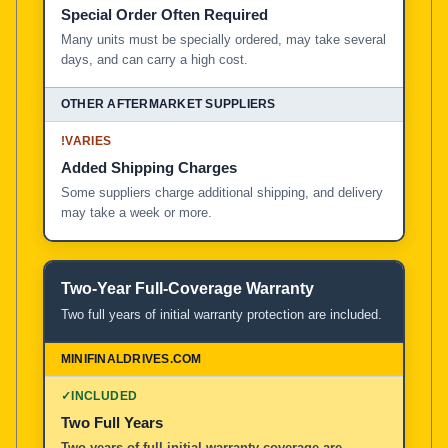
Special Order Often Required
Many units must be specially ordered, may take several
days, and can carry a high cost.
!
VARIES
Added Shipping Charges
Some suppliers charge additional shipping, and delivery
may take a week or more.
Two-Year Full-Coverage Warranty
Two full years of initial warranty protection are included.
✓
INCLUDED
Two Full Years
Two years of full initial warranty coverage are