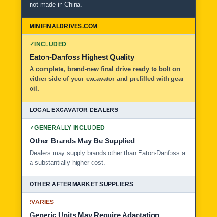
not made in China.
MiniFinalDrives.com
100% American Owned and Operated
✓
INCLUDED
Local Excavator Dealers
Eaton-Danfoss Highest Quality
A complete, brand-new final drive ready to bolt on
either side of your excavator and prefilled with gear
Other Aftermarket Suppliers in North America, Asia, a
oil.
✓
GENERALLY INCLUDED
Other Brands May Be Supplied
Dealers may supply brands other than Eaton-Danfoss at
a substantially higher cost.
!
VARIES
Generic Units May Require Adaptation