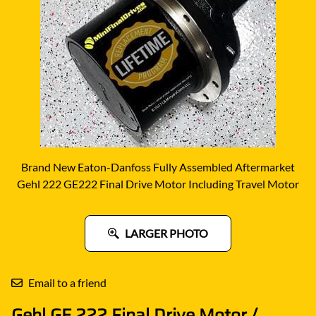
Brand New Eaton-Danfoss Fully Assembled Aftermarket
Gehl 222 GE222 Final Drive Motor Including Travel Motor
LARGER PHOTO
Email to a friend
Gehl GE 222 Final Drive Motor /