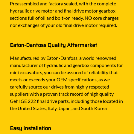
Preassembled and factory sealed, with the complete
hydraulic drive motor and final drive motor gearbox
sections full of oil and bolt-on ready. NO core charges
nor exchanges of your old final drive motor required.
Eaton-Danfoss Quality Aftermarket
Manufactured by Eaton-Danfoss, a world renowned
manufacturer of hydraulic and gearbox components for
mini excavators, you can be assured of reliability that
meets or exceeds your OEM specifications, as we
carefully source our drives from highly respected
suppliers with a proven track record of high quality
Gehl GE 222 final drive parts, including those located in
the United States, Italy, Japan, and South Korea
Easy Installation