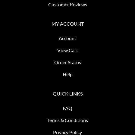
Customer Reviews
MY ACCOUNT
Account
View Cart
Order Status
Help
QUICK LINKS
FAQ
Terms & Conditions
Privacy Policy