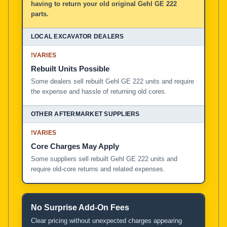
having to return your old original Gehl GE 222
parts.
!
VARIES
Rebuilt Units Possible
Some dealers sell rebuilt Gehl GE 222 units and require
the expense and hassle of returning old cores.
!
VARIES
Core Charges May Apply
Some suppliers sell rebuilt Gehl GE 222 units and
require old-core returns and related expenses.
No Surprise Add-On Fees
Clear pricing without unexpected charges appearing