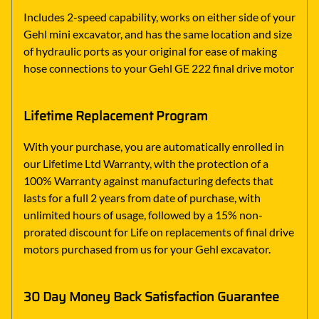
Includes 2-speed capability, works on either side of your
Gehl mini excavator, and has the same location and size
of hydraulic ports as your original for ease of making
hose connections to your Gehl GE 222 final drive motor
Lifetime Replacement Program
With your purchase, you are automatically enrolled in
our Lifetime Ltd Warranty, with the protection of a
100% Warranty against manufacturing defects that
lasts for a full 2 years from date of purchase, with
unlimited hours of usage, followed by a 15% non-
prorated discount for Life on replacements of final drive
motors purchased from us for your Gehl excavator.
30 Day Money Back Satisfaction Guarantee