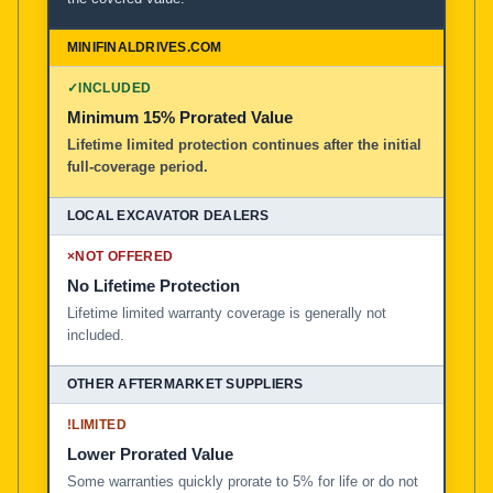
✓
INCLUDED
Minimum 15% Prorated Value
Lifetime limited protection continues after the initial
full-coverage period.
×
NOT OFFERED
No Lifetime Protection
Lifetime limited warranty coverage is generally not
included.
!
LIMITED
Lower Prorated Value
Some warranties quickly prorate to 5% for life or do not