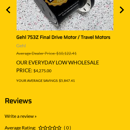
or
Gehl 753Z Final Drive Motor / Travel Motors
Gehl 
Gehl
Gehl
Average Dealer Price: $10,122.41
Averag
OUR EVERYDAY LOW WHOLESALE
OUR
PRICE:
PRIC
$4,275.00
YOUR AVERAGE SAVINGS: $5,847.41
YOUR A
Reviews
Write a review »
Average Rating:
( 0 )