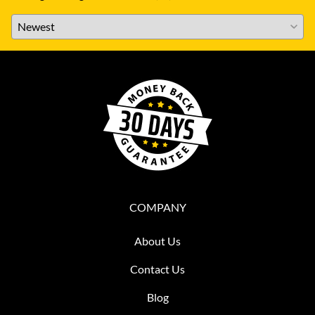
COMPANY
About Us
Contact Us
Blog