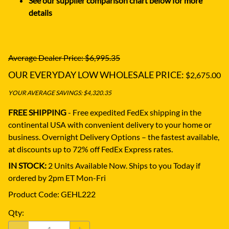
See our supplier comparison chart below for more
details
Average Dealer Price: $6,995.35
OUR EVERYDAY LOW WHOLESALE PRICE:
$2,675.00
YOUR AVERAGE SAVINGS: $4,320.35
FREE SHIPPING
- Free expedited FedEx shipping in the
continental USA with convenient delivery to your home or
business.
Overnight Delivery Options – the fastest available,
at discounts up to 72% off FedEx Express rates.
IN STOCK:
2 Units Available Now. Ships to you Today if
ordered by 2pm ET Mon-Fri
Product Code
:
GEHL222
Qty
: