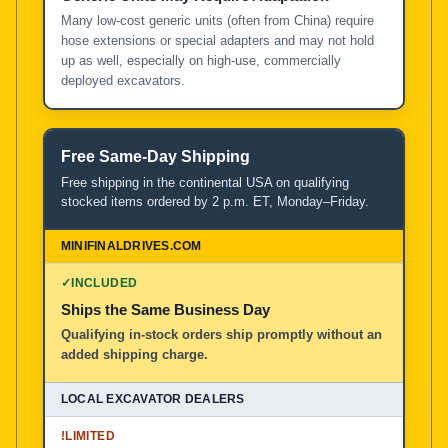
Many low-cost generic units (often from China) require
hose extensions or special adapters and may not hold
up as well, especially on high-use, commercially
deployed excavators.
Free Same-Day Shipping
Free shipping in the continental USA on qualifying
stocked items ordered by 2 p.m. ET, Monday–Friday.
✓
INCLUDED
Ships the Same Business Day
Qualifying in-stock orders ship promptly without an
added shipping charge.
!
LIMITED