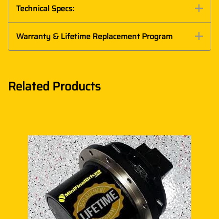
Technical Specs:
Warranty & Lifetime Replacement Program
Related Products