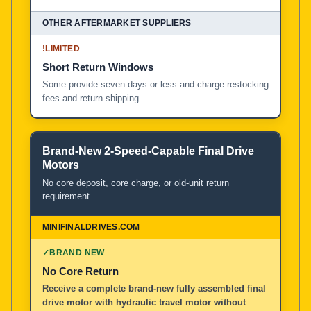
!
LIMITED
Short Return Windows
Some provide seven days or less and charge restocking
fees and return shipping.
Brand-New 2-Speed-Capable Final Drive
Motors
No core deposit, core charge, or old-unit return
requirement.
✓
BRAND NEW
No Core Return
Receive a complete brand-new fully assembled final
drive motor with hydraulic travel motor without