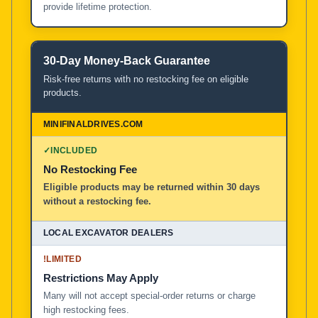
provide lifetime protection.
30-Day Money-Back Guarantee
Risk-free returns with no restocking fee on eligible
products.
✓
INCLUDED
No Restocking Fee
Eligible products may be returned within 30 days
without a restocking fee.
!
LIMITED
Restrictions May Apply
Many will not accept special-order returns or charge
high restocking fees.