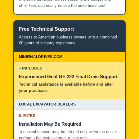
other fees can nearly double the advertised cost.
Free Technical Support
Access to American business owners with a combined
60 years of industry experience.
✓
INCLUDED
Experienced Gehl GE 222 Final Drive Support
Technical assistance is available before and after
your purchase.
!
LIMITED
Installation May Be Required
Technical support may be offered only when the dealer
performs the installation at a high cost.