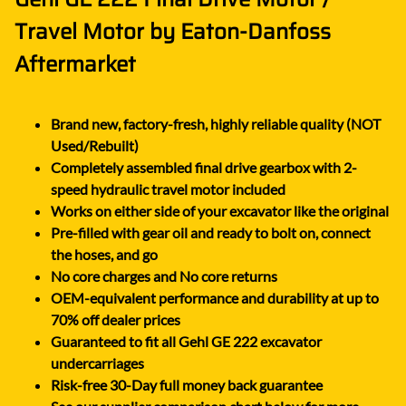
Travel Motor by Eaton-Danfoss
Aftermarket
Brand new, factory-fresh, highly reliable quality (NOT
Used/Rebuilt)
Completely assembled final drive gearbox with 2-
speed hydraulic travel motor included
Works on either side of your excavator like the original
Pre-filled with gear oil and ready to bolt on, connect
the hoses, and go
No core charges and No core returns
OEM-equivalent performance and durability at up to
70% off dealer prices
Guaranteed to fit all Gehl GE 222 excavator
undercarriages
Risk-free 30-Day full money back guarantee