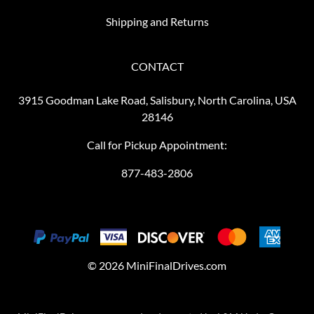
Shipping and Returns
CONTACT
3915 Goodman Lake Road, Salisbury, North Carolina, USA
28146
Call for Pickup Appointment:
877-483-2806
©
2026
MiniFinalDrives.com