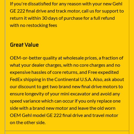
If you're dissatisfied for any reason with your new Gehl
GE 222 final drive and track motor, call us for support to
return it within 30 days of purchase for a full refund
with no restocking fees
Great Value
OEM-or-better quality at wholesale prices, a fraction of
what your dealer charges, with no core charges and no
expensive hassles of core returns, and Free expedited
FedEx shipping in the Continental U.S.A. Also, ask about
our discount to get two brand new final drive motors to
ensure longevity of your mini excavator and avoid any
speed variance which can occur if you only replace one
side with a brand new motor and leave the old worn
OEM Gehl model GE 222 final drive and travel motor
on the other side.