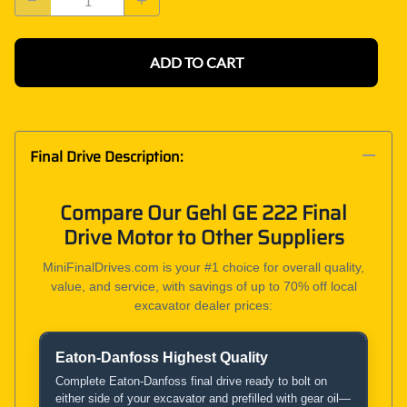
ADD TO CART
Final Drive Description:
Compare Our Gehl GE 222 Final
Drive Motor to Other Suppliers
MiniFinalDrives.com is your #1 choice for overall quality,
value, and service, with savings of up to 70% off local
excavator dealer prices:
Eaton-Danfoss Highest Quality
Product and Service Comparison
Complete Eaton-Danfoss final drive ready to bolt on
either side of your excavator and prefilled with gear oil—