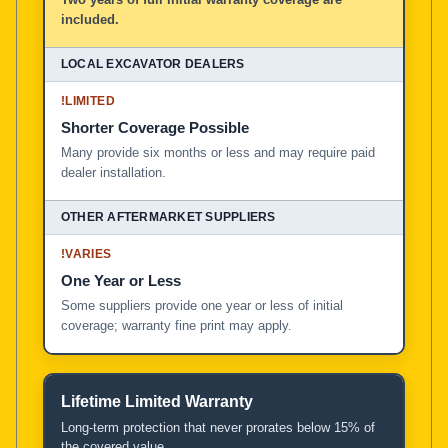
included.
!
LIMITED
Shorter Coverage Possible
Many provide six months or less and may require paid
dealer installation.
!
VARIES
One Year or Less
Some suppliers provide one year or less of initial
coverage; warranty fine print may apply.
Lifetime Limited Warranty
Long-term protection that never prorates below 15% of
the covered value.