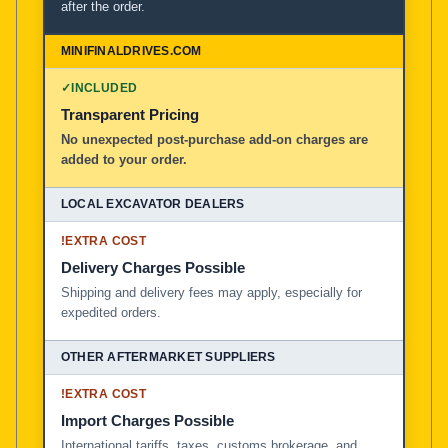
after the order.
✓
INCLUDED
Transparent Pricing
No unexpected post-purchase add-on charges are
added to your order.
!
EXTRA COST
Delivery Charges Possible
Shipping and delivery fees may apply, especially for
expedited orders.
!
EXTRA COST
Import Charges Possible
International tariffs, taxes, customs brokerage, and