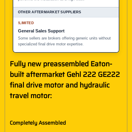
!
LIMITED
General Sales Support
Some sellers are brokers offering generic units without
specialized final drive motor expertise.
Fully new preassembled Eaton-
built aftermarket Gehl 222 GE222
final drive motor and hydraulic
travel motor:
Completely Assembled