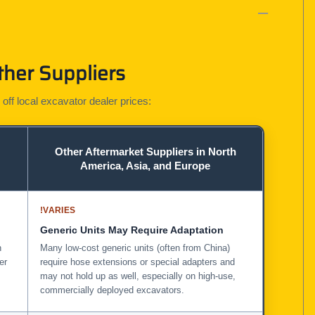
ther Suppliers
 off local excavator dealer prices:
Other Aftermarket Suppliers in North
America, Asia, and Europe
!
VARIES
Generic Units May Require Adaptation
n
Many low-cost generic units (often from China)
er
require hose extensions or special adapters and
may not hold up as well, especially on high-use,
commercially deployed excavators.