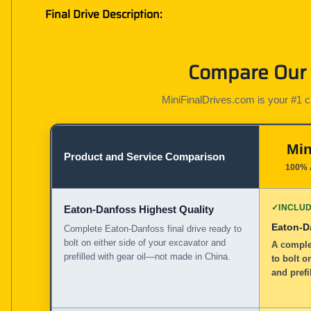
Final Drive Description:
Compare Our G
MiniFinalDrives.com is your #1 cho
Min
Product and Service Comparison
100% 
✓
INCLU
Eaton-Danfoss Highest Quality
Eaton-D
Complete Eaton-Danfoss final drive ready to
bolt on either side of your excavator and
A complet
prefilled with gear oil—not made in China.
to bolt o
and prefi