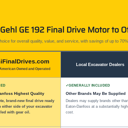
ehl GE 192 Final Drive Motor to O
ice for overall quality, value, and service, with savings of up to 70%
iFinalDrives.com
Local Excavator Dealers
American Owned and Operated
DED
✓
GENERALLY INCLUDED
anfoss Highest Quality
Other Brands May Be Supplied
e, brand-new final drive ready
Dealers may supply brands other tha
n either side of your excavator
Eaton-Danfoss at a substantially high
lled with gear oil.
cost.