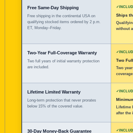
✓
INCLU
Free Same-Day Shipping
Ships t
Free shipping in the continental USA on
qualifying stocked items ordered by 2 p.m.
Qualifyin
ET, Monday–Friday.
without 
✓
INCLU
Two-Year Full-Coverage Warranty
Two Full
Two full years of initial warranty protection
are included.
Two years
coverage
✓
INCLU
Lifetime Limited Warranty
Minimum
Long-term protection that never prorates
below 15% of the covered value.
Lifetime 
after the 
✓
INCLU
30-Day Money-Back Guarantee