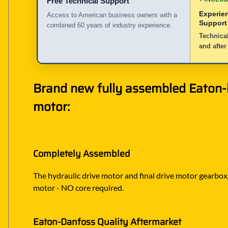
Free Technical Support
Experie
Access to American business owners with a
Support
combined 60 years of industry experience.
Technical
and after
Brand new fully assembled Eaton-bu
motor:
Completely Assembled
The hydraulic drive motor and final drive motor gearbox ar
motor - NO core required.
Eaton-Danfoss Quality Aftermarket