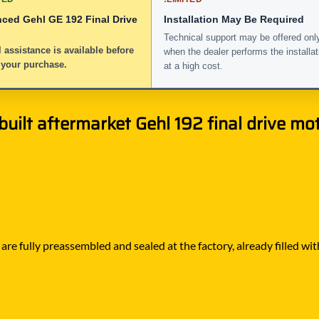
nced Gehl GE 192 Final Drive
Installation May Be Required
Technical support may be offered onl
 assistance is available before
when the dealer performs the installat
 your purchase.
at a high cost.
ilt aftermarket Gehl 192 final drive moto
e fully preassembled and sealed at the factory, already filled with