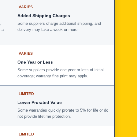
!
VARIES
Added Shipping Charges
,
Some suppliers charge additional shipping, and
 a
delivery may take a week or more.
!
VARIES
One Year or Less
Some suppliers provide one year or less of initial
coverage; warranty fine print may apply.
!
LIMITED
Lower Prorated Value
Some warranties quickly prorate to 5% for life or do
not provide lifetime protection.
!
LIMITED