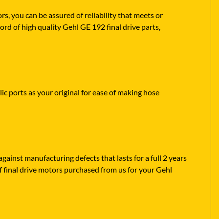
 you can be assured of reliability that meets or
rd of high quality Gehl GE 192 final drive parts,
ic ports as your original for ease of making hose
ainst manufacturing defects that lasts for a full 2 years
f final drive motors purchased from us for your Gehl