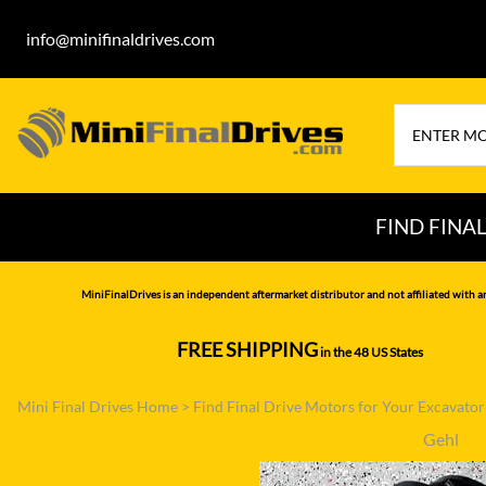
info@minifinaldrives.com
FIND FINA
AIRMAN
HITA
MiniFinalDrives is an independent aftermarket distributor and not affiliated with a
BOBCAT
HYU
FREE SHIPPING
in the 48 US States
--------------
CASE
IHI
Mini Final Drives Home
>
Find Final Drive Motors for Your Excavato
CATERPILLAR
JCB
Gehl
DAEWOO
JOH