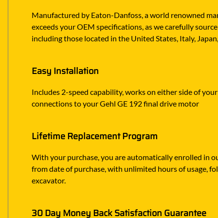
Manufactured by Eaton-Danfoss, a world renowned manufa
exceeds your OEM specifications, as we carefully source 
including those located in the United States, Italy, Japa
Easy Installation
Includes 2-speed capability, works on either side of your
connections to your Gehl GE 192 final drive motor
Lifetime Replacement Program
With your purchase, you are automatically enrolled in ou
from date of purchase, with unlimited hours of usage, f
excavator.
30 Day Money Back Satisfaction Guarantee