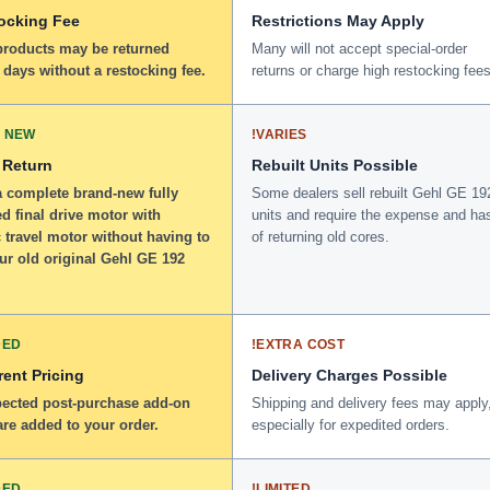
ocking Fee
Restrictions May Apply
 products may be returned
Many will not accept special-order
 days without a restocking fee.
returns or charge high restocking fees
 NEW
!
VARIES
 Return
Rebuilt Units Possible
a complete brand-new fully
Some dealers sell rebuilt Gehl GE 19
d final drive motor with
units and require the expense and ha
 travel motor without having to
of returning old cores.
ur old original Gehl GE 192
DED
!
EXTRA COST
ent Pricing
Delivery Charges Possible
ected post-purchase add-on
Shipping and delivery fees may apply
re added to your order.
especially for expedited orders.
DED
!
LIMITED