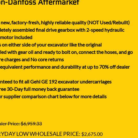
on-Danfoss Aftermarket
XGMA
YANMAR
new, factory-fresh, highly reliable quality (NOT Used/Rebuilt)
YUCHAI
tely assembled final drive gearbox with 2-speed hydraulic
ZOOMLION
 motor included
on either side of your excavator like the original
lled with gear oil and ready to bolt on, connect the hoses, and go
e charges and No core returns
uivalent performance and durability at up to 70% off dealer
teed to fit all Gehl GE 192 excavator undercarriages
ree 30-Day full money back guarantee
r supplier comparison chart below for more details
ler Price: $6,959.33
RYDAY LOW WHOLESALE PRICE:
$2,675.00