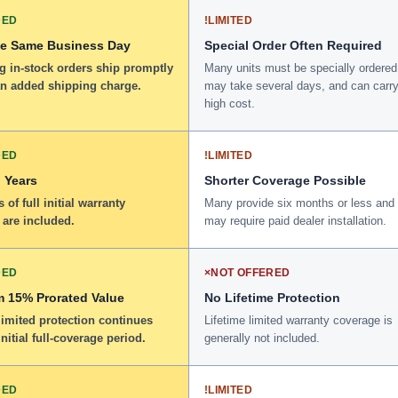
DED
!
LIMITED
he Same Business Day
Special Order Often Required
g in-stock orders ship promptly
Many units must be specially ordered
an added shipping charge.
may take several days, and can carry
high cost.
DED
!
LIMITED
 Years
Shorter Coverage Possible
 of full initial warranty
Many provide six months or less and
 are included.
may require paid dealer installation.
DED
×
NOT OFFERED
 15% Prorated Value
No Lifetime Protection
limited protection continues
Lifetime limited warranty coverage is
initial full-coverage period.
generally not included.
DED
!
LIMITED