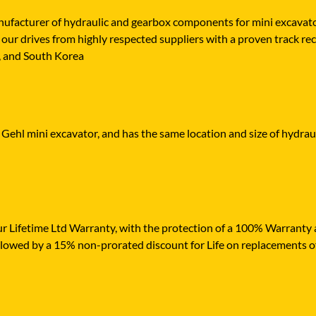
cturer of hydraulic and gearbox components for mini excavators,
our drives from highly respected suppliers with a proven track reco
n, and South Korea
 Gehl mini excavator, and has the same location and size of hydraul
r Lifetime Ltd Warranty, with the protection of a 100% Warranty ag
ollowed by a 15% non-prorated discount for Life on replacements o