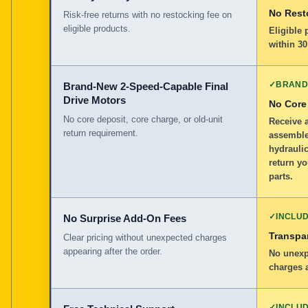
No Rest
Risk-free returns with no restocking fee on
eligible products.
Eligible
within 30
✓
BRAND
Brand-New 2-Speed-Capable Final
Drive Motors
No Core
No core deposit, core charge, or old-unit
Receive 
return requirement.
assemble
hydraulic
return yo
parts.
✓
INCLU
No Surprise Add-On Fees
Transpar
Clear pricing without unexpected charges
appearing after the order.
No unexp
charges a
✓
INCLU