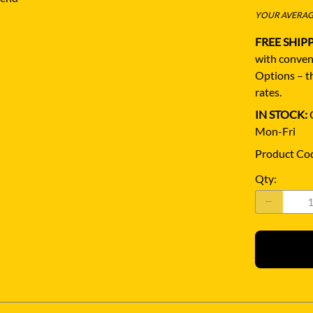
YOUR AVERAGE
FREE SHIP
with conven
Options – th
rates.
IN STOCK:
Q
Mon-Fri
Product Co
Qty
: