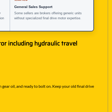
General Sales Support
y
Some sellers are brokers offering generic units
ion
without specialized final drive motor expertise.
r including hydraulic travel
 gear oil, and ready to bolt on. Keep your old final drive