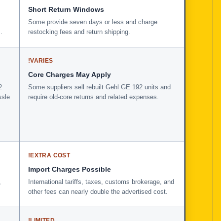
Short Return Windows
Some provide seven days or less and charge
.
restocking fees and return shipping.
!
VARIES
Core Charges May Apply
2
Some suppliers sell rebuilt Gehl GE 192 units and
ssle
require old-core returns and related expenses.
!
EXTRA COST
Import Charges Possible
,
International tariffs, taxes, customs brokerage, and
other fees can nearly double the advertised cost.
!
LIMITED