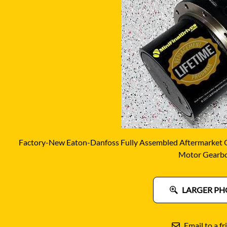
DITCH WITCH
KAT
DOOSAN
KAYA
EATON/DANFOSS
KOB
FURUKAWA
KOM
GEHL
KUB
HANIX
LINK
Factory-New Eaton-Danfoss Fully Assembled Aftermarket Ge
Motor Gearb
LARGER PH
Email to a fr