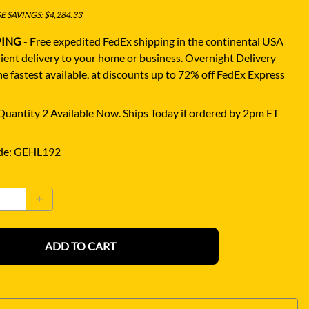
 SAVINGS: $4,284.33
PING
- Free expedited FedEx shipping in the continental USA
ient delivery to your home or business.
Overnight Delivery
e fastest available, at discounts up to 72% off FedEx Express
uantity 2 Available Now. Ships Today if ordered by 2pm ET
de
:
GEHL192
ADD TO CART