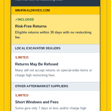
✓
INCLUDED
Risk-Free Returns
Eligible returns within 30 days with no restocking
fee.
!
LIMITED
Returns May Be Refused
Many will not accept returns on special-order items or
charge high restocking fees.
!
LIMITED
Short Windows and Fees
Some give only 7 days or less and/or charge high