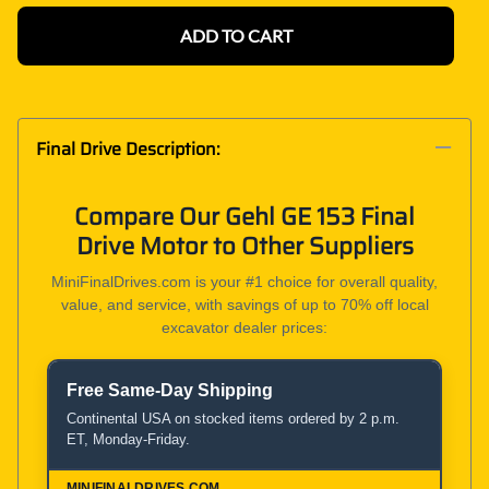
ADD TO CART
Final Drive Description:
Compare Our Gehl GE 153 Final
Drive Motor to Other Suppliers
MiniFinalDrives.com is your #1 choice for overall quality,
value, and service, with savings of up to 70% off local
excavator dealer prices:
Free Same-Day Shipping
Product and Service Comparison
Continental USA on stocked items ordered by 2 p.m.
ET, Monday-Friday.
MiniFinalDrives.com