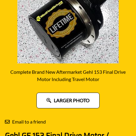
Complete Brand New Aftermarket Gehl 153 Final Drive
Motor Including Travel Motor
LARGER PHOTO
Email to a friend
Gehl GE 153 Final Drive Motor /