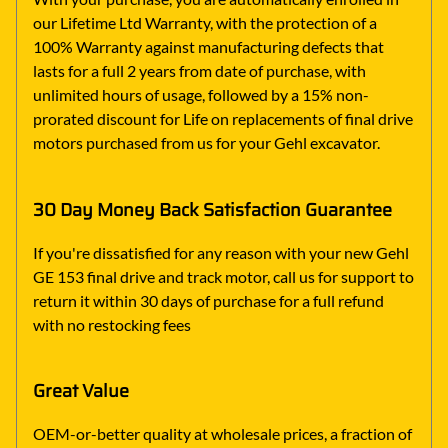
our Lifetime Ltd Warranty, with the protection of a
100% Warranty against manufacturing defects that
lasts for a full 2 years from date of purchase, with
unlimited hours of usage, followed by a 15% non-
prorated discount for Life on replacements of final drive
motors purchased from us for your Gehl excavator.
30 Day Money Back Satisfaction Guarantee
If you're dissatisfied for any reason with your new Gehl
GE 153 final drive and track motor, call us for support to
return it within 30 days of purchase for a full refund
with no restocking fees
Great Value
OEM-or-better quality at wholesale prices, a fraction of