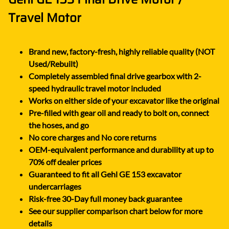
Travel Motor
Brand new, factory-fresh, highly reliable quality (NOT
Used/Rebuilt)
Completely assembled final drive gearbox with 2-
speed hydraulic travel motor included
Works on either side of your excavator like the original
Pre-filled with gear oil and ready to bolt on, connect
the hoses, and go
No core charges and No core returns
OEM-equivalent performance and durability at up to
70% off dealer prices
Guaranteed to fit all Gehl GE 153 excavator
undercarriages
Risk-free 30-Day full money back guarantee
See our supplier comparison chart below for more
details