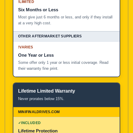
!
LIMITED
Six Months or Less
Most give just 6 months or less, and only if they install
at a very high cost.
!
VARIES
One Year or Less
Some offer only 1 year or less initial coverage. Read
their warranty fine print.
Lifetime Limited Warranty
Never prorates below 15%.
✓
INCLUDED
Lifetime Protection