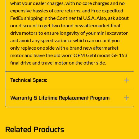
what your dealer charges, with no core charges and no
expensive hassles of core returns, and Free expedited
FedEx shipping in the Continental U.S.A. Also, ask about
our discount to get two brand new aftermarket final
drive motors to ensure longevity of your mini excavator
and avoid any speed variance which can occur if you
only replace one side with a brand new aftermarket
motor and leave the old worn OEM Gehl model GE 153
final drive and travel motor on the other side.
Technical Specs:
Warranty & Lifetime Replacement Program
Related Products