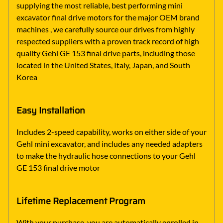
supplying the most reliable, best performing mini
excavator final drive motors for the major OEM brand
machines , we carefully source our drives from highly
respected suppliers with a proven track record of high
quality Gehl GE 153 final drive parts, including those
located in the United States, Italy, Japan, and South
Korea
Easy Installation
Includes 2-speed capability, works on either side of your
Gehl mini excavator, and includes any needed adapters
to make the hydraulic hose connections to your Gehl
GE 153 final drive motor
Lifetime Replacement Program
With your purchase, you are automatically enrolled in