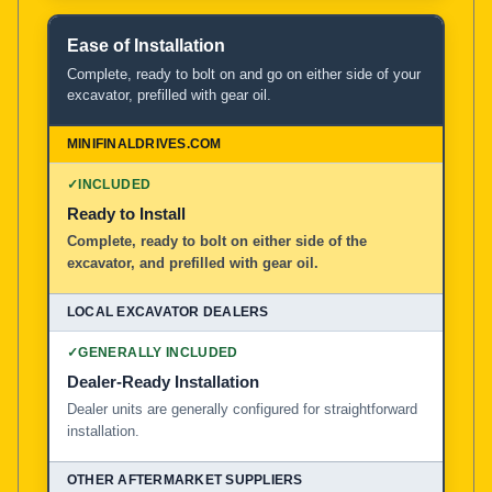
Ease of Installation
Complete, ready to bolt on and go on either side of your
excavator, prefilled with gear oil.
✓
INCLUDED
Ready to Install
Complete, ready to bolt on either side of the
excavator, and prefilled with gear oil.
✓
GENERALLY INCLUDED
Dealer-Ready Installation
Dealer units are generally configured for straightforward
installation.