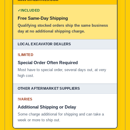
100% American Owned and Operated
✓
INCLUDED
Free Same-Day Shipping
Local Excavator Dealers
Qualifying stocked orders ship the same business
day at no additional shipping charge.
Other Aftermarket Suppliers in North America, Asia, a
!
LIMITED
Special Order Often Required
Most have to special order, several days out, at very
high cost.
!
VARIES
Additional Shipping or Delay
Some charge additional for shipping and can take a
week or more to ship out.