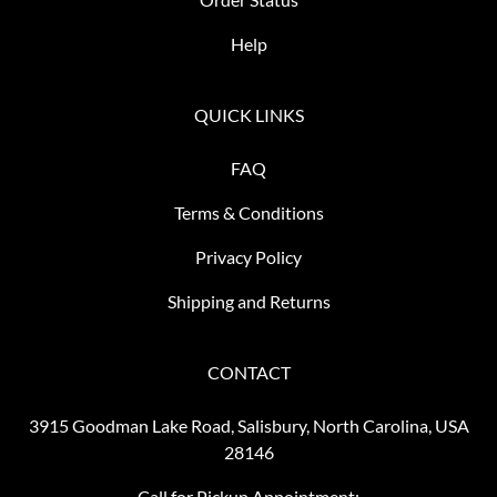
Help
QUICK LINKS
FAQ
Terms & Conditions
Privacy Policy
Shipping and Returns
CONTACT
3915 Goodman Lake Road, Salisbury, North Carolina, USA
28146
Call for Pickup Appointment: