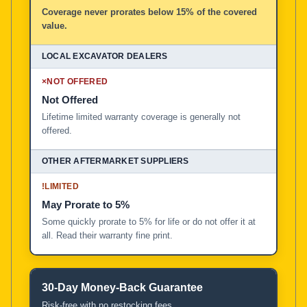
Coverage never prorates below 15% of the covered
value.
×
NOT OFFERED
Not Offered
Lifetime limited warranty coverage is generally not
offered.
!
LIMITED
May Prorate to 5%
Some quickly prorate to 5% for life or do not offer it at
all. Read their warranty fine print.
30-Day Money-Back Guarantee
Risk-free with no restocking fees.