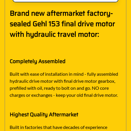
Brand new aftermarket factory-
sealed Gehl 153 final drive motor
with hydraulic travel motor:
Completely Assembled
Built with ease of installation in mind - fully assembled
hydraulic drive motor with final drive motor gearbox,
prefilled with oil, ready to bolt on and go. NO core
charges or exchanges - keep your old final drive motor.
Highest Quality Aftermarket
Built in factories that have decades of experience