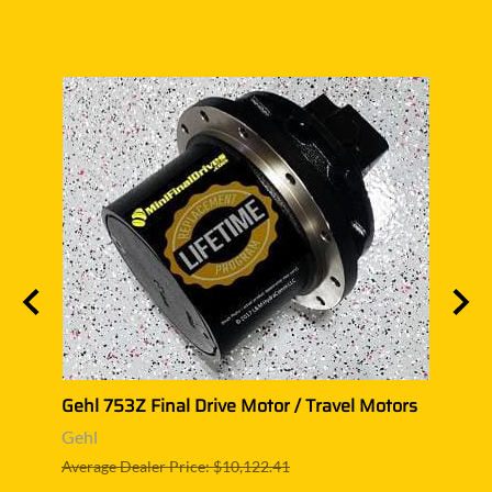
or
Gehl 753Z Final Drive Motor / Travel Motors
Gehl 
Gehl
Gehl
Average Dealer Price: $10,122.41
Averag