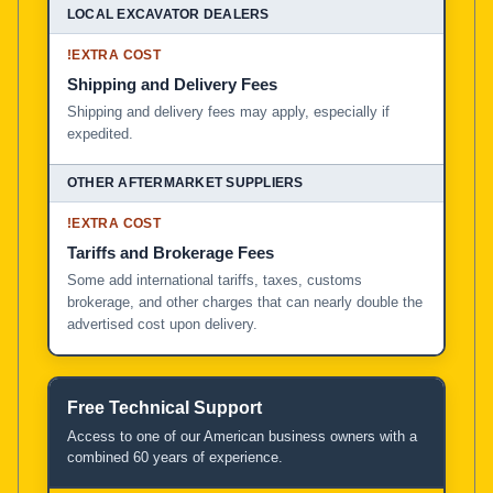
!
EXTRA COST
Shipping and Delivery Fees
Shipping and delivery fees may apply, especially if
expedited.
!
EXTRA COST
Tariffs and Brokerage Fees
Some add international tariffs, taxes, customs
brokerage, and other charges that can nearly double the
advertised cost upon delivery.
Free Technical Support
Access to one of our American business owners with a
combined 60 years of experience.