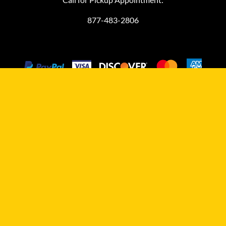
877-483-2806
©
2026
MiniFinalDrives.com
MiniFinalDrives.com, owned and operated by L&M HydraComm
LLC, is an independent aftermarket distributor and it is not
affiliated with any compact equipment manufacturer.
Manufacturers' trademarked names, models, part numbers,
symbols, and related descriptions are provided for reference only
to help you with finding the right aftermarket replacement final
drive for your machine. This reference information does not imply
that any items for sale are the product of those referenced
manufacturers and does not imply that L&M HydraComm LLC is an