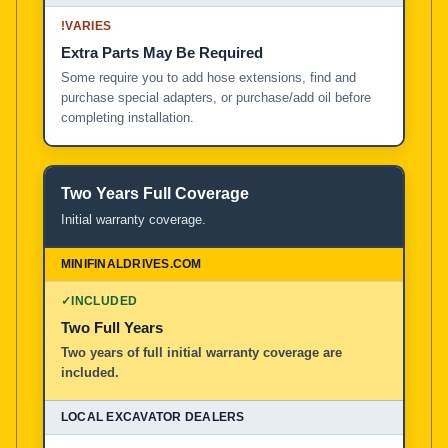
!
VARIES
Extra Parts May Be Required
Some require you to add hose extensions, find and
purchase special adapters, or purchase/add oil before
completing installation.
Two Years Full Coverage
Initial warranty coverage.
✓
INCLUDED
Two Full Years
Two years of full initial warranty coverage are
included.