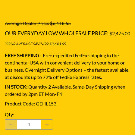
Average Dealer Price: $6,118.65
OUR EVERYDAY LOW WHOLESALE PRICE:
$2,475.00
YOUR AVERAGE SAVINGS: $3,643.65
FREE SHIPPING
- Free expedited FedEx shipping in the
continental USA with convenient delivery to your home or
business.
Overnight Delivery Options – the fastest available,
at discounts up to 72% off FedEx Express rates.
IN STOCK:
Quantity 2 Available. Same-Day Shipping when
ordered by 2pm ET Mon-Fri
Product Code
:
GEHL153
Qty
: