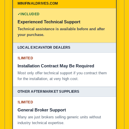
✓
INCLUDED
Experienced Technical Support
Technical assistance is available before and after
your purchase.
!
LIMITED
Installation Contract May Be Required
Most only offer technical support if you contract them
for the installation, at very high cost.
!
LIMITED
General Broker Support
Many are just brokers selling generic units without
industry technical expertise.