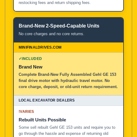
restocking fees and return shipping fees.
Brand-New 2-Speed-Capable Units
No core charges and no core returns.
✓
INCLUDED
Brand New
Complete Brand-New Fully Assembled Gehl GE 153
final drive motor with hydraulic travel motor. No
core charge, deposit, or old-unit return requirement.
!
VARIES
Rebuilt Units Possible
Some sell rebuilt Gehl GE 153 units and require you to
go through the hassle and expense of returning old