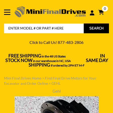
0
SEARCH
Click to Call Us! 877-483-2806
FREE SHIPPING
IN
in the 48 US States
----------------------------------
STOCK NOW
SAME DAY
in our warehouse in NC, USA
---------------
SHIPPING
if ordered by 2PM ET M-F
Mini Final Drives Home
>
Find Final Drive Motors for Your
Excavator and Order Online
>
GEHL
Gehl