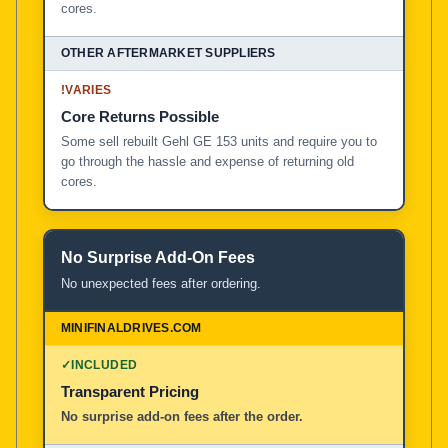
cores.
!
VARIES
Core Returns Possible
Some sell rebuilt Gehl GE 153 units and require you to
go through the hassle and expense of returning old
cores.
No Surprise Add-On Fees
No unexpected fees after ordering.
✓
INCLUDED
Transparent Pricing
No surprise add-on fees after the order.