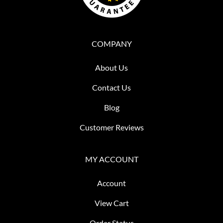
COMPANY
About Us
Contact Us
Blog
Customer Reviews
MY ACCOUNT
Account
View Cart
Order Status