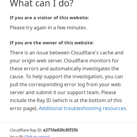
What can I do?
If you are a visitor of this website:
Please try again in a few minutes.
If you are the owner of this website:
There is an issue between Cloudflare's cache and
your origin web server. Cloudflare monitors for
these errors and automatically investigates the
cause. To help support the investigation, you can
pull the corresponding error log from your web
server and submit it our support team. Please
include the Ray ID (which is at the bottom of this
error page).
Additional troubleshooting resources
.
Cloudflare Ray ID:
a277da820c85f25b
Your IP:
Click to reveal