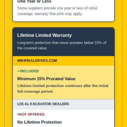
One Year or Less
Some suppliers provide one year or less of initial
coverage; warranty fine print may apply.
Lifetime Limited Warranty
Long-term protection that never prorates below 15% of
the covered value.
✓
INCLUDED
Minimum 15% Prorated Value
Lifetime limited protection continues after the initial
full-coverage period.
×
NOT OFFERED
No Lifetime Protection