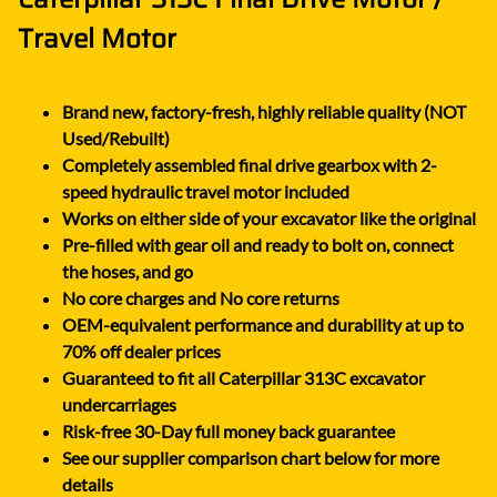
Travel Motor
Brand new, factory-fresh, highly reliable quality (NOT
Used/Rebuilt)
Completely assembled final drive gearbox with 2-
speed hydraulic travel motor included
Works on either side of your excavator like the original
Pre-filled with gear oil and ready to bolt on, connect
the hoses, and go
No core charges and No core returns
OEM-equivalent performance and durability at up to
70% off dealer prices
Guaranteed to fit all Caterpillar 313C excavator
undercarriages
Risk-free 30-Day full money back guarantee
See our supplier comparison chart below for more
details