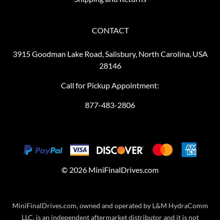
CONTACT
3915 Goodman Lake Road, Salisbury, North Carolina, USA
28146
Call for Pickup Appointment:
877-483-2806
©
2026
MiniFinalDrives.com
MiniFinalDrives.com, owned and operated by L&M HydraComm
LLC, is an independent aftermarket distributor and it is not