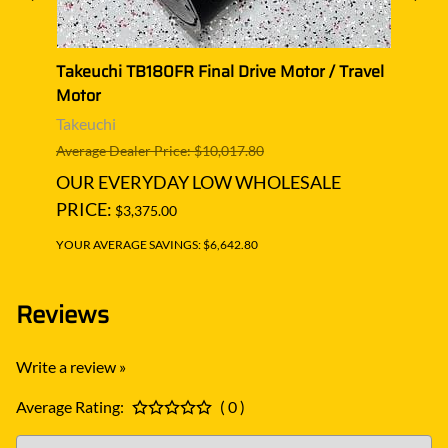
el
Takeuchi TB180FR Final Drive Motor / Travel
Takeu
Motor
Moto
Takeuchi
Takeu
Average Dealer Price: $10,017.80
Averag
OUR EVERYDAY LOW WHOLESALE
OUR
PRICE:
PRIC
$3,375.00
YOUR AVERAGE SAVINGS: $6,642.80
YOUR A
Reviews
Write a review »
Average Rating:
( 0 )