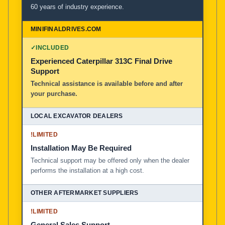
60 years of industry experience.
✓
INCLUDED
Experienced Caterpillar 313C Final Drive
Support
Technical assistance is available before and after
your purchase.
!
LIMITED
Installation May Be Required
Technical support may be offered only when the dealer
performs the installation at a high cost.
!
LIMITED
General Sales Support