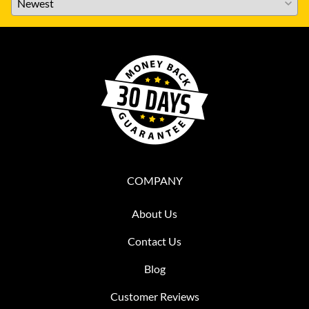
COMPANY
About Us
Contact Us
Blog
Customer Reviews