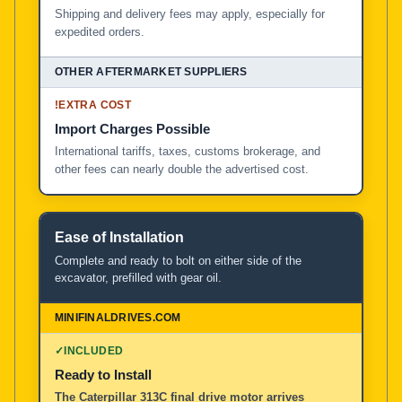
Shipping and delivery fees may apply, especially for
expedited orders.
!
EXTRA COST
Import Charges Possible
International tariffs, taxes, customs brokerage, and
other fees can nearly double the advertised cost.
Ease of Installation
Complete and ready to bolt on either side of the
excavator, prefilled with gear oil.
✓
INCLUDED
Ready to Install
The Caterpillar 313C final drive motor arrives