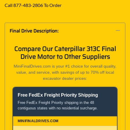
Call 877-483-2806 To Order
Final Drive Description:
Compare Our Caterpillar 313C Final
Drive Motor to Other Suppliers
MiniFinalDrives.com is your #1 choice for overall quality,
value, and service, with savings of up to 70% off local
excavator dealer prices:
Free FedEx Freight Priority Shipping
Product and Service Comparison
Free FedEx Freight Priority shipping in the 48
contiguous states with no residential surcharge.
MiniFinalDrives.com
100% American Owned and Operated