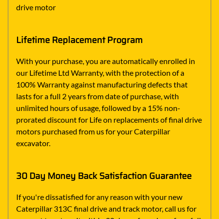
drive motor
Lifetime Replacement Program
With your purchase, you are automatically enrolled in
our Lifetime Ltd Warranty, with the protection of a
100% Warranty against manufacturing defects that
lasts for a full 2 years from date of purchase, with
unlimited hours of usage, followed by a 15% non-
prorated discount for Life on replacements of final drive
motors purchased from us for your Caterpillar
excavator.
30 Day Money Back Satisfaction Guarantee
If you're dissatisfied for any reason with your new
Caterpillar 313C final drive and track motor, call us for