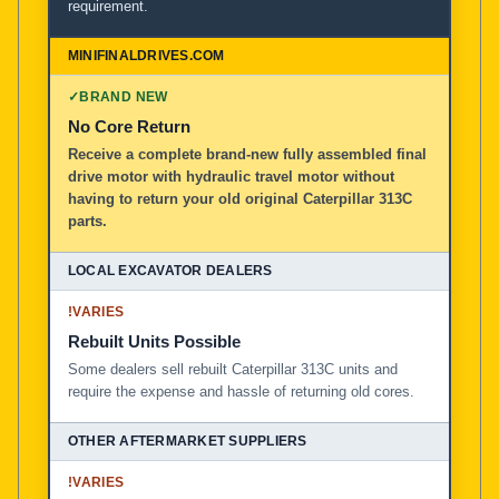
requirement.
✓
BRAND NEW
No Core Return
Receive a complete brand-new fully assembled final
drive motor with hydraulic travel motor without
having to return your old original Caterpillar 313C
parts.
!
VARIES
Rebuilt Units Possible
Some dealers sell rebuilt Caterpillar 313C units and
require the expense and hassle of returning old cores.
!
VARIES