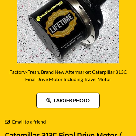
Factory-Fresh, Brand New Aftermarket Caterpillar 313C
Final Drive Motor Including Travel Motor
LARGER PHOTO
Email to a friend
Caterpillar 313C Final Drive Motor /