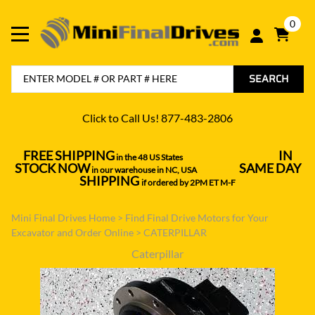
0
SEARCH
Click to Call Us! 877-483-2806
FREE SHIPPING
IN
in the 48 US States
----------------------------------
STOCK NOW
SAME DAY
in our warehouse in NC, USA
---------------
SHIPPING
if ordered by 2PM ET M-F
Mini Final Drives Home
>
Find Final Drive Motors for Your
Excavator and Order Online
>
CATERPILLAR
Caterpillar