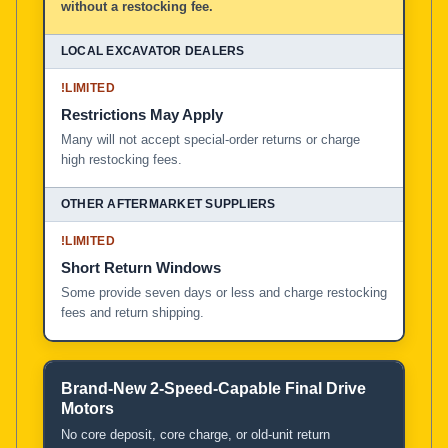
without a restocking fee.
!
LIMITED
Restrictions May Apply
Many will not accept special-order returns or charge
high restocking fees.
!
LIMITED
Short Return Windows
Some provide seven days or less and charge restocking
fees and return shipping.
Brand-New 2-Speed-Capable Final Drive
Motors
No core deposit, core charge, or old-unit return