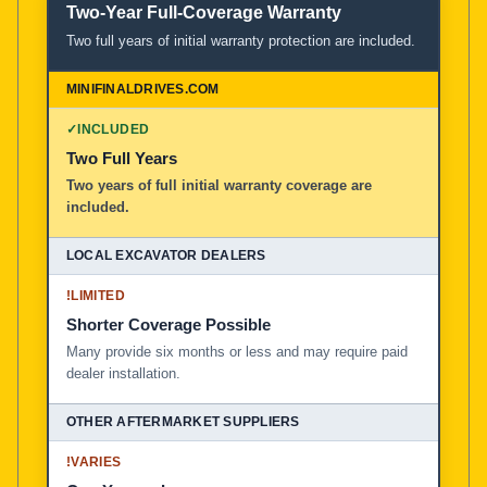
Two-Year Full-Coverage Warranty
Two full years of initial warranty protection are included.
✓
INCLUDED
Two Full Years
Two years of full initial warranty coverage are
included.
!
LIMITED
Shorter Coverage Possible
Many provide six months or less and may require paid
dealer installation.
!
VARIES