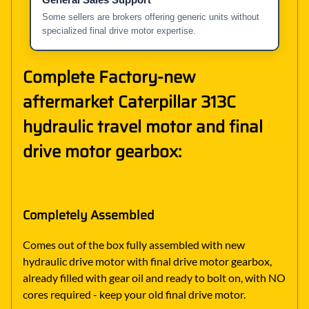
Some sellers are brokers offering generic units without
specialized final drive motor expertise.
Complete Factory-new
aftermarket Caterpillar 313C
hydraulic travel motor and final
drive motor gearbox:
Completely Assembled
Comes out of the box fully assembled with new
hydraulic drive motor with final drive motor gearbox,
already filled with gear oil and ready to bolt on, with NO
cores required - keep your old final drive motor.