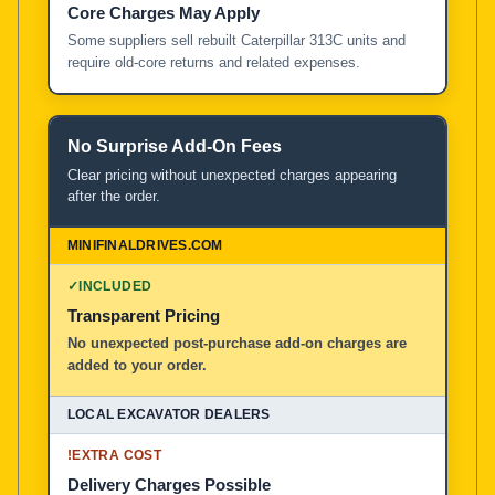
Core Charges May Apply
Some suppliers sell rebuilt Caterpillar 313C units and
require old-core returns and related expenses.
No Surprise Add-On Fees
Clear pricing without unexpected charges appearing
after the order.
✓
INCLUDED
Transparent Pricing
No unexpected post-purchase add-on charges are
added to your order.
!
EXTRA COST
Delivery Charges Possible