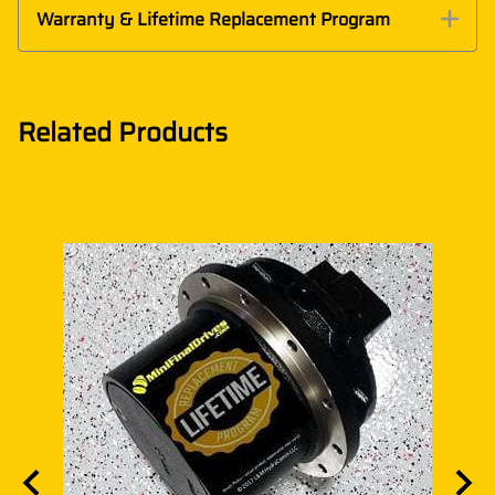
Warranty & Lifetime Replacement Program
Related Products