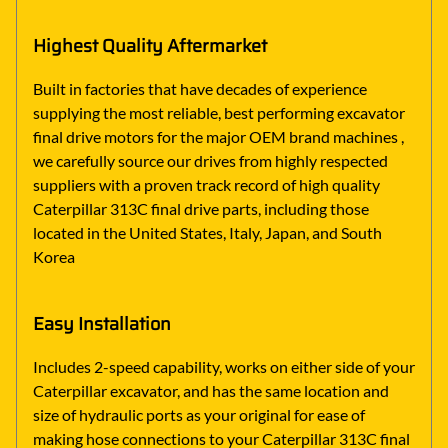
Highest Quality Aftermarket
Built in factories that have decades of experience
supplying the most reliable, best performing excavator
final drive motors for the major OEM brand machines ,
we carefully source our drives from highly respected
suppliers with a proven track record of high quality
Caterpillar 313C final drive parts, including those
located in the United States, Italy, Japan, and South
Korea
Easy Installation
Includes 2-speed capability, works on either side of your
Caterpillar excavator, and has the same location and
size of hydraulic ports as your original for ease of
making hose connections to your Caterpillar 313C final