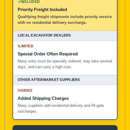
✓
INCLUDED
Priority Freight Included
Local Excavator Dealers
Qualifying freight shipments include priority service
with no residential delivery surcharge.
Other Aftermarket Suppliers in North America, Asia, a
!
LIMITED
Special Order Often Required
Many units must be specially ordered, may take several
days, and can carry a high cost.
!
VARIES
Added Shipping Charges
Many suppliers add residential-delivery and lift-gate
surcharges.