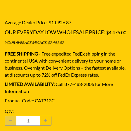
Average Dealer Price: $11,926.87
OUR EVERYDAY LOW WHOLESALE PRICE:
$4,475.00
YOUR AVERAGE SAVINGS: $7,451.87
FREE SHIPPING
- Free expedited FedEx shipping in the
continental USA with convenient delivery to your home or
business.
Overnight Delivery Options – the fastest available,
at discounts up to 72% off FedEx Express rates.
LIMITED AVAILABILITY:
Call 877-483-2806 for More
Information
Product Code
:
CAT313C
Qty
: