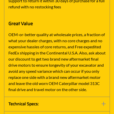
support to return it within 30 days of purchase for a full
refund with no restocking fees
Great Value
OEM-or-better quality at wholesale prices, a fraction of
what your dealer charges, with no core charges and no
expensive hassles of core returns, and Free expedited
FedEx shipping in the Continental U.S.A. Also, ask about
our discount to get two brand new aftermarket final
drive motors to ensure longevity of your excavator and
avoid any speed variance which can occur if you only
replace one side with a brand new aftermarket motor
and leave the old worn OEM Caterpillar model 313C
final drive and travel motor on the other side.
Technical Specs: