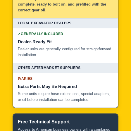
complete, ready to bolt on, and prefilled with the
correct gear oil.
✓
GENERALLY INCLUDED
Dealer-Ready Fit
Dealer units are generally configured for straightforward
installation.
!
VARIES
Extra Parts May Be Required
Some units require hose extensions, special adapters,
or oil before installation can be completed.
Free Technical Support
Access to American business owners with a combined