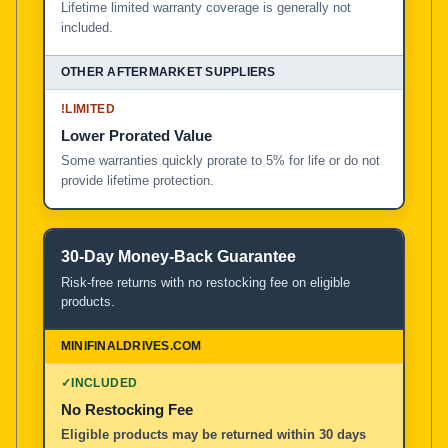
Lifetime limited warranty coverage is generally not
included.
!
LIMITED
Lower Prorated Value
Some warranties quickly prorate to 5% for life or do not
provide lifetime protection.
30-Day Money-Back Guarantee
Risk-free returns with no restocking fee on eligible
products.
✓
INCLUDED
No Restocking Fee
Eligible products may be returned within 30 days