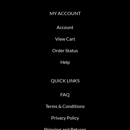
MY ACCOUNT
Account
View Cart
Order Status
Help
QUICK LINKS
FAQ
Terms & Conditions
Privacy Policy
Shipping and Returns