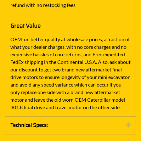
refund with no restocking fees
Great Value
OEM-or-better quality at wholesale prices, a fraction of
what your dealer charges, with no core charges and no
expensive hassles of core returns, and Free expedited
FedEx shipping in the Continental U.S.A. Also, ask about
our discount to get two brand new aftermarket final
drive motors to ensure longevity of your mini excavator
and avoid any speed variance which can occur if you
only replace one side with a brand new aftermarket
motor and leave the old worn OEM Caterpillar model
301.8 final drive and travel motor on the other side.
Technical Specs: