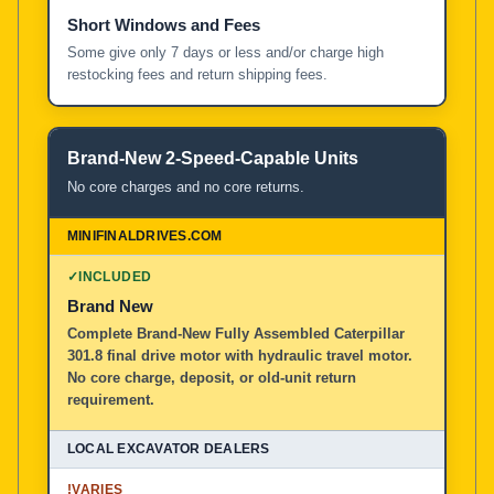
Short Windows and Fees
Some give only 7 days or less and/or charge high
restocking fees and return shipping fees.
Brand-New 2-Speed-Capable Units
No core charges and no core returns.
✓
INCLUDED
Brand New
Complete Brand-New Fully Assembled Caterpillar
301.8 final drive motor with hydraulic travel motor.
No core charge, deposit, or old-unit return
requirement.
!
VARIES