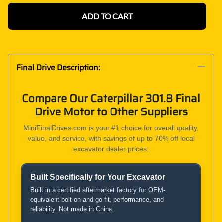
ADD TO CART
Final Drive Description:
Compare Our Caterpillar 301.8 Final
Drive Motor to Other Suppliers
MiniFinalDrives.com is your #1 choice for overall quality,
value, and service, with savings of up to 70% off local
excavator dealer prices:
Built Specifically for Your Excavator
Product and Service Comparison
Built in a certified aftermarket factory for OEM-
equivalent bolt-on-and-go fit, performance, and
reliability. Not made in China.
MiniFinalDrives.com