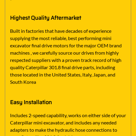
Highest Quality Aftermarket
Built in factories that have decades of experience
supplying the most reliable, best performing mini
excavator final drive motors for the major OEM brand
machines , we carefully source our drives from highly
respected suppliers with a proven track record of high
quality Caterpillar 301.8 final drive parts, including
those located in the United States, Italy, Japan, and
South Korea
Easy Installation
Includes 2-speed capability, works on either side of your
Caterpillar mini excavator, and includes any needed
adapters to make the hydraulic hose connections to