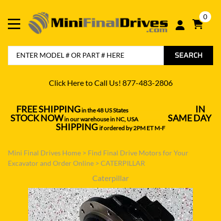
0
SEARCH
Click Here to Call Us! 877-483-2806
FREE SHIPPING
IN
in the 48 US States
----------------------------------
STOCK NOW
SAME DAY
in our warehouse in NC, USA
---------------
SHIPPING
if ordered by 2PM ET M-F
Mini Final Drives Home
>
Find Final Drive Motors for Your
Excavator and Order Online
>
CATERPILLAR
Caterpillar