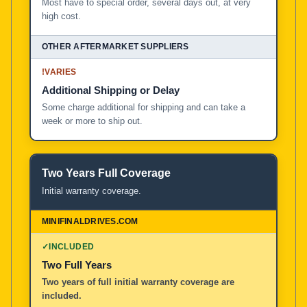
Most have to special order, several days out, at very
high cost.
!
VARIES
Additional Shipping or Delay
Some charge additional for shipping and can take a
week or more to ship out.
Two Years Full Coverage
Initial warranty coverage.
✓
INCLUDED
Two Full Years
Two years of full initial warranty coverage are
included.