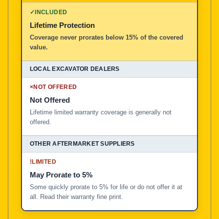
✓
INCLUDED
Lifetime Protection
Coverage never prorates below 15% of the covered
value.
×
NOT OFFERED
Not Offered
Lifetime limited warranty coverage is generally not
offered.
!
LIMITED
May Prorate to 5%
Some quickly prorate to 5% for life or do not offer it at
all. Read their warranty fine print.