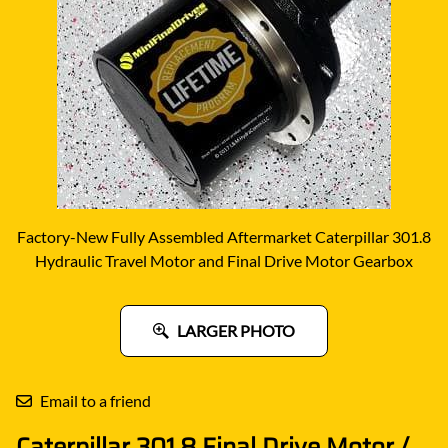
Factory-New Fully Assembled Aftermarket Caterpillar 301.8
Hydraulic Travel Motor and Final Drive Motor Gearbox
LARGER PHOTO
Email to a friend
Caterpillar 301.8 Final Drive Motor /