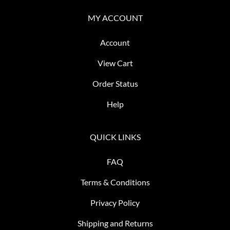
MY ACCOUNT
Account
View Cart
Order Status
Help
QUICK LINKS
FAQ
Terms & Conditions
Privacy Policy
Shipping and Returns