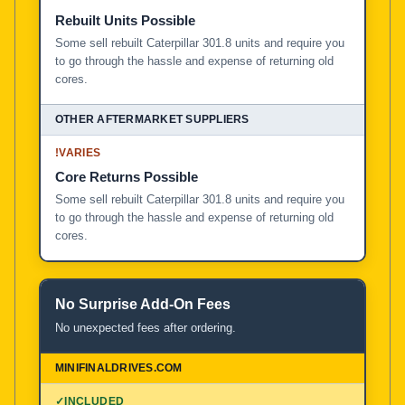
Rebuilt Units Possible
Some sell rebuilt Caterpillar 301.8 units and require you
to go through the hassle and expense of returning old
cores.
!
VARIES
Core Returns Possible
Some sell rebuilt Caterpillar 301.8 units and require you
to go through the hassle and expense of returning old
cores.
No Surprise Add-On Fees
No unexpected fees after ordering.
✓
INCLUDED