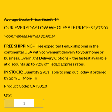
Average Dealer Price: $6,668.14
OUR EVERYDAY LOW WHOLESALE PRICE:
$2,675.00
YOUR AVERAGE SAVINGS: $3,993.14
FREE SHIPPING
- Free expedited FedEx shipping in the
continental USA with convenient delivery to your home or
business.
Overnight Delivery Options – the fastest available,
at discounts up to 72% off FedEx Express rates.
IN STOCK:
Quantity 2 Available to ship out Today if ordered
by 2pm ET Mon-Fri
Product Code
:
CAT301.8
Qty
: