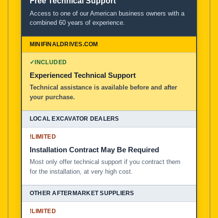
Free Technical Support
Access to one of our American business owners with a
combined 60 years of experience.
✓
INCLUDED
Experienced Technical Support
Technical assistance is available before and after
your purchase.
!
LIMITED
Installation Contract May Be Required
Most only offer technical support if you contract them
for the installation, at very high cost.
!
LIMITED