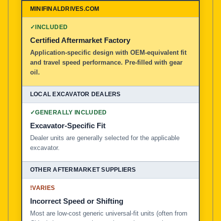
100% American Owned and Operated
✓
INCLUDED
Local Excavator Dealers
Certified Aftermarket Factory
Application-specific design with OEM-equivalent fit
and travel speed performance. Pre-filled with gear
Other Aftermarket Suppliers in North America, Asia, a
oil.
✓
GENERALLY INCLUDED
Excavator-Specific Fit
Dealer units are generally selected for the applicable
excavator.
!
VARIES
Incorrect Speed or Shifting
Most are low-cost generic universal-fit units (often from