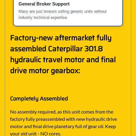
General Broker Support
Many are just brokers selling generic units without
industry technical expertise.
Factory-new aftermarket fully
assembled Caterpillar 301.8
hydraulic travel motor and final
drive motor gearbox:
Completely Assembled
No assembly required, as this unit comes from the
factory fully preassembled with new hydraulic drive
motor and final drive planetary full of gear oil. Keep
your old unit - NO cores.