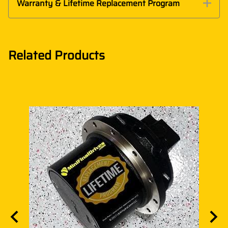
Warranty & Lifetime Replacement Program
Related Products