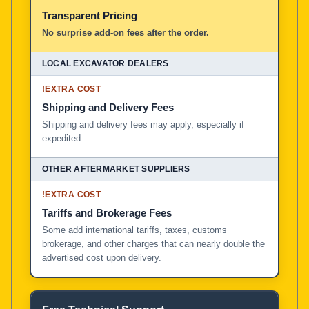
Transparent Pricing
No surprise add-on fees after the order.
!
EXTRA COST
Shipping and Delivery Fees
Shipping and delivery fees may apply, especially if
expedited.
!
EXTRA COST
Tariffs and Brokerage Fees
Some add international tariffs, taxes, customs
brokerage, and other charges that can nearly double the
advertised cost upon delivery.