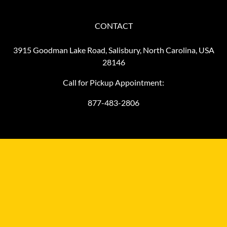
CONTACT
3915 Goodman Lake Road, Salisbury, North Carolina, USA
28146
Call for Pickup Appointment:
877-483-2806
©
2026
MiniFinalDrives.com
MiniFinalDrives.com, owned and operated by L&M HydraComm
LLC, is an independent aftermarket distributor and it is not