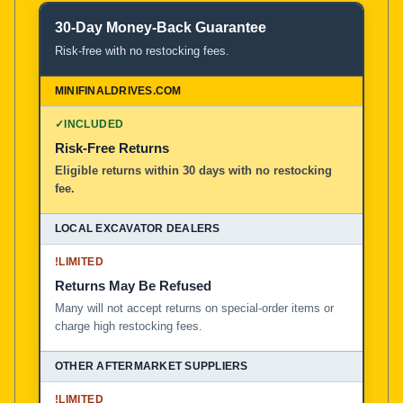
30-Day Money-Back Guarantee
Risk-free with no restocking fees.
✓
INCLUDED
Risk-Free Returns
Eligible returns within 30 days with no restocking
fee.
!
LIMITED
Returns May Be Refused
Many will not accept returns on special-order items or
charge high restocking fees.
!
LIMITED