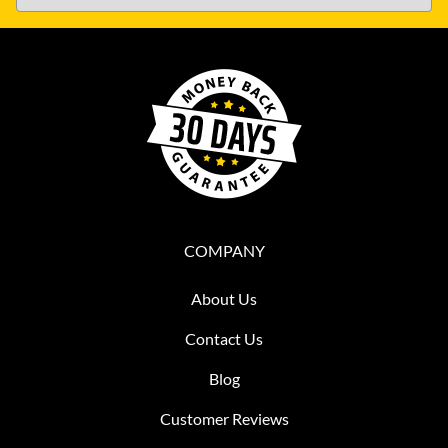
COMPANY
About Us
Contact Us
Blog
Customer Reviews