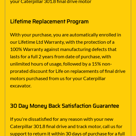
your Caterpillar 301.8 final drive motor
Lifetime Replacement Program
With your purchase, you are automatically enrolled in
our Lifetime Ltd Warranty, with the protection of a
100% Warranty against manufacturing defects that
lasts for a full 2 years from date of purchase, with
unlimited hours of usage, followed by a 15% non-
prorated discount for Life on replacements of final drive
motors purchased from us for your Caterpillar
excavator.
30 Day Money Back Satisfaction Guarantee
If you're dissatisfied for any reason with your new
Caterpillar 301.8 final drive and track motor, call us for
support to return it within 30 days of purchase for a full