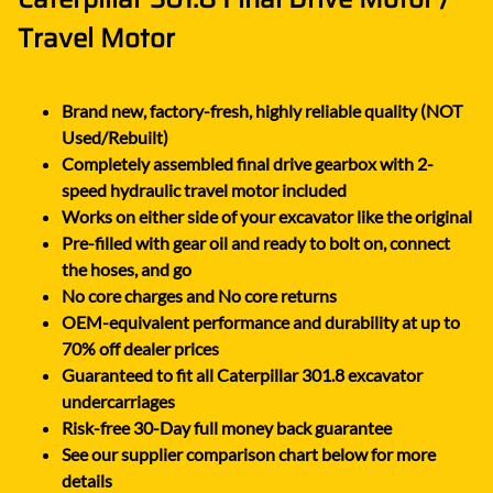
Travel Motor
Brand new, factory-fresh, highly reliable quality (NOT
Used/Rebuilt)
Completely assembled final drive gearbox with 2-
speed hydraulic travel motor included
Works on either side of your excavator like the original
Pre-filled with gear oil and ready to bolt on, connect
the hoses, and go
No core charges and No core returns
OEM-equivalent performance and durability at up to
70% off dealer prices
Guaranteed to fit all Caterpillar 301.8 excavator
undercarriages
Risk-free 30-Day full money back guarantee
See our supplier comparison chart below for more
details