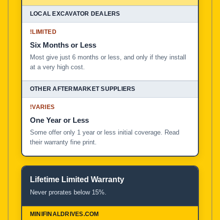
!
LIMITED
Six Months or Less
Most give just 6 months or less, and only if they install
at a very high cost.
!
VARIES
One Year or Less
Some offer only 1 year or less initial coverage. Read
their warranty fine print.
Lifetime Limited Warranty
Never prorates below 15%.