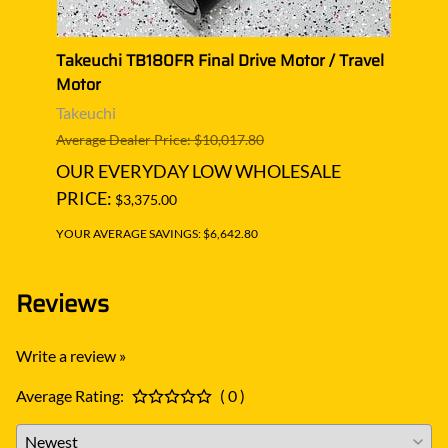
el
Takeuchi TB180FR Final Drive Motor / Travel
Takeu
Motor
Moto
Takeuchi
Takeu
Average Dealer Price: $10,017.80
Averag
OUR EVERYDAY LOW WHOLESALE
OUR
PRICE:
PRIC
$3,375.00
YOUR AVERAGE SAVINGS: $6,642.80
YOUR A
Reviews
Write a review »
Average Rating:
( 0 )