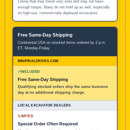
China) that may travel very slow and may not have
enough torque. Many do not hold up as well, especially
on high-use, commercially deployed excavators.
Free Same-Day Shipping
Continental USA on stocked items ordered by 2 p.m.
ET, Monday-Friday.
✓
INCLUDED
Free Same-Day Shipping
Qualifying stocked orders ship the same business
day at no additional shipping charge.
!
LIMITED
Special Order Often Required