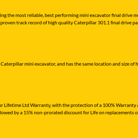
ying the most reliable, best performing mini excavator final drive
roven track record of high quality Caterpillar 301.1 final drive par
 Caterpillar mini excavator, and has the same location and size of 
r Lifetime Ltd Warranty, with the protection of a 100% Warranty ag
ollowed by a 15% non-prorated discount for Life on replacements o