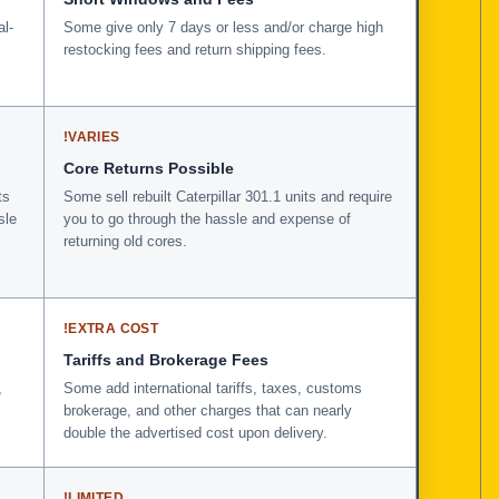
al-
Some give only 7 days or less and/or charge high
restocking fees and return shipping fees.
!
VARIES
Core Returns Possible
ts
Some sell rebuilt Caterpillar 301.1 units and require
sle
you to go through the hassle and expense of
returning old cores.
!
EXTRA COST
Tariffs and Brokerage Fees
,
Some add international tariffs, taxes, customs
brokerage, and other charges that can nearly
double the advertised cost upon delivery.
!
LIMITED