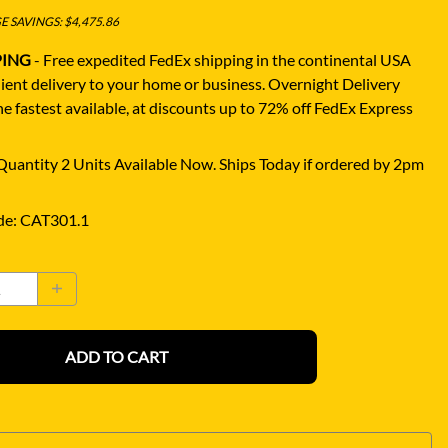
 SAVINGS: $4,475.86
PING
- Free expedited FedEx shipping in the continental USA
ient delivery to your home or business.
Overnight Delivery
e fastest available, at discounts up to 72% off FedEx Express
uantity 2 Units Available Now. Ships Today if ordered by 2pm
de
:
CAT301.1
ADD TO CART