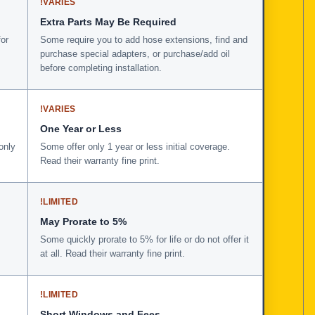
!
VARIES
Extra Parts May Be Required
for
Some require you to add hose extensions, find and
purchase special adapters, or purchase/add oil
before completing installation.
!
VARIES
One Year or Less
only
Some offer only 1 year or less initial coverage.
Read their warranty fine print.
!
LIMITED
May Prorate to 5%
Some quickly prorate to 5% for life or do not offer it
at all. Read their warranty fine print.
!
LIMITED
Short Windows and Fees