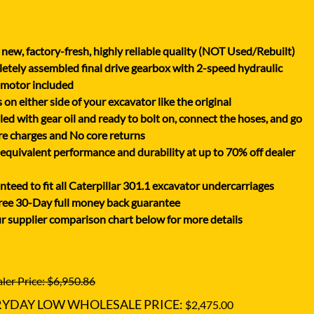
XGMA
YANMAR
new, factory-fresh, highly reliable quality (NOT Used/Rebuilt)
YUCHAI
tely assembled final drive gearbox with 2-speed hydraulic
ZOOMLION
 motor included
on either side of your excavator like the original
lled with gear oil and ready to bolt on, connect the hoses, and go
e charges and No core returns
uivalent performance and durability at up to 70% off dealer
teed to fit all Caterpillar 301.1 excavator undercarriages
ree 30-Day full money back guarantee
r supplier comparison chart below for more details
ler Price: $6,950.86
RYDAY LOW WHOLESALE PRICE:
$2,475.00