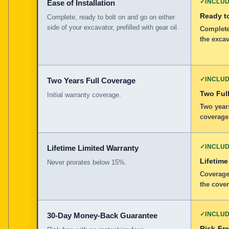
✓
INCLU
Ease of Installation
Ready to
Complete, ready to bolt on and go on either
side of your excavator, prefilled with gear oil.
Complete,
the excav
✓
INCLU
Two Years Full Coverage
Two Full
Initial warranty coverage.
Two years
coverage
✓
INCLU
Lifetime Limited Warranty
Lifetime
Never prorates below 15%.
Coverage
the cover
✓
INCLU
30-Day Money-Back Guarantee
Risk-Fr