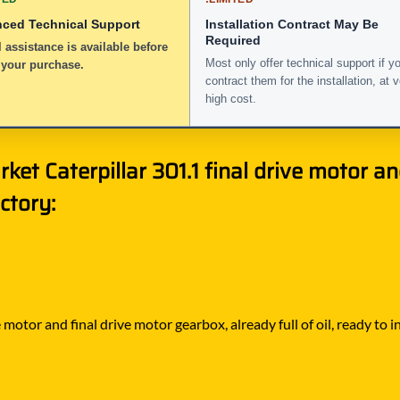
nced Technical Support
Installation Contract May Be
Required
 assistance is available before
Most only offer technical support if y
 your purchase.
contract them for the installation, at 
high cost.
ket Caterpillar 301.1 final drive motor a
ctory:
motor and final drive motor gearbox, already full of oil, ready to