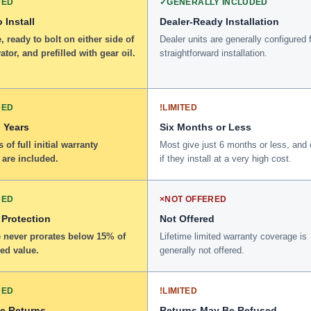
DED
✓
GENERALLY INCLUDED
 Install
Dealer-Ready Installation
 ready to bolt on either side of
Dealer units are generally configured 
ator, and prefilled with gear oil.
straightforward installation.
DED
!
LIMITED
 Years
Six Months or Less
 of full initial warranty
Most give just 6 months or less, and 
 are included.
if they install at a very high cost.
DED
×
NOT OFFERED
 Protection
Not Offered
 never prorates below 15% of
Lifetime limited warranty coverage is
ed value.
generally not offered.
DED
!
LIMITED
ee Returns
Returns May Be Refused