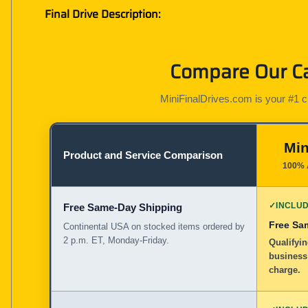
Final Drive Description:
Compare Our Cat
MiniFinalDrives.com is your #1 cho
Min
Product and Service Comparison
100% 
✓
INCLU
Free Same-Day Shipping
Free Sa
Continental USA on stocked items ordered by
2 p.m. ET, Monday-Friday.
Qualifyi
business
charge.