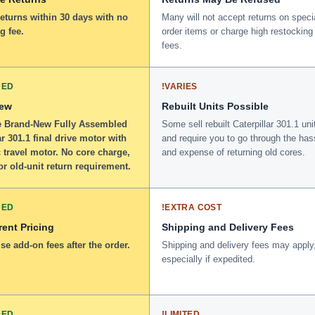
returns within 30 days with no
Many will not accept returns on speci
g fee.
order items or charge high restocking
fees.
DED
!
VARIES
New
Rebuilt Units Possible
 Brand-New Fully Assembled
Some sell rebuilt Caterpillar 301.1 uni
ar 301.1 final drive motor with
and require you to go through the has
 travel motor. No core charge,
and expense of returning old cores.
or old-unit return requirement.
DED
!
EXTRA COST
ent Pricing
Shipping and Delivery Fees
se add-on fees after the order.
Shipping and delivery fees may apply
especially if expedited.
DED
!
LIMITED