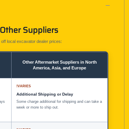
 Other Suppliers
 off local excavator dealer prices:
Other Aftermarket Suppliers in North
America, Asia, and Europe
!
VARIES
Additional Shipping or Delay
ays
Some charge additional for shipping and can take a
week or more to ship out.