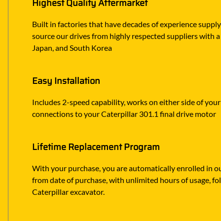
Highest Quality Aftermarket
Built in factories that have decades of experience suppl
source our drives from highly respected suppliers with a p
Japan, and South Korea
Easy Installation
Includes 2-speed capability, works on either side of your
connections to your Caterpillar 301.1 final drive motor
Lifetime Replacement Program
With your purchase, you are automatically enrolled in ou
from date of purchase, with unlimited hours of usage, f
Caterpillar excavator.