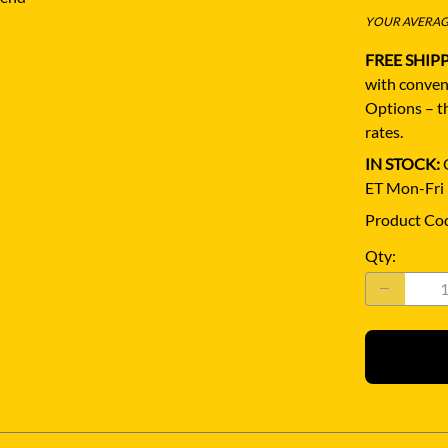
YOUR AVERAGE
FREE SHIP
with conven
Options – th
rates.
IN STOCK:
Q
ET Mon-Fri
Product Co
Qty
: