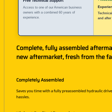
Free Technical Support
Experie
Access to one of our American business
owners with a combined 60 years of
Technical
experience.
and after
Complete, fully assembled aftermar
new aftermarket, fresh from the fa
Completely Assembled
Saves you time with a fully preassembled hydraulic drive 
hassles.