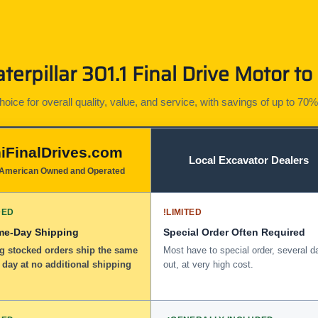
erpillar 301.1 Final Drive Motor to
ice for overall quality, value, and service, with savings of up to 70%
iFinalDrives.com
Local Excavator Dealers
American Owned and Operated
DED
!
LIMITED
me-Day Shipping
Special Order Often Required
ng stocked orders ship the same
Most have to special order, several d
 day at no additional shipping
out, at very high cost.