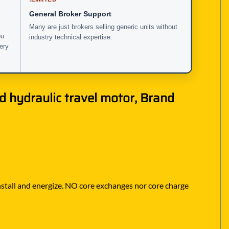
General Broker Support
Many are just brokers selling generic units without
ou
industry technical expertise.
very
nd hydraulic travel motor, Brand
 install and energize. NO core exchanges nor core charge