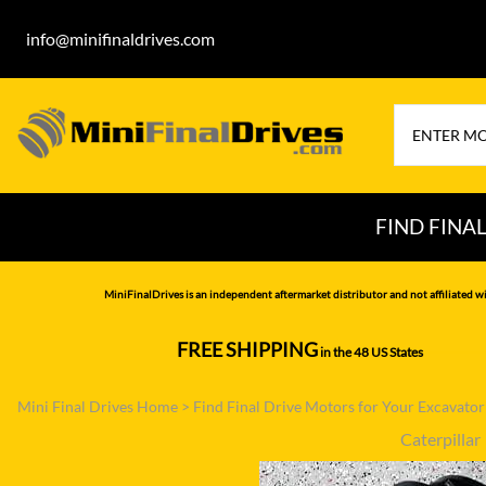
info@minifinaldrives.com
FIND FINA
AIRMAN
HITA
MiniFinalDrives is an independent aftermarket distributor and not affiliated wi
BOBCAT
HYU
FREE SHIPPING
in the 48 US States
--------------
CASE
IHI
Mini Final Drives Home
>
Find Final Drive Motors for Your Excavato
CATERPILLAR
JCB
Caterpillar
DAEWOO
JOH