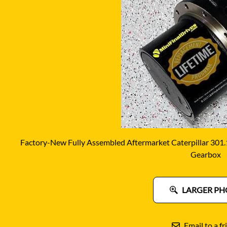
DITCH WITCH
KAT
DOOSAN
KAYA
EATON/DANFOSS
KOB
FURUKAWA
KOM
GEHL
KUB
HANIX
LINK
Factory-New Fully Assembled Aftermarket Caterpillar 301.
Gearbox
LARGER PH
Email to a fr