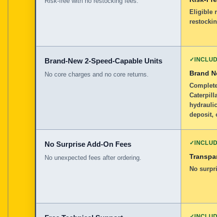
Risk-free with no restocking fees.
Eligible 
restockin
✓
INCLU
Brand-New 2-Speed-Capable Units
Brand 
No core charges and no core returns.
Complete
Caterpill
hydraulic
deposit, 
✓
INCLU
No Surprise Add-On Fees
Transpar
No unexpected fees after ordering.
No surpri
✓
INCLU