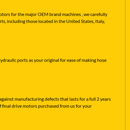
 motors for the major OEM brand machines , we carefully
ts, including those located in the United States, Italy,
hydraulic ports as your original for ease of making hose
ainst manufacturing defects that lasts for a full 2 years
f final drive motors purchased from us for your