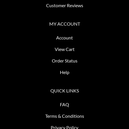
Customer Reviews
MY ACCOUNT
Account
View Cart
Order Status
Help
QUICK LINKS
FAQ
Terms & Conditions
Privacy Policy