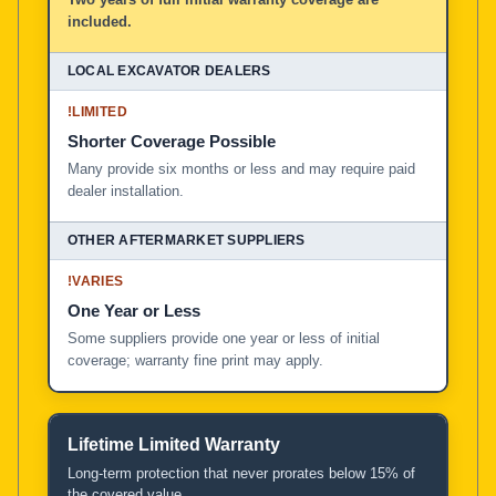
included.
!
LIMITED
Shorter Coverage Possible
Many provide six months or less and may require paid
dealer installation.
!
VARIES
One Year or Less
Some suppliers provide one year or less of initial
coverage; warranty fine print may apply.
Lifetime Limited Warranty
Long-term protection that never prorates below 15% of
the covered value.