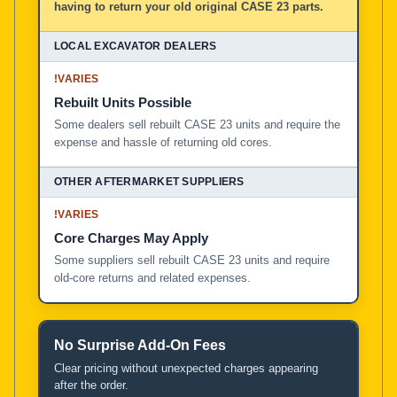
having to return your old original CASE 23 parts.
!
VARIES
Rebuilt Units Possible
Some dealers sell rebuilt CASE 23 units and require the
expense and hassle of returning old cores.
!
VARIES
Core Charges May Apply
Some suppliers sell rebuilt CASE 23 units and require
old-core returns and related expenses.
No Surprise Add-On Fees
Clear pricing without unexpected charges appearing
after the order.