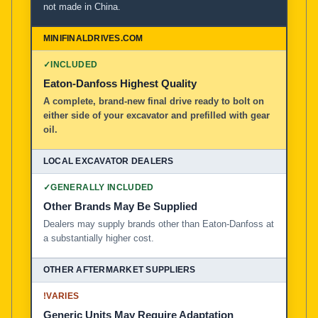
not made in China.
MiniFinalDrives.com
100% American Owned and Operated
✓
INCLUDED
Local Excavator Dealers
Eaton-Danfoss Highest Quality
A complete, brand-new final drive ready to bolt on
either side of your excavator and prefilled with gear
Other Aftermarket Suppliers in North America, Asia, a
oil.
✓
GENERALLY INCLUDED
Other Brands May Be Supplied
Dealers may supply brands other than Eaton-Danfoss at
a substantially higher cost.
!
VARIES
Generic Units May Require Adaptation