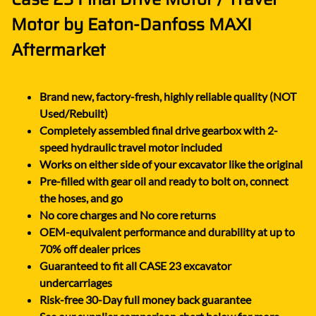
Motor by Eaton-Danfoss MAXI
Aftermarket
Brand new, factory-fresh, highly reliable quality (NOT
Used/Rebuilt)
Completely assembled final drive gearbox with 2-
speed hydraulic travel motor included
Works on either side of your excavator like the original
Pre-filled with gear oil and ready to bolt on, connect
the hoses, and go
No core charges and No core returns
OEM-equivalent performance and durability at up to
70% off dealer prices
Guaranteed to fit all CASE 23 excavator
undercarriages
Risk-free 30-Day full money back guarantee