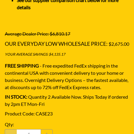
See our supplier comparison chart below for more
details
Average Dealer Price: $6,810.17
OUR EVERYDAY LOW WHOLESALE PRICE:
$2,675.00
YOUR AVERAGE SAVINGS: $4,135.17
FREE SHIPPING
- Free expedited FedEx shipping in the
continental USA with convenient delivery to your home or
business.
Overnight Delivery Options – the fastest available,
at discounts up to 72% off FedEx Express rates.
IN STOCK:
Quantity 2 Available Now. Ships Today if ordered
by 2pm ET Mon-Fri
Product Code
:
CASE23
Qty
: