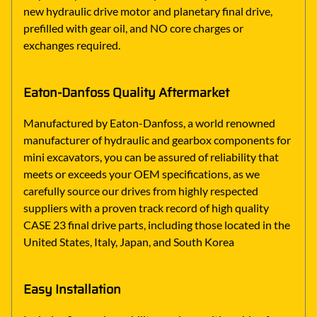
new hydraulic drive motor and planetary final drive,
prefilled with gear oil, and NO core charges or
exchanges required.
Eaton-Danfoss Quality Aftermarket
Manufactured by Eaton-Danfoss, a world renowned
manufacturer of hydraulic and gearbox components for
mini excavators, you can be assured of reliability that
meets or exceeds your OEM specifications, as we
carefully source our drives from highly respected
suppliers with a proven track record of high quality
CASE 23 final drive parts, including those located in the
United States, Italy, Japan, and South Korea
Easy Installation