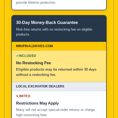
provide lifetime protection.
30-Day Money-Back Guarantee
Risk-free returns with no restocking fee on eligible
products.
✓
INCLUDED
No Restocking Fee
Eligible products may be returned within 30 days
without a restocking fee.
!
LIMITED
Restrictions May Apply
Many will not accept special-order returns or charge
high restocking fees.