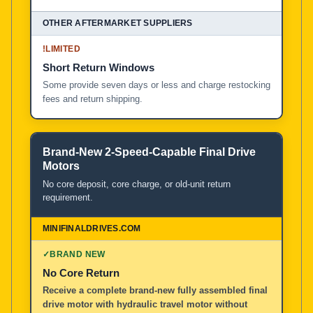
!
LIMITED
Short Return Windows
Some provide seven days or less and charge restocking
fees and return shipping.
Brand-New 2-Speed-Capable Final Drive
Motors
No core deposit, core charge, or old-unit return
requirement.
✓
BRAND NEW
No Core Return
Receive a complete brand-new fully assembled final
drive motor with hydraulic travel motor without