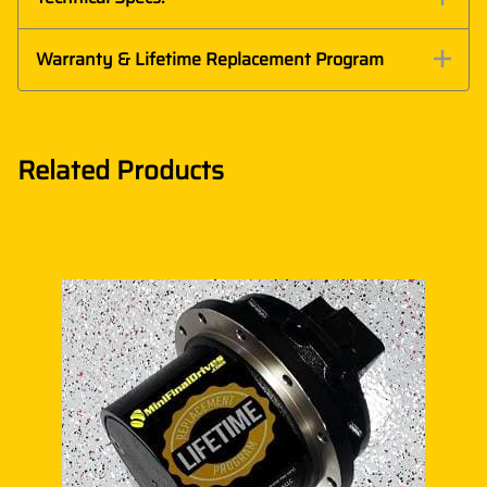
Warranty & Lifetime Replacement Program
Related Products