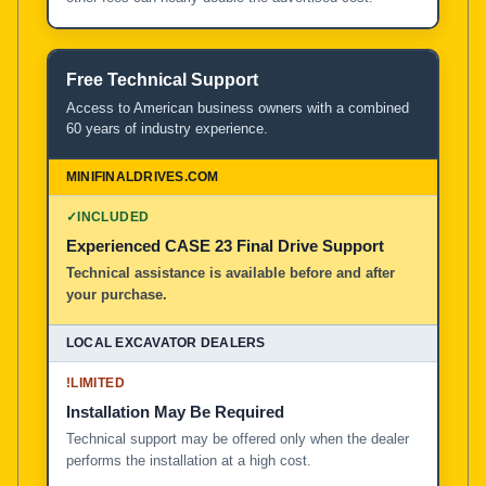
Free Technical Support
Access to American business owners with a combined
60 years of industry experience.
✓
INCLUDED
Experienced CASE 23 Final Drive Support
Technical assistance is available before and after
your purchase.
!
LIMITED
Installation May Be Required
Technical support may be offered only when the dealer
performs the installation at a high cost.