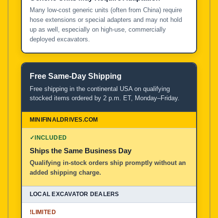
Many low-cost generic units (often from China) require
hose extensions or special adapters and may not hold
up as well, especially on high-use, commercially
deployed excavators.
Free Same-Day Shipping
Free shipping in the continental USA on qualifying
stocked items ordered by 2 p.m. ET, Monday–Friday.
✓
INCLUDED
Ships the Same Business Day
Qualifying in-stock orders ship promptly without an
added shipping charge.
!
LIMITED