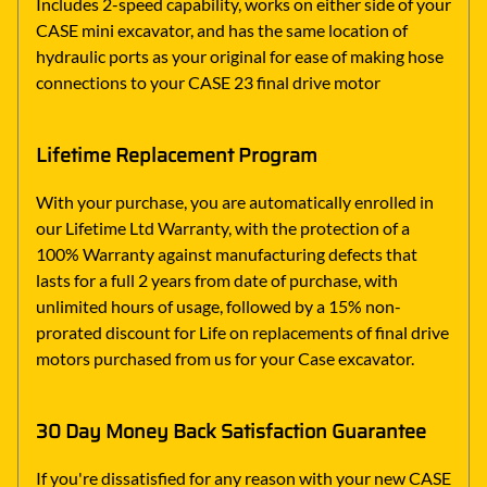
Includes 2-speed capability, works on either side of your
CASE mini excavator, and has the same location of
hydraulic ports as your original for ease of making hose
connections to your CASE 23 final drive motor
Lifetime Replacement Program
With your purchase, you are automatically enrolled in
our Lifetime Ltd Warranty, with the protection of a
100% Warranty against manufacturing defects that
lasts for a full 2 years from date of purchase, with
unlimited hours of usage, followed by a 15% non-
prorated discount for Life on replacements of final drive
motors purchased from us for your Case excavator.
30 Day Money Back Satisfaction Guarantee
If you're dissatisfied for any reason with your new CASE