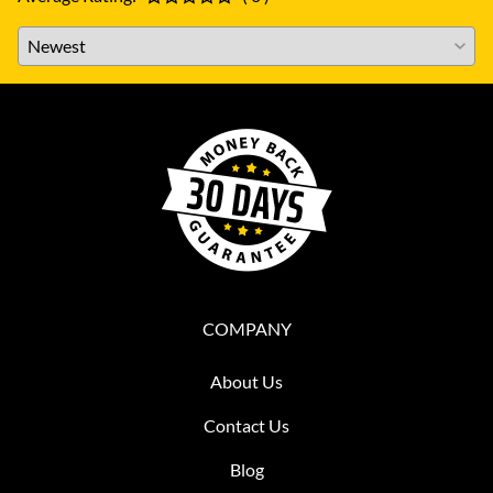
COMPANY
About Us
Contact Us
Blog