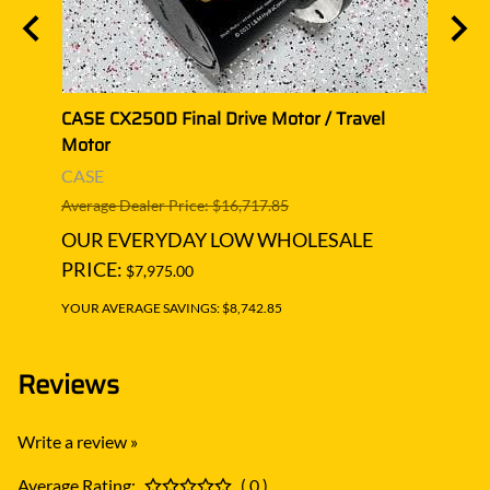
CASE CX250D Final Drive Motor / Travel
CASE 
Motor
Moto
CASE
CASE
Average Dealer Price: $16,717.85
Averag
OUR EVERYDAY LOW WHOLESALE
OUR
PRICE:
PRIC
$7,975.00
YOUR AVERAGE SAVINGS: $8,742.85
YOUR A
Reviews
Write a review »
Average Rating:
( 0 )