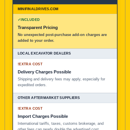
✓
INCLUDED
Transparent Pricing
No unexpected post-purchase add-on charges are
added to your order.
!
EXTRA COST
Delivery Charges Possible
Shipping and delivery fees may apply, especially for
expedited orders.
!
EXTRA COST
Import Charges Possible
International tariffs, taxes, customs brokerage, and
other fees can nearly double the advertised cost.