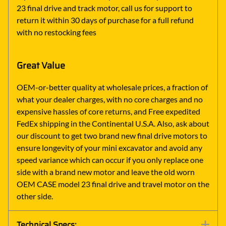
23 final drive and track motor, call us for support to
return it within 30 days of purchase for a full refund
with no restocking fees
Great Value
OEM-or-better quality at wholesale prices, a fraction of
what your dealer charges, with no core charges and no
expensive hassles of core returns, and Free expedited
FedEx shipping in the Continental U.S.A. Also, ask about
our discount to get two brand new final drive motors to
ensure longevity of your mini excavator and avoid any
speed variance which can occur if you only replace one
side with a brand new motor and leave the old worn
OEM CASE model 23 final drive and travel motor on the
other side.
Technical Specs: