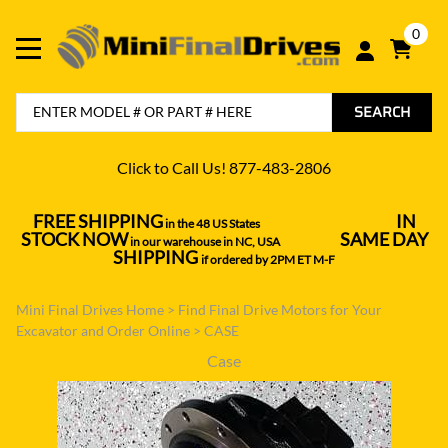
0
SEARCH
Click to Call Us! 877-483-2806
FREE SHIPPING
IN
in the 48 US States
----------------------------------
STOCK NOW
SAME DAY
in our warehouse in NC, USA
---------------
SHIPPING
if ordered by 2PM ET M-F
Mini Final Drives Home
>
Find Final Drive Motors for Your
Excavator and Order Online
>
CASE
Case