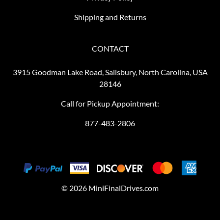
Shipping and Returns
CONTACT
3915 Goodman Lake Road, Salisbury, North Carolina, USA
28146
Call for Pickup Appointment:
877-483-2806
©
2026
MiniFinalDrives.com