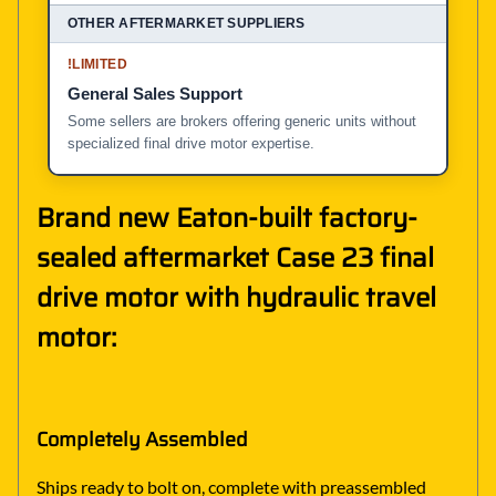
!
LIMITED
General Sales Support
Some sellers are brokers offering generic units without
specialized final drive motor expertise.
Brand new Eaton-built factory-
sealed aftermarket Case 23 final
drive motor with hydraulic travel
motor:
Completely Assembled
Ships ready to bolt on, complete with preassembled