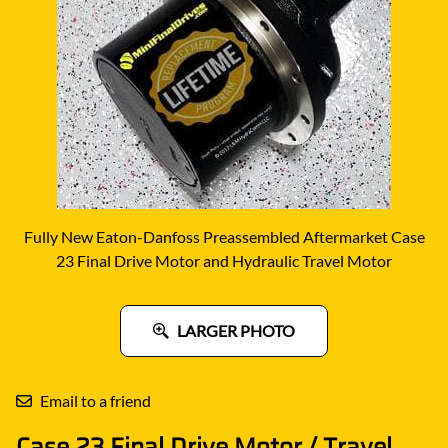
Fully New Eaton-Danfoss Preassembled Aftermarket Case
23 Final Drive Motor and Hydraulic Travel Motor
LARGER PHOTO
Email to a friend
Case 23 Final Drive Motor / Travel