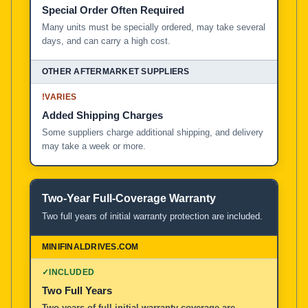
Special Order Often Required
Many units must be specially ordered, may take several
days, and can carry a high cost.
!
VARIES
Added Shipping Charges
Some suppliers charge additional shipping, and delivery
may take a week or more.
Two-Year Full-Coverage Warranty
Two full years of initial warranty protection are included.
✓
INCLUDED
Two Full Years
Two years of full initial warranty coverage are