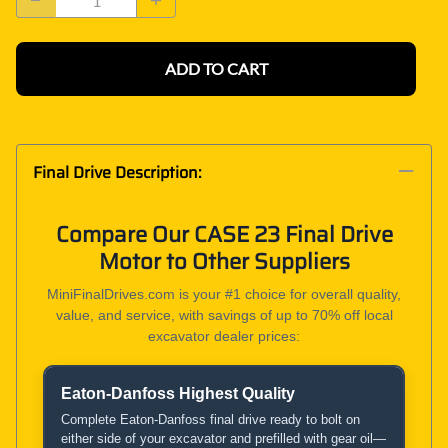
ADD TO CART
Final Drive Description:
Compare Our CASE 23 Final Drive
Motor to Other Suppliers
MiniFinalDrives.com is your #1 choice for overall quality,
value, and service, with savings of up to 70% off local
excavator dealer prices:
Eaton-Danfoss Highest Quality
Product and Service Comparison
Complete Eaton-Danfoss final drive ready to bolt on
either side of your excavator and prefilled with gear oil—