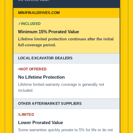
✓
INCLUDED
Minimum 15% Prorated Value
Lifetime limited protection continues after the initial
full-coverage period.
×
NOT OFFERED
No Lifetime Protection
Lifetime limited warranty coverage is generally not
included.
!
LIMITED
Lower Prorated Value
Some warranties quickly prorate to 5% for life or do not