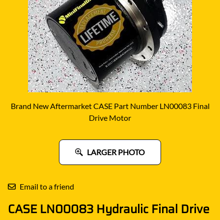
Brand New Aftermarket CASE Part Number LN00083 Final
Drive Motor
LARGER PHOTO
Email to a friend
CASE LN00083 Hydraulic Final Drive