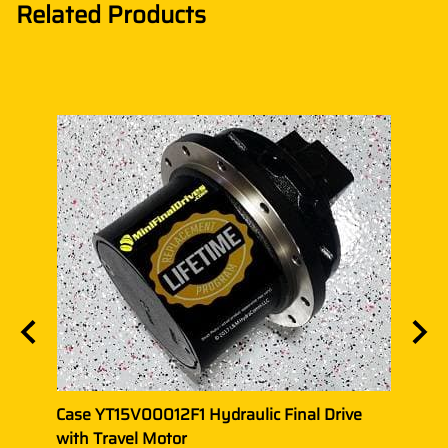
Related Products
ith
Case YT15V00012F1 Hydraulic Final Drive
CASE
with Travel Motor
with 