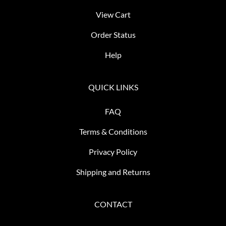
View Cart
Order Status
Help
QUICK LINKS
FAQ
Terms & Conditions
Privacy Policy
Shipping and Returns
CONTACT