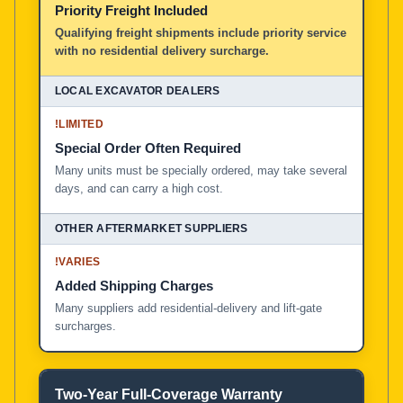
Priority Freight Included
Local Excavator Dealers
Qualifying freight shipments include priority service
with no residential delivery surcharge.
Other Aftermarket Suppliers in North America, Asia, a
!
LIMITED
Special Order Often Required
Many units must be specially ordered, may take several
days, and can carry a high cost.
!
VARIES
Added Shipping Charges
Many suppliers add residential-delivery and lift-gate
surcharges.
Two-Year Full-Coverage Warranty