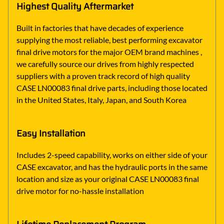
Highest Quality Aftermarket
Built in factories that have decades of experience
supplying the most reliable, best performing excavator
final drive motors for the major OEM brand machines ,
we carefully source our drives from highly respected
suppliers with a proven track record of high quality
CASE LN00083 final drive parts, including those located
in the United States, Italy, Japan, and South Korea
Easy Installation
Includes 2-speed capability, works on either side of your
CASE excavator, and has the hydraulic ports in the same
location and size as your original CASE LN00083 final
drive motor for no-hassle installation