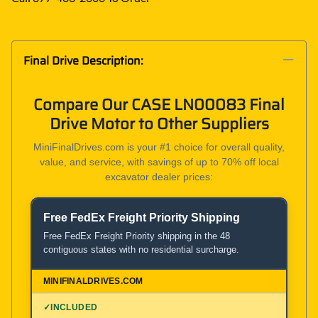
Final Drive Description:
Compare Our CASE LN00083 Final
Drive Motor to Other Suppliers
MiniFinalDrives.com is your #1 choice for overall quality,
value, and service, with savings of up to 70% off local
excavator dealer prices:
Free FedEx Freight Priority Shipping
Product and Service Comparison
Free FedEx Freight Priority shipping in the 48
contiguous states with no residential surcharge.
MiniFinalDrives.com
100% American Owned and Operated
✓
INCLUDED