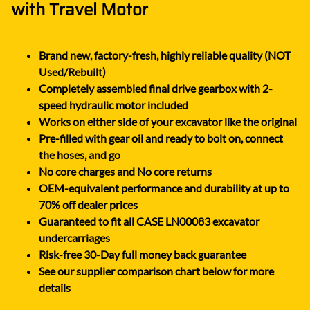
with Travel Motor
Brand new, factory-fresh, highly reliable quality (NOT
Used/Rebuilt)
Completely assembled final drive gearbox with 2-
speed hydraulic motor included
Works on either side of your excavator like the original
Pre-filled with gear oil and ready to bolt on, connect
the hoses, and go
No core charges and No core returns
OEM-equivalent performance and durability at up to
70% off dealer prices
Guaranteed to fit all CASE LN00083 excavator
undercarriages
Risk-free 30-Day full money back guarantee
See our supplier comparison chart below for more
details