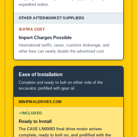
expedited orders.
!
EXTRA COST
Import Charges Possible
International tariffs, taxes, customs brokerage, and
other fees can nearly double the advertised cost.
Ease of Installation
Complete and ready to bolt on either side of the
excavator, prefilled with gear oil.
✓
INCLUDED
Ready to Install
The CASE LN00083 final drive motor arrives
complete, ready to bolt on, and prefilled with the