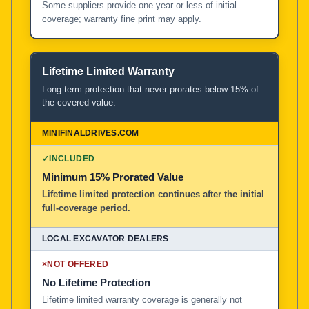
Some suppliers provide one year or less of initial
coverage; warranty fine print may apply.
Lifetime Limited Warranty
Long-term protection that never prorates below 15% of
the covered value.
✓
INCLUDED
Minimum 15% Prorated Value
Lifetime limited protection continues after the initial
full-coverage period.
×
NOT OFFERED
No Lifetime Protection
Lifetime limited warranty coverage is generally not