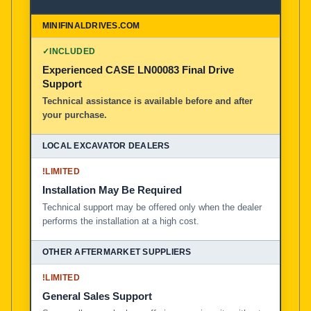
✓
INCLUDED
Experienced CASE LN00083 Final Drive
Support
Technical assistance is available before and after
your purchase.
!
LIMITED
Installation May Be Required
Technical support may be offered only when the dealer
performs the installation at a high cost.
!
LIMITED
General Sales Support