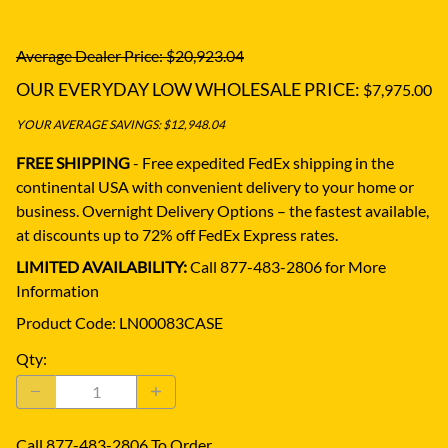
Average Dealer Price: $20,923.04
OUR EVERYDAY LOW WHOLESALE PRICE:
$7,975.00
YOUR AVERAGE SAVINGS: $12,948.04
FREE SHIPPING
- Free expedited FedEx shipping in the
continental USA with convenient delivery to your home or
business.
Overnight Delivery Options – the fastest available,
at discounts up to 72% off FedEx Express rates.
LIMITED AVAILABILITY:
Call 877-483-2806 for More
Information
Product Code
:
LN00083CASE
Qty
:
Call 877-483-2806 To Order