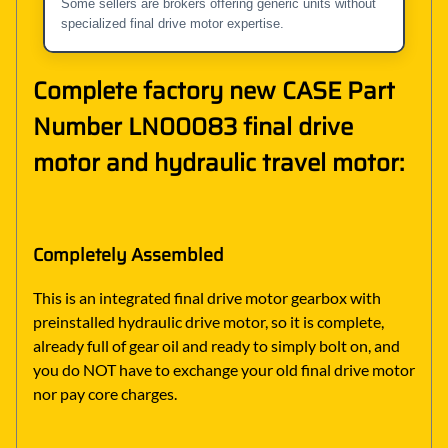
Some sellers are brokers offering generic units without
specialized final drive motor expertise.
Complete factory new CASE Part
Number LN00083 final drive
motor and hydraulic travel motor:
Completely Assembled
This is an integrated final drive motor gearbox with
preinstalled hydraulic drive motor, so it is complete,
already full of gear oil and ready to simply bolt on, and
you do NOT have to exchange your old final drive motor
nor pay core charges.