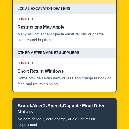
!
LIMITED
Restrictions May Apply
Many will not accept special-order returns or charge
high restocking fees.
!
LIMITED
Short Return Windows
Some provide seven days or less and charge restocking
fees and return shipping.
Brand-New 2-Speed-Capable Final Drive
Motors
No core deposit, core charge, or old-unit return
requirement.