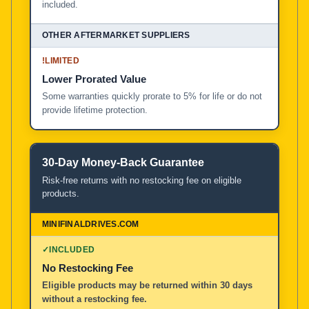
included.
!
LIMITED
Lower Prorated Value
Some warranties quickly prorate to 5% for life or do not
provide lifetime protection.
30-Day Money-Back Guarantee
Risk-free returns with no restocking fee on eligible
products.
✓
INCLUDED
No Restocking Fee
Eligible products may be returned within 30 days
without a restocking fee.