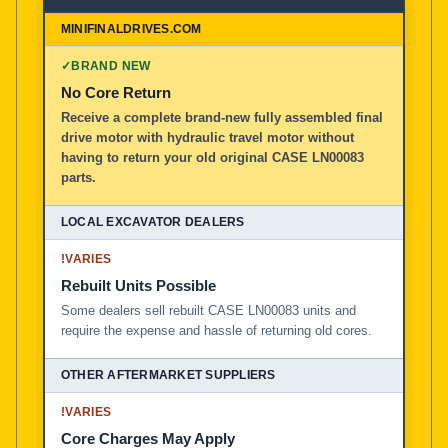
✓
BRAND NEW
No Core Return
Receive a complete brand-new fully assembled final
drive motor with hydraulic travel motor without
having to return your old original CASE LN00083
parts.
!
VARIES
Rebuilt Units Possible
Some dealers sell rebuilt CASE LN00083 units and
require the expense and hassle of returning old cores.
!
VARIES
Core Charges May Apply