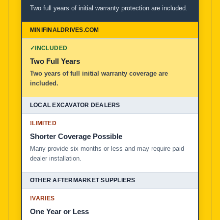
Two full years of initial warranty protection are included.
✓
INCLUDED
Two Full Years
Two years of full initial warranty coverage are
included.
!
LIMITED
Shorter Coverage Possible
Many provide six months or less and may require paid
dealer installation.
!
VARIES
One Year or Less