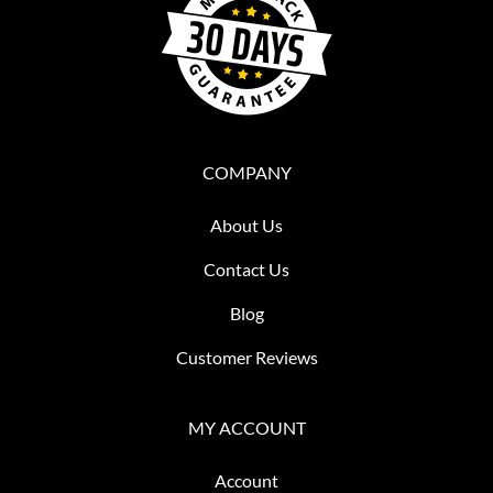
COMPANY
About Us
Contact Us
Blog
Customer Reviews
MY ACCOUNT
Account