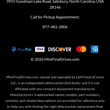
3915 Goodman Lake Road, Salisbury, North Carolina, USA
28146
Call for Pickup Appointment:
877-483-2806
©
2026
MiniFinalDrives.com
MiniFinalDrives.com, owned and operated by L&M HydraComm
LLC, is an independent aftermarket distributor and it is not
affiliated with any compact equipment manufacturer.
Manufacturers' trademarked names, models, part numbers,
symbols, and related descriptions are provided for reference only
to help you with finding the right aftermarket replacement final