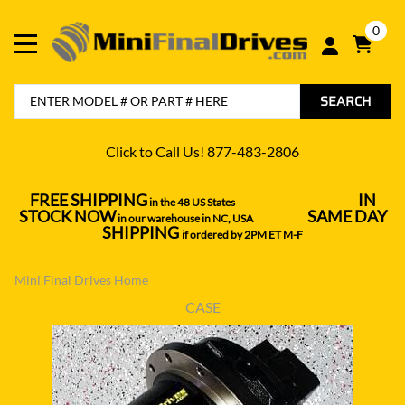
0
SEARCH
Click to Call Us! 877-483-2806
FREE SHIPPING
IN
in the 48 US States
----------------------------------
STOCK NOW
SAME DAY
in our warehouse in NC, USA
---------------
SHIPPING
if ordered by 2PM ET M-F
Mini Final Drives Home
CASE