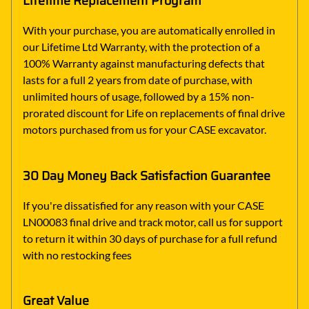
Lifetime Replacement Program
With your purchase, you are automatically enrolled in
our Lifetime Ltd Warranty, with the protection of a
100% Warranty against manufacturing defects that
lasts for a full 2 years from date of purchase, with
unlimited hours of usage, followed by a 15% non-
prorated discount for Life on replacements of final drive
motors purchased from us for your CASE excavator.
30 Day Money Back Satisfaction Guarantee
If you're dissatisfied for any reason with your CASE
LN00083 final drive and track motor, call us for support
to return it within 30 days of purchase for a full refund
with no restocking fees
Great Value