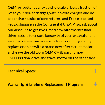
OEM-or-better quality at wholesale prices, a fraction of
what your dealer charges, with no core charges and no
expensive hassles of core returns, and Free expedited
FedEx shipping in the Continental U.S.A. Also, ask about
our discount to get two Brand new aftermarket final
drive motors to ensure longevity of your excavator and
avoid any speed variance which can occur if you only
replace one side with a brand new aftermarket motor
and leave the old worn OEM CASE part number
LN00083 final drive and travel motor on the other side.
Technical Specs:
Warranty & Lifetime Replacement Program