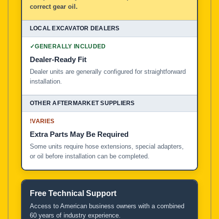
correct gear oil.
✓
GENERALLY INCLUDED
Dealer-Ready Fit
Dealer units are generally configured for straightforward
installation.
!
VARIES
Extra Parts May Be Required
Some units require hose extensions, special adapters,
or oil before installation can be completed.
Free Technical Support
Access to American business owners with a combined
60 years of industry experience.