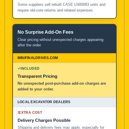
Some suppliers sell rebuilt CASE LN00083 units and
require old-core returns and related expenses.
No Surprise Add-On Fees
Clear pricing without unexpected charges appearing
after the order.
✓
INCLUDED
Transparent Pricing
No unexpected post-purchase add-on charges are
added to your order.
!
EXTRA COST
Delivery Charges Possible
Shipping and delivery fees may apply, especially for