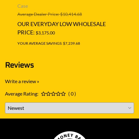
Case
CASE
Average Dealer Price: $10,414.68
Averag
OUR EVERYDAY LOW WHOLESALE
OUR
PRICE:
PRIC
$3,175.00
YOUR AVERAGE SAVINGS: $7,239.68
YOUR A
Reviews
Write a review »
Average Rating:
( 0 )