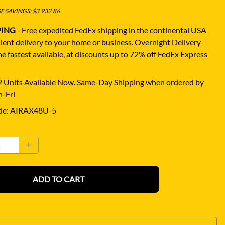
 SAVINGS: $3,932.86
PING
- Free expedited FedEx shipping in the continental USA
ient delivery to your home or business.
Overnight Delivery
e fastest available, at discounts up to 72% off FedEx Express
 Units Available Now. Same-Day Shipping when ordered by
-Fri
de
:
AIRAX48U-5
ADD TO CART