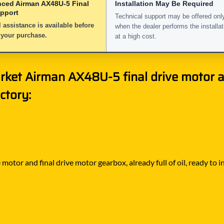
nced Airman AX48U-5 Final
Installation May Be Required
upport
Technical support may be offered onl
 assistance is available before
when the dealer performs the installat
 your purchase.
at a high cost.
rket Airman AX48U-5 final drive motor a
ctory:
motor and final drive motor gearbox, already full of oil, ready to