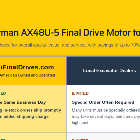
man AX48U-5 Final Drive Motor to
ice for overall quality, value, and service, with savings of up to 70%
iFinalDrives.com
Local Excavator Dealers
American Owned and Operated
DED
!
LIMITED
he Same Business Day
Special Order Often Required
g in-stock orders ship promptly
Many units must be specially ordered
an added shipping charge.
may take several days, and can carry
high cost.