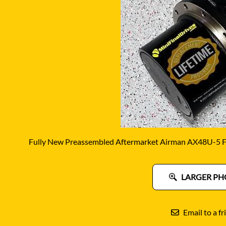
DITCH WITCH
KAT
DOOSAN
KAYA
EATON/DANFOSS
KOB
FURUKAWA
KOM
GEHL
KUB
HANIX
LINK
Fully New Preassembled Aftermarket Airman AX48U-5 Fi
LARGER PH
Email to a fr