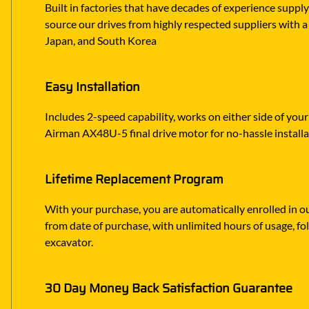
Built in factories that have decades of experience suppl
source our drives from highly respected suppliers with a 
Japan, and South Korea
Easy Installation
Includes 2-speed capability, works on either side of you
Airman AX48U-5 final drive motor for no-hassle install
Lifetime Replacement Program
With your purchase, you are automatically enrolled in ou
from date of purchase, with unlimited hours of usage, f
excavator.
30 Day Money Back Satisfaction Guarantee