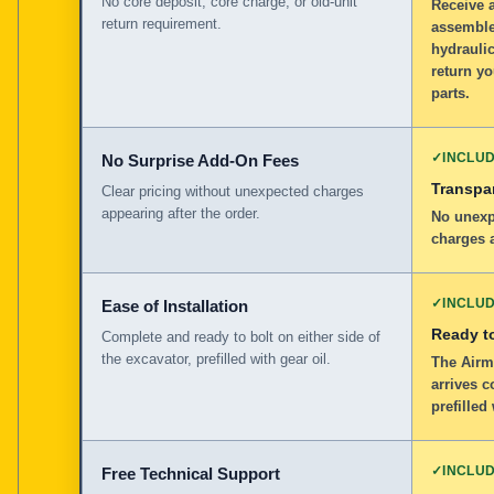
No core deposit, core charge, or old-unit
Receive 
return requirement.
assemble
hydraulic
return y
parts.
✓
INCLU
No Surprise Add-On Fees
Transpar
Clear pricing without unexpected charges
appearing after the order.
No unexp
charges a
✓
INCLU
Ease of Installation
Ready to
Complete and ready to bolt on either side of
the excavator, prefilled with gear oil.
The Airm
arrives c
prefilled
✓
INCLU
Free Technical Support