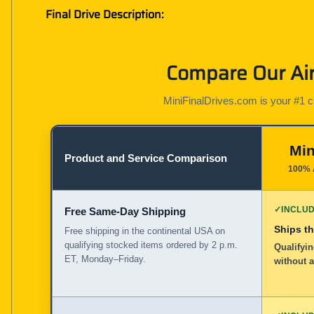
Final Drive Description:
Compare Our Air
MiniFinalDrives.com is your #1 cho
Min
Product and Service Comparison
100% 
✓
INCLU
Free Same-Day Shipping
Ships t
Free shipping in the continental USA on
qualifying stocked items ordered by 2 p.m.
Qualifyin
ET, Monday–Friday.
without 