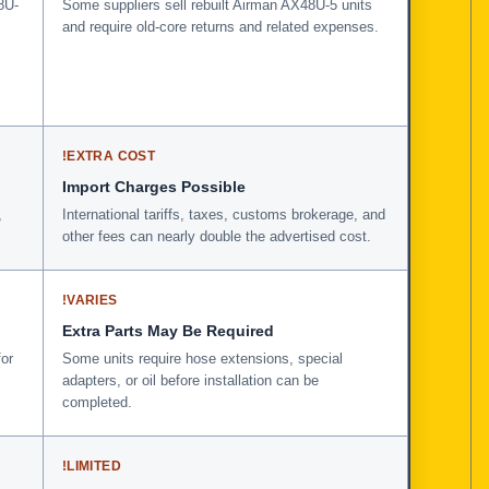
8U-
Some suppliers sell rebuilt Airman AX48U-5 units
and require old-core returns and related expenses.
!
EXTRA COST
Import Charges Possible
,
International tariffs, taxes, customs brokerage, and
other fees can nearly double the advertised cost.
!
VARIES
Extra Parts May Be Required
for
Some units require hose extensions, special
adapters, or oil before installation can be
completed.
!
LIMITED