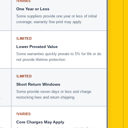
!
VARIES
One Year or Less
Some suppliers provide one year or less of initial
coverage; warranty fine print may apply.
!
LIMITED
Lower Prorated Value
Some warranties quickly prorate to 5% for life or do
not provide lifetime protection.
!
LIMITED
Short Return Windows
Some provide seven days or less and charge
.
restocking fees and return shipping.
!
VARIES
Core Charges May Apply