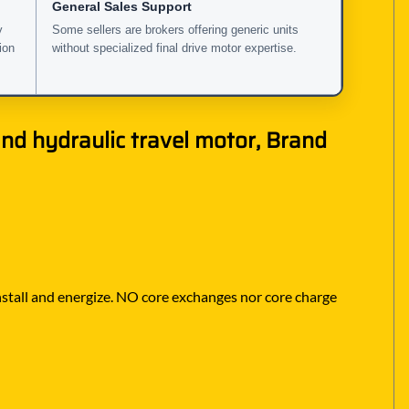
General Sales Support
y
Some sellers are brokers offering generic units
ion
without specialized final drive motor expertise.
nd hydraulic travel motor, Brand
 install and energize. NO core exchanges nor core charge