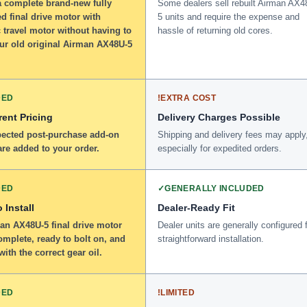
a complete brand-new fully
Some dealers sell rebuilt Airman AX4
d final drive motor with
5 units and require the expense and
 travel motor without having to
hassle of returning old cores.
our old original Airman AX48U-5
DED
!
EXTRA COST
ent Pricing
Delivery Charges Possible
ected post-purchase add-on
Shipping and delivery fees may apply
re added to your order.
especially for expedited orders.
DED
✓
GENERALLY INCLUDED
 Install
Dealer-Ready Fit
an AX48U-5 final drive motor
Dealer units are generally configured 
omplete, ready to bolt on, and
straightforward installation.
 with the correct gear oil.
DED
!
LIMITED