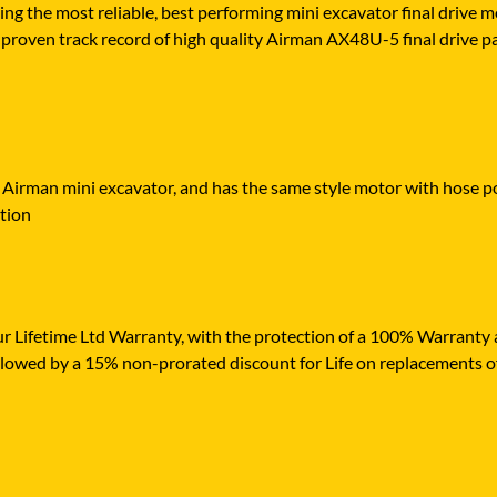
ying the most reliable, best performing mini excavator final drive
proven track record of high quality Airman AX48U-5 final drive part
r Airman mini excavator, and has the same style motor with hose por
ation
r Lifetime Ltd Warranty, with the protection of a 100% Warranty ag
ollowed by a 15% non-prorated discount for Life on replacements o