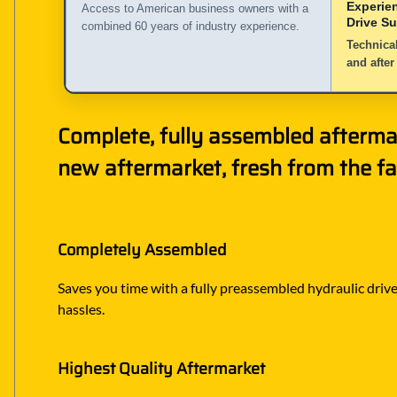
Experie
Access to American business owners with a
Drive S
combined 60 years of industry experience.
Technical
and after
Complete, fully assembled afterma
new aftermarket, fresh from the fa
Completely Assembled
Saves you time with a fully preassembled hydraulic drive 
hassles.
Highest Quality Aftermarket