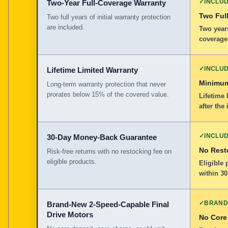
✓
INCLU
Two-Year Full-Coverage Warranty
Two Full
Two full years of initial warranty protection
are included.
Two years
coverage
✓
INCLU
Lifetime Limited Warranty
Minimum
Long-term warranty protection that never
prorates below 15% of the covered value.
Lifetime 
after the 
✓
INCLU
30-Day Money-Back Guarantee
No Rest
Risk-free returns with no restocking fee on
eligible products.
Eligible
within 30
✓
BRAND
Brand-New 2-Speed-Capable Final
Drive Motors
No Core