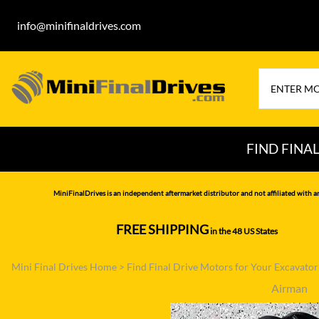
info@minifinaldrives.com
FIND FINA
AIRMAN
HITA
MiniFinalDrives is an independent aftermarket distributor and not affiliated with a
BOBCAT
HYU
FREE SHIPPING
in the 48 US States
--------------
CASE
IHI
Mini Final Drives Home
>
Find Final Drive Motors for Your Excavato
CATERPILLAR
JCB
Airman
DAEWOO
JOH