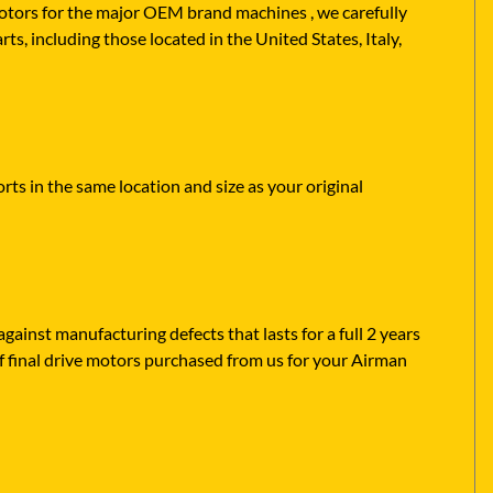
 motors for the major OEM brand machines , we carefully
s, including those located in the United States, Italy,
ts in the same location and size as your original
ainst manufacturing defects that lasts for a full 2 years
f final drive motors purchased from us for your Airman