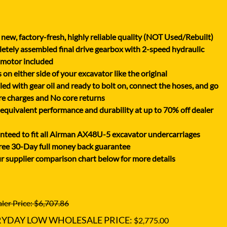
XGMA
YANMAR
new, factory-fresh, highly reliable quality (NOT Used/Rebuilt)
YUCHAI
tely assembled final drive gearbox with 2-speed hydraulic
ZOOMLION
 motor included
on either side of your excavator like the original
lled with gear oil and ready to bolt on, connect the hoses, and go
e charges and No core returns
uivalent performance and durability at up to 70% off dealer
teed to fit all Airman AX48U-5 excavator undercarriages
ree 30-Day full money back guarantee
r supplier comparison chart below for more details
ler Price: $6,707.86
RYDAY LOW WHOLESALE PRICE:
$2,775.00