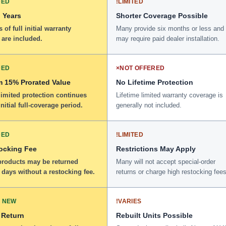
DED
!
LIMITED
 Years
Shorter Coverage Possible
 of full initial warranty
Many provide six months or less and
 are included.
may require paid dealer installation.
DED
×
NOT OFFERED
 15% Prorated Value
No Lifetime Protection
limited protection continues
Lifetime limited warranty coverage is
initial full-coverage period.
generally not included.
DED
!
LIMITED
ocking Fee
Restrictions May Apply
 products may be returned
Many will not accept special-order
 days without a restocking fee.
returns or charge high restocking fees
 NEW
!
VARIES
 Return
Rebuilt Units Possible