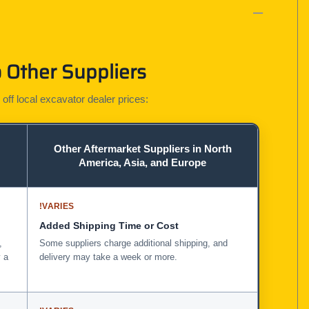
 Other Suppliers
 off local excavator dealer prices:
Other Aftermarket Suppliers in North
America, Asia, and Europe
!
VARIES
Added Shipping Time or Cost
,
Some suppliers charge additional shipping, and
 a
delivery may take a week or more.