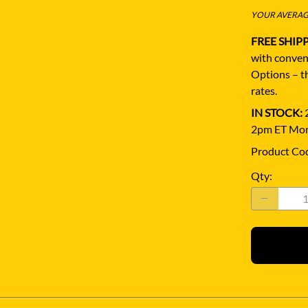
YOUR AVERAGE
FREE SHIP
with conven
Options – th
rates.
IN STOCK:
2
2pm ET Mon
Product Co
Qty
: