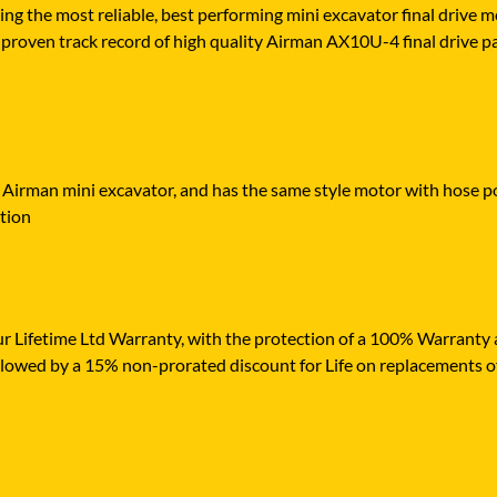
ying the most reliable, best performing mini excavator final drive
proven track record of high quality Airman AX10U-4 final drive part
r Airman mini excavator, and has the same style motor with hose por
ation
r Lifetime Ltd Warranty, with the protection of a 100% Warranty ag
ollowed by a 15% non-prorated discount for Life on replacements o