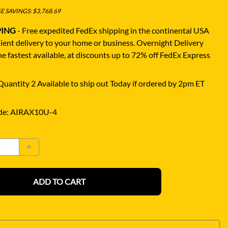
 SAVINGS: $3,768.69
PING
- Free expedited FedEx shipping in the continental USA
ient delivery to your home or business.
Overnight Delivery
e fastest available, at discounts up to 72% off FedEx Express
uantity 2 Available to ship out Today if ordered by 2pm ET
de
:
AIRAX10U-4
ADD TO CART