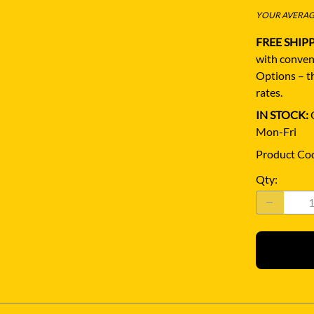
YOUR AVERAGE
FREE SHIP
with conven
Options – th
rates.
IN STOCK:
Q
Mon-Fri
Product Co
Qty
: