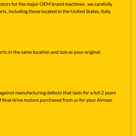
 motors for the major OEM brand machines , we carefully
s, including those located in the United States, Italy,
ts in the same location and size as your original
ainst manufacturing defects that lasts for a full 2 years
f final drive motors purchased from us for your Airman