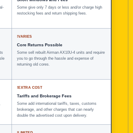
al-
Some give only 7 days or less and/or charge high
restocking fees and return shipping fees.
!
VARIES
Core Returns Possible
ts
Some sell rebuilt Airman AX10U-4 units and require
sle
you to go through the hassle and expense of
returning old cores.
!
EXTRA COST
Tariffs and Brokerage Fees
,
Some add international tariffs, taxes, customs
brokerage, and other charges that can nearly
double the advertised cost upon delivery.
!
LIMITED