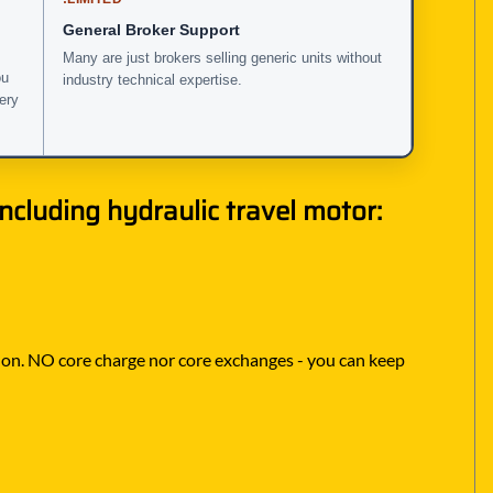
General Broker Support
Many are just brokers selling generic units without
ou
industry technical expertise.
very
cluding hydraulic travel motor:
lt on. NO core charge nor core exchanges - you can keep