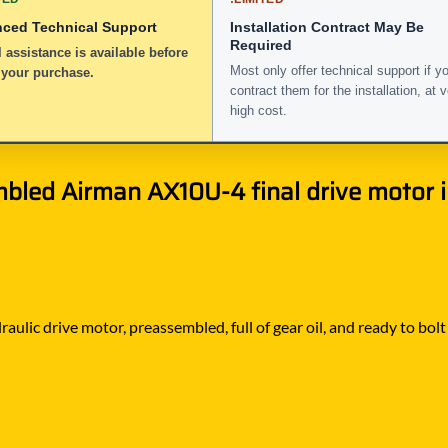
nced Technical Support
Installation Contract May Be
Required
 assistance is available before
Most only offer technical support if y
 your purchase.
contract them for the installation, at 
high cost.
bled Airman AX10U-4 final drive motor in
raulic drive motor, preassembled, full of gear oil, and ready to bo