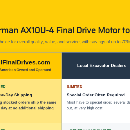
man AX10U-4 Final Drive Motor to
ice for overall quality, value, and service, with savings of up to 70%
iFinalDrives.com
Local Excavator Dealers
American Owned and Operated
DED
!
LIMITED
me-Day Shipping
Special Order Often Required
ng stocked orders ship the same
Most have to special order, several d
 day at no additional shipping
out, at very high cost.