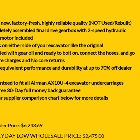
XGMA
YANMAR
new, factory-fresh, highly reliable quality (NOT Used/Rebuilt)
YUCHAI
tely assembled final drive gearbox with 2-speed hydraulic
ZOOMLION
 motor included
on either side of your excavator like the original
lled with gear oil and ready to bolt on, connect the hoses, and go
e charges and No core returns
uivalent performance and durability at up to 70% off dealer
teed to fit all Airman AX10U-4 excavator undercarriages
ree 30-Day full money back guarantee
r supplier comparison chart below for more details
ler Price: $6,243.69
RYDAY LOW WHOLESALE PRICE:
$2,475.00