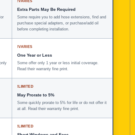
!
VARIES
Extra Parts May Be Required
for
Some require you to add hose extensions, find and
purchase special adapters, or purchase/add oil
before completing installation.
!
VARIES
One Year or Less
only
Some offer only 1 year or less initial coverage.
Read their warranty fine print.
!
LIMITED
May Prorate to 5%
Some quickly prorate to 5% for life or do not offer it
at all. Read their warranty fine print.
!
LIMITED
Short Windows and Fees