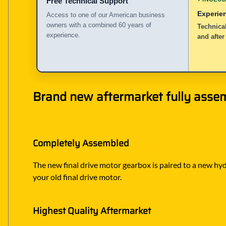
Free Technical Support
Experie
Access to one of our American business
owners with a combined 60 years of
Technical
experience.
and after
Brand new aftermarket fully assem
Completely Assembled
The new final drive motor gearbox is paired to a new hyd
your old final drive motor.
Highest Quality Aftermarket