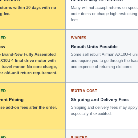
returns within 30 days with no
Many will not accept returns on speci
g fee.
order items or charge high restocking
fees.
DED
!
VARIES
New
Rebuilt Units Possible
 Brand-New Fully Assembled
Some sell rebuilt Airman AX10U-4 uni
X10U-4 final drive motor with
and require you to go through the has
 travel motor. No core charge,
and expense of returning old cores.
or old-unit return requirement.
DED
!
EXTRA COST
ent Pricing
Shipping and Delivery Fees
se add-on fees after the order.
Shipping and delivery fees may apply
especially if expedited.
DED
!
LIMITED