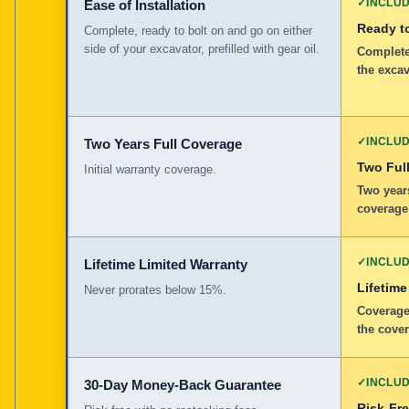
✓
INCLU
Ease of Installation
Ready to
Complete, ready to bolt on and go on either
side of your excavator, prefilled with gear oil.
Complete,
the excav
✓
INCLU
Two Years Full Coverage
Two Full
Initial warranty coverage.
Two years
coverage
✓
INCLU
Lifetime Limited Warranty
Lifetime
Never prorates below 15%.
Coverage
the cover
✓
INCLU
30-Day Money-Back Guarantee
Risk-Fr