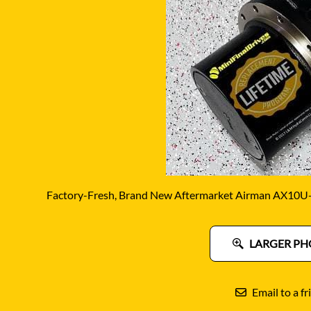
DITCH WITCH
KAT
DOOSAN
KAYA
EATON/DANFOSS
KOB
FURUKAWA
KOM
GEHL
KUB
HANIX
LINK
Factory-Fresh, Brand New Aftermarket Airman AX10U-4
LARGER PH
Email to a fr