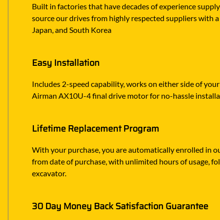
Built in factories that have decades of experience suppl
source our drives from highly respected suppliers with a 
Japan, and South Korea
Easy Installation
Includes 2-speed capability, works on either side of you
Airman AX10U-4 final drive motor for no-hassle install
Lifetime Replacement Program
With your purchase, you are automatically enrolled in ou
from date of purchase, with unlimited hours of usage, f
excavator.
30 Day Money Back Satisfaction Guarantee