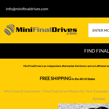
info@minifinaldrives.com
FIND FINA
AIRMAN
HITA
MiniFinalDrives is an independent aftermarket distributor and not affiliated wi
BOBCAT
HYU
FREE SHIPPING
in the 48 US States
--------------
CASE
IHI
Mini Final Drives Home
>
Find Final Drive Motors for Your Excavato
CATERPILLAR
JCB
Airman
DAEWOO
JOH