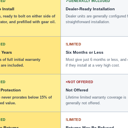
DED
✓
GENERALLY INCLUDED
 Install
Dealer-Ready Installation
 ready to bolt on either side of
Dealer units are generally configured 
ator, and prefilled with gear oil.
straightforward installation.
DED
!
LIMITED
 Years
Six Months or Less
 of full initial warranty
Most give just 6 months or less, and 
 are included.
if they install at a very high cost.
DED
×
NOT OFFERED
 Protection
Not Offered
 never prorates below 15% of
Lifetime limited warranty coverage is
ed value.
generally not offered.
DED
!
LIMITED
ee Returns
Returns May Be Refused