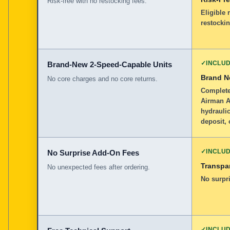
Risk-free with no restocking fees.
Eligible 
restockin
✓
INCLU
Brand-New 2-Speed-Capable Units
Brand 
No core charges and no core returns.
Complete
Airman A
hydraulic
deposit, 
✓
INCLU
No Surprise Add-On Fees
Transpar
No unexpected fees after ordering.
No surpri
✓
INCLU