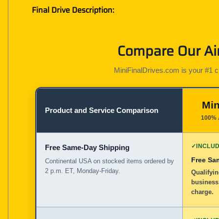
Final Drive Description:
Compare Our Air
MiniFinalDrives.com is your #1 cho
Min
Product and Service Comparison
100% 
✓
INCLU
Free Same-Day Shipping
Free Sa
Continental USA on stocked items ordered by
2 p.m. ET, Monday-Friday.
Qualifyi
business
charge.