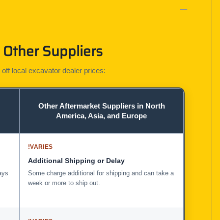
 Other Suppliers
 off local excavator dealer prices:
Other Aftermarket Suppliers in North
America, Asia, and Europe
!
VARIES
Additional Shipping or Delay
ays
Some charge additional for shipping and can take a
week or more to ship out.