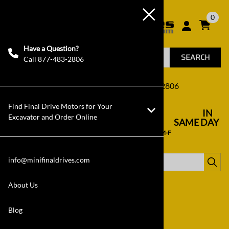
0
Have a Question?
SEARCH
Call 877-483-2806
Click Here to Call Us! 877-483-2806
Find Final Drive Motors for Your
FREE SHIPPING
IN
in the 48 US States
----------------------------------
Excavator and Order Online
STOCK NOW
SAME DAY
in our warehouse in NC, USA
---------------
SHIPPING
if ordered by 2PM ET M-F
info@minifinaldrives.com
Filter by category:
About Us
Blog