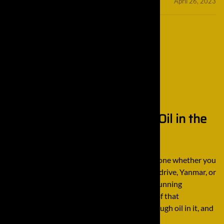
minifinaldrives
April 26, 2023
Tips for Changing the Gear Oil in the
Final Drive
There’s a lot of maintenance that has to be done whether you
have a Komatsu final drive, John Deere final drive, Yanmar, or
any other brand in order to ensure it keeps running
smoothly. One of the most important parts of that
maintenance is making sure that there is enough oil in it, and
that […]