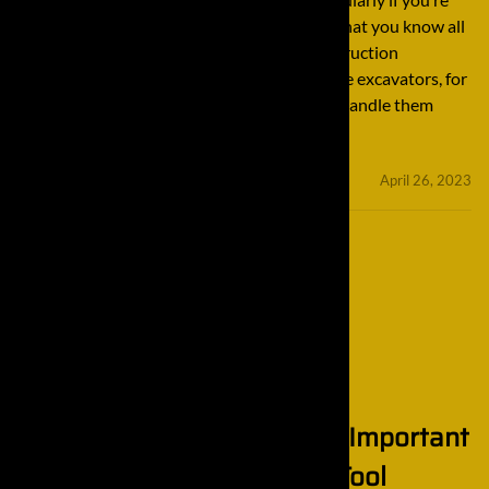
overseeing large machinery, it’s imperative that you know all
the ins and outs of every piece of your construction
equipment. When it comes to operating large excavators, for
instance, not only should you know how to handle them
yourself, […]
minifinaldrives
April 26, 2023
Understanding Excavators: Important
Facts About An Important Tool