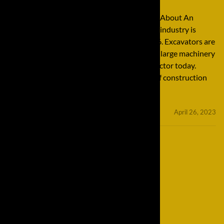
Understanding Excavators: Important Facts About An
Important Tool The construction equipment industry is
expected to increase 12% from 2016 to 2026. Excavators are
perhaps one of the most important pieces of large machinery
found throughout the entire construction sector today.
These excavators are essential for all kinds of construction
jobs, both for small jobs and […]
minifinaldrives
April 26, 2023