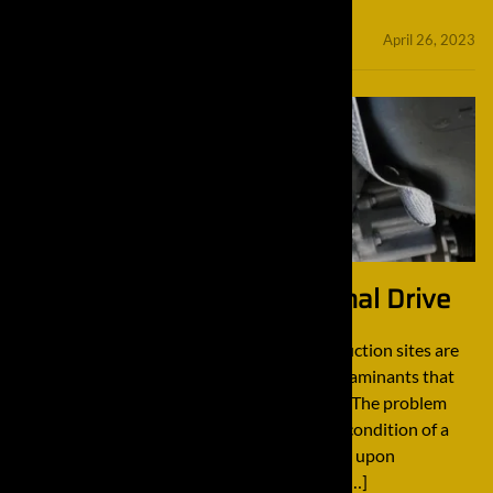
minifinaldrives
April 26, 2023
How to Properly Clean a Final Drive
How to Properly Clean a Final Drive Construction sites are
typically filled with mud, dirt, and other contaminants that
tend to get all over construction equipment. The problem
with this is this debris can greatly affect the condition of a
final drive. The best way to combat this issue upon
deinstallation before rebuilding is cleaning. […]