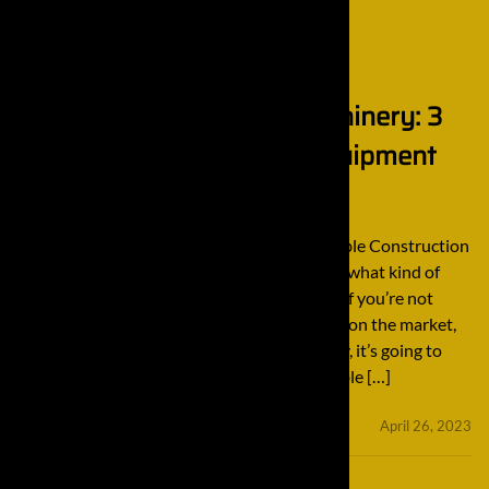
Importance of Quality Machinery: 3
Reputable Construction Equipment
Manufacturers
Importance of Quality Machinery: 3 Reputable Construction
Equipment Manufacturers It doesn’t matter what kind of
construction job your team is working on — if you’re not
using the highest quality tools and products on the market,
the final result is going to suffer. Additionally, it’s going to
take more than merely using the best available […]
minifinaldrives
April 26, 2023