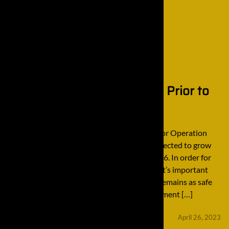
4 Safety Checks to Perform Prior to
Excavator Operation
4 Safety Checks to Perform Prior to Excavator Operation
The construction equipment industry is protected to grow
12% over a 10-year period from 2016 to 2026. In order for
this industry to remain viable and lucrative, it’s important
that every single employee within this field remains as safe
as possible when operating any heavy equipment […]
minifinaldrives
April 26, 2023