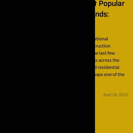
A Look Into One of the Most Popular
International Excavator Brands:
Komatsu
A Look Into One of the Most Popular International
Excavator Brands: Komatsu The global construction
industry has expanded tremendously over the last few
decades. Thanks to some massive innovations across the
construction sector, all kinds of industrial and residential
projects can be accomplished with ease. Perhaps one of the
main factors as to why the […]
minifinaldrives
April 26, 2023