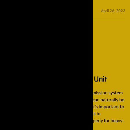
minifinaldrives
April 26, 2023
How it Works: A Final Drive Unit
A final drive unit is the largest part of a transmission system
in a vehicle. Because of this, a final drive unit can naturally be
a complicated unit to understand. However, it’s important to
understand a final drive, especially if you work in
construction and rely on it to be working properly for heavy-
duty equipment, […]