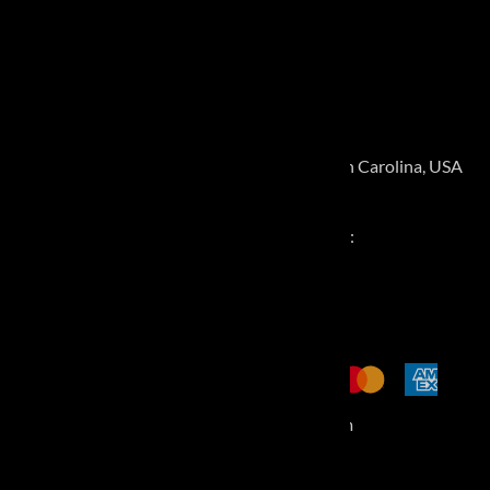
Shipping and Returns
CONTACT
3915 Goodman Lake Road, Salisbury, North Carolina, USA
28146
Call for Pickup Appointment:
877-483-2806
©
2026
MiniFinalDrives.com