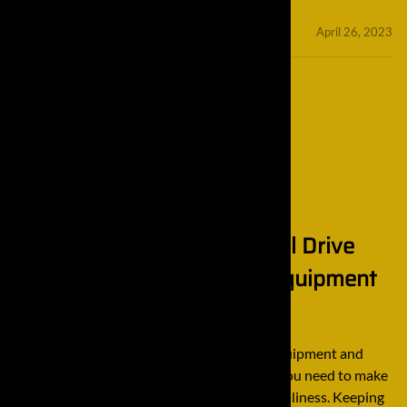
minifinaldrives
April 26, 2023
Importance of Keeping Final Drive
Motors and Construction Equipment
Clean
If you’re in charge of maintaining all your equipment and
machinery within a construction business, you need to make
sure you do not neglect your machines’ cleanliness. Keeping