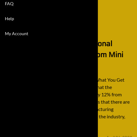
FAQ
Help
My Account
Quality, Value, and Professional
Services is What You Get from Mini
Final Drives
Quality, Value, and Professional Services is What You Get
from Mini Final Drives Recent trends show that the
construction equipment industry will grow by 12% from
2016 to 2026. That is huge growth and shows that there are
a considerable number of equipment manufacturing
companies that are also growing out there in the industry,
such […]