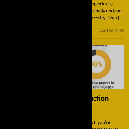
your machines clean might not sound like a top priority
because they are constantly operating in extremely unclean
construction projects, but it’s an absolute necessity if you […]
minifinaldrives
April 26, 2023
3 Tips For Handling Construction
Excavators
3 Tips For Handling Construction Excavators If you’re
involved in the construction industry, particularly if you’re